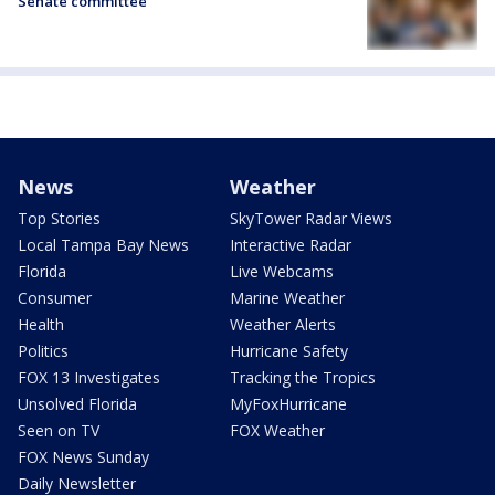
Senate committee
News
Weather
Top Stories
SkyTower Radar Views
Local Tampa Bay News
Interactive Radar
Florida
Live Webcams
Consumer
Marine Weather
Health
Weather Alerts
Politics
Hurricane Safety
FOX 13 Investigates
Tracking the Tropics
Unsolved Florida
MyFoxHurricane
Seen on TV
FOX Weather
FOX News Sunday
Daily Newsletter