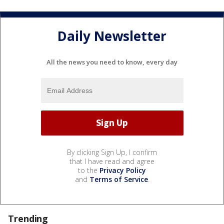
Daily Newsletter
All the news you need to know, every day
By clicking Sign Up, I confirm
that I have read and agree
to the
Privacy Policy
and
Terms of Service
.
Trending