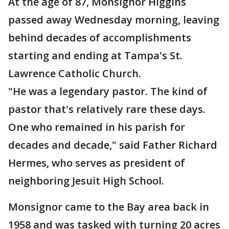
At the age of 87, Monsignor Higgins
passed away Wednesday morning, leaving
behind decades of accomplishments
starting and ending at Tampa's St.
Lawrence Catholic Church.
"He was a legendary pastor. The kind of
pastor that's relatively rare these days.
One who remained in his parish for
decades and decade," said Father Richard
Hermes, who serves as president of
neighboring Jesuit High School.
Monsignor came to the Bay area back in
1958 and was tasked with turning 20 acres