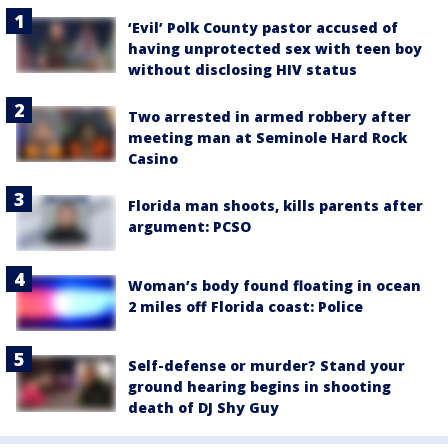
‘Evil’ Polk County pastor accused of
having unprotected sex with teen boy
without disclosing HIV status
Two arrested in armed robbery after
meeting man at Seminole Hard Rock
Casino
Florida man shoots, kills parents after
argument: PCSO
Woman’s body found floating in ocean
2 miles off Florida coast: Police
Self-defense or murder? Stand your
ground hearing begins in shooting
death of DJ Shy Guy