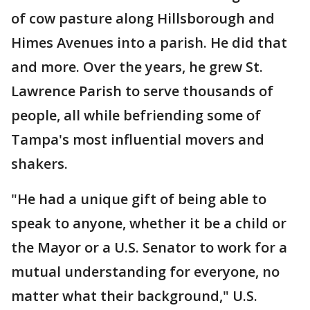
of cow pasture along Hillsborough and
Himes Avenues into a parish. He did that
and more. Over the years, he grew St.
Lawrence Parish to serve thousands of
people, all while befriending some of
Tampa's most influential movers and
shakers.
"He had a unique gift of being able to
speak to anyone, whether it be a child or
the Mayor or a U.S. Senator to work for a
mutual understanding for everyone, no
matter what their background," U.S.