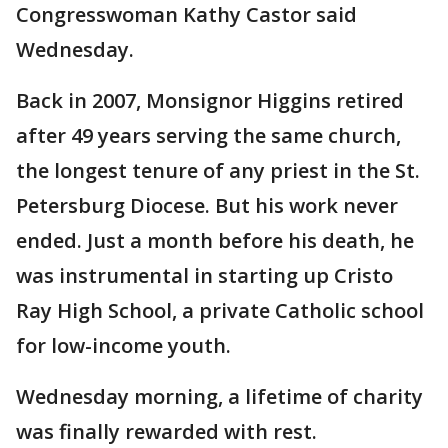
Congresswoman Kathy Castor said
Wednesday.
Back in 2007, Monsignor Higgins retired
after 49 years serving the same church,
the longest tenure of any priest in the St.
Petersburg Diocese. But his work never
ended. Just a month before his death, he
was instrumental in starting up Cristo
Ray High School, a private Catholic school
for low-income youth.
Wednesday morning, a lifetime of charity
was finally rewarded with rest.