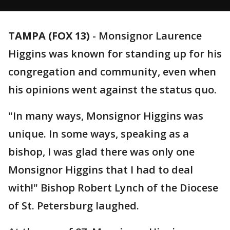
TAMPA (FOX 13)
-
Monsignor Laurence
Higgins was known for standing up for his
congregation and community, even when
his opinions went against the status quo.
"In many ways, Monsignor Higgins was
unique. In some ways, speaking as a
bishop, I was glad there was only one
Monsignor Higgins that I had to deal
with!" Bishop Robert Lynch of the Diocese
of St. Petersburg laughed.