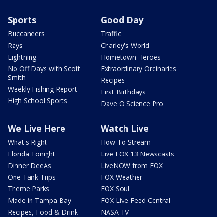
Sports
Good Day
Buccaneers
Traffic
Rays
Charley's World
Lightning
Hometown Heroes
No Off Days with Scott
Extraordinary Ordinaries
Smith
Recipes
Weekly Fishing Report
First Birthdays
High School Sports
Dave O Science Pro
We Live Here
Watch Live
What's Right
How To Stream
Florida Tonight
Live FOX 13 Newscasts
Dinner DeeAs
LiveNOW from FOX
One Tank Trips
FOX Weather
Theme Parks
FOX Soul
Made in Tampa Bay
FOX Live Feed Central
Recipes, Food & Drink
NASA TV