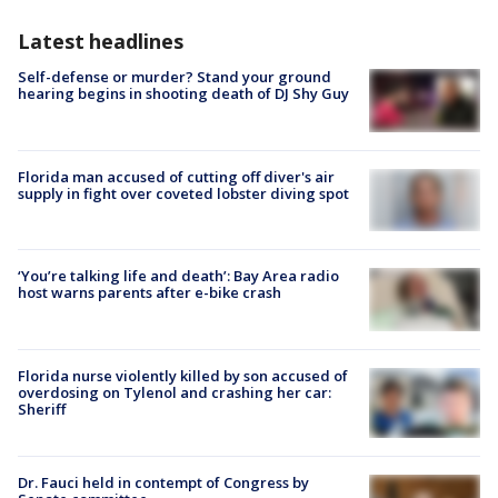
Latest headlines
Self-defense or murder? Stand your ground
hearing begins in shooting death of DJ Shy Guy
Florida man accused of cutting off diver's air
supply in fight over coveted lobster diving spot
‘You’re talking life and death’: Bay Area radio
host warns parents after e-bike crash
Florida nurse violently killed by son accused of
overdosing on Tylenol and crashing her car:
Sheriff
Dr. Fauci held in contempt of Congress by