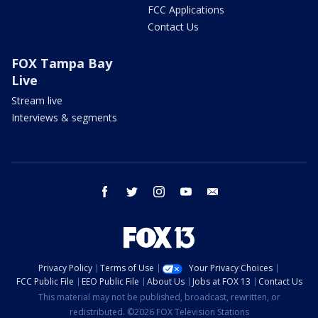
FCC Applications
Contact Us
FOX Tampa Bay
Live
Stream live
Interviews & segments
facebook
twitter
instagram
youtube
email
Privacy Policy
Terms of Use
Your Privacy Choices
FCC Public File
EEO Public File
About Us
Jobs at FOX 13
Contact Us
This material may not be published, broadcast, rewritten, or
redistributed. ©2026 FOX Television Stations