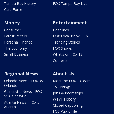
Tampa Bay History
FOX Tampa Bay Live
Care Force
Money
Entertainment
Consumer
Headlines
Latest Recalls
FOX Local Book Club
Personal Finance
Trending Stories
The Economy
FOX Shows
Small Business
What's on FOX 13
Contests
Regional News
About Us
Orlando News - FOX 35
Meet the FOX 13 team
Orlando
TV Listings
Gainesville News - FOX
Jobs & Internships
51 Gainesville
WTVT History
Atlanta News - FOX 5
Closed Captioning
Atlanta
FCC Public File