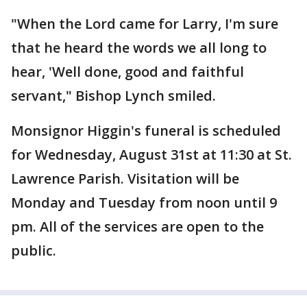
"When the Lord came for Larry, I'm sure
that he heard the words we all long to
hear, 'Well done, good and faithful
servant," Bishop Lynch smiled.
Monsignor Higgin's funeral is scheduled
for Wednesday, August 31st at 11:30 at St.
Lawrence Parish. Visitation will be
Monday and Tuesday from noon until 9
pm. All of the services are open to the
public.