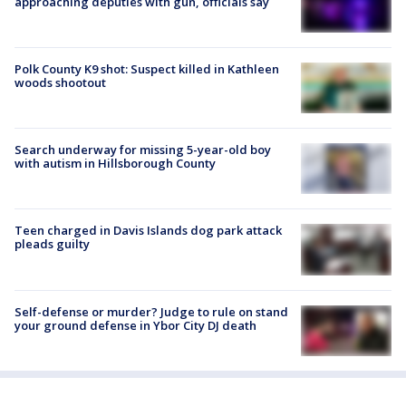
approaching deputies with gun, officials say
Polk County K9 shot: Suspect killed in Kathleen
woods shootout
Search underway for missing 5-year-old boy
with autism in Hillsborough County
Teen charged in Davis Islands dog park attack
pleads guilty
Self-defense or murder? Judge to rule on stand
your ground defense in Ybor City DJ death