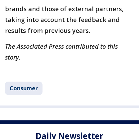
brands and those of external partners,
taking into account the feedback and
results from previous years.
The Associated Press contributed to this
story.
Consumer
Daily Newsletter