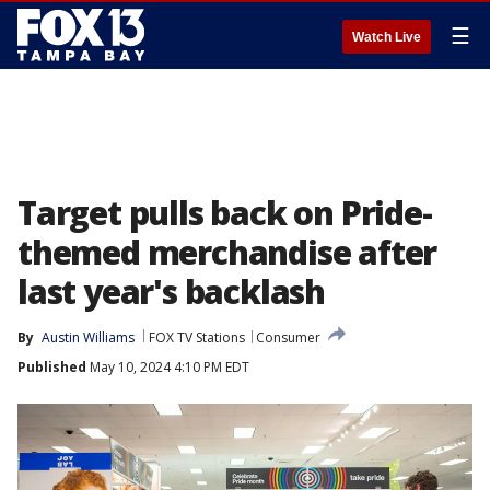
☰
Watch Live
Target pulls back on Pride-
themed merchandise after
last year's backlash
By
Austin Williams
FOX TV Stations
Consumer
Published
May 10, 2024 4:10 PM EDT