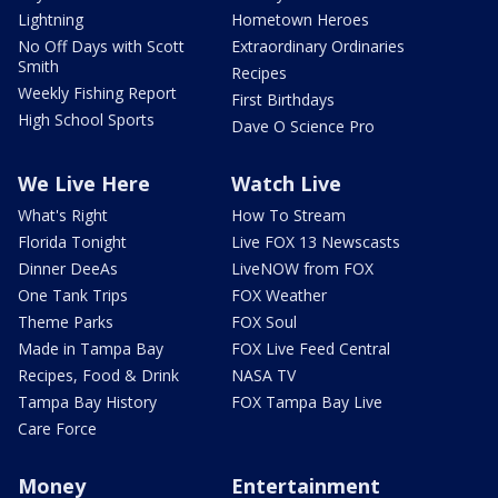
Lightning
Hometown Heroes
No Off Days with Scott
Extraordinary Ordinaries
Smith
Recipes
Weekly Fishing Report
First Birthdays
High School Sports
Dave O Science Pro
We Live Here
Watch Live
What's Right
How To Stream
Florida Tonight
Live FOX 13 Newscasts
Dinner DeeAs
LiveNOW from FOX
One Tank Trips
FOX Weather
Theme Parks
FOX Soul
Made in Tampa Bay
FOX Live Feed Central
Recipes, Food & Drink
NASA TV
Tampa Bay History
FOX Tampa Bay Live
Care Force
Money
Entertainment