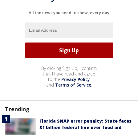
All the news you need to know, every day
By clicking Sign Up, I confirm
that I have read and agree
to the
Privacy Policy
and
Terms of Service
.
Trending
Florida SNAP error penalty: State faces
$1 billion federal fine over food aid