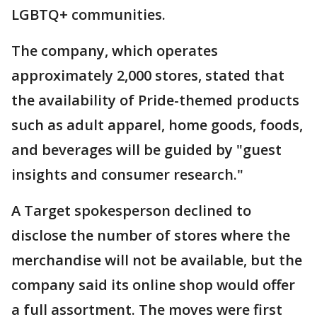
LGBTQ+ communities.
The company, which operates
approximately 2,000 stores, stated that
the availability of Pride-themed products
such as adult apparel, home goods, foods,
and beverages will be guided by "guest
insights and consumer research."
A Target spokesperson declined to
disclose the number of stores where the
merchandise will not be available, but the
company said its online shop would offer
a full assortment. The moves were first