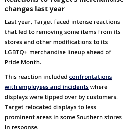
changes last year
Last year, Target faced intense reactions
that led to removing some items from its
stores and other modifications to its
LGBTQ+ merchandise lineup ahead of
Pride Month.
This reaction included
confrontations
with employees and incidents
where
displays were tipped over by customers.
Target relocated displays to less
prominent areas in some Southern stores
in response.