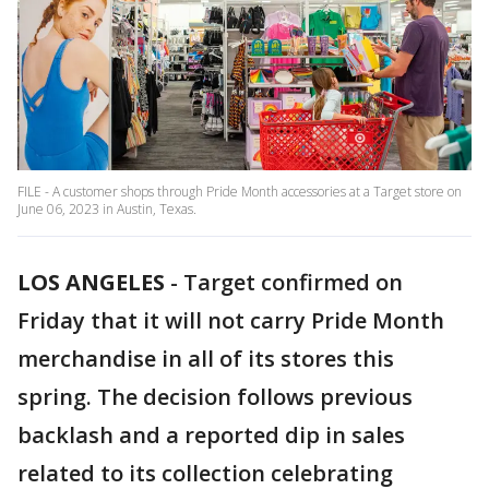
FILE - A customer shops through Pride Month accessories at a Target store on
June 06, 2023 in Austin, Texas.
LOS ANGELES
-
Target confirmed on
Friday that it will not carry Pride Month
merchandise in all of its stores this
spring. The decision follows previous
backlash and a reported dip in sales
related to its collection celebrating