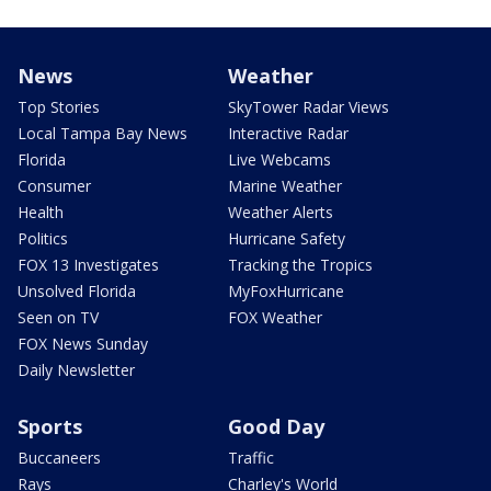
News
Weather
Top Stories
SkyTower Radar Views
Local Tampa Bay News
Interactive Radar
Florida
Live Webcams
Consumer
Marine Weather
Health
Weather Alerts
Politics
Hurricane Safety
FOX 13 Investigates
Tracking the Tropics
Unsolved Florida
MyFoxHurricane
Seen on TV
FOX Weather
FOX News Sunday
Daily Newsletter
Sports
Good Day
Buccaneers
Traffic
Rays
Charley's World