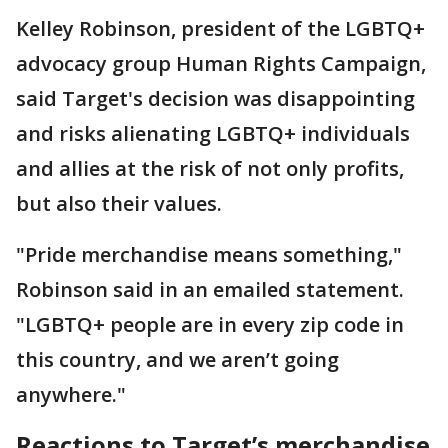
Kelley Robinson, president of the LGBTQ+
advocacy group Human Rights Campaign,
said Target's decision was disappointing
and risks alienating LGBTQ+ individuals
and allies at the risk of not only profits,
but also their values.
"Pride merchandise means something,"
Robinson said in an emailed statement.
"LGBTQ+ people are in every zip code in
this country, and we aren’t going
anywhere."
Reactions to Target’s merchandise