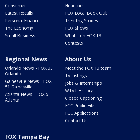
Consumer
Headlines
Latest Recalls
FOX Local Book Club
Personal Finance
Trending Stories
The Economy
FOX Shows
Small Business
What's on FOX 13
Contests
Regional News
About Us
Orlando News - FOX 35
Meet the FOX 13 team
Orlando
TV Listings
Gainesville News - FOX
Jobs & Internships
51 Gainesville
WTVT History
Atlanta News - FOX 5
Closed Captioning
Atlanta
FCC Public File
FCC Applications
Contact Us
FOX Tampa Bay