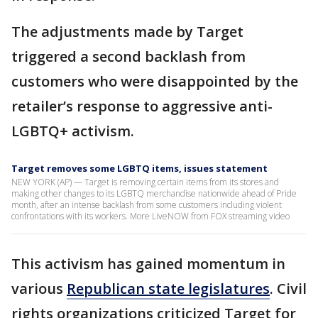
The adjustments made by Target
triggered a second backlash from
customers who were disappointed by the
retailer’s response to aggressive anti-
LGBTQ+ activism.
Target removes some LGBTQ items, issues statement
NEW YORK (AP) — Target is removing certain items from its stores and
making other changes to its LGBTQ merchandise nationwide ahead of Pride
month, after an intense backlash from some customers including violent
confrontations with its workers. More LiveNOW from FOX streaming video
This activism has gained momentum in
various
Republican state legislatures
. Civil
rights organizations criticized Target for