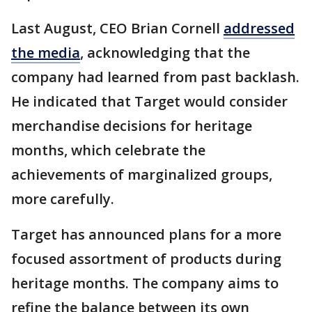
Last August, CEO Brian Cornell
addressed
the media
, acknowledging that the
company had learned from past backlash.
He indicated that Target would consider
merchandise decisions for heritage
months, which celebrate the
achievements of marginalized groups,
more carefully.
Target has announced plans for a more
focused assortment of products during
heritage months. The company aims to
refine the balance between its own