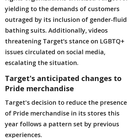
yielding to the demands of customers
outraged by its inclusion of gender-fluid
bathing suits. Additionally, videos
threatening Target’s stance on LGBTQ+
issues circulated on social media,
escalating the situation.
Target's anticipated changes to
Pride merchandise
Target's decision to reduce the presence
of Pride merchandise in its stores this
year follows a pattern set by previous
experiences.