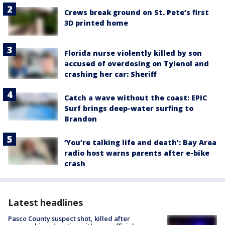
Crews break ground on St. Pete’s first
3D printed home
Florida nurse violently killed by son
accused of overdosing on Tylenol and
crashing her car: Sheriff
Catch a wave without the coast: EPIC
Surf brings deep-water surfing to
Brandon
‘You’re talking life and death’: Bay Area
radio host warns parents after e-bike
crash
Latest headlines
Pasco County suspect shot, killed after