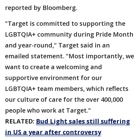
reported by Bloomberg.
"Target is committed to supporting the
LGBTQIA+ community during Pride Month
and year-round," Target said in an
emailed statement. "Most importantly, we
want to create a welcoming and
supportive environment for our
LGBTQIA+ team members, which reflects
our culture of care for the over 400,000
people who work at Target."
RELATED:
Bud Light sales still suffering
in US a year after controversy