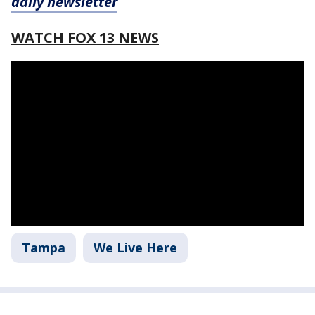
daily newsletter
WATCH FOX 13 NEWS
Tampa
We Live Here