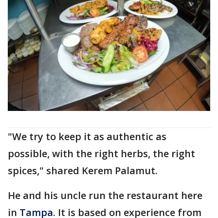
"We try to keep it as authentic as
possible, with the right herbs, the right
spices," shared Kerem Palamut.
He and his uncle run the restaurant here
in
Tampa
. It is based on experience from