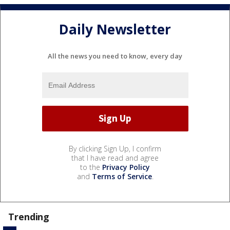
Daily Newsletter
All the news you need to know, every day
By clicking Sign Up, I confirm
that I have read and agree
to the
Privacy Policy
and
Terms of Service
.
Trending