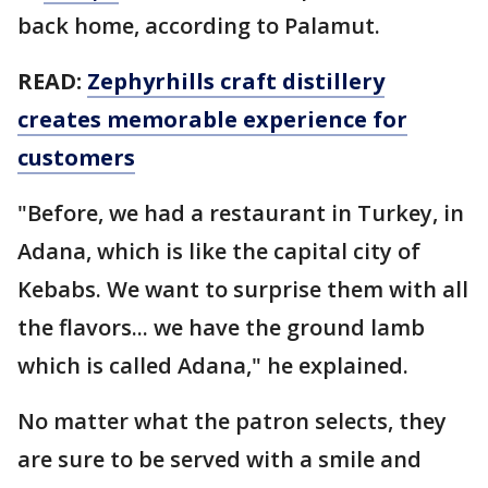
back home, according to Palamut.
READ:
Zephyrhills craft distillery
creates memorable experience for
customers
"Before, we had a restaurant in Turkey, in
Adana, which is like the capital city of
Kebabs. We want to surprise them with all
the flavors... we have the ground lamb
which is called Adana," he explained.
No matter what the patron selects, they
are sure to be served with a smile and