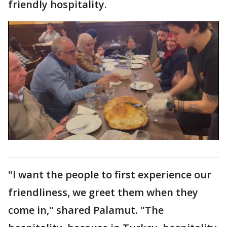
friendly hospitality.
"I want the people to first experience our
friendliness, we greet them when they
come in," shared Palamut. "The