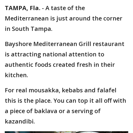
TAMPA, Fla.
-
A taste of the
Mediterranean is just around the corner
in South Tampa.
Bayshore Mediterranean Grill restaurant
is attracting national attention to
authentic foods created fresh in their
kitchen.
For real mousakka, kebabs and falafel
this is the place. You can top it all off with
a piece of baklava or a serving of
kazandibi.