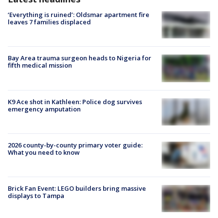
‘Everything is ruined’: Oldsmar apartment fire
leaves 7 families displaced
Bay Area trauma surgeon heads to Nigeria for
fifth medical mission
K9 Ace shot in Kathleen: Police dog survives
emergency amputation
2026 county-by-county primary voter guide:
What you need to know
Brick Fan Event: LEGO builders bring massive
displays to Tampa