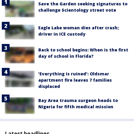
Save the Garden seeking signatures to
challenge Scientology street vote
Eagle Lake woman dies after crash;
driver in ICE custody
Back to school begins: When is the first
day of school in Florida?
‘Everything is ruined’: Oldsmar
apartment fire leaves 7 families
displaced
Bay Area trauma surgeon heads to
Nigeria for fifth medical mission
Latest headlines