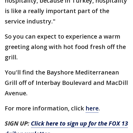
hospitality, because in Turkey, hospitality
is like a really important part of the
service industry."
So you can expect to experience a warm
greeting along with hot food fresh off the
grill.
You'll find the Bayshore Mediterranean
Grill off of Interbay Boulevard and MacDill
Avenue.
For more information, click
here
.
SIGN UP:
Click here to sign up for the FOX 13