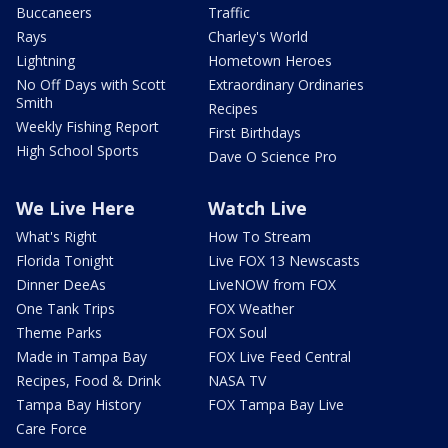
Buccaneers
Traffic
Rays
Charley's World
Lightning
Hometown Heroes
No Off Days with Scott
Extraordinary Ordinaries
Smith
Recipes
Weekly Fishing Report
First Birthdays
High School Sports
Dave O Science Pro
We Live Here
Watch Live
What's Right
How To Stream
Florida Tonight
Live FOX 13 Newscasts
Dinner DeeAs
LiveNOW from FOX
One Tank Trips
FOX Weather
Theme Parks
FOX Soul
Made in Tampa Bay
FOX Live Feed Central
Recipes, Food & Drink
NASA TV
Tampa Bay History
FOX Tampa Bay Live
Care Force