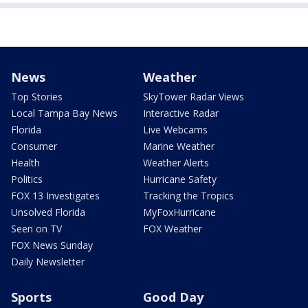
News
Weather
Top Stories
SkyTower Radar Views
Local Tampa Bay News
Interactive Radar
Florida
Live Webcams
Consumer
Marine Weather
Health
Weather Alerts
Politics
Hurricane Safety
FOX 13 Investigates
Tracking the Tropics
Unsolved Florida
MyFoxHurricane
Seen on TV
FOX Weather
FOX News Sunday
Daily Newsletter
Sports
Good Day