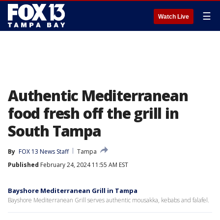
☰
Watch Live
Authentic Mediterranean
food fresh off the grill in
South Tampa
By
FOX 13 News Staff
Tampa
Published
February 24, 2024 11:55 AM EST
Bayshore Mediterranean Grill in Tampa
Bayshore Mediterranean Grill serves authentic mousakka, kebabs and falafel.