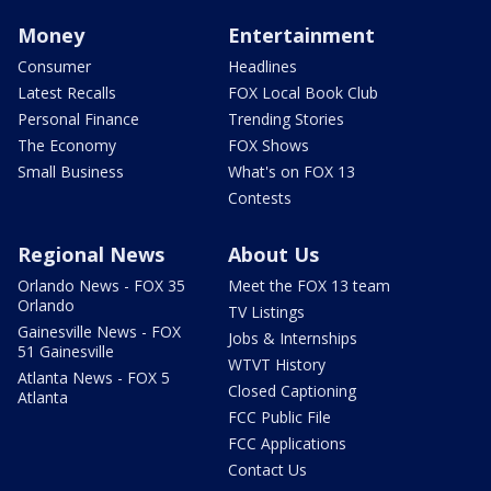
Money
Entertainment
Consumer
Headlines
Latest Recalls
FOX Local Book Club
Personal Finance
Trending Stories
The Economy
FOX Shows
Small Business
What's on FOX 13
Contests
Regional News
About Us
Orlando News - FOX 35
Meet the FOX 13 team
Orlando
TV Listings
Gainesville News - FOX
Jobs & Internships
51 Gainesville
WTVT History
Atlanta News - FOX 5
Closed Captioning
Atlanta
FCC Public File
FCC Applications
Contact Us