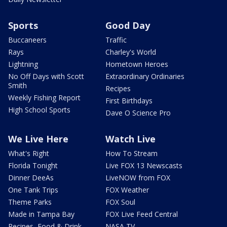
Sports
Good Day
Buccaneers
Traffic
Rays
Charley's World
Lightning
Hometown Heroes
No Off Days with Scott
Extraordinary Ordinaries
Smith
Recipes
Weekly Fishing Report
First Birthdays
High School Sports
Dave O Science Pro
We Live Here
Watch Live
What's Right
How To Stream
Florida Tonight
Live FOX 13 Newscasts
Dinner DeeAs
LiveNOW from FOX
One Tank Trips
FOX Weather
Theme Parks
FOX Soul
Made in Tampa Bay
FOX Live Feed Central
Recipes, Food & Drink
NASA TV