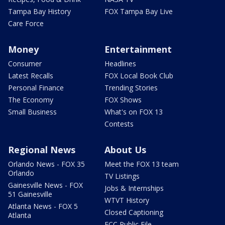
Tampa Bay History
FOX Tampa Bay Live
Care Force
Money
Entertainment
Consumer
Headlines
Latest Recalls
FOX Local Book Club
Personal Finance
Trending Stories
The Economy
FOX Shows
Small Business
What's on FOX 13
Contests
Regional News
About Us
Orlando News - FOX 35
Meet the FOX 13 team
Orlando
TV Listings
Gainesville News - FOX
Jobs & Internships
51 Gainesville
WTVT History
Atlanta News - FOX 5
Closed Captioning
Atlanta
FCC Public File