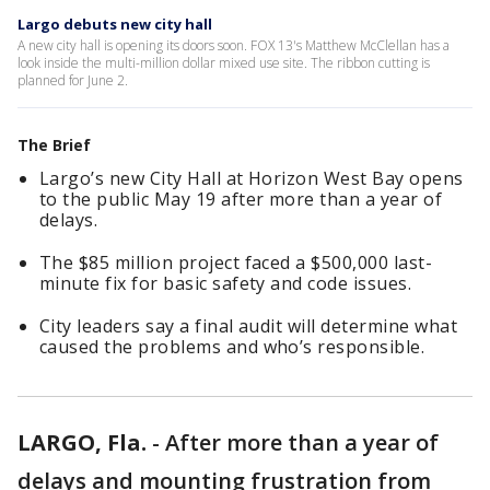
Largo debuts new city hall
A new city hall is opening its doors soon. FOX 13's Matthew McClellan has a
look inside the multi-million dollar mixed use site. The ribbon cutting is
planned for June 2.
The Brief
Largo’s new City Hall at Horizon West Bay opens
to the public May 19 after more than a year of
delays.
The $85 million project faced a $500,000 last-
minute fix for basic safety and code issues.
City leaders say a final audit will determine what
caused the problems and who’s responsible.
LARGO, Fla.
-
After more than a year of
delays and mounting frustration from