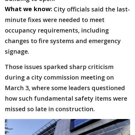
What we know:
City officials said the last-
minute fixes were needed to meet
occupancy requirements, including
changes to fire systems and emergency
signage.
Those issues sparked sharp criticism
during a city commission meeting on
March 3, where some leaders questioned
how such fundamental safety items were
missed so late in construction.