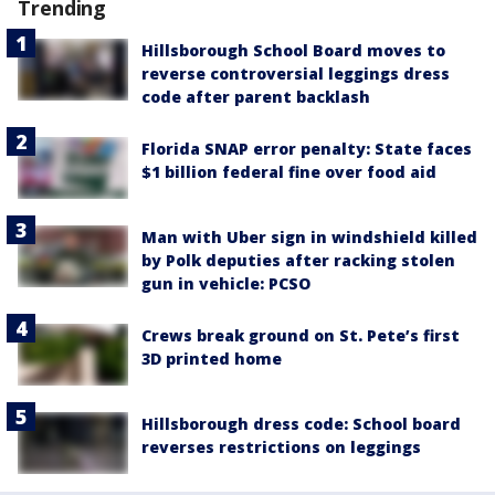
Trending
Hillsborough School Board moves to
reverse controversial leggings dress
code after parent backlash
Florida SNAP error penalty: State faces
$1 billion federal fine over food aid
Man with Uber sign in windshield killed
by Polk deputies after racking stolen
gun in vehicle: PCSO
Crews break ground on St. Pete’s first
3D printed home
Hillsborough dress code: School board
reverses restrictions on leggings