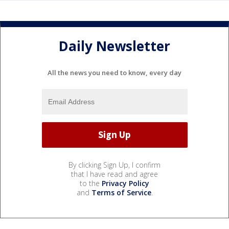
Daily Newsletter
All the news you need to know, every day
By clicking Sign Up, I confirm
that I have read and agree
to the
Privacy Policy
and
Terms of Service
.