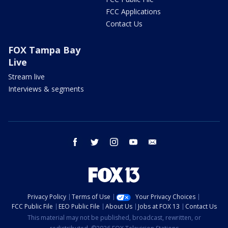
FCC Applications
Contact Us
FOX Tampa Bay
Live
Stream live
Interviews & segments
facebook
twitter
instagram
youtube
email
Privacy Policy
Terms of Use
Your Privacy Choices
FCC Public File
EEO Public File
About Us
Jobs at FOX 13
Contact Us
This material may not be published, broadcast, rewritten, or