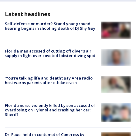
Latest headlines
Self-defense or murder? Stand your ground
hearing begins in shooting death of DJ Shy Guy
Florida man accused of cutting off diver's air
supply in fight over coveted lobster diving spot
‘You’re talking life and death’: Bay Area radio
host warns parents after e-bike crash
Florida nurse violently killed by son accused of
overdosing on Tylenol and crashing her car:
Sheriff
Dr. Fauci held in contempt of Congress by