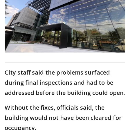
City staff said the problems surfaced
during final inspections and had to be
addressed before the building could open.
Without the fixes, officials said, the
building would not have been cleared for
occupancy.