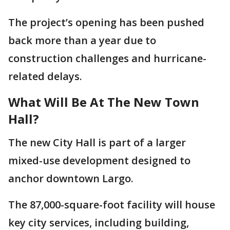
The project’s opening has been pushed
back more than a year due to
construction challenges and hurricane-
related delays.
What Will Be At The New Town
Hall?
The new City Hall is part of a larger
mixed-use development designed to
anchor downtown Largo.
The 87,000-square-foot facility will house
key city services, including building,