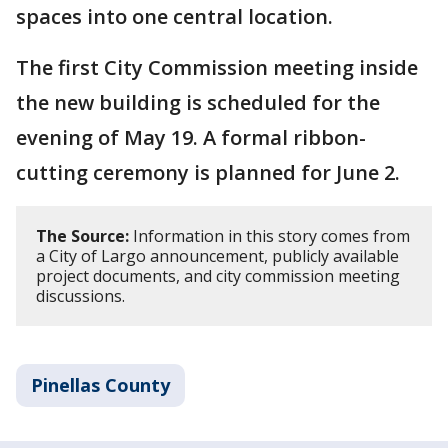
spaces into one central location.
The first City Commission meeting inside
the new building is scheduled for the
evening of May 19. A formal ribbon-
cutting ceremony is planned for June 2.
The Source:
Information in this story comes from
a City of Largo announcement, publicly available
project documents, and city commission meeting
discussions.
Pinellas County