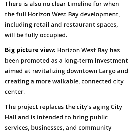
There is also no clear timeline for when
the full Horizon West Bay development,
including retail and restaurant spaces,
will be fully occupied.
Big picture view:
Horizon West Bay has
been promoted as a long-term investment
aimed at revitalizing downtown Largo and
creating a more walkable, connected city
center.
The project replaces the city’s aging City
Hall and is intended to bring public
services, businesses, and community