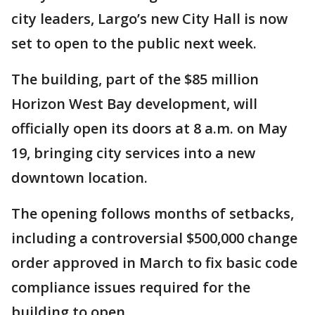
city leaders, Largo’s new City Hall is now
set to open to the public next week.
The building, part of the $85 million
Horizon West Bay development, will
officially open its doors at 8 a.m. on May
19, bringing city services into a new
downtown location.
The opening follows months of setbacks,
including a controversial $500,000 change
order approved in March to fix basic code
compliance issues required for the
building to open.