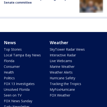
Senate committee
News
Weather
Top Stories
SkyTower Radar Views
Local Tampa Bay News
Interactive Radar
Florida
Live Webcams
Consumer
Marine Weather
Health
Weather Alerts
Politics
Hurricane Safety
FOX 13 Investigates
Tracking the Tropics
Unsolved Florida
MyFoxHurricane
Seen on TV
FOX Weather
FOX News Sunday
Daily Newsletter