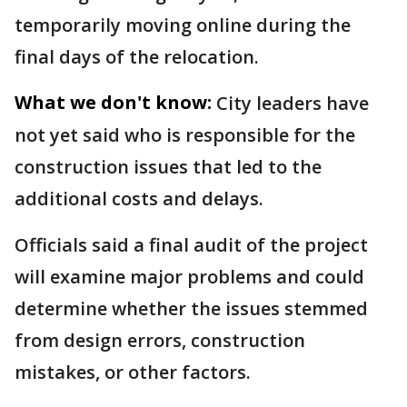
temporarily moving online during the
final days of the relocation.
What we don't know:
City leaders have
not yet said who is responsible for the
construction issues that led to the
additional costs and delays.
Officials said a final audit of the project
will examine major problems and could
determine whether the issues stemmed
from design errors, construction
mistakes, or other factors.