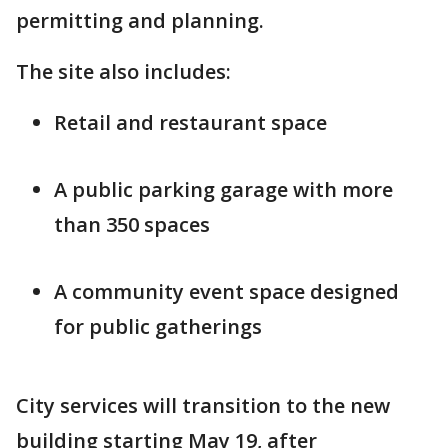
permitting and planning.
The site also includes:
Retail and restaurant space
A public parking garage with more
than 350 spaces
A community event space designed
for public gatherings
City services will transition to the new
building starting May 19, after