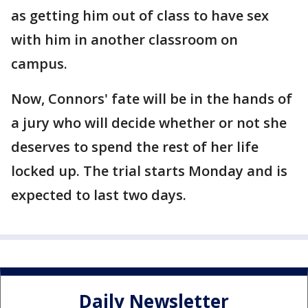
as getting him out of class to have sex
with him in another classroom on
campus.
Now, Connors' fate will be in the hands of
a jury who will decide whether or not she
deserves to spend the rest of her life
locked up. The trial starts Monday and is
expected to last two days.
Daily Newsletter