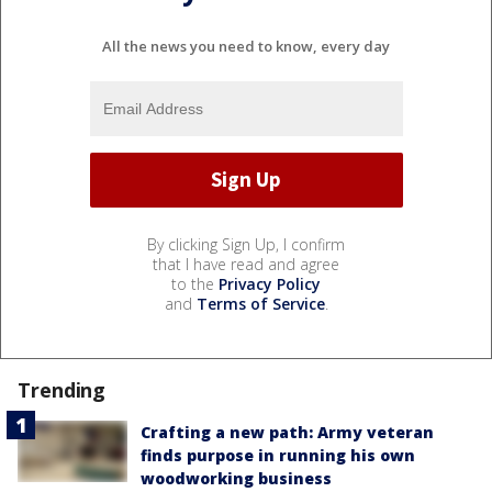
All the news you need to know, every day
By clicking Sign Up, I confirm
that I have read and agree
to the
Privacy Policy
and
Terms of Service
.
Trending
Crafting a new path: Army veteran
finds purpose in running his own
woodworking business