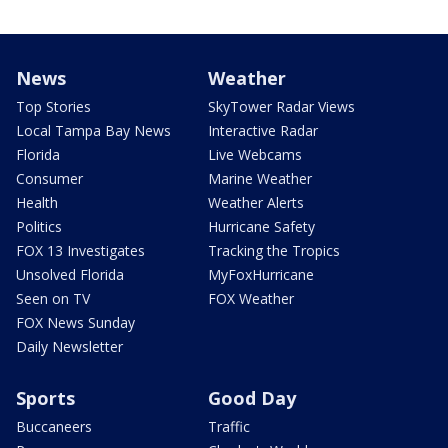
News
Weather
Top Stories
SkyTower Radar Views
Local Tampa Bay News
Interactive Radar
Florida
Live Webcams
Consumer
Marine Weather
Health
Weather Alerts
Politics
Hurricane Safety
FOX 13 Investigates
Tracking the Tropics
Unsolved Florida
MyFoxHurricane
Seen on TV
FOX Weather
FOX News Sunday
Daily Newsletter
Sports
Good Day
Buccaneers
Traffic