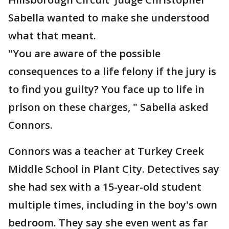
Sabella wanted to make she understood
what that meant.
"You are aware of the possible
consequences to a life felony if the jury is
to find you guilty? You face up to life in
prison on these charges, " Sabella asked
Connors.
Connors was a teacher at Turkey Creek
Middle School in Plant City. Detectives say
she had sex with a 15-year-old student
multiple times, including in the boy's own
bedroom. They say she even went as far