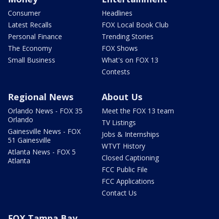
Consumer
Headlines
Latest Recalls
FOX Local Book Club
Personal Finance
Trending Stories
The Economy
FOX Shows
Small Business
What's on FOX 13
Contests
Regional News
About Us
Orlando News - FOX 35
Meet the FOX 13 team
Orlando
TV Listings
Gainesville News - FOX
Jobs & Internships
51 Gainesville
WTVT History
Atlanta News - FOX 5
Closed Captioning
Atlanta
FCC Public File
FCC Applications
Contact Us
FOX Tampa Bay