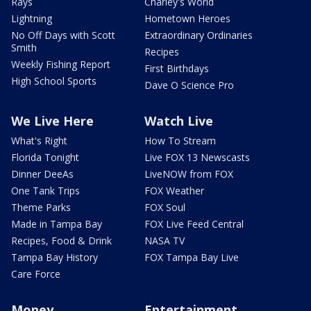
Rays
Charley's World
Lightning
Hometown Heroes
No Off Days with Scott
Extraordinary Ordinaries
Smith
Recipes
Weekly Fishing Report
First Birthdays
High School Sports
Dave O Science Pro
We Live Here
Watch Live
What's Right
How To Stream
Florida Tonight
Live FOX 13 Newscasts
Dinner DeeAs
LiveNOW from FOX
One Tank Trips
FOX Weather
Theme Parks
FOX Soul
Made in Tampa Bay
FOX Live Feed Central
Recipes, Food & Drink
NASA TV
Tampa Bay History
FOX Tampa Bay Live
Care Force
Money
Entertainment