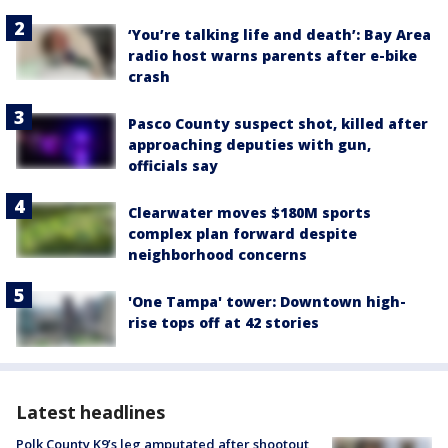
‘You’re talking life and death’: Bay Area
radio host warns parents after e-bike
crash
Pasco County suspect shot, killed after
approaching deputies with gun,
officials say
Clearwater moves $180M sports
complex plan forward despite
neighborhood concerns
'One Tampa' tower: Downtown high-
rise tops off at 42 stories
Latest headlines
Polk County K9’s leg amputated after shootout