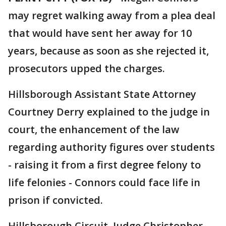
may regret walking away from a plea deal
that would have sent her away for 10
years, because as soon as she rejected it,
prosecutors upped the charges.
Hillsborough Assistant State Attorney
Courtney Derry explained to the judge in
court, the enhancement of the law
regarding authority figures over students
- raising it from a first degree felony to
life felonies - Connors could face life in
prison if convicted.
Hillsborough Circuit Judge Christopher