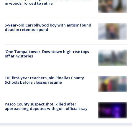
in woods, forced to retire
5-year-old Carrollwood boy with autism found
dead in retention pond
'One Tampa' tower: Downtown high-rise tops
off at 42 stories
101 first-year teachers join Pinellas County
Schools before classes resume
Pasco County suspect shot, killed after
approaching deputies with gun, officials say