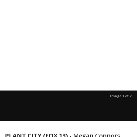
Image 1 of 2
PLANT CITY (FOX 13)
-
Megan Connors