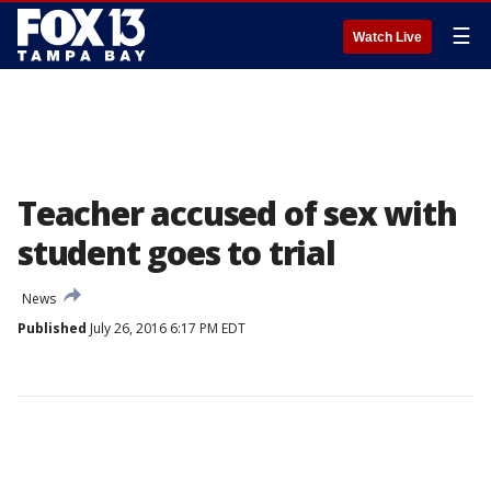
☰
Watch Live
Teacher accused of sex with
student goes to trial
News
Published
July 26, 2016 6:17 PM EDT