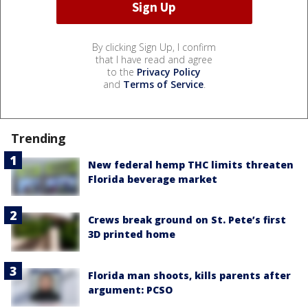
By clicking Sign Up, I confirm
that I have read and agree
to the
Privacy Policy
and
Terms of Service
.
Trending
New federal hemp THC limits threaten
Florida beverage market
Crews break ground on St. Pete’s first
3D printed home
Florida man shoots, kills parents after
argument: PCSO