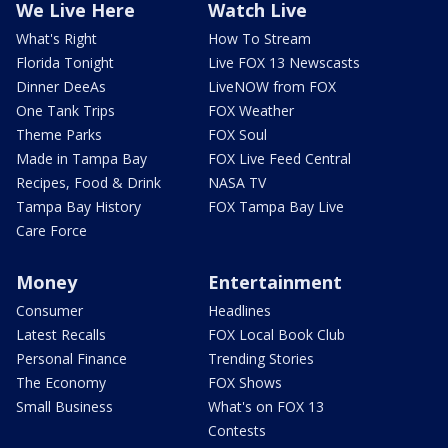
We Live Here
Watch Live
What's Right
How To Stream
Florida Tonight
Live FOX 13 Newscasts
Dinner DeeAs
LiveNOW from FOX
One Tank Trips
FOX Weather
Theme Parks
FOX Soul
Made in Tampa Bay
FOX Live Feed Central
Recipes, Food & Drink
NASA TV
Tampa Bay History
FOX Tampa Bay Live
Care Force
Money
Entertainment
Consumer
Headlines
Latest Recalls
FOX Local Book Club
Personal Finance
Trending Stories
The Economy
FOX Shows
Small Business
What's on FOX 13
Contests