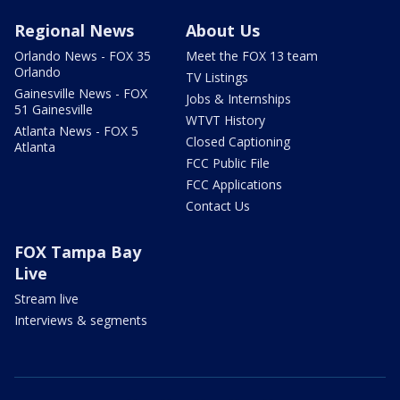
Regional News
About Us
Orlando News - FOX 35
Meet the FOX 13 team
Orlando
TV Listings
Gainesville News - FOX
Jobs & Internships
51 Gainesville
WTVT History
Atlanta News - FOX 5
Closed Captioning
Atlanta
FCC Public File
FCC Applications
Contact Us
FOX Tampa Bay
Live
Stream live
Interviews & segments