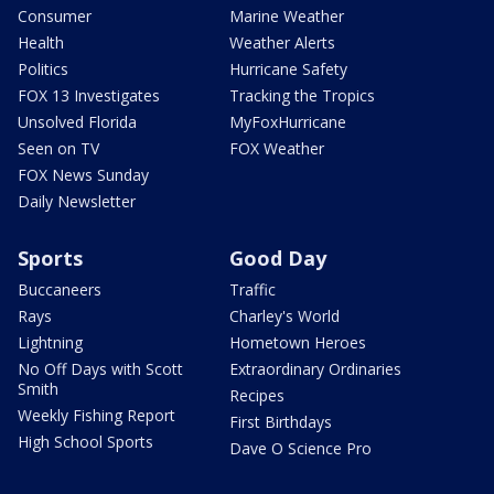
Consumer
Marine Weather
Health
Weather Alerts
Politics
Hurricane Safety
FOX 13 Investigates
Tracking the Tropics
Unsolved Florida
MyFoxHurricane
Seen on TV
FOX Weather
FOX News Sunday
Daily Newsletter
Sports
Good Day
Buccaneers
Traffic
Rays
Charley's World
Lightning
Hometown Heroes
No Off Days with Scott
Extraordinary Ordinaries
Smith
Recipes
Weekly Fishing Report
First Birthdays
High School Sports
Dave O Science Pro