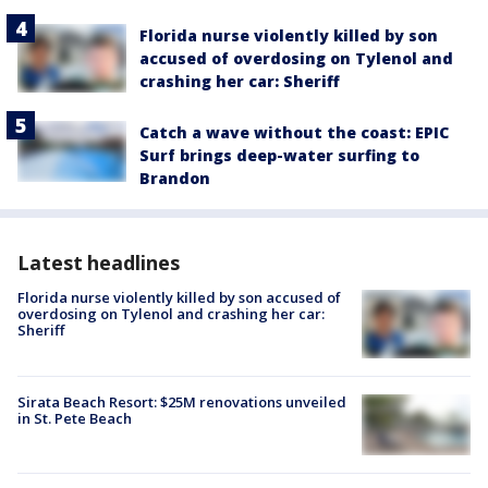
Florida nurse violently killed by son
accused of overdosing on Tylenol and
crashing her car: Sheriff
Catch a wave without the coast: EPIC
Surf brings deep-water surfing to
Brandon
Latest headlines
Florida nurse violently killed by son accused of
overdosing on Tylenol and crashing her car:
Sheriff
Sirata Beach Resort: $25M renovations unveiled
in St. Pete Beach