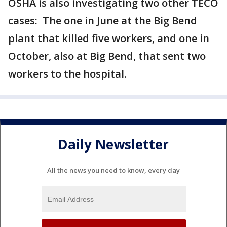
OSHA is also investigating two other TECO
cases: The one in June at the Big Bend
plant that killed five workers, and one in
October, also at Big Bend, that sent two
workers to the hospital.
Daily Newsletter
All the news you need to know, every day