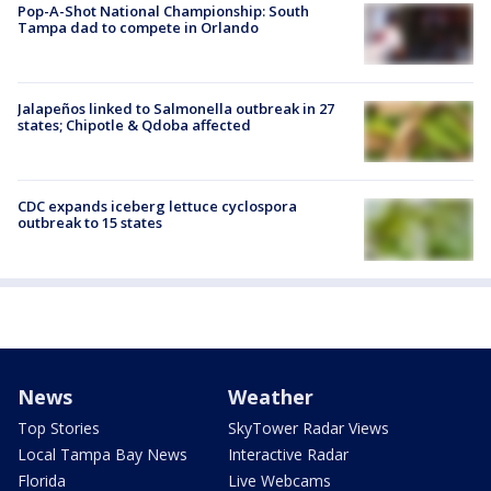
Pop-A-Shot National Championship: South
Tampa dad to compete in Orlando
Jalapeños linked to Salmonella outbreak in 27
states; Chipotle & Qdoba affected
CDC expands iceberg lettuce cyclospora
outbreak to 15 states
News
Weather
Top Stories
SkyTower Radar Views
Local Tampa Bay News
Interactive Radar
Florida
Live Webcams