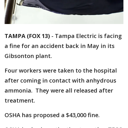
TAMPA (FOX 13)
-
Tampa Electric is facing
a fine for an accident back in May in its
Gibsonton plant.
Four workers were taken to the hospital
after coming in contact with anhydrous
ammonia. They were all released after
treatment.
OSHA has proposed a $43,000 fine.