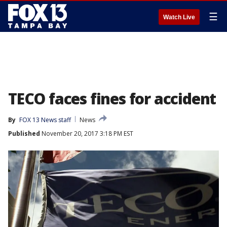
☰
Watch Live
TECO faces fines for accident
By
FOX 13 News staff
News
Published
November 20, 2017 3:18 PM EST