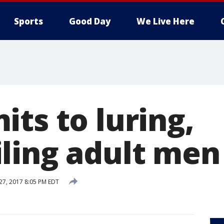
Sports
Good Day
We Live Here
ts to luring,
ling adult men
 27, 2017 8:05 PM EDT