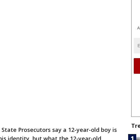
A
Tr
 State Prosecutors say a 12-year-old boy is
his identity, but what the 12-year-old