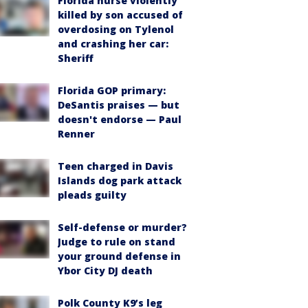
Florida nurse violently
killed by son accused of
overdosing on Tylenol
and crashing her car:
Sheriff
Florida GOP primary:
DeSantis praises — but
doesn't endorse — Paul
Renner
Teen charged in Davis
Islands dog park attack
pleads guilty
Self-defense or murder?
Judge to rule on stand
your ground defense in
Ybor City DJ death
Polk County K9’s leg