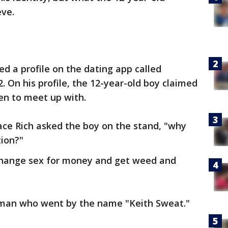
eve.
ed a profile on the dating app called
. On his profile, the 12-year-old boy claimed
en to meet up with.
ace Rich asked the boy on the stand, "why
tion?"
exchange sex for money and get weed and
 man who went by the name "Keith Sweat."