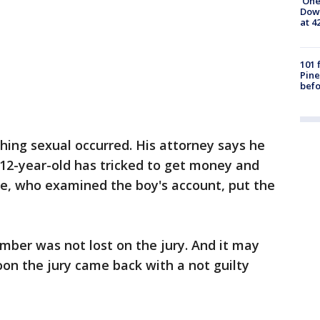
'One
Down
at 4
101 
Pine
befo
ing sexual occurred. His attorney says he
 12-year-old has tricked to get money and
ve, who examined the boy's account, put the
ber was not lost on the jury. And it may
on the jury came back with a not guilty