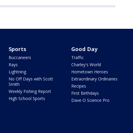
Sports
Good Day
Buccaneers
Traffic
Rays
Charley's World
Lightning
Hometown Heroes
No Off Days with Scott
Extraordinary Ordinaries
Smith
Recipes
Weekly Fishing Report
First Birthdays
High School Sports
Dave O Science Pro