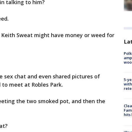
in talking to him?
eed.
k Keith Sweat might have money or weed for
Lat
Polk
ampu
wood
he sex chat and even shared pictures of
5-ye
 to meet at Robles Park.
with
rete
eeting the two smoked pot, and then the
Clea
Fami
hits
at?