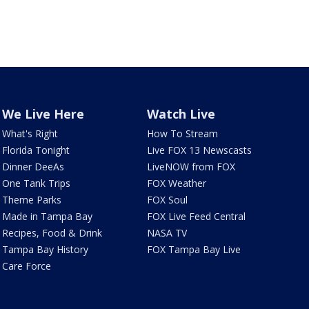
We Live Here
Watch Live
What's Right
How To Stream
Florida Tonight
Live FOX 13 Newscasts
Dinner DeeAs
LiveNOW from FOX
One Tank Trips
FOX Weather
Theme Parks
FOX Soul
Made in Tampa Bay
FOX Live Feed Central
Recipes, Food & Drink
NASA TV
Tampa Bay History
FOX Tampa Bay Live
Care Force