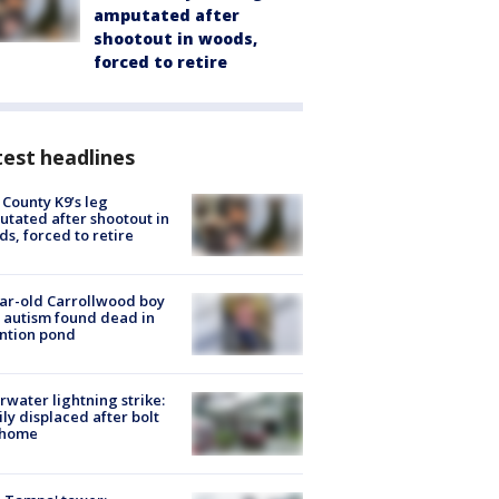
amputated after
shootout in woods,
forced to retire
est headlines
 County K9’s leg
tated after shootout in
s, forced to retire
ar-old Carrollwood boy
 autism found dead in
ntion pond
rwater lightning strike:
ly displaced after bolt
 home