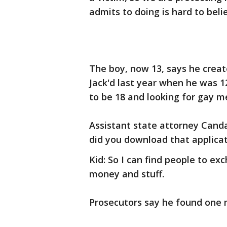
admits to doing is hard to beli
The boy, now 13, says he creat
Jack'd last year when he was 12
to be 18 and looking for gay m
Assistant state attorney Cand
did you download that applica
Kid: So I can find people to 
money and stuff.
Prosecutors say he found one