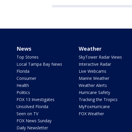
News
Weather
Top Stories
SkyTower Radar Views
Local Tampa Bay News
Interactive Radar
Florida
Live Webcams
Consumer
Marine Weather
Health
Weather Alerts
Politics
Hurricane Safety
FOX 13 Investigates
Tracking the Tropics
Unsolved Florida
MyFoxHurricane
Seen on TV
FOX Weather
FOX News Sunday
Daily Newsletter