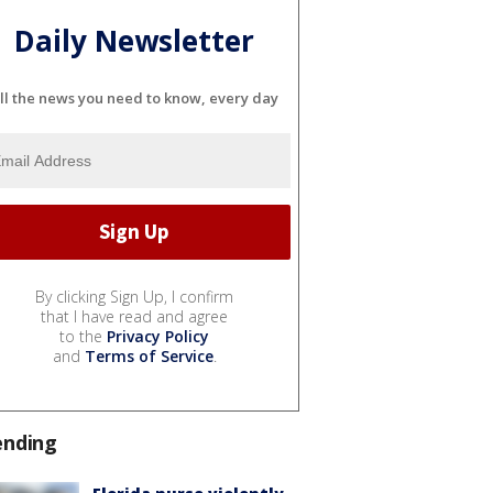
Daily Newsletter
ll the news you need to know, every day
By clicking Sign Up, I confirm
that I have read and agree
to the
Privacy Policy
and
Terms of Service
.
ending