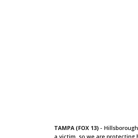
TAMPA (FOX 13)
-
Hillsborough
a victim, so we are protecting 