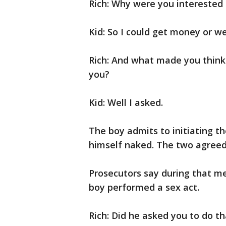
Rich: Why were you interested 
Kid: So I could get money or w
Rich: And what made you thin
you?
Kid: Well I asked.
The boy admits to initiating t
himself naked. The two agreed
Prosecutors say during that m
boy performed a sex act.
Rich: Did he asked you to do th