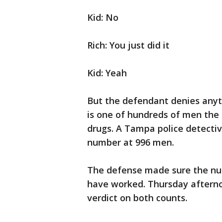
Kid: No
Rich: You just did it
Kid: Yeah
But the defendant denies anyth
is one of hundreds of men the
drugs. A Tampa police detecti
number at 996 men.
The defense made sure the num
have worked. Thursday afterno
verdict on both counts.