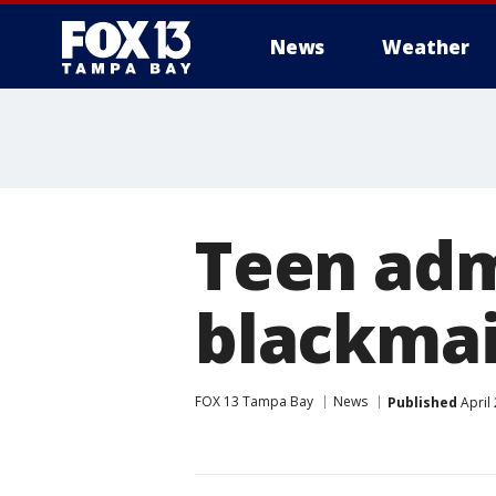
News
Weather
Teen admi
blackmai
FOX 13 Tampa Bay
News
Published
April