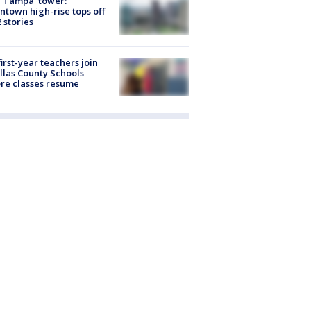
 Tampa' tower:
town high-rise tops off
2 stories
first-year teachers join
llas County Schools
re classes resume