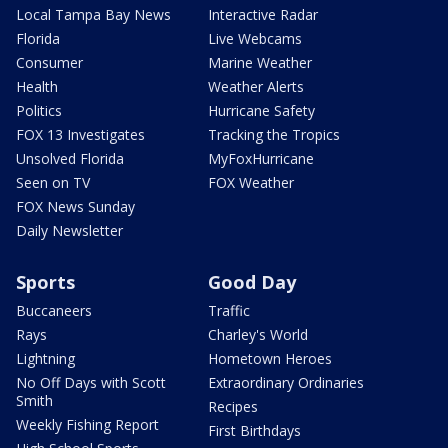
Local Tampa Bay News
Interactive Radar
Florida
Live Webcams
Consumer
Marine Weather
Health
Weather Alerts
Politics
Hurricane Safety
FOX 13 Investigates
Tracking the Tropics
Unsolved Florida
MyFoxHurricane
Seen on TV
FOX Weather
FOX News Sunday
Daily Newsletter
Sports
Good Day
Buccaneers
Traffic
Rays
Charley's World
Lightning
Hometown Heroes
No Off Days with Scott
Extraordinary Ordinaries
Smith
Recipes
Weekly Fishing Report
First Birthdays