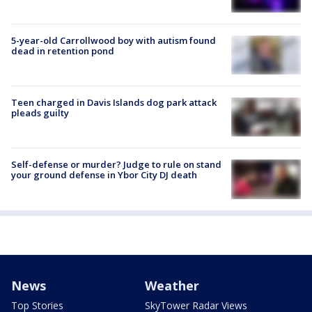
5-year-old Carrollwood boy with autism found
dead in retention pond
Teen charged in Davis Islands dog park attack
pleads guilty
Self-defense or murder? Judge to rule on stand
your ground defense in Ybor City DJ death
News
Weather
Top Stories
SkyTower Radar Views