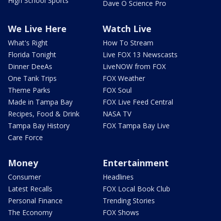
High School Sports
Dave O Science Pro
We Live Here
Watch Live
What's Right
How To Stream
Florida Tonight
Live FOX 13 Newscasts
Dinner DeeAs
LiveNOW from FOX
One Tank Trips
FOX Weather
Theme Parks
FOX Soul
Made in Tampa Bay
FOX Live Feed Central
Recipes, Food & Drink
NASA TV
Tampa Bay History
FOX Tampa Bay Live
Care Force
Money
Entertainment
Consumer
Headlines
Latest Recalls
FOX Local Book Club
Personal Finance
Trending Stories
The Economy
FOX Shows