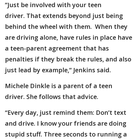
”Just be involved with your teen
driver. That extends beyond just being
behind the wheel with them. When they
are driving alone, have rules in place have
a teen-parent agreement that has
penalties if they break the rules, and also
just lead by example,” Jenkins said.
Michele Dinkle is a parent of a teen
driver. She follows that advice.
“Every day, just remind them: Don’t text
and drive. I know your friends are doing
stupid stuff. Three seconds to running a