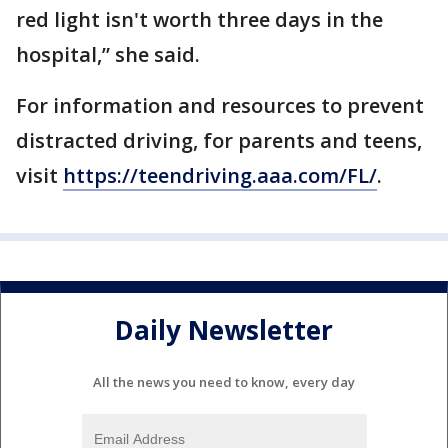
red light isn't worth three days in the
hospital,” she said.
For information and resources to prevent
distracted driving, for parents and teens,
visit
https://teendriving.aaa.com/FL/
.
Daily Newsletter
All the news you need to know, every day