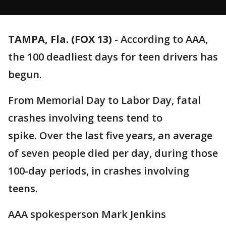
TAMPA, Fla. (FOX 13)
-
According to AAA,
the 100 deadliest days for teen drivers has
begun.
From Memorial Day to Labor Day, fatal
crashes involving teens tend to
spike. Over the last five years, an average
of seven people died per day, during those
100-day periods, in crashes involving
teens.
AAA spokesperson Mark Jenkins