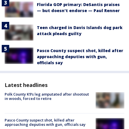
Florida GOP primary: DeSantis praises
— but doesn't endorse — Paul Renner
Teen charged in Davis Islands dog park
attack pleads guilty
Pasco County suspect shot, killed after
approaching deputies with gun,
officials say
Latest headlines
Polk County K9’s leg amputated after shootout
in woods, forced to retire
Pasco County suspect shot, killed after
approaching deputies with gun, officials say