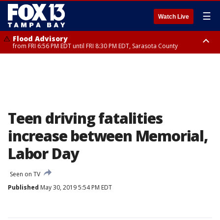
☰
Watch Live
Flood Advisory
from FRI 6:56 PM EDT until FRI 8:30 PM EDT, Sarasota County
Special Weather Statement
until FRI 7:30 PM EDT, Inland Sarasota County, DeSoto County
Teen driving fatalities
increase between Memorial,
Labor Day
Seen on TV
Published
May 30, 2019 5:54 PM EDT