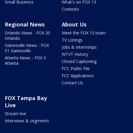
Small Business
What's on FOX 13
Contests
Regional News
About Us
Orlando News - FOX 35
Meet the FOX 13 team
Orlando
TV Listings
Gainesville News - FOX
Jobs & Internships
51 Gainesville
WTVT History
Atlanta News - FOX 5
Closed Captioning
Atlanta
FCC Public File
FCC Applications
Contact Us
FOX Tampa Bay
Live
Stream live
Interviews & segments