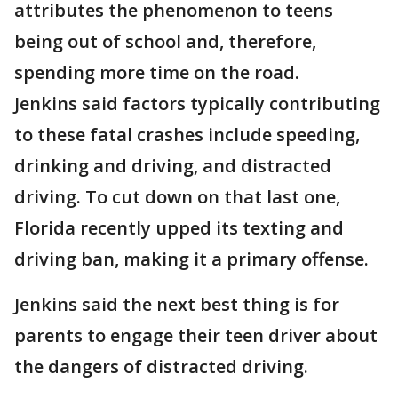
attributes the phenomenon to teens
being out of school and, therefore,
spending more time on the road.
Jenkins said factors typically contributing
to these fatal crashes include speeding,
drinking and driving, and distracted
driving. To cut down on that last one,
Florida recently upped its texting and
driving ban, making it a primary offense.
Jenkins said the next best thing is for
parents to engage their teen driver about
the dangers of distracted driving.