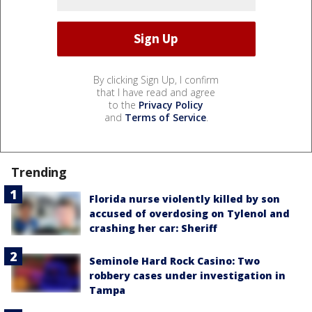
By clicking Sign Up, I confirm
that I have read and agree
to the
Privacy Policy
and
Terms of Service
.
Trending
Florida nurse violently killed by son
accused of overdosing on Tylenol and
crashing her car: Sheriff
Seminole Hard Rock Casino: Two
robbery cases under investigation in
Tampa