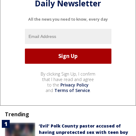
Daily Newsletter
All the news you need to know, every day
By clicking Sign Up, I confirm
that I have read and agree
to the
Privacy Policy
and
Terms of Service
.
Trending
‘Evil’ Polk County pastor accused of
having unprotected sex with teen boy