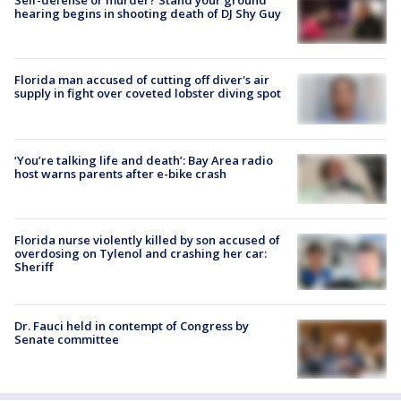
hearing begins in shooting death of DJ Shy Guy
Florida man accused of cutting off diver's air
supply in fight over coveted lobster diving spot
‘You’re talking life and death’: Bay Area radio
host warns parents after e-bike crash
Florida nurse violently killed by son accused of
overdosing on Tylenol and crashing her car:
Sheriff
Dr. Fauci held in contempt of Congress by
Senate committee