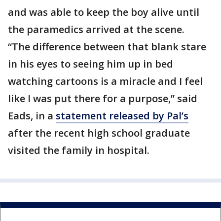
and was able to keep the boy alive until
the paramedics arrived at the scene.
“The difference between that blank stare
in his eyes to seeing him up in bed
watching cartoons is a miracle and I feel
like I was put there for a purpose,” said
Eads, in a
statement released by Pal’s
after the recent high school graduate
visited the family in hospital.