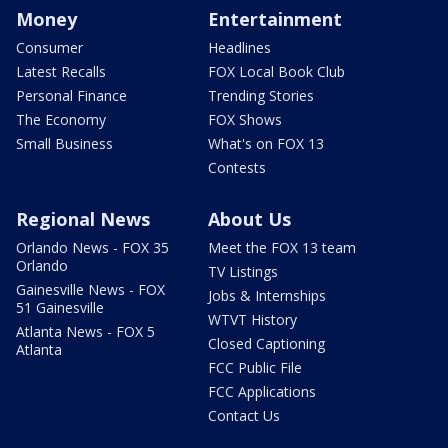
Money
Entertainment
Consumer
Headlines
Latest Recalls
FOX Local Book Club
Personal Finance
Trending Stories
The Economy
FOX Shows
Small Business
What's on FOX 13
Contests
Regional News
About Us
Orlando News - FOX 35
Meet the FOX 13 team
Orlando
TV Listings
Gainesville News - FOX
Jobs & Internships
51 Gainesville
WTVT History
Atlanta News - FOX 5
Closed Captioning
Atlanta
FCC Public File
FCC Applications
Contact Us