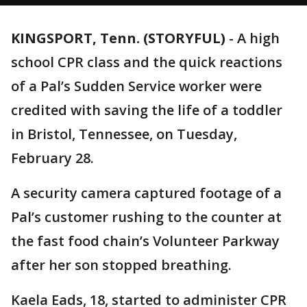
KINGSPORT, Tenn. (STORYFUL)
-
A high
school CPR class and the quick reactions
of a Pal’s Sudden Service worker were
credited with saving the life of a toddler
in Bristol, Tennessee, on Tuesday,
February 28.
A security camera captured footage of a
Pal’s customer rushing to the counter at
the fast food chain’s Volunteer Parkway
after her son stopped breathing.
Kaela Eads, 18, started to administer CPR