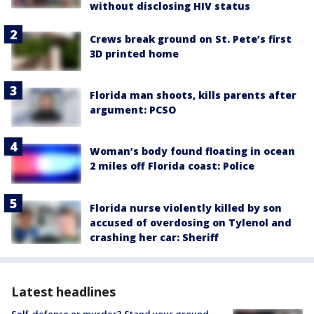
without disclosing HIV status
Crews break ground on St. Pete’s first
3D printed home
Florida man shoots, kills parents after
argument: PCSO
Woman’s body found floating in ocean
2 miles off Florida coast: Police
Florida nurse violently killed by son
accused of overdosing on Tylenol and
crashing her car: Sheriff
Latest headlines
Self-defense or murder? Stand your ground