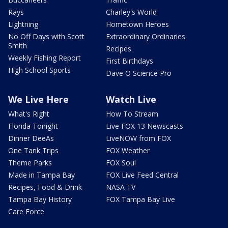
Rays
Charley's World
Lightning
Hometown Heroes
No Off Days with Scott
Extraordinary Ordinaries
Smith
Recipes
Weekly Fishing Report
First Birthdays
High School Sports
Dave O Science Pro
We Live Here
Watch Live
What's Right
How To Stream
Florida Tonight
Live FOX 13 Newscasts
Dinner DeeAs
LiveNOW from FOX
One Tank Trips
FOX Weather
Theme Parks
FOX Soul
Made in Tampa Bay
FOX Live Feed Central
Recipes, Food & Drink
NASA TV
Tampa Bay History
FOX Tampa Bay Live
Care Force