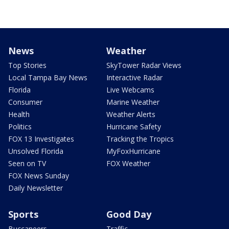
News
Weather
Top Stories
SkyTower Radar Views
Local Tampa Bay News
Interactive Radar
Florida
Live Webcams
Consumer
Marine Weather
Health
Weather Alerts
Politics
Hurricane Safety
FOX 13 Investigates
Tracking the Tropics
Unsolved Florida
MyFoxHurricane
Seen on TV
FOX Weather
FOX News Sunday
Daily Newsletter
Sports
Good Day
Buccaneers
Traffic