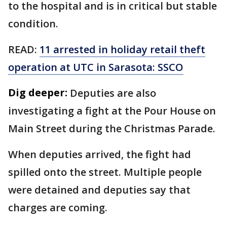
to the hospital and is in critical but stable
condition.
READ:
11 arrested in holiday retail theft
operation at UTC in Sarasota: SSCO
Dig deeper:
Deputies are also
investigating a fight at the Pour House on
Main Street during the Christmas Parade.
When deputies arrived, the fight had
spilled onto the street. Multiple people
were detained and deputies say that
charges are coming.