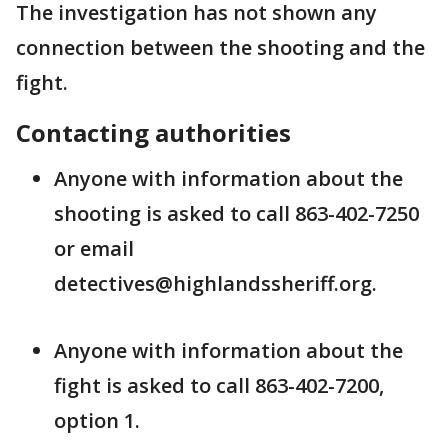
The investigation has not shown any
connection between the shooting and the
fight.
Contacting authorities
Anyone with information about the
shooting is asked to call 863-402-7250
or email
detectives@highlandssheriff.org.
Anyone with information about the
fight is asked to call 863-402-7200,
option 1.