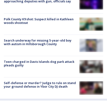
approaching deputies with gun, officials say
Polk County K9 shot: Suspect killed in Kathleen
woods shootout
Search underway for missing 5-year-old boy
with autism in Hillsborough County
Teen charged in Davis Islands dog park attack
pleads guilty
Self-defense or murder? Judge to rule on stand
your ground defense in Ybor City DJ death