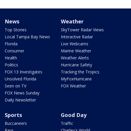
News
Weather
Top Stories
SkyTower Radar Views
Local Tampa Bay News
Interactive Radar
Florida
Live Webcams
Consumer
Marine Weather
Health
Weather Alerts
Politics
Hurricane Safety
FOX 13 Investigates
Tracking the Tropics
Unsolved Florida
MyFoxHurricane
Seen on TV
FOX Weather
FOX News Sunday
Daily Newsletter
Sports
Good Day
Buccaneers
Traffic
Rays
Charley's World