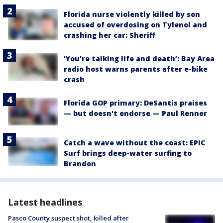
Florida nurse violently killed by son
accused of overdosing on Tylenol and
crashing her car: Sheriff
‘You’re talking life and death’: Bay Area
radio host warns parents after e-bike
crash
Florida GOP primary: DeSantis praises
— but doesn't endorse — Paul Renner
Catch a wave without the coast: EPIC
Surf brings deep-water surfing to
Brandon
Latest headlines
Pasco County suspect shot, killed after