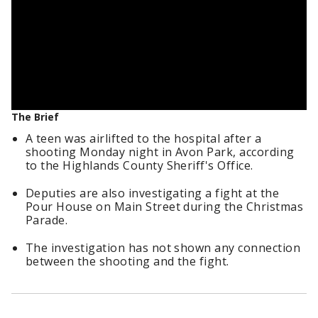
The Brief
A teen was airlifted to the hospital after a
shooting Monday night in Avon Park, according
to the Highlands County Sheriff's Office.
Deputies are also investigating a fight at the
Pour House on Main Street during the Christmas
Parade.
The investigation has not shown any connection
between the shooting and the fight.