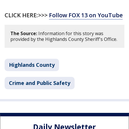
CLICK HERE:>>>
Follow FOX 13 on YouTube
The Source:
Information for this story was
provided by the Highlands County Sheriff's Office.
Highlands County
Crime and Public Safety
Daily Newsletter