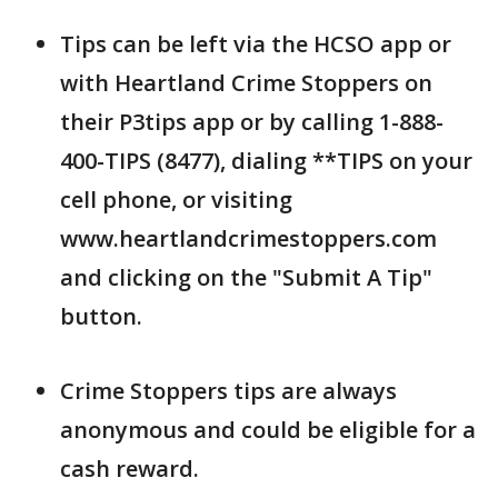
Tips can be left via the HCSO app or
with Heartland Crime Stoppers on
their P3tips app or by calling 1-888-
400-TIPS (8477), dialing **TIPS on your
cell phone, or visiting
www.heartlandcrimestoppers.com
and clicking on the "Submit A Tip"
button.
Crime Stoppers tips are always
anonymous and could be eligible for a
cash reward.