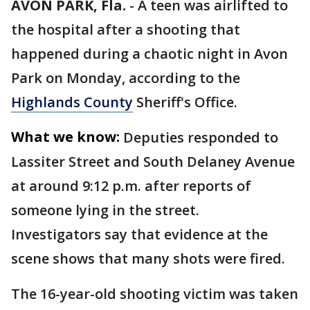
AVON PARK, Fla.
-
A teen was airlifted to
the hospital after a shooting that
happened during a chaotic night in Avon
Park on Monday, according to the
Highlands County
Sheriff's Office.
What we know:
Deputies responded to
Lassiter Street and South Delaney Avenue
at around 9:12 p.m. after reports of
someone lying in the street.
Investigators say that evidence at the
scene shows that many shots were fired.
The 16-year-old shooting victim was taken