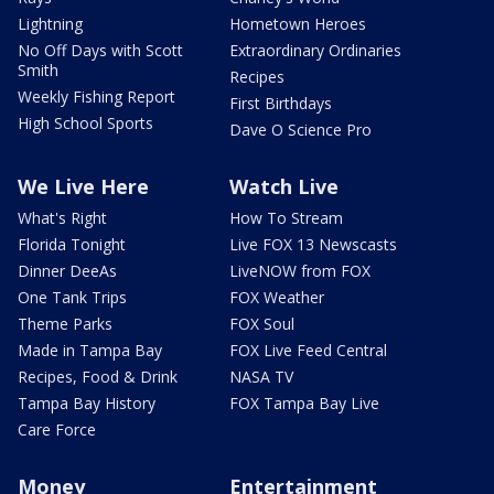
Lightning
Hometown Heroes
No Off Days with Scott
Extraordinary Ordinaries
Smith
Recipes
Weekly Fishing Report
First Birthdays
High School Sports
Dave O Science Pro
We Live Here
Watch Live
What's Right
How To Stream
Florida Tonight
Live FOX 13 Newscasts
Dinner DeeAs
LiveNOW from FOX
One Tank Trips
FOX Weather
Theme Parks
FOX Soul
Made in Tampa Bay
FOX Live Feed Central
Recipes, Food & Drink
NASA TV
Tampa Bay History
FOX Tampa Bay Live
Care Force
Money
Entertainment