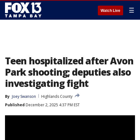
☰
Watch Live
Teen hospitalized after Avon
Park shooting; deputies also
investigating fight
By
Joey Swanson
Highlands County
Published
December 2, 2025 4:37 PM EST