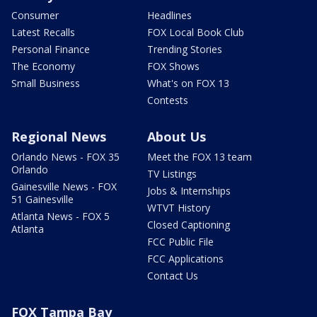
Consumer
Headlines
Latest Recalls
FOX Local Book Club
Personal Finance
Trending Stories
The Economy
FOX Shows
Small Business
What's on FOX 13
Contests
Regional News
About Us
Orlando News - FOX 35
Meet the FOX 13 team
Orlando
TV Listings
Gainesville News - FOX
Jobs & Internships
51 Gainesville
WTVT History
Atlanta News - FOX 5
Closed Captioning
Atlanta
FCC Public File
FCC Applications
Contact Us
FOX Tampa Bay