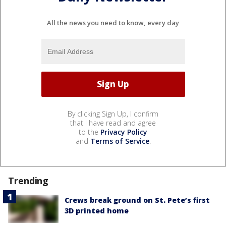
All the news you need to know, every day
By clicking Sign Up, I confirm
that I have read and agree
to the
Privacy Policy
and
Terms of Service
.
Trending
Crews break ground on St. Pete’s first
3D printed home