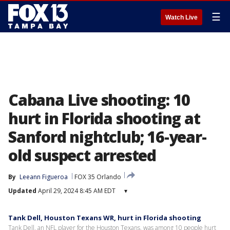
☰
Watch Live
Cabana Live shooting: 10
hurt in Florida shooting at
Sanford nightclub; 16-year-
old suspect arrested
By
Leeann Figueroa
FOX 35 Orlando
Updated
April 29, 2024 8:45 AM EDT
▾
Tank Dell, Houston Texans WR, hurt in Florida shooting
Tank Dell, an NFL player for the Houston Texans, was among 10 people hurt