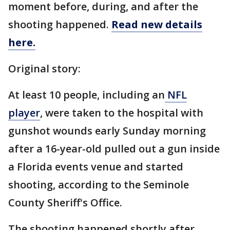
moment before, during, and after the
shooting happened.
Read new details
here.
Original story:
At least 10 people, including an
NFL
player
, were taken to the hospital with
gunshot wounds early Sunday morning
after a 16-year-old pulled out a gun inside
a Florida events venue and started
shooting, according to the Seminole
County Sheriff's Office.
The shooting happened shortly after