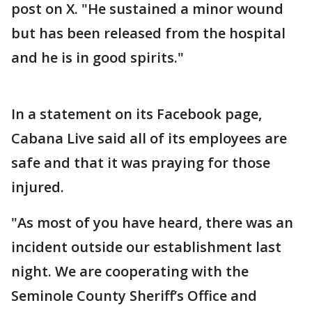
post on X. "He sustained a minor wound
but has been released from the hospital
and he is in good spirits."
In a statement on its Facebook page,
Cabana Live said all of its employees are
safe and that it was praying for those
injured.
"As most of you have heard, there was an
incident outside our establishment last
night. We are cooperating with the
Seminole County Sheriff’s Office and