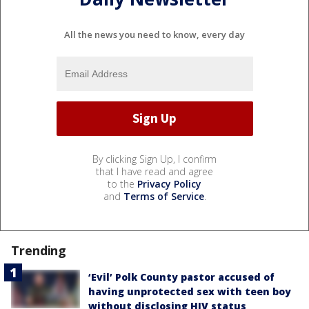
All the news you need to know, every day
By clicking Sign Up, I confirm
that I have read and agree
to the
Privacy Policy
and
Terms of Service
.
Trending
‘Evil’ Polk County pastor accused of
having unprotected sex with teen boy
without disclosing HIV status