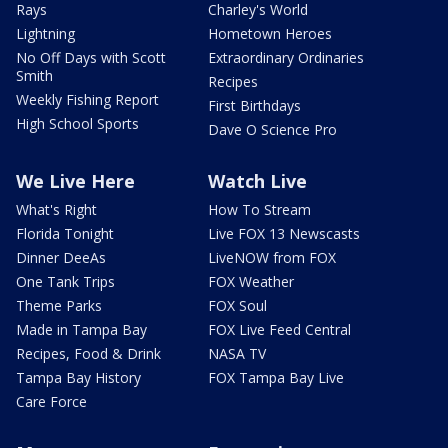
Rays
Charley's World
Lightning
Hometown Heroes
No Off Days with Scott
Extraordinary Ordinaries
Smith
Recipes
Weekly Fishing Report
First Birthdays
High School Sports
Dave O Science Pro
We Live Here
Watch Live
What's Right
How To Stream
Florida Tonight
Live FOX 13 Newscasts
Dinner DeeAs
LiveNOW from FOX
One Tank Trips
FOX Weather
Theme Parks
FOX Soul
Made in Tampa Bay
FOX Live Feed Central
Recipes, Food & Drink
NASA TV
Tampa Bay History
FOX Tampa Bay Live
Care Force