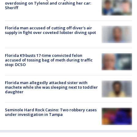
overdosing on Tylenol and crashing her car:
Sheriff
Florida man accused of cutting off diver's air
supply in fight over coveted lobster diving spot
Florida K9 busts 17-time convicted felon
accused of tossing bag of meth during traffic
stop: DCSO
Florida man allegedly attacked sister with
machete while she was sleeping next to toddler
daughter
Seminole Hard Rock Casino: Two robbery cases
under investigation in Tampa