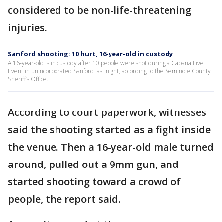
considered to be non-life-threatening
injuries.
Sanford shooting: 10 hurt, 16-year-old in custody
A 16-year-old is in custody after 10 people were shot during a Cabana Live
Event in unincorporated Sanford last night, according to the Seminole County
Sheriff’s Office.
According to court paperwork, witnesses
said the shooting started as a fight inside
the venue. Then a 16-year-old male turned
around, pulled out a 9mm gun, and
started shooting toward a crowd of
people, the report said.