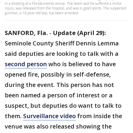
in a shooting at a Florida events venue. The team said he suffered a minor
injury, was released from the hospital, and was in good spirits. The suspected
gunman, a 16-year-old boy, has been arrested.
SANFORD, Fla.
-
Update (April 29):
Seminole County Sheriff Dennis Lemma
said deputies are looking to talk with a
second person
who is believed to have
opened fire, possibly in self-defense,
during the event. This person has not
been named a person of interest or a
suspect, but deputies do want to talk to
them.
Surveillance video
from inside the
venue was also released showing the