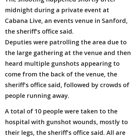
midnight during a private event at
Cabana Live, an events venue in Sanford,
the sheriff's office said.
Deputies were patrolling the area due to
the large gathering at the venue and then
heard multiple gunshots appearing to
come from the back of the venue, the
sheriff's office said, followed by crowds of
people running away.
A total of 10 people were taken to the
hospital with gunshot wounds, mostly to
their legs, the sheriff's office said. All are