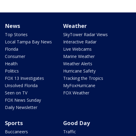
News
Weather
Top Stories
SkyTower Radar Views
Local Tampa Bay News
Interactive Radar
Florida
Live Webcams
Consumer
Marine Weather
Health
Weather Alerts
Politics
Hurricane Safety
FOX 13 Investigates
Tracking the Tropics
Unsolved Florida
MyFoxHurricane
Seen on TV
FOX Weather
FOX News Sunday
Daily Newsletter
Sports
Good Day
Buccaneers
Traffic