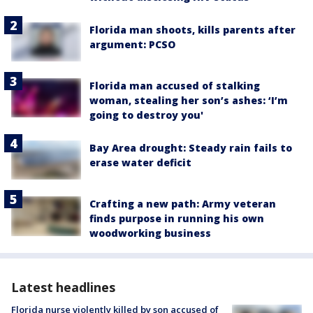
Florida man shoots, kills parents after
argument: PCSO
Florida man accused of stalking
woman, stealing her son’s ashes: ‘I’m
going to destroy you'
Bay Area drought: Steady rain fails to
erase water deficit
Crafting a new path: Army veteran
finds purpose in running his own
woodworking business
Latest headlines
Florida nurse violently killed by son accused of