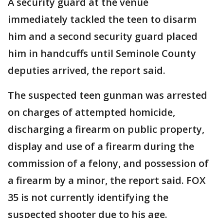
A security guard at the venue
immediately tackled the teen to disarm
him and a second security guard placed
him in handcuffs until Seminole County
deputies arrived, the report said.
The suspected teen gunman was arrested
on charges of attempted homicide,
discharging a firearm on public property,
display and use of a firearm during the
commission of a felony, and possession of
a firearm by a minor, the report said. FOX
35 is not currently identifying the
suspected shooter due to his age.