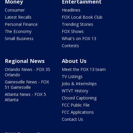
Money
Entertainment
Consumer
Headlines
Latest Recalls
FOX Local Book Club
Personal Finance
Trending Stories
The Economy
FOX Shows
Small Business
What's on FOX 13
Contests
Regional News
About Us
Orlando News - FOX 35
Meet the FOX 13 team
Orlando
TV Listings
Gainesville News - FOX
Jobs & Internships
51 Gainesville
WTVT History
Atlanta News - FOX 5
Closed Captioning
Atlanta
FCC Public File
FCC Applications
Contact Us