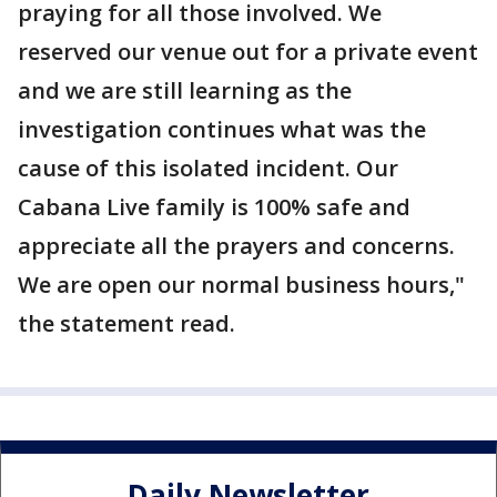
praying for all those involved. We
reserved our venue out for a private event
and we are still learning as the
investigation continues what was the
cause of this isolated incident. Our
Cabana Live family is 100% safe and
appreciate all the prayers and concerns.
We are open our normal business hours,"
the statement read.
Daily Newsletter