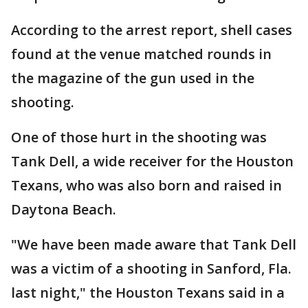
According to the arrest report, shell cases
found at the venue matched rounds in
the magazine of the gun used in the
shooting.
One of those hurt in the shooting was
Tank Dell, a wide receiver for the Houston
Texans, who was also born and raised in
Daytona Beach.
"We have been made aware that Tank Dell
was a victim of a shooting in Sanford, Fla.
last night," the Houston Texans said in a