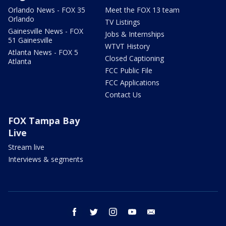
Orlando News - FOX 35
Meet the FOX 13 team
Orlando
TV Listings
Gainesville News - FOX
Jobs & Internships
51 Gainesville
WTVT History
Atlanta News - FOX 5
Closed Captioning
Atlanta
FCC Public File
FCC Applications
Contact Us
FOX Tampa Bay
Live
Stream live
Interviews & segments
facebook
twitter
instagram
youtube
email