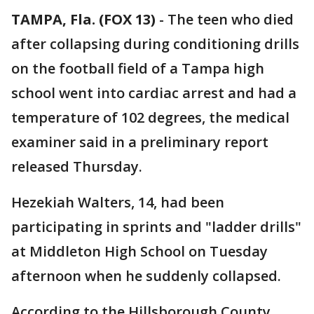
TAMPA, Fla. (FOX 13)
-
The teen who died
after collapsing during conditioning drills
on the football field of a Tampa high
school went into cardiac arrest and had a
temperature of 102 degrees, the medical
examiner said in a preliminary report
released Thursday.
Hezekiah Walters, 14, had been
participating in sprints and "ladder drills"
at Middleton High School on Tuesday
afternoon when he suddenly collapsed.
According to the Hillsborough County