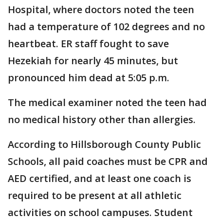
Hospital, where doctors noted the teen
had a temperature of 102 degrees and no
heartbeat. ER staff fought to save
Hezekiah for nearly 45 minutes, but
pronounced him dead at 5:05 p.m.
The medical examiner noted the teen had
no medical history other than allergies.
According to Hillsborough County Public
Schools, all paid coaches must be CPR and
AED certified, and at least one coach is
required to be present at all athletic
activities on school campuses. Student