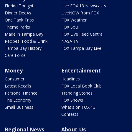
Florida Tonight
Live FOX 13 Newscasts
Dinner DeeAs
LiveNOW from FOX
One Tank Trips
FOX Weather
Theme Parks
FOX Soul
Made in Tampa Bay
FOX Live Feed Central
Recipes, Food & Drink
NASA TV
Tampa Bay History
FOX Tampa Bay Live
Care Force
Money
Entertainment
Consumer
Headlines
Latest Recalls
FOX Local Book Club
Personal Finance
Trending Stories
The Economy
FOX Shows
Small Business
What's on FOX 13
Contests
Regional News
About Us