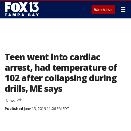
☰
Watch Live
Teen went into cardiac
arrest, had temperature of
102 after collapsing during
drills, ME says
News
Published
June 13, 2019 11:06 PM EDT