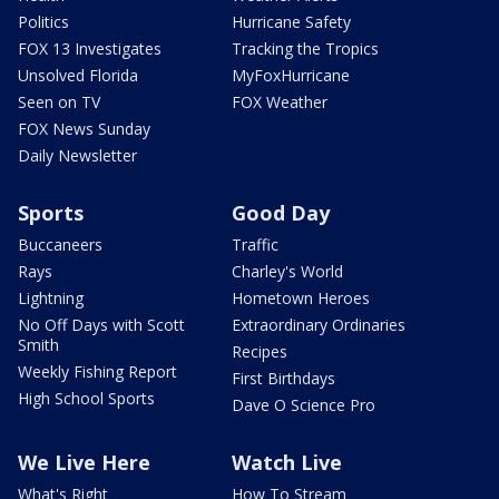
Politics
Hurricane Safety
FOX 13 Investigates
Tracking the Tropics
Unsolved Florida
MyFoxHurricane
Seen on TV
FOX Weather
FOX News Sunday
Daily Newsletter
Sports
Good Day
Buccaneers
Traffic
Rays
Charley's World
Lightning
Hometown Heroes
No Off Days with Scott
Extraordinary Ordinaries
Smith
Recipes
Weekly Fishing Report
First Birthdays
High School Sports
Dave O Science Pro
We Live Here
Watch Live
What's Right
How To Stream