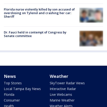
Florida nurse violently killed by son accused of
overdosing on Tylenol and crashing her car:
Sheriff
Dr. Fauci held in contempt of Congress by
Senate committee
News
Weather
Top Stories
SkyTower Radar Views
Local Tampa Bay News
Interactive Radar
Florida
Live Webcams
Consumer
Marine Weather
Health
Weather Alerts