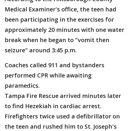
Medical Examiner's office, the teen had
been participating in the exercises for
approximately 20 minutes with one water
break when he began to "vomit then
seizure" around 3:45 p.m.
Coaches called 911 and bystanders
performed CPR while awaiting
paramedics.
Tampa Fire Rescue arrived minutes later
to find Hezekiah in cardiac arrest.
Firefighters twice used a defibrillator on
the teen and rushed him to St. Joseph's