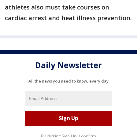
athletes also must take courses on
cardiac arrest and heat illness prevention.
Daily Newsletter
All the news you need to know, every day
By clicking Sign Up, I confirm