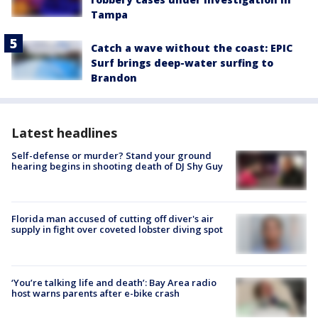
Tampa
Catch a wave without the coast: EPIC
Surf brings deep-water surfing to
Brandon
Latest headlines
Self-defense or murder? Stand your ground
hearing begins in shooting death of DJ Shy Guy
Florida man accused of cutting off diver's air
supply in fight over coveted lobster diving spot
‘You’re talking life and death’: Bay Area radio
host warns parents after e-bike crash