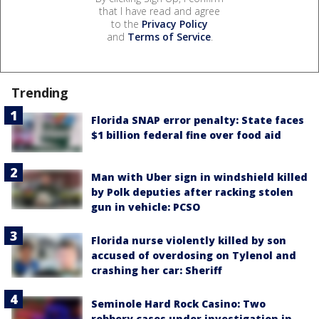
that I have read and agree
to the
Privacy Policy
and
Terms of Service
.
Trending
Florida SNAP error penalty: State faces
$1 billion federal fine over food aid
Man with Uber sign in windshield killed
by Polk deputies after racking stolen
gun in vehicle: PCSO
Florida nurse violently killed by son
accused of overdosing on Tylenol and
crashing her car: Sheriff
Seminole Hard Rock Casino: Two
robbery cases under investigation in