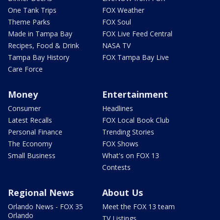
One Tank Trips
FOX Weather
Theme Parks
FOX Soul
Made in Tampa Bay
FOX Live Feed Central
Recipes, Food & Drink
NASA TV
Tampa Bay History
FOX Tampa Bay Live
Care Force
Money
Entertainment
Consumer
Headlines
Latest Recalls
FOX Local Book Club
Personal Finance
Trending Stories
The Economy
FOX Shows
Small Business
What's on FOX 13
Contests
Regional News
About Us
Orlando News - FOX 35
Meet the FOX 13 team
Orlando
TV Listings