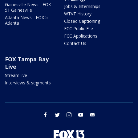
Gainesville News - FOX
Jobs & Internships
51 Gainesville
WTVT History
Atlanta News - FOX 5
Closed Captioning
Atlanta
FCC Public File
FCC Applications
Contact Us
FOX Tampa Bay
Live
Stream live
Interviews & segments
facebook
twitter
instagram
youtube
email