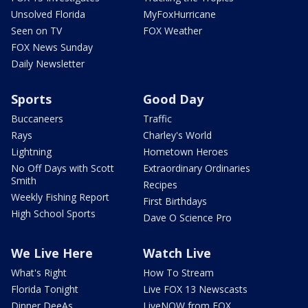
Unsolved Florida
MyFoxHurricane
Seen on TV
FOX Weather
FOX News Sunday
Daily Newsletter
Sports
Good Day
Buccaneers
Traffic
Rays
Charley's World
Lightning
Hometown Heroes
No Off Days with Scott
Extraordinary Ordinaries
Smith
Recipes
Weekly Fishing Report
First Birthdays
High School Sports
Dave O Science Pro
We Live Here
Watch Live
What's Right
How To Stream
Florida Tonight
Live FOX 13 Newscasts
Dinner DeeAs
LiveNOW from FOX