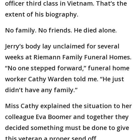
officer third class in Vietnam. That’s the
extent of his biography.
No family. No friends. He died alone.
Jerry’s body lay unclaimed for several
weeks at Riemann Family Funeral Homes.
“No one stepped forward,” funeral home
worker Cathy Warden told me. “He just
didn’t have any family.”
Miss Cathy explained the situation to her
colleague Eva Boomer and together they
decided something must be done to give
this veteran a proper send off.