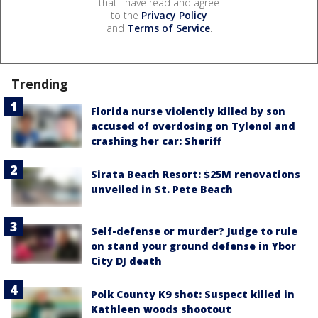
that I have read and agree
to the
Privacy Policy
and
Terms of Service
.
Trending
Florida nurse violently killed by son
accused of overdosing on Tylenol and
crashing her car: Sheriff
Sirata Beach Resort: $25M renovations
unveiled in St. Pete Beach
Self-defense or murder? Judge to rule
on stand your ground defense in Ybor
City DJ death
Polk County K9 shot: Suspect killed in
Kathleen woods shootout