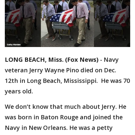
LONG BEACH, Miss. (Fox News)
-
Navy
veteran Jerry Wayne Pino died on Dec.
12th in Long Beach, Mississippi. He was 70
years old.
We don’t know that much about Jerry. He
was born in Baton Rouge and joined the
Navy in New Orleans. He was a petty