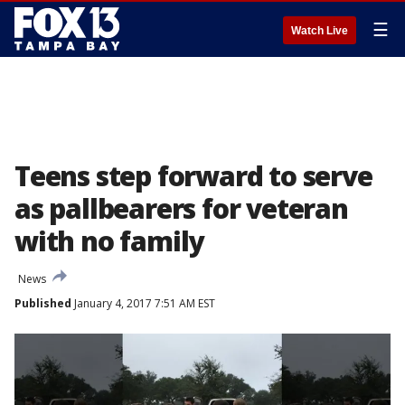
☰
Watch Live
Teens step forward to serve
as pallbearers for veteran
with no family
News
Published
January 4, 2017 7:51 AM EST