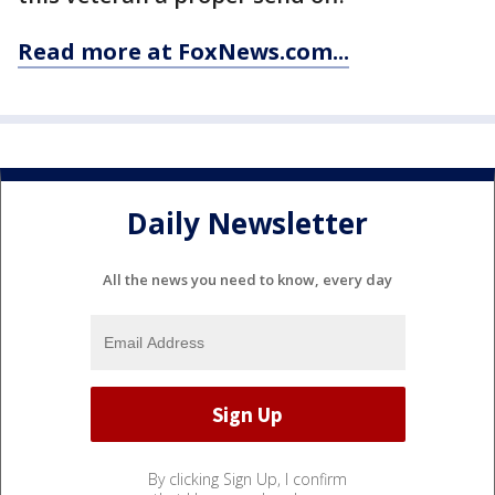
Read more at FoxNews.com...
Daily Newsletter
All the news you need to know, every day
By clicking Sign Up, I confirm