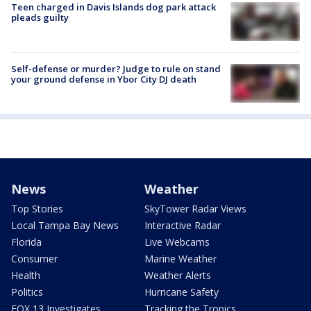
Teen charged in Davis Islands dog park attack
pleads guilty
Self-defense or murder? Judge to rule on stand
your ground defense in Ybor City DJ death
News
Weather
Top Stories
SkyTower Radar Views
Local Tampa Bay News
Interactive Radar
Florida
Live Webcams
Consumer
Marine Weather
Health
Weather Alerts
Politics
Hurricane Safety
FOX 13 Investigates
Tracking the Tropics