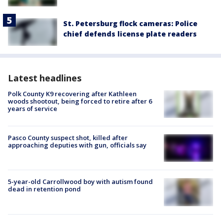
St. Petersburg flock cameras: Police
chief defends license plate readers
Latest headlines
Polk County K9 recovering after Kathleen
woods shootout, being forced to retire after 6
years of service
Pasco County suspect shot, killed after
approaching deputies with gun, officials say
5-year-old Carrollwood boy with autism found
dead in retention pond