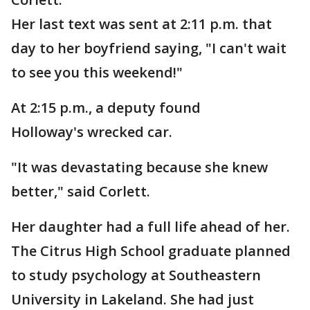
Her last text was sent at 2:11 p.m. that
day to her boyfriend saying, "I can't wait
to see you this weekend!"
At 2:15 p.m., a deputy found
Holloway's wrecked car.
"It was devastating because she knew
better," said Corlett.
Her daughter had a full life ahead of her.
The Citrus High School graduate planned
to study psychology at Southeastern
University in Lakeland. She had just