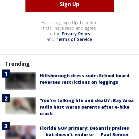
By clicking Sign Up, I confirm
that I have read and agree
to the
Privacy Policy
and
Terms of Service
.
Trending
Hillsborough dress code: School board
reverses restrictions on leggings
‘You’re talking life and death’: Bay Area
radio host warns parents after e-bike
crash
Florida GOP primary: DeSantis praises
— but doesn't endorse — Paul Renner