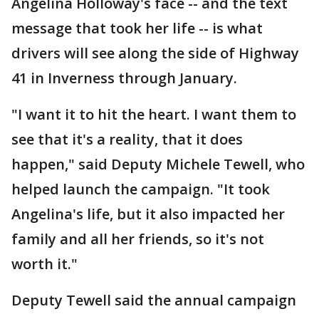
Angelina Holloway's face -- and the text
message that took her life -- is what
drivers will see along the side of Highway
41 in Inverness through January.
"I want it to hit the heart. I want them to
see that it's a reality, that it does
happen," said Deputy Michele Tewell, who
helped launch the campaign. "It took
Angelina's life, but it also impacted her
family and all her friends, so it's not
worth it."
Deputy Tewell said the annual campaign