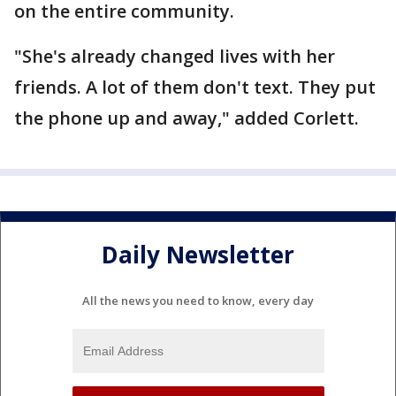
on the entire community.
"She's already changed lives with her
friends. A lot of them don't text. They put
the phone up and away," added Corlett.
Daily Newsletter
All the news you need to know, every day