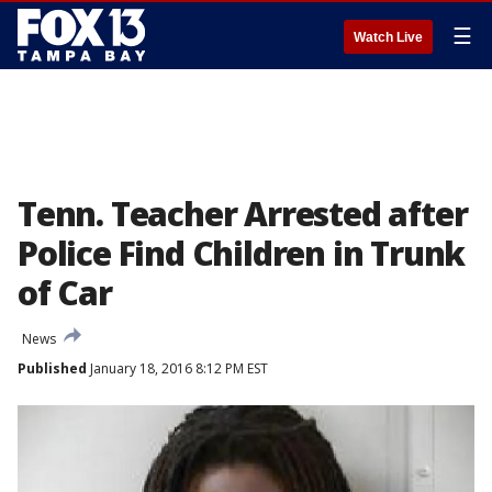
☰
Watch Live
Tenn. Teacher Arrested after
Police Find Children in Trunk
of Car
News
Published
January 18, 2016 8:12 PM EST