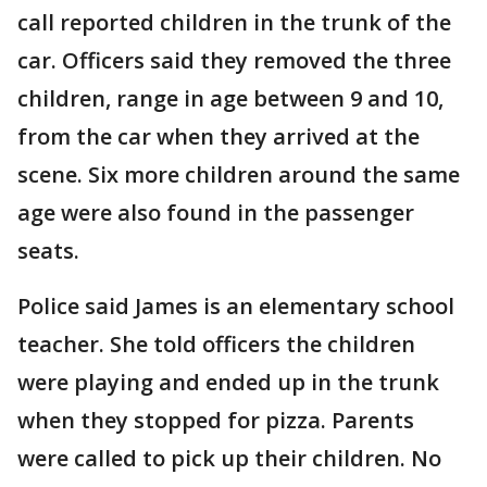
call reported children in the trunk of the
car. Officers said they removed the three
children, range in age between 9 and 10,
from the car when they arrived at the
scene. Six more children around the same
age were also found in the passenger
seats.
Police said James is an elementary school
teacher. She told officers the children
were playing and ended up in the trunk
when they stopped for pizza. Parents
were called to pick up their children. No