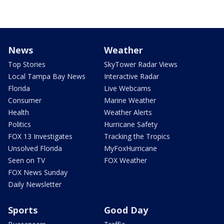
News
Weather
Top Stories
SkyTower Radar Views
Local Tampa Bay News
Interactive Radar
Florida
Live Webcams
Consumer
Marine Weather
Health
Weather Alerts
Politics
Hurricane Safety
FOX 13 Investigates
Tracking the Tropics
Unsolved Florida
MyFoxHurricane
Seen on TV
FOX Weather
FOX News Sunday
Daily Newsletter
Sports
Good Day