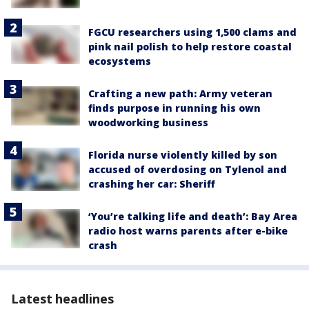
FGCU researchers using 1,500 clams and
pink nail polish to help restore coastal
ecosystems
Crafting a new path: Army veteran
finds purpose in running his own
woodworking business
Florida nurse violently killed by son
accused of overdosing on Tylenol and
crashing her car: Sheriff
‘You’re talking life and death’: Bay Area
radio host warns parents after e-bike
crash
Latest headlines