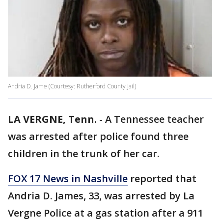
Andria D. Jame (Courtesy: Rutherford County Jail)
LA VERGNE, Tenn.
-
A Tennessee teacher
was arrested after police found three
children in the trunk of her car.
FOX 17 News in Nashville
reported that
Andria D. James, 33, was arrested by La
Vergne Police at a gas station after a 911