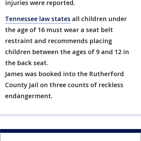
injuries were reported.
Tennessee law states
all children under
the age of 16 must wear a seat belt
restraint and recommends placing
children between the ages of 9 and 12 in
the back seat.
James was booked into the Rutherford
County Jail on three counts of reckless
endangerment.