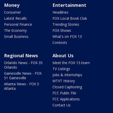
Money
Entertainment
Consumer
Headlines
Latest Recalls
FOX Local Book Club
Personal Finance
Trending Stories
The Economy
FOX Shows
Small Business
What's on FOX 13
Contests
Regional News
About Us
Orlando News - FOX 35
Meet the FOX 13 team
Orlando
TV Listings
Gainesville News - FOX
Jobs & Internships
51 Gainesville
WTVT History
Atlanta News - FOX 5
Closed Captioning
Atlanta
FCC Public File
FCC Applications
Contact Us