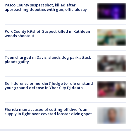
Pasco County suspect shot, killed after
approaching deputies with gun, officials say
Polk County K9 shot: Suspect killed in Kathleen
woods shootout
Teen charged in Davis Islands dog park attack
pleads guilty
Self-defense or murder? Judge to rule on stand
your ground defense in Ybor City DJ death
Florida man accused of cutting off diver's air
supply in fight over coveted lobster diving spot