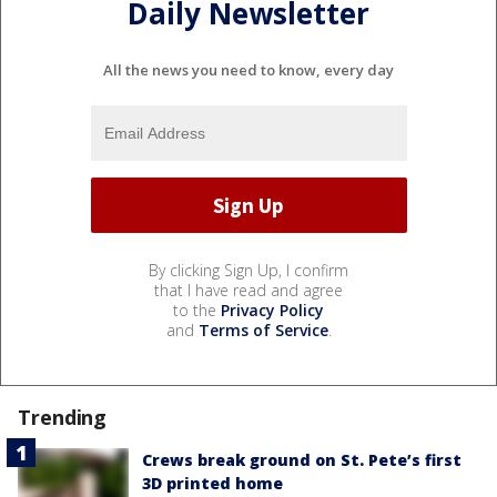
Daily Newsletter
All the news you need to know, every day
By clicking Sign Up, I confirm
that I have read and agree
to the
Privacy Policy
and
Terms of Service
.
Trending
Crews break ground on St. Pete’s first
3D printed home