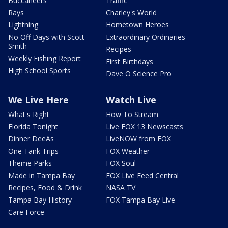
Buccaneers
Traffic
Rays
Charley's World
Lightning
Hometown Heroes
No Off Days with Scott
Extraordinary Ordinaries
Smith
Recipes
Weekly Fishing Report
First Birthdays
High School Sports
Dave O Science Pro
We Live Here
Watch Live
What's Right
How To Stream
Florida Tonight
Live FOX 13 Newscasts
Dinner DeeAs
LiveNOW from FOX
One Tank Trips
FOX Weather
Theme Parks
FOX Soul
Made in Tampa Bay
FOX Live Feed Central
Recipes, Food & Drink
NASA TV
Tampa Bay History
FOX Tampa Bay Live
Care Force