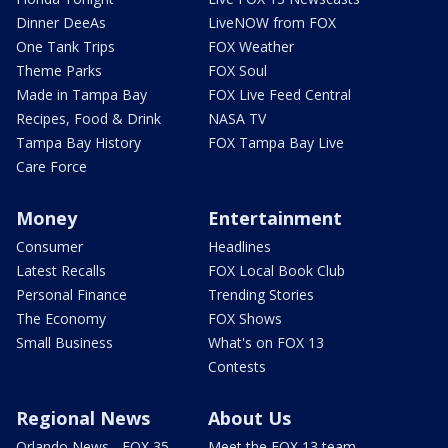
Dinner DeeAs
LiveNOW from FOX
One Tank Trips
FOX Weather
Theme Parks
FOX Soul
Made in Tampa Bay
FOX Live Feed Central
Recipes, Food & Drink
NASA TV
Tampa Bay History
FOX Tampa Bay Live
Care Force
Money
Entertainment
Consumer
Headlines
Latest Recalls
FOX Local Book Club
Personal Finance
Trending Stories
The Economy
FOX Shows
Small Business
What's on FOX 13
Contests
Regional News
About Us
Orlando News - FOX 35
Meet the FOX 13 team