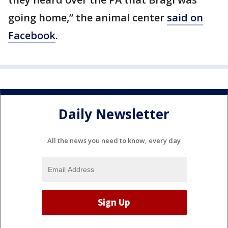
going home,” the animal center
said on
Facebook
.
Daily Newsletter
All the news you need to know, every day