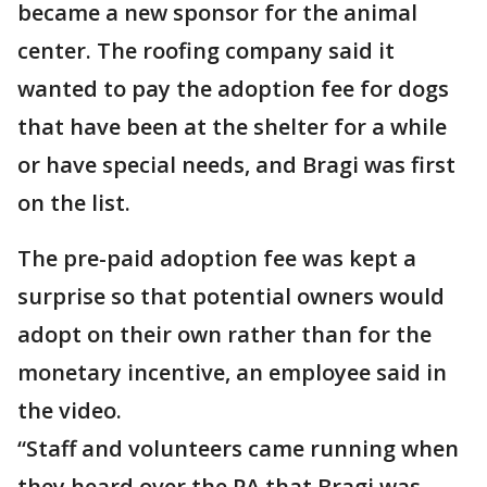
became a new sponsor for the animal
center. The roofing company said it
wanted to pay the adoption fee for dogs
that have been at the shelter for a while
or have special needs, and Bragi was first
on the list.
The pre-paid adoption fee was kept a
surprise so that potential owners would
adopt on their own rather than for the
monetary incentive, an employee said in
the video.
“Staff and volunteers came running when
they heard over the PA that Bragi was