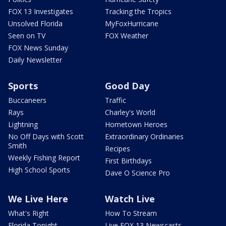
FOX 13 Investigates
Tracking the Tropics
Unsolved Florida
MyFoxHurricane
Seen on TV
FOX Weather
FOX News Sunday
Daily Newsletter
Sports
Good Day
Buccaneers
Traffic
Rays
Charley's World
Lightning
Hometown Heroes
No Off Days with Scott
Extraordinary Ordinaries
Smith
Recipes
Weekly Fishing Report
First Birthdays
High School Sports
Dave O Science Pro
We Live Here
Watch Live
What's Right
How To Stream
Florida Tonight
Live FOX 13 Newscasts