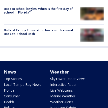
Back to school begins: When is the first day of
school in Florida?
Bullard Family Foundation hosts ninth annual
Back-to-School Bash
News
Weather
Top Stories
SkyTower Radar Views
Local Tampa Bay News
Interactive Radar
Florida
Live Webcams
Consumer
Marine Weather
Health
Weather Alerts
Politics
Hurricane Safety