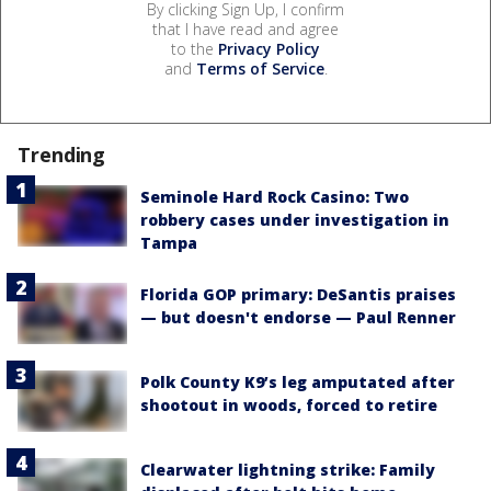
By clicking Sign Up, I confirm
that I have read and agree
to the
Privacy Policy
and
Terms of Service
.
Trending
Seminole Hard Rock Casino: Two
robbery cases under investigation in
Tampa
Florida GOP primary: DeSantis praises
— but doesn't endorse — Paul Renner
Polk County K9’s leg amputated after
shootout in woods, forced to retire
Clearwater lightning strike: Family