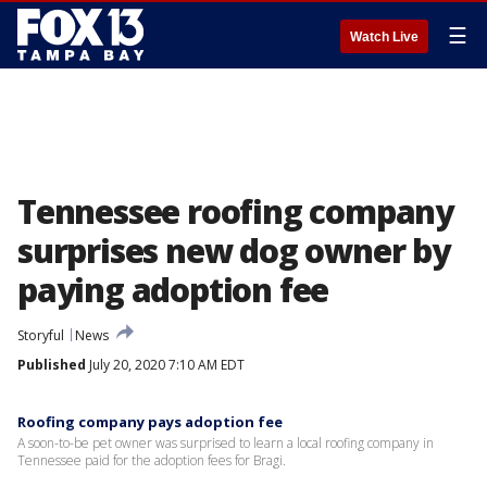
☰
Watch Live
Tennessee roofing company
surprises new dog owner by
paying adoption fee
Storyful
News
Published
July 20, 2020 7:10 AM EDT
Roofing company pays adoption fee
A soon-to-be pet owner was surprised to learn a local roofing company in
Tennessee paid for the adoption fees for Bragi.