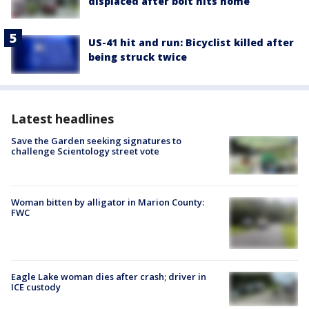
displaced after bolt hits home
US-41 hit and run: Bicyclist killed after
being struck twice
Latest headlines
Save the Garden seeking signatures to
challenge Scientology street vote
Woman bitten by alligator in Marion County:
FWC
Eagle Lake woman dies after crash; driver in
ICE custody