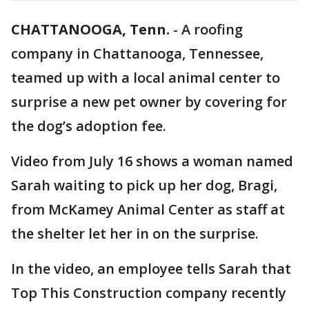
CHATTANOOGA, Tenn.
-
A roofing
company in Chattanooga, Tennessee,
teamed up with a local animal center to
surprise a new pet owner by covering for
the dog’s adoption fee.
Video from July 16 shows a woman named
Sarah waiting to pick up her dog, Bragi,
from McKamey Animal Center as staff at
the shelter let her in on the surprise.
In the video, an employee tells Sarah that
Top This Construction company recently