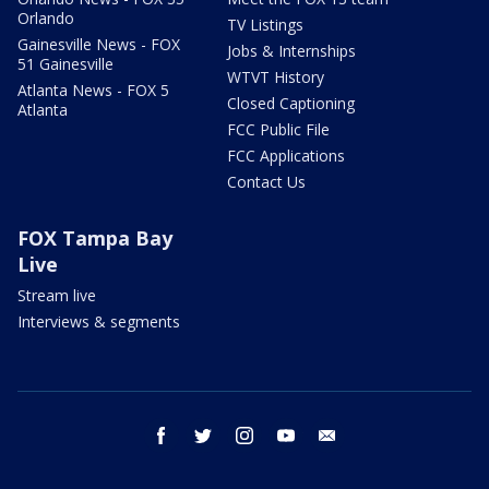
Orlando
TV Listings
Gainesville News - FOX
Jobs & Internships
51 Gainesville
WTVT History
Atlanta News - FOX 5
Closed Captioning
Atlanta
FCC Public File
FCC Applications
Contact Us
FOX Tampa Bay
Live
Stream live
Interviews & segments
facebook
twitter
instagram
youtube
email