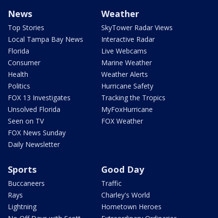
News
Weather
Top Stories
SkyTower Radar Views
Local Tampa Bay News
Interactive Radar
Florida
Live Webcams
Consumer
Marine Weather
Health
Weather Alerts
Politics
Hurricane Safety
FOX 13 Investigates
Tracking the Tropics
Unsolved Florida
MyFoxHurricane
Seen on TV
FOX Weather
FOX News Sunday
Daily Newsletter
Sports
Good Day
Buccaneers
Traffic
Rays
Charley's World
Lightning
Hometown Heroes