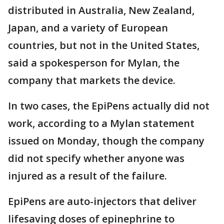
distributed in Australia, New Zealand,
Japan, and a variety of European
countries, but not in the United States,
said a spokesperson for Mylan, the
company that markets the device.
In two cases, the EpiPens actually did not
work, according to a Mylan statement
issued on Monday, though the company
did not specify whether anyone was
injured as a result of the failure.
EpiPens are auto-injectors that deliver
lifesaving doses of epinephrine to