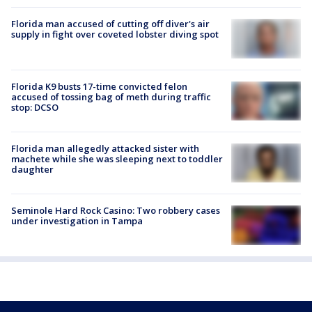
Florida man accused of cutting off diver's air
supply in fight over coveted lobster diving spot
Florida K9 busts 17-time convicted felon
accused of tossing bag of meth during traffic
stop: DCSO
Florida man allegedly attacked sister with
machete while she was sleeping next to toddler
daughter
Seminole Hard Rock Casino: Two robbery cases
under investigation in Tampa