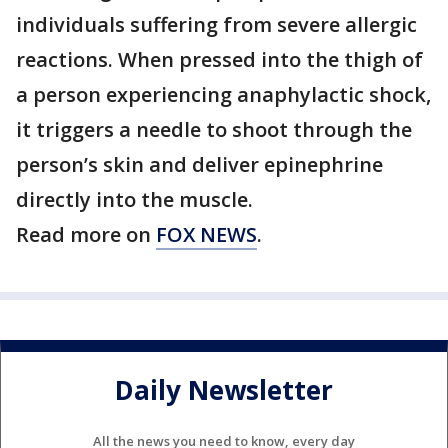
individuals suffering from severe allergic
reactions. When pressed into the thigh of
a person experiencing anaphylactic shock,
it triggers a needle to shoot through the
person’s skin and deliver epinephrine
directly into the muscle.
Read more on
FOX NEWS
.
Daily Newsletter
All the news you need to know, every day