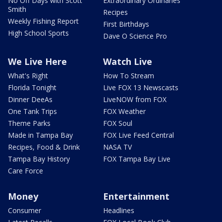
No Off Days with Scott
Extraordinary Ordinaries
Smith
Recipes
Weekly Fishing Report
First Birthdays
High School Sports
Dave O Science Pro
We Live Here
Watch Live
What's Right
How To Stream
Florida Tonight
Live FOX 13 Newscasts
Dinner DeeAs
LiveNOW from FOX
One Tank Trips
FOX Weather
Theme Parks
FOX Soul
Made in Tampa Bay
FOX Live Feed Central
Recipes, Food & Drink
NASA TV
Tampa Bay History
FOX Tampa Bay Live
Care Force
Money
Entertainment
Consumer
Headlines