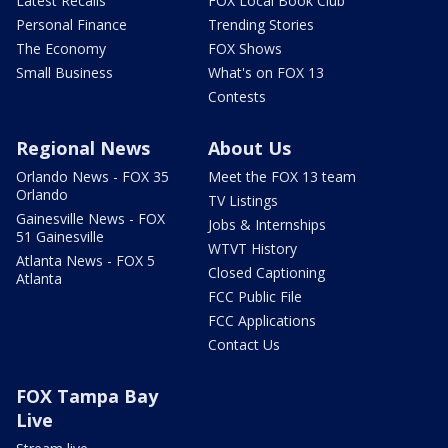
Latest Recalls
FOX Local Book Club
Personal Finance
Trending Stories
The Economy
FOX Shows
Small Business
What's on FOX 13
Contests
Regional News
About Us
Orlando News - FOX 35
Meet the FOX 13 team
Orlando
TV Listings
Gainesville News - FOX
Jobs & Internships
51 Gainesville
WTVT History
Atlanta News - FOX 5
Closed Captioning
Atlanta
FCC Public File
FCC Applications
Contact Us
FOX Tampa Bay
Live