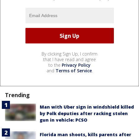
By clicking Sign Up, I confirm
that I have read and agree
to the
Privacy Policy
and
Terms of Service
.
Trending
Man with Uber sign in windshield killed
by Polk deputies after racking stolen
gun in vehicle: PCSO
Florida man shoots, kills parents after