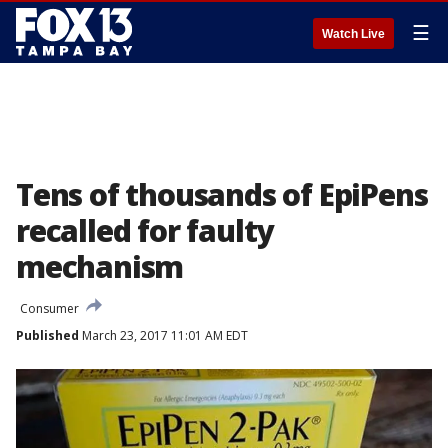
☰
Watch Live
Tens of thousands of EpiPens
recalled for faulty
mechanism
Consumer
Published
March 23, 2017 11:01 AM EDT