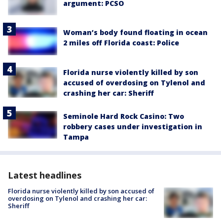
argument: PCSO
Woman’s body found floating in ocean
2 miles off Florida coast: Police
Florida nurse violently killed by son
accused of overdosing on Tylenol and
crashing her car: Sheriff
Seminole Hard Rock Casino: Two
robbery cases under investigation in
Tampa
Latest headlines
Florida nurse violently killed by son accused of
overdosing on Tylenol and crashing her car:
Sheriff