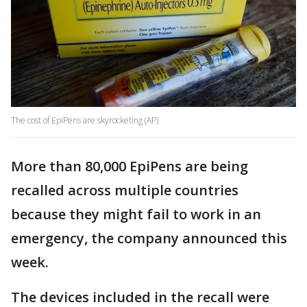
The cost of EpiPens are skyrocketing (AP)
More than 80,000 EpiPens are being
recalled across multiple countries
because they might fail to work in an
emergency, the company announced this
week.
The devices included in the recall were