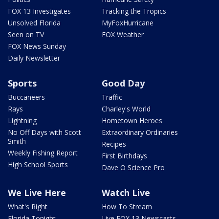
FOX 13 Investigates
Tracking the Tropics
Unsolved Florida
MyFoxHurricane
Seen on TV
FOX Weather
FOX News Sunday
Daily Newsletter
Sports
Good Day
Buccaneers
Traffic
Rays
Charley's World
Lightning
Hometown Heroes
No Off Days with Scott
Extraordinary Ordinaries
Smith
Recipes
Weekly Fishing Report
First Birthdays
High School Sports
Dave O Science Pro
We Live Here
Watch Live
What's Right
How To Stream
Florida Tonight
Live FOX 13 Newscasts