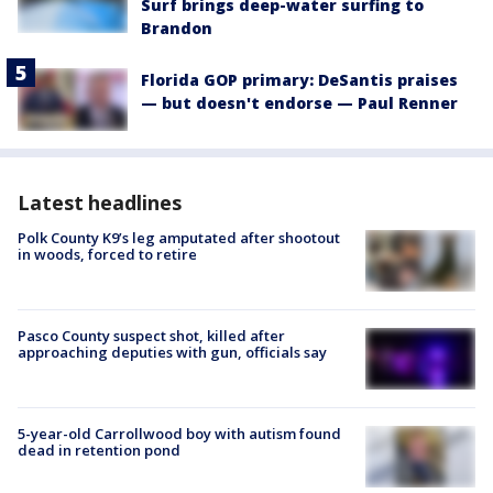
Surf brings deep-water surfing to
Brandon
Florida GOP primary: DeSantis praises
— but doesn't endorse — Paul Renner
Latest headlines
Polk County K9’s leg amputated after shootout
in woods, forced to retire
Pasco County suspect shot, killed after
approaching deputies with gun, officials say
5-year-old Carrollwood boy with autism found
dead in retention pond