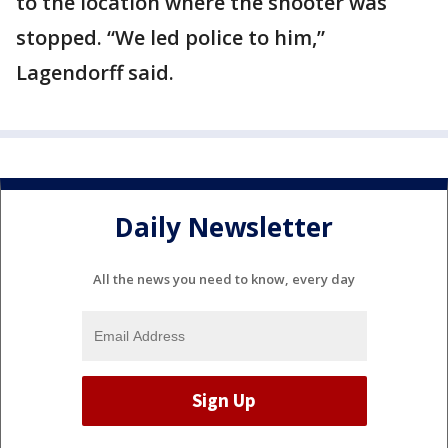
to the location where the shooter was
stopped. “We led police to him,”
Lagendorff said.
Daily Newsletter
All the news you need to know, every day