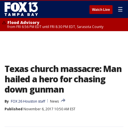
☰
Watch Live
Flood Advisory
from FRI 6:56 PM EDT until FRI 8:30 PM EDT, Sarasota County
Texas church massacre: Man
hailed a hero for chasing
down gunman
By
FOX 26 Houston staff
News
Published
November 6, 2017 10:50 AM EST