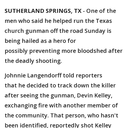
SUTHERLAND SPRINGS, TX
-
One of the
men who said he helped run the Texas
church gunman off the road Sunday is
being hailed as a hero for
possibly preventing more bloodshed after
the deadly shooting.
Johnnie Langendorff told reporters
that he decided to track down the killer
after seeing the gunman, Devin Kelley,
exchanging fire with another member of
the community. That person, who hasn't
been identified, reportedly shot Kelley