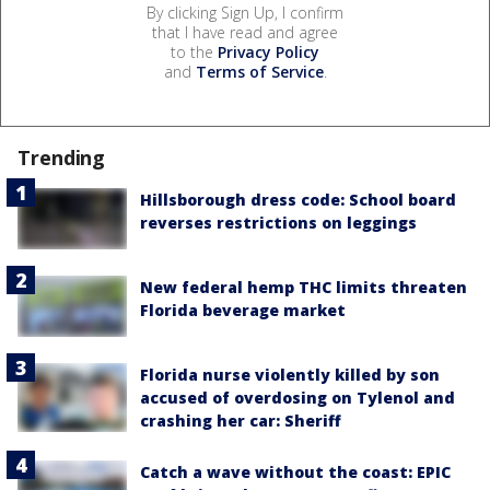
By clicking Sign Up, I confirm
that I have read and agree
to the
Privacy Policy
and
Terms of Service
.
Trending
Hillsborough dress code: School board
reverses restrictions on leggings
New federal hemp THC limits threaten
Florida beverage market
Florida nurse violently killed by son
accused of overdosing on Tylenol and
crashing her car: Sheriff
Catch a wave without the coast: EPIC