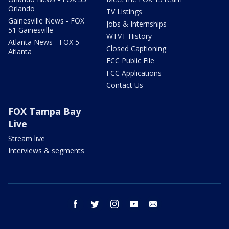
Orlando
TV Listings
Gainesville News - FOX
Jobs & Internships
51 Gainesville
WTVT History
Atlanta News - FOX 5
Closed Captioning
Atlanta
FCC Public File
FCC Applications
Contact Us
FOX Tampa Bay
Live
Stream live
Interviews & segments
facebook
twitter
instagram
youtube
email