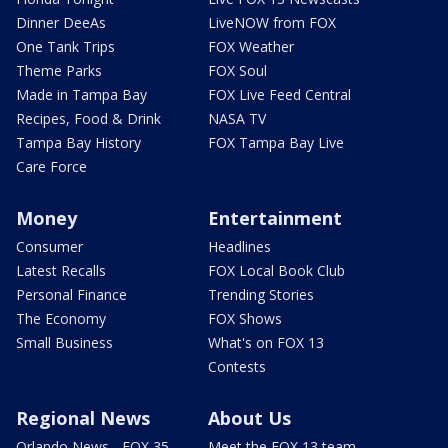
Dinner DeeAs
LiveNOW from FOX
One Tank Trips
FOX Weather
Theme Parks
FOX Soul
Made in Tampa Bay
FOX Live Feed Central
Recipes, Food & Drink
NASA TV
Tampa Bay History
FOX Tampa Bay Live
Care Force
Money
Entertainment
Consumer
Headlines
Latest Recalls
FOX Local Book Club
Personal Finance
Trending Stories
The Economy
FOX Shows
Small Business
What's on FOX 13
Contests
Regional News
About Us
Orlando News - FOX 35
Meet the FOX 13 team