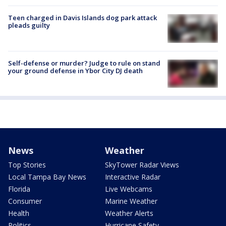
Teen charged in Davis Islands dog park attack
pleads guilty
Self-defense or murder? Judge to rule on stand
your ground defense in Ybor City DJ death
News
Weather
Top Stories
SkyTower Radar Views
Local Tampa Bay News
Interactive Radar
Florida
Live Webcams
Consumer
Marine Weather
Health
Weather Alerts
Politics
Hurricane Safety