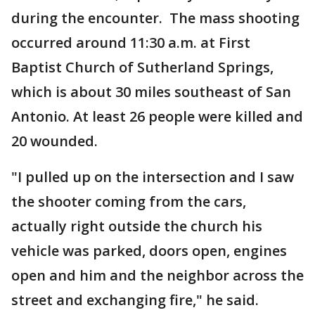
during the encounter. The mass shooting
occurred around 11:30 a.m. at First
Baptist Church of Sutherland Springs,
which is about 30 miles southeast of San
Antonio. At least 26 people were killed and
20 wounded.
"I pulled up on the intersection and I saw
the shooter coming from the cars,
actually right outside the church his
vehicle was parked, doors open, engines
open and him and the neighbor across the
street and exchanging fire," he said.