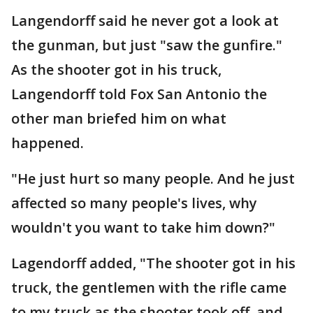
Langendorff said he never got a look at
the gunman, but just "saw the gunfire."
As the shooter got in his truck,
Langendorff told Fox San Antonio the
other man briefed him on what
happened.
"He just hurt so many people. And he just
affected so many people's lives, why
wouldn't you want to take him down?"
Lagendorff added, "The shooter got in his
truck, the gentlemen with the rifle came
to my truck as the shooter took off, and