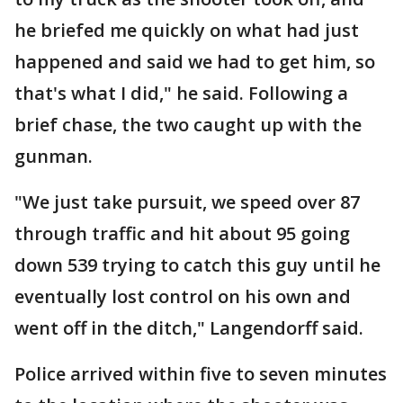
he briefed me quickly on what had just
happened and said we had to get him, so
that's what I did," he said. Following a
brief chase, the two caught up with the
gunman.
"We just take pursuit, we speed over 87
through traffic and hit about 95 going
down 539 trying to catch this guy until he
eventually lost control on his own and
went off in the ditch," Langendorff said.
Police arrived within five to seven minutes