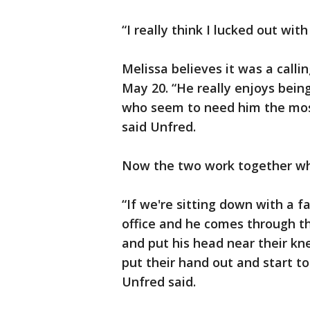
“I really think I lucked out with
Melissa believes it was a call
May 20. “He really enjoys bein
who seem to need him the most
said Unfred.
Now the two work together wh
“If we're sitting down with a 
office and he comes through t
and put his head near their knee
put their hand out and start to p
Unfred said.