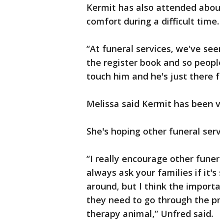
Kermit has also attended about
comfort during a difficult time.
“At funeral services, we've se
the register book and so peopl
touch him and he's just there f
Melissa said Kermit has been v
She's hoping other funeral serv
“I really encourage other funer
always ask your families if it'
around, but I think the import
they need to go through the pro
therapy animal,” Unfred said.