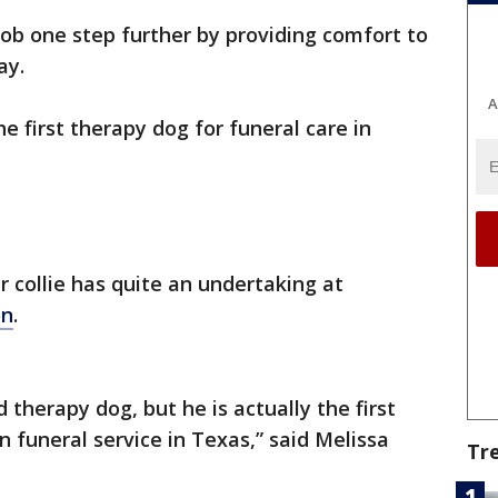
 job one step further by providing comfort to
ay.
A
he first therapy dog for funeral care in
 collie has quite an undertaking at
on
.
d therapy dog, but he is actually the first
n funeral service in Texas,” said Melissa
Tr