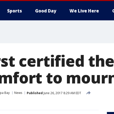
Sports
Good Day
We Live Here
rst certified t
omfort to mour
pa Bay
News
Published
June 26, 2017 8:29 AM EDT