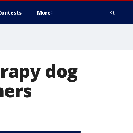
Contests
More
herapy dog
ners