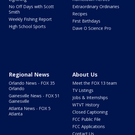
No Off Days with Scott
Extraordinary Ordinaries
Smith
Recipes
Weekly Fishing Report
First Birthdays
High School Sports
Dave O Science Pro
Regional News
About Us
Orlando News - FOX 35
Meet the FOX 13 team
Orlando
TV Listings
Gainesville News - FOX 51
Jobs & Internships
Gainesville
WTVT History
Atlanta News - FOX 5
Closed Captioning
Atlanta
FCC Public File
FCC Applications
Contact Us