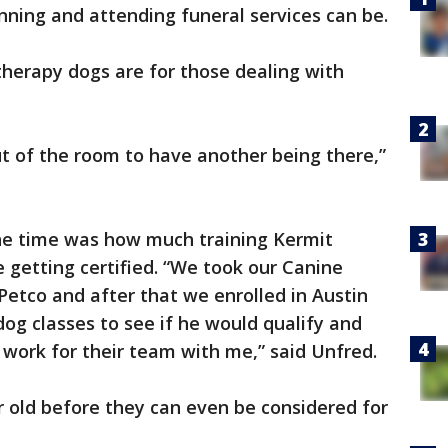
nning and attending funeral services can be.
therapy dogs are for those dealing with
ut of the room to have another being there,”
he time was how much training Kermit
getting certified. “We took our Canine
Petco and after that we enrolled in Austin
dog classes to see if he would qualify and
o work for their team with me,” said Unfred.
 old before they can even be considered for