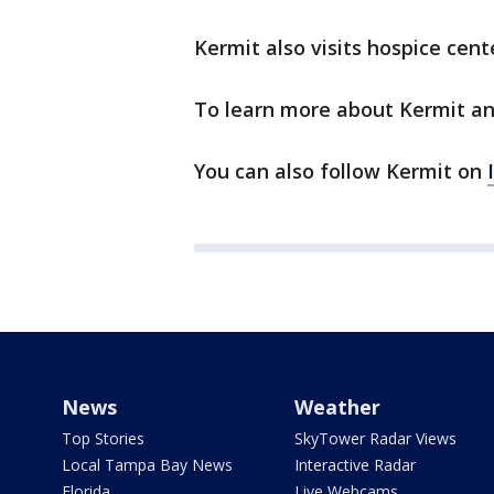
Kermit also visits hospice cent
To learn more about Kermit an
You can also follow Kermit on
News
Weather
Top Stories
SkyTower Radar Views
Local Tampa Bay News
Interactive Radar
Florida
Live Webcams