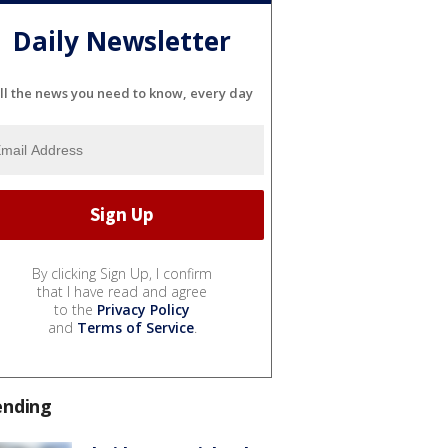
Daily Newsletter
ll the news you need to know, every day
By clicking Sign Up, I confirm
that I have read and agree
to the
Privacy Policy
and
Terms of Service
.
ending