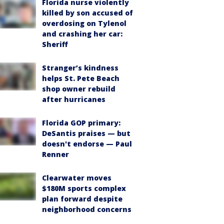
Florida nurse violently
killed by son accused of
overdosing on Tylenol
and crashing her car:
Sheriff
Stranger’s kindness
helps St. Pete Beach
shop owner rebuild
after hurricanes
Florida GOP primary:
DeSantis praises — but
doesn't endorse — Paul
Renner
Clearwater moves
$180M sports complex
plan forward despite
neighborhood concerns