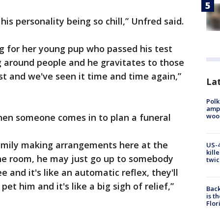
 his personality being so chill,” Unfred said.
ing for her young pup who passed his test
g around people and he gravitates to those
 and we've seen it time and time again,”
Lat
Polk
ampu
wood
en someone comes in to plan a funeral
family making arrangements here at the
US-4
kill
he room, he may just go up to somebody
twic
 and it's like an automatic reflex, they'll
et him and it's like a big sigh of relief,”
Back
is t
Flor