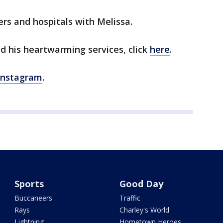
ers and hospitals with Melissa.
d his heartwarming services, click
here
.
Instagram
.
Sports
Good Day
Buccaneers
Traffic
Rays
Charley's World
Lightning
Hometown Heroes