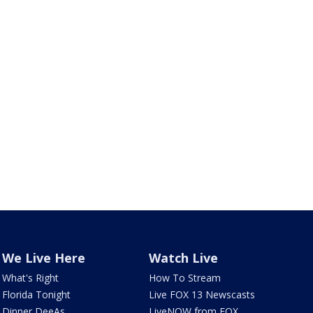
We Live Here
Watch Live
What's Right
How To Stream
Florida Tonight
Live FOX 13 Newscasts
Dinner DeeAs
LiveNOW from FOX