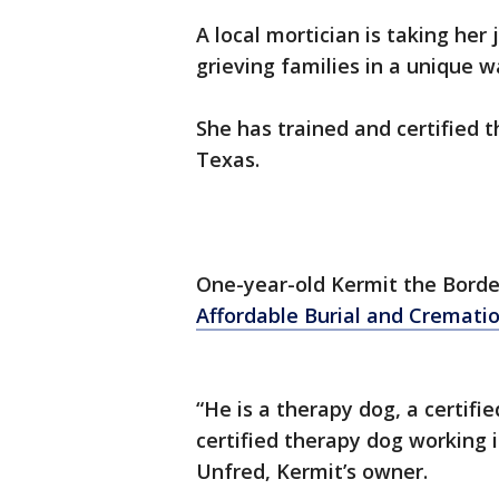
A local mortician is taking her
grieving families in a unique w
She has trained and certified t
Texas.
One-year-old Kermit the Border
Affordable Burial and Cremati
“He is a therapy dog, a certifie
certified therapy dog working i
Unfred, Kermit’s owner.