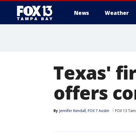
News
Weather
Texas' fi
offers c
By
Jennifer Kendall, FOX 7 Austin
FOX 13 Tam