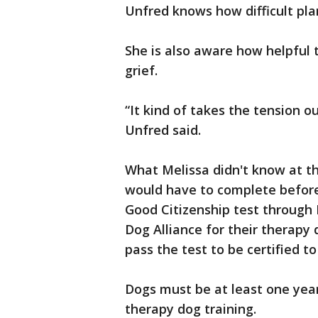
Unfred knows how difficult pla
She is also aware how helpful 
grief.
“It kind of takes the tension o
Unfred said.
What Melissa didn't know at t
would have to complete before 
Good Citizenship test through 
Dog Alliance for their therapy 
pass the test to be certified t
Dogs must be at least one year
therapy dog training.