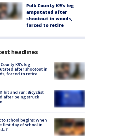
Polk County K9’s leg
amputated after
shootout in woods,
forced to retire
est headlines
 County K9’s leg
tated after shootout in
s, forced to retire
1 hit and run: Bicyclist
ed after being struck
e
 to school begins: When
he first day of school in
ida?