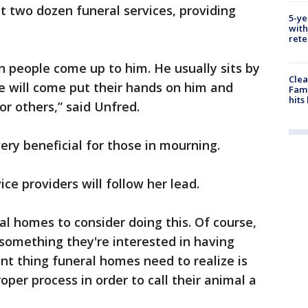
 two dozen funeral services, providing
5-ye
with
rete
en people come up to him. He usually sits by
Clea
e will come put their hands on him and
Fami
hits
or others,” said Unfred.
ery beneficial for those in mourning.
ice providers will follow her lead.
al homes to consider doing this. Of course,
s something they're interested in having
ant thing funeral homes need to realize is
per process in order to call their animal a