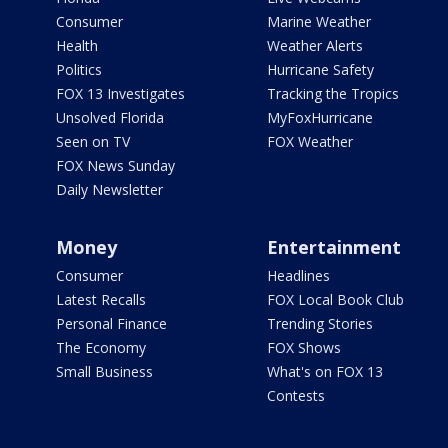
Consumer
Marine Weather
Health
Weather Alerts
Politics
Hurricane Safety
FOX 13 Investigates
Tracking the Tropics
Unsolved Florida
MyFoxHurricane
Seen on TV
FOX Weather
FOX News Sunday
Daily Newsletter
Money
Entertainment
Consumer
Headlines
Latest Recalls
FOX Local Book Club
Personal Finance
Trending Stories
The Economy
FOX Shows
Small Business
What's on FOX 13
Contests