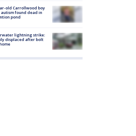
ar-old Carrollwood boy
 autism found dead in
ntion pond
rwater lightning strike:
ly displaced after bolt
 home