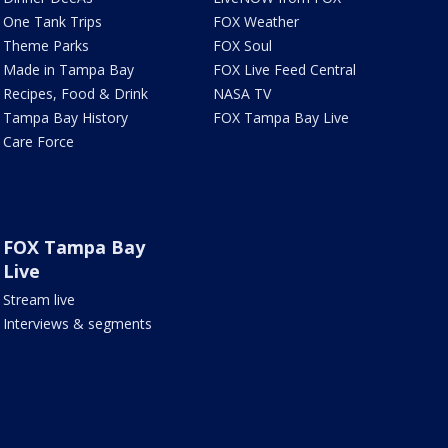
One Tank Trips
FOX Weather
Theme Parks
FOX Soul
Made in Tampa Bay
FOX Live Feed Central
Recipes, Food & Drink
NASA TV
Tampa Bay History
FOX Tampa Bay Live
Care Force
FOX Tampa Bay
Live
Stream live
Interviews & segments