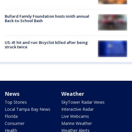
Bullard Family Foundation hosts ninth annual
Back-to-School Bash
US-41 hit and run: Bicyclist killed after being
struck twice
News
Weather
Top Stories
SkyTower Radar Views
Local Tampa Bay News
Interactive Radar
Florida
Live Webcams
Consumer
Marine Weather
Health
Weather Alerts