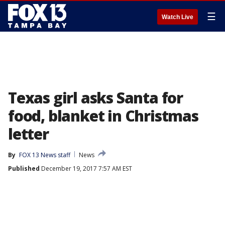
☰
Watch Live
Texas girl asks Santa for
food, blanket in Christmas
letter
By
FOX 13 News staff
News
Published
December 19, 2017 7:57 AM EST