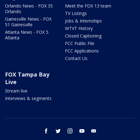
Orlando News - FOX 35
Meet the FOX 13 team
Orlando
TV Listings
Gainesville News - FOX
Jobs & Internships
51 Gainesville
WTVT History
Atlanta News - FOX 5
Closed Captioning
Atlanta
FCC Public File
FCC Applications
Contact Us
FOX Tampa Bay
Live
Stream live
Interviews & segments
facebook
twitter
instagram
youtube
email