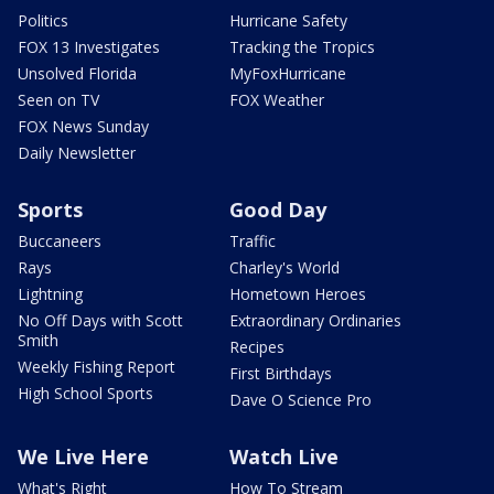
Politics
Hurricane Safety
FOX 13 Investigates
Tracking the Tropics
Unsolved Florida
MyFoxHurricane
Seen on TV
FOX Weather
FOX News Sunday
Daily Newsletter
Sports
Good Day
Buccaneers
Traffic
Rays
Charley's World
Lightning
Hometown Heroes
No Off Days with Scott
Extraordinary Ordinaries
Smith
Recipes
Weekly Fishing Report
First Birthdays
High School Sports
Dave O Science Pro
We Live Here
Watch Live
What's Right
How To Stream