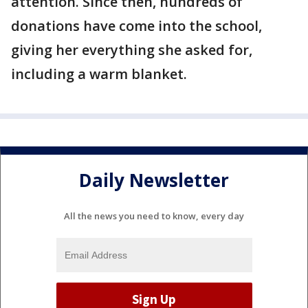
attention. Since then, hundreds of
donations have come into the school,
giving her everything she asked for,
including a warm blanket.
Daily Newsletter
All the news you need to know, every day