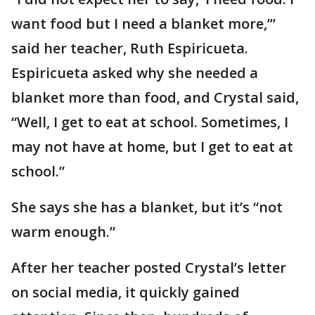
want food but I need a blanket more,’”
said her teacher, Ruth Espiricueta.
Espiricueta asked why she needed a
blanket more than food, and Crystal said,
“Well, I get to eat at school. Sometimes, I
may not have at home, but I get to eat at
school.”
She says she has a blanket, but it’s “not
warm enough.”
After her teacher posted Crystal’s letter
on social media, it quickly gained