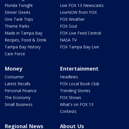
Florida Tonight
Live FOX 13 Newscasts
Dinner DeeAs
LiveNOW from FOX
One Tank Trips
FOX Weather
Theme Parks
FOX Soul
Made in Tampa Bay
FOX Live Feed Central
Recipes, Food & Drink
NASA TV
Tampa Bay History
FOX Tampa Bay Live
Care Force
Money
Entertainment
Consumer
Headlines
Latest Recalls
FOX Local Book Club
Personal Finance
Trending Stories
The Economy
FOX Shows
Small Business
What's on FOX 13
Contests
Regional News
About Us