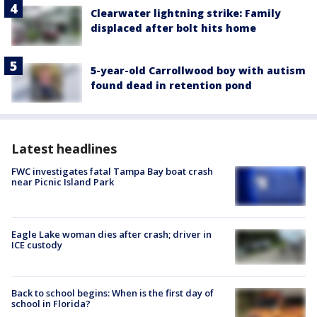
Clearwater lightning strike: Family
displaced after bolt hits home
5-year-old Carrollwood boy with autism
found dead in retention pond
Latest headlines
FWC investigates fatal Tampa Bay boat crash
near Picnic Island Park
Eagle Lake woman dies after crash; driver in
ICE custody
Back to school begins: When is the first day of
school in Florida?