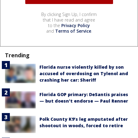
By clicking Sign Up, I confirm
that I have read and agree
to the
Privacy Policy
and
Terms of Service
.
Trending
Florida nurse violently killed by son
accused of overdosing on Tylenol and
crashing her car: Sheriff
Florida GOP primary: DeSantis praises
— but doesn't endorse — Paul Renner
Polk County K9’s leg amputated after
shootout in woods, forced to retire