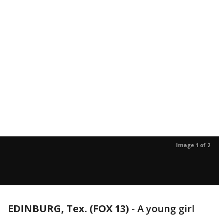
Image 1 of 2
EDINBURG, Tex. (FOX 13)
-
A young girl