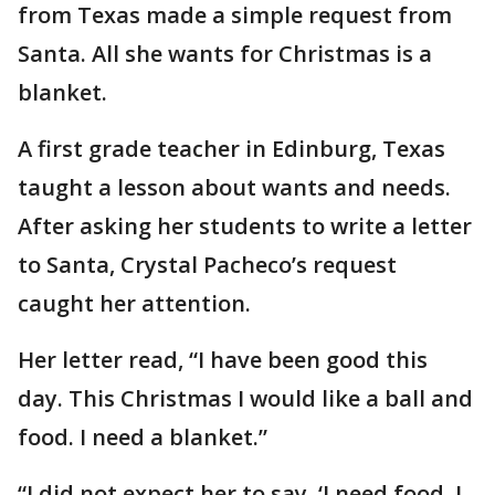
from Texas made a simple request from
Santa. All she wants for Christmas is a
blanket.
A first grade teacher in Edinburg, Texas
taught a lesson about wants and needs.
After asking her students to write a letter
to Santa, Crystal Pacheco’s request
caught her attention.
Her letter read, “I have been good this
day. This Christmas I would like a ball and
food. I need a blanket.”
“I did not expect her to say, ‘I need food. I