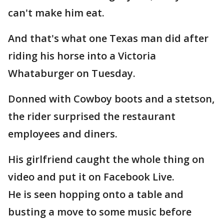
can't make him eat.
And that's what one Texas man did after
riding his horse into a Victoria
Whataburger on Tuesday.
Donned with Cowboy boots and a stetson,
the rider surprised the restaurant
employees and diners.
His girlfriend caught the whole thing on
video and put it on Facebook Live.
He is seen hopping onto a table and
busting a move to some music before