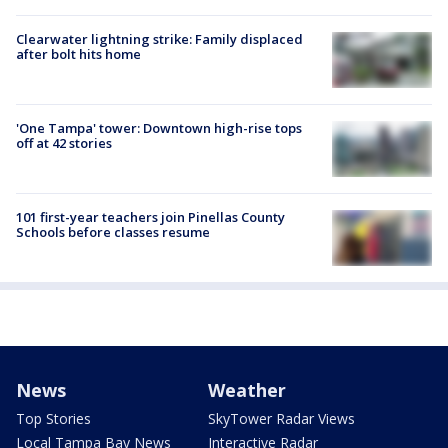
Clearwater lightning strike: Family displaced
after bolt hits home
'One Tampa' tower: Downtown high-rise tops
off at 42 stories
101 first-year teachers join Pinellas County
Schools before classes resume
News
Weather
Top Stories
SkyTower Radar Views
Local Tampa Bay News
Interactive Radar