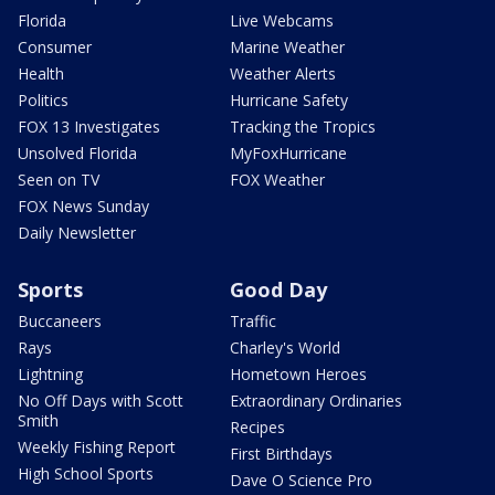
Florida
Live Webcams
Consumer
Marine Weather
Health
Weather Alerts
Politics
Hurricane Safety
FOX 13 Investigates
Tracking the Tropics
Unsolved Florida
MyFoxHurricane
Seen on TV
FOX Weather
FOX News Sunday
Daily Newsletter
Sports
Good Day
Buccaneers
Traffic
Rays
Charley's World
Lightning
Hometown Heroes
No Off Days with Scott
Extraordinary Ordinaries
Smith
Recipes
Weekly Fishing Report
First Birthdays
High School Sports
Dave O Science Pro