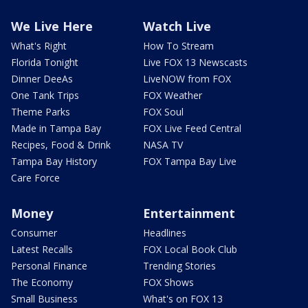
We Live Here
Watch Live
What's Right
How To Stream
Florida Tonight
Live FOX 13 Newscasts
Dinner DeeAs
LiveNOW from FOX
One Tank Trips
FOX Weather
Theme Parks
FOX Soul
Made in Tampa Bay
FOX Live Feed Central
Recipes, Food & Drink
NASA TV
Tampa Bay History
FOX Tampa Bay Live
Care Force
Money
Entertainment
Consumer
Headlines
Latest Recalls
FOX Local Book Club
Personal Finance
Trending Stories
The Economy
FOX Shows
Small Business
What's on FOX 13