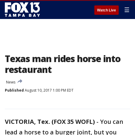
☰
Watch Live
Texas man rides horse into
restaurant
News
Published
August 10, 2017 1:00 PM EDT
VICTORIA, Tex. (FOX 35 WOFL)
-
You can
lead a horse to a burger joint, but you