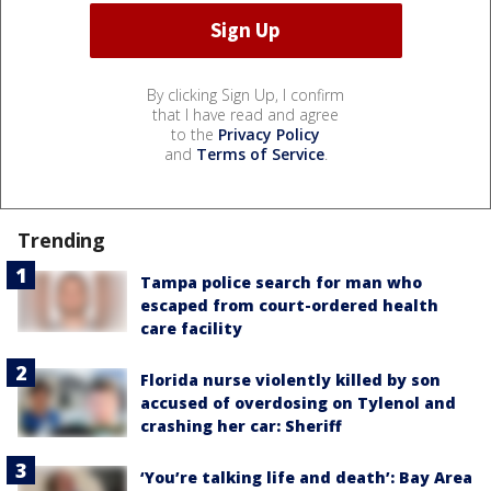
By clicking Sign Up, I confirm
that I have read and agree
to the
Privacy Policy
and
Terms of Service
.
Trending
Tampa police search for man who
escaped from court-ordered health
care facility
Florida nurse violently killed by son
accused of overdosing on Tylenol and
crashing her car: Sheriff
‘You’re talking life and death’: Bay Area