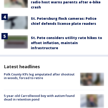
radio host warns parents after e-bike
crash
St. Petersburg flock cameras: Police
chief defends license plate readers
St. Pete considers utility rate hikes to
offset inflation, maintain
infrastructure
Latest headlines
Polk County K9’s leg amputated after shootout
in woods, forced to retire
5-year-old Carrollwood boy with autism found
dead in retention pond