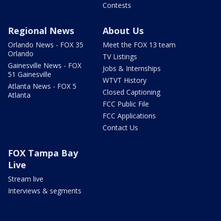
Contests
Regional News
About Us
Orlando News - FOX 35
Meet the FOX 13 team
Orlando
TV Listings
Gainesville News - FOX
Jobs & Internships
51 Gainesville
WTVT History
Atlanta News - FOX 5
Closed Captioning
Atlanta
FCC Public File
FCC Applications
Contact Us
FOX Tampa Bay
Live
Stream live
Interviews & segments