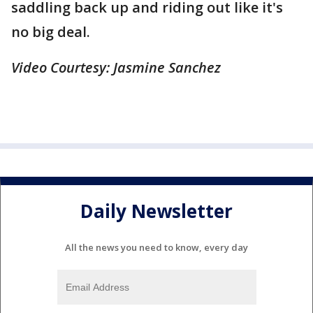
saddling back up and riding out like it's
no big deal.
Video Courtesy: Jasmine Sanchez
Daily Newsletter
All the news you need to know, every day