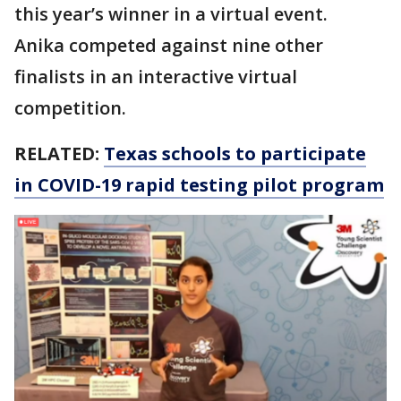
this year’s winner in a virtual event.
Anika competed against nine other
finalists in an interactive virtual
competition.
RELATED:
Texas schools to participate
in COVID-19 rapid testing pilot program