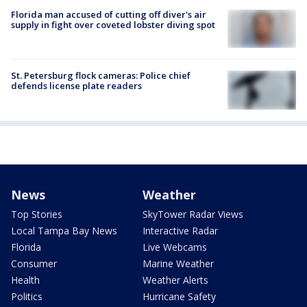
Florida man accused of cutting off diver's air
supply in fight over coveted lobster diving spot
St. Petersburg flock cameras: Police chief
defends license plate readers
News
Weather
Top Stories
SkyTower Radar Views
Local Tampa Bay News
Interactive Radar
Florida
Live Webcams
Consumer
Marine Weather
Health
Weather Alerts
Politics
Hurricane Safety