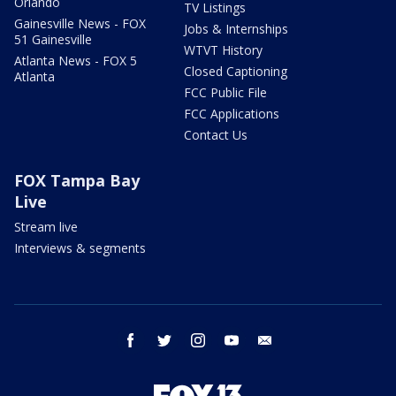
Orlando
TV Listings
Gainesville News - FOX
Jobs & Internships
51 Gainesville
WTVT History
Atlanta News - FOX 5
Closed Captioning
Atlanta
FCC Public File
FCC Applications
Contact Us
FOX Tampa Bay
Live
Stream live
Interviews & segments
facebook
twitter
instagram
youtube
email