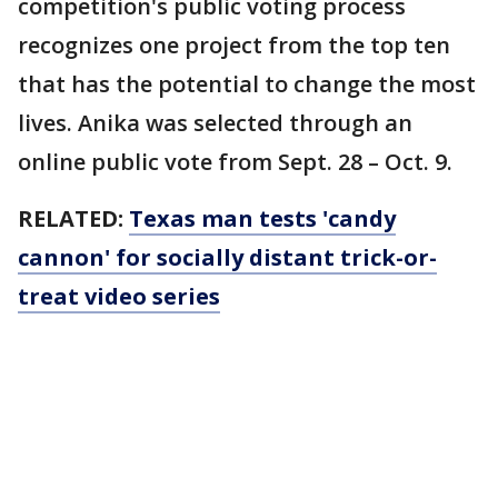
competition's public voting process
recognizes one project from the top ten
that has the potential to change the most
lives. Anika was selected through an
online public vote from Sept. 28 – Oct. 9.
RELATED:
Texas man tests 'candy
cannon' for socially distant trick-or-
treat video series