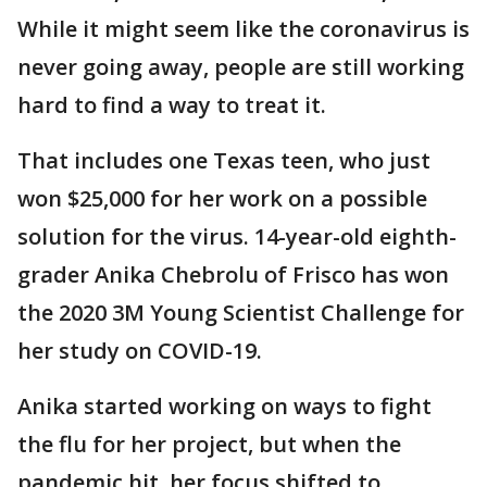
While it might seem like the coronavirus is
never going away, people are still working
hard to find a way to treat it.
That includes one Texas teen, who just
won $25,000 for her work on a possible
solution for the virus. 14-year-old eighth-
grader Anika Chebrolu of Frisco has won
the 2020 3M Young Scientist Challenge for
her study on COVID-19.
Anika started working on ways to fight
the flu for her project, but when the
pandemic hit, her focus shifted to