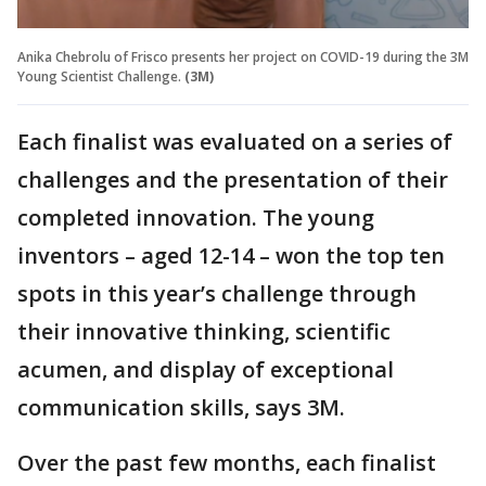
Anika Chebrolu of Frisco presents her project on COVID-19 during the 3M
Young Scientist Challenge.
(3M)
Each finalist was evaluated on a series of
challenges and the presentation of their
completed innovation. The young
inventors – aged 12-14 – won the top ten
spots in this year’s challenge through
their innovative thinking, scientific
acumen, and display of exceptional
communication skills, says 3M.
Over the past few months, each finalist