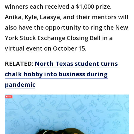
winners each received a $1,000 prize.
Anika, Kyle, Laasya, and their mentors will
also have the opportunity to ring the New
York Stock Exchange Closing Bell in a
virtual event on October 15.
RELATED:
North Texas student turns
chalk hobby into business during
pandemic