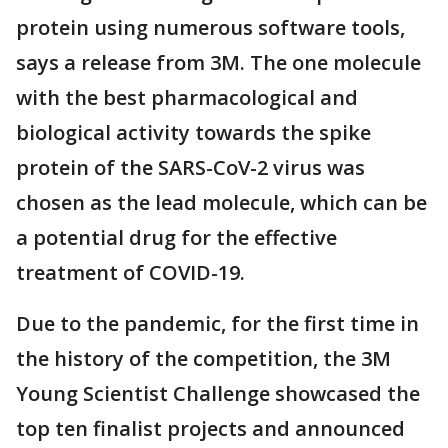
protein using numerous software tools,
says a release from 3M. The one molecule
with the best pharmacological and
biological activity towards the spike
protein of the SARS-CoV-2 virus was
chosen as the lead molecule, which can be
a potential drug for the effective
treatment of COVID-19.
Due to the pandemic, for the first time in
the history of the competition, the 3M
Young Scientist Challenge showcased the
top ten finalist projects and announced