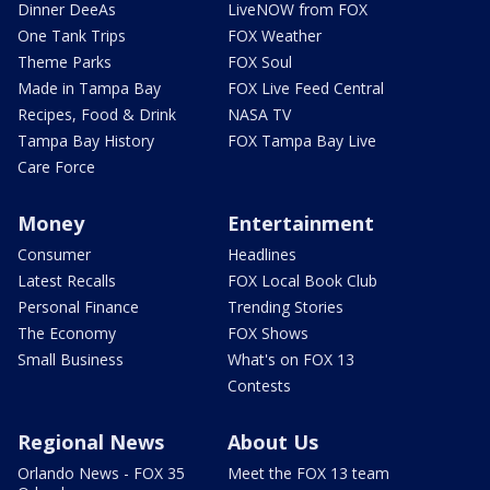
Dinner DeeAs
LiveNOW from FOX
One Tank Trips
FOX Weather
Theme Parks
FOX Soul
Made in Tampa Bay
FOX Live Feed Central
Recipes, Food & Drink
NASA TV
Tampa Bay History
FOX Tampa Bay Live
Care Force
Money
Entertainment
Consumer
Headlines
Latest Recalls
FOX Local Book Club
Personal Finance
Trending Stories
The Economy
FOX Shows
Small Business
What's on FOX 13
Contests
Regional News
About Us
Orlando News - FOX 35
Meet the FOX 13 team