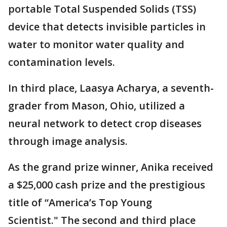
portable Total Suspended Solids (TSS)
device that detects invisible particles in
water to monitor water quality and
contamination levels.
In third place, Laasya Acharya, a seventh-
grader from Mason, Ohio, utilized a
neural network to detect crop diseases
through image analysis.
As the grand prize winner, Anika received
a $25,000 cash prize and the prestigious
title of “America’s Top Young
Scientist." The second and third place