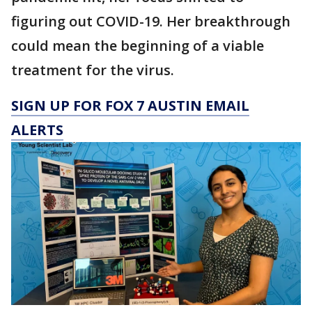
figuring out COVID-19. Her breakthrough
could mean the beginning of a viable
treatment for the virus.
SIGN UP FOR FOX 7 AUSTIN EMAIL
ALERTS