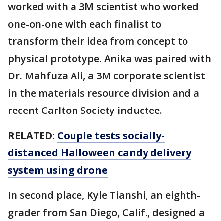
worked with a 3M scientist who worked
one-on-one with each finalist to
transform their idea from concept to
physical prototype. Anika was paired with
Dr. Mahfuza Ali, a 3M corporate scientist
in the materials resource division and a
recent Carlton Society inductee.
RELATED:
Couple tests socially-
distanced Halloween candy delivery
system using drone
In second place, Kyle Tianshi, an eighth-
grader from San Diego, Calif., designed a