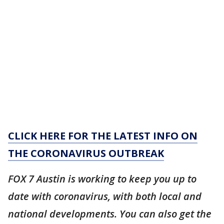
CLICK HERE FOR THE LATEST INFO ON
THE CORONAVIRUS OUTBREAK
FOX 7 Austin is working to keep you up to
date with coronavirus, with both local and
national developments. You can also get the