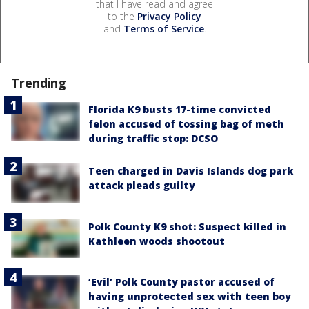
that I have read and agree
to the
Privacy Policy
and
Terms of Service
.
Trending
Florida K9 busts 17-time convicted
felon accused of tossing bag of meth
during traffic stop: DCSO
Teen charged in Davis Islands dog park
attack pleads guilty
Polk County K9 shot: Suspect killed in
Kathleen woods shootout
‘Evil’ Polk County pastor accused of
having unprotected sex with teen boy