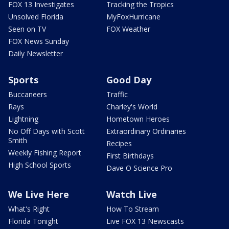
FOX 13 Investigates
Tracking the Tropics
Unsolved Florida
MyFoxHurricane
Seen on TV
FOX Weather
FOX News Sunday
Daily Newsletter
Sports
Good Day
Buccaneers
Traffic
Rays
Charley's World
Lightning
Hometown Heroes
No Off Days with Scott
Extraordinary Ordinaries
Smith
Recipes
Weekly Fishing Report
First Birthdays
High School Sports
Dave O Science Pro
We Live Here
Watch Live
What's Right
How To Stream
Florida Tonight
Live FOX 13 Newscasts