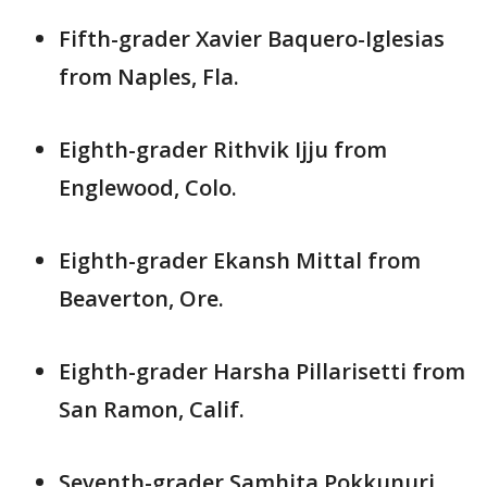
Fifth-grader Xavier Baquero-Iglesias
from Naples, Fla.
Eighth-grader Rithvik Ijju from
Englewood, Colo.
Eighth-grader Ekansh Mittal from
Beaverton, Ore.
Eighth-grader Harsha Pillarisetti from
San Ramon, Calif.
Seventh-grader Samhita Pokkunuri