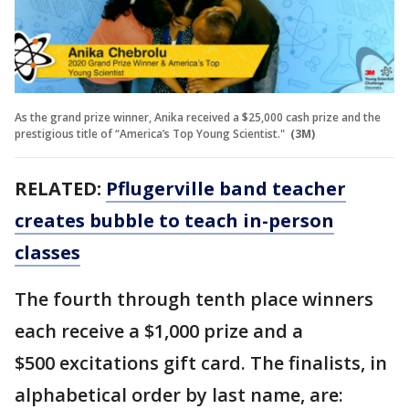
As the grand prize winner, Anika received a $25,000 cash prize and the
prestigious title of “America’s Top Young Scientist."
(3M)
RELATED:
Pflugerville band teacher
creates bubble to teach in-person
classes
The fourth through tenth place winners
each receive a $1,000 prize and a
$500 excitations gift card. The finalists, in
alphabetical order by last name, are: