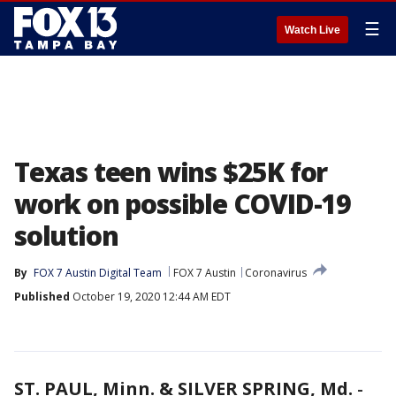
☰
Watch Live
Texas teen wins $25K for
work on possible COVID-19
solution
By
FOX 7 Austin Digital Team
FOX 7 Austin
Coronavirus
Published
October 19, 2020 12:44 AM EDT
ST. PAUL, Minn. & SILVER SPRING, Md.
-