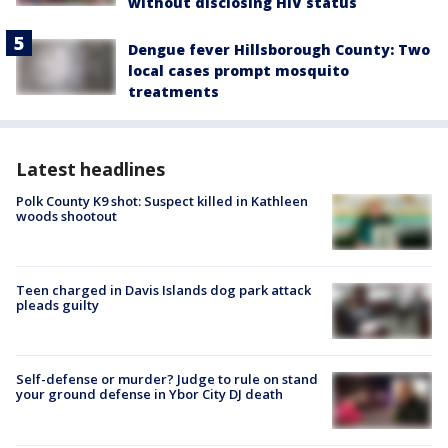
without disclosing HIV status
Dengue fever Hillsborough County: Two
local cases prompt mosquito
treatments
Latest headlines
Polk County K9 shot: Suspect killed in Kathleen
woods shootout
Teen charged in Davis Islands dog park attack
pleads guilty
Self-defense or murder? Judge to rule on stand
your ground defense in Ybor City DJ death