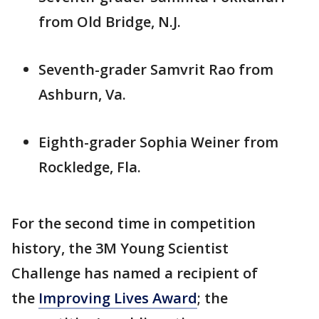
from Old Bridge, N.J.
Seventh-grader Samvrit Rao from
Ashburn, Va.
Eighth-grader Sophia Weiner from
Rockledge, Fla.
For the second time in competition
history, the 3M Young Scientist
Challenge has named a recipient of
the
Improving Lives Award
; the