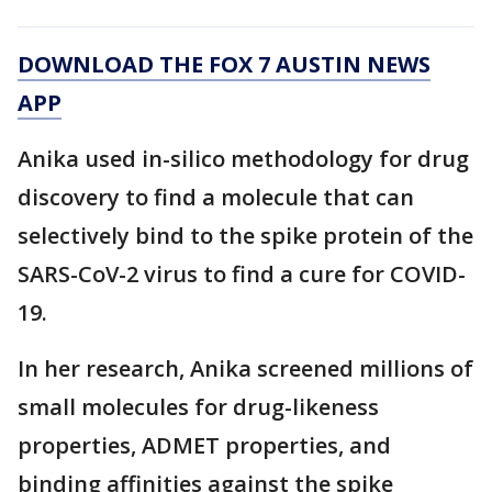
DOWNLOAD THE FOX 7 AUSTIN NEWS
APP
Anika used in-silico methodology for drug
discovery to find a molecule that can
selectively bind to the spike protein of the
SARS-CoV-2 virus to find a cure for COVID-
19.
In her research, Anika screened millions of
small molecules for drug-likeness
properties, ADMET properties, and
binding affinities against the spike