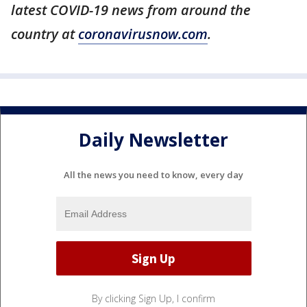
latest COVID-19 news from around the
country at
coronavirusnow.com
.
Daily Newsletter
All the news you need to know, every day
By clicking Sign Up, I confirm