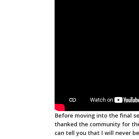
Before moving into the final s
thanked the community for thei
can tell you that I will never 