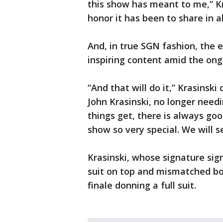
this show has meant to me,” K
honor it has been to share in al
And, in true SGN fashion, the 
inspiring content amid the on
“And that will do it,” Krasinski
John Krasinski, no longer nee
things get, there is always goo
show so very special. We will s
Krasinski, whose signature sig
suit on top and mismatched bot
finale donning a full suit.