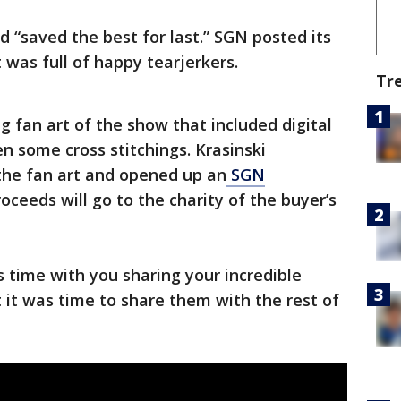
d “saved the best for last.” SGN posted its
t was full of happy tearjerkers.
Tr
ng fan art of the show that included digital
n some cross stitchings. Krasinski
he fan art and opened up an
SGN
oceeds will go to the charity of the buyer’s
is time with you sharing your incredible
t it was time to share them with the rest of