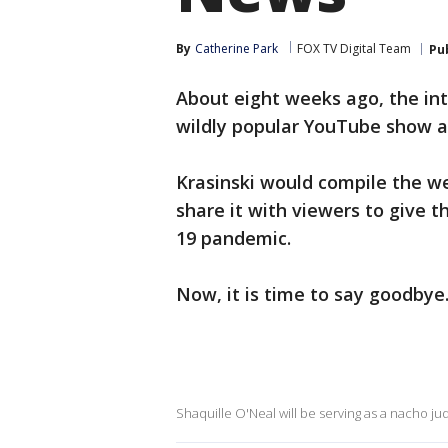
By
Catherine Park
FOX TV Digital Team
Pu
About eight weeks ago, the int
wildly popular YouTube show a
Krasinski would compile the w
share it with viewers to give t
19 pandemic.
Now, it is time to say goodbye
Shaquille O'Neal will be serving as a nacho ju