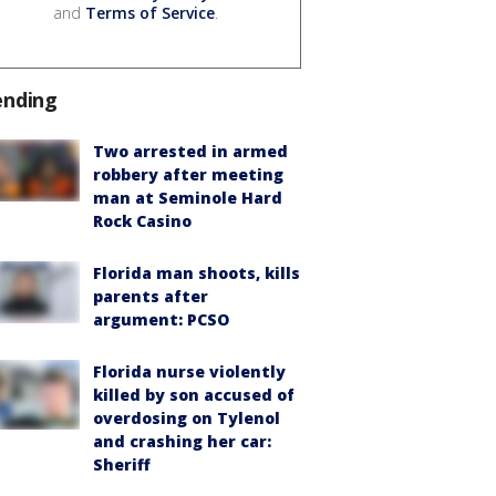
and
Terms of Service
.
ending
Two arrested in armed
robbery after meeting
man at Seminole Hard
Rock Casino
Florida man shoots, kills
parents after
argument: PCSO
Florida nurse violently
killed by son accused of
overdosing on Tylenol
and crashing her car:
Sheriff