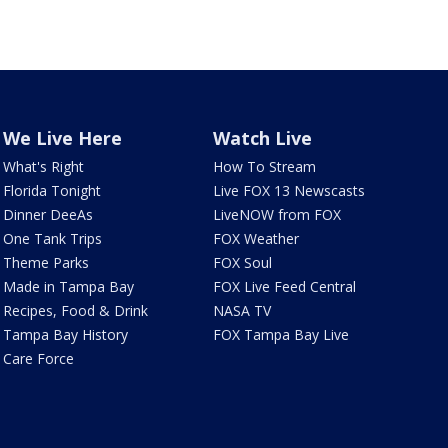
We Live Here
Watch Live
What's Right
How To Stream
Florida Tonight
Live FOX 13 Newscasts
Dinner DeeAs
LiveNOW from FOX
One Tank Trips
FOX Weather
Theme Parks
FOX Soul
Made in Tampa Bay
FOX Live Feed Central
Recipes, Food & Drink
NASA TV
Tampa Bay History
FOX Tampa Bay Live
Care Force