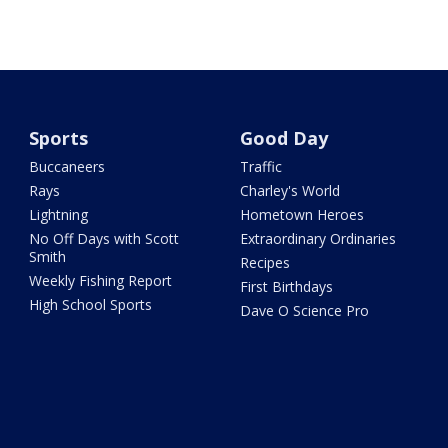
Sports
Good Day
Buccaneers
Traffic
Rays
Charley's World
Lightning
Hometown Heroes
No Off Days with Scott
Extraordinary Ordinaries
Smith
Recipes
Weekly Fishing Report
First Birthdays
High School Sports
Dave O Science Pro