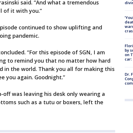
rasinski said. “And what a tremendous
divi
l of it with you.”
‘You
deat
warn
episode continued to show uplifting and
cras
going pandemic.
Flor
by s
 concluded. “For this episode of SGN, I am
on T
car:
ding to remind you that no matter how hard
d in the world. Thank you all for making this
Dr. 
ee you again. Goodnight.”
Cong
com
n-off was leaving his desk only wearing a
toms such as a tutu or boxers, left the