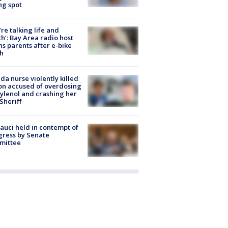
ng spot
’re talking life and
h’: Bay Area radio host
s parents after e-bike
h
ida nurse violently killed
on accused of overdosing
ylenol and crashing her
 Sheriff
Fauci held in contempt of
ress by Senate
mittee