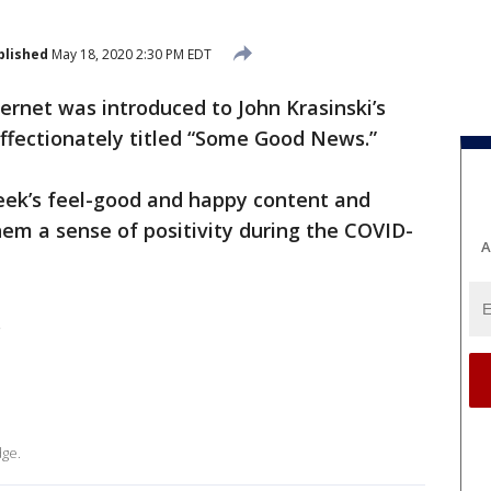
blished
May 18, 2020 2:30 PM EDT
ernet was introduced to John Krasinski’s
ffectionately titled “Some Good News.”
eek’s feel-good and happy content and
hem a sense of positivity during the COVID-
A
.
dge.