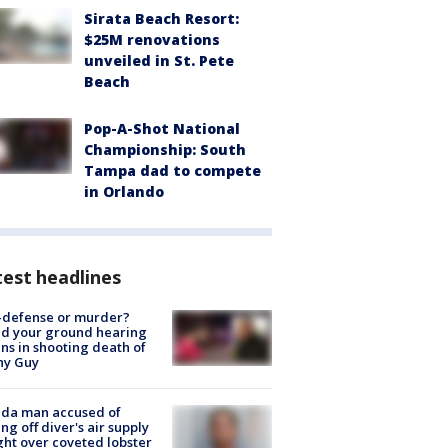
Sirata Beach Resort:
$25M renovations
unveiled in St. Pete
Beach
Pop-A-Shot National
Championship: South
Tampa dad to compete
in Orlando
est headlines
-defense or murder?
d your ground hearing
ns in shooting death of
hy Guy
ida man accused of
ing off diver's air supply
ight over coveted lobster