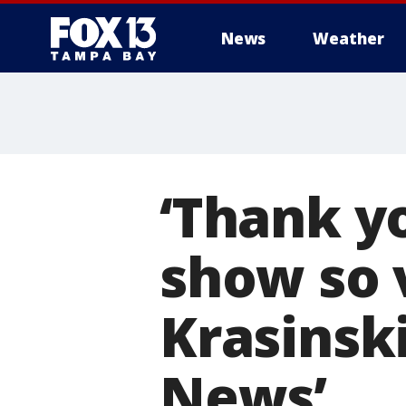
News
Weather
‘Thank yo
show so v
Krasinsk
News’