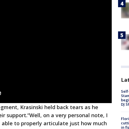
Lat
Self
Stan
begi
DJ S
egment, Krasinski held back tears as he
r support.“Well, on a very personal note, I
Flor
be able to properly articulate just how much
cutt
in f