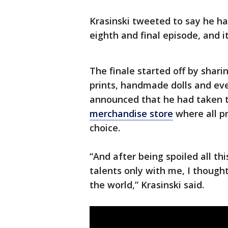
Krasinski tweeted to say he ha
eighth and final episode, and i
The finale started off by shari
prints, handmade dolls and eve
announced that he had taken t
merchandise store
where all pr
choice.
“And after being spoiled all th
talents only with me, I though
the world,” Krasinski said.