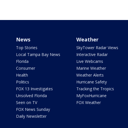
News
Weather
Top Stories
SkyTower Radar Views
Local Tampa Bay News
Interactive Radar
Florida
Live Webcams
Consumer
Marine Weather
Health
Weather Alerts
Politics
Hurricane Safety
FOX 13 Investigates
Tracking the Tropics
Unsolved Florida
MyFoxHurricane
Seen on TV
FOX Weather
FOX News Sunday
Daily Newsletter