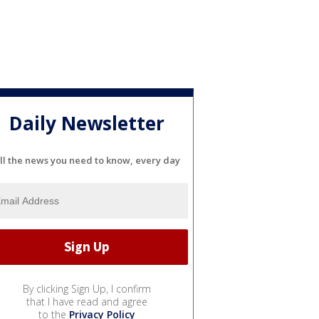
Daily Newsletter
ll the news you need to know, every day
By clicking Sign Up, I confirm
that I have read and agree
to the
Privacy Policy