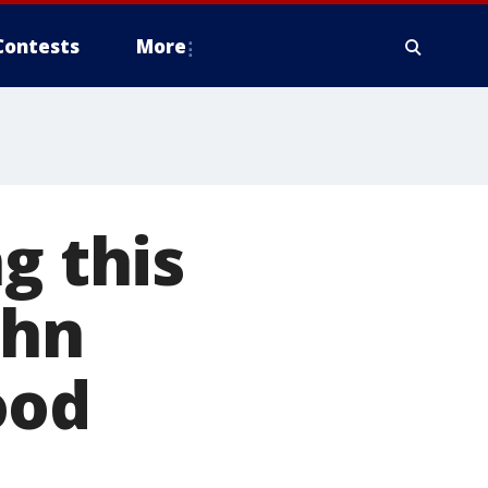
Contests
More
g this
ohn
ood