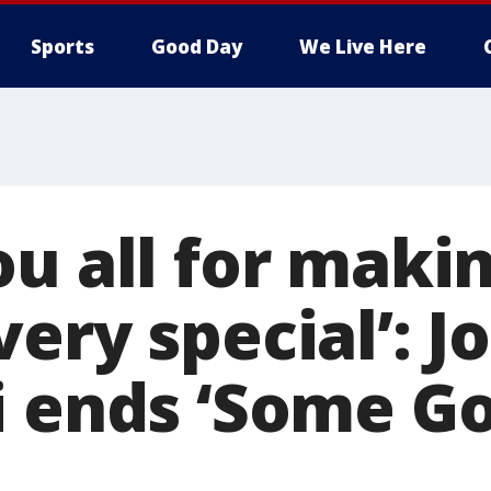
Sports
Good Day
We Live Here
u all for makin
ery special’: J
i ends ‘Some G