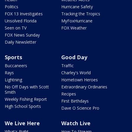
Politics
Hurricane Safety
FOX 13 Investigates
Tracking the Tropics
Unsolved Florida
MyFoxHurricane
Seen on TV
FOX Weather
FOX News Sunday
Daily Newsletter
Sports
Good Day
Buccaneers
Traffic
Rays
Charley's World
Lightning
Hometown Heroes
No Off Days with Scott
Extraordinary Ordinaries
Smith
Recipes
Weekly Fishing Report
First Birthdays
High School Sports
Dave O Science Pro
We Live Here
Watch Live
What's Right
How To Stream