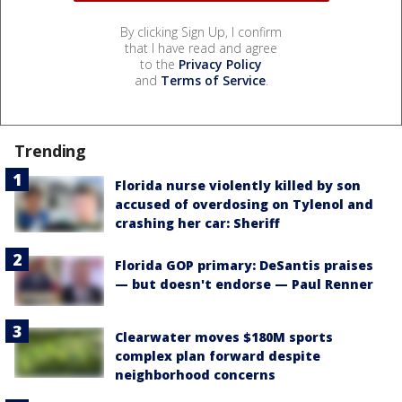
By clicking Sign Up, I confirm
that I have read and agree
to the
Privacy Policy
and
Terms of Service
.
Trending
Florida nurse violently killed by son
accused of overdosing on Tylenol and
crashing her car: Sheriff
Florida GOP primary: DeSantis praises
— but doesn't endorse — Paul Renner
Clearwater moves $180M sports
complex plan forward despite
neighborhood concerns