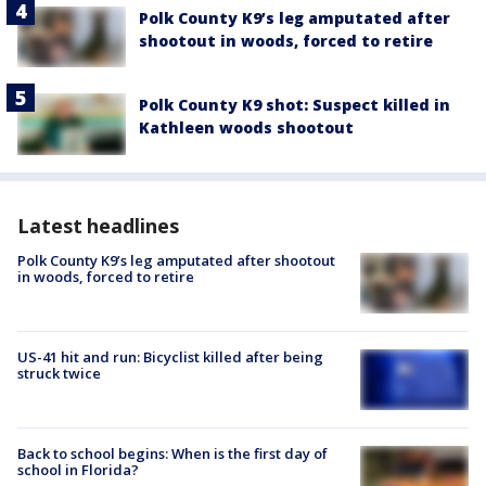
Polk County K9’s leg amputated after
shootout in woods, forced to retire
Polk County K9 shot: Suspect killed in
Kathleen woods shootout
Latest headlines
Polk County K9’s leg amputated after shootout
in woods, forced to retire
US-41 hit and run: Bicyclist killed after being
struck twice
Back to school begins: When is the first day of
school in Florida?