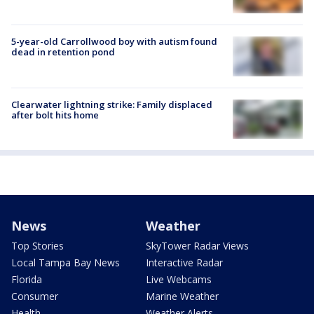
5-year-old Carrollwood boy with autism found
dead in retention pond
Clearwater lightning strike: Family displaced
after bolt hits home
News
Weather
Top Stories
SkyTower Radar Views
Local Tampa Bay News
Interactive Radar
Florida
Live Webcams
Consumer
Marine Weather
Health
Weather Alerts