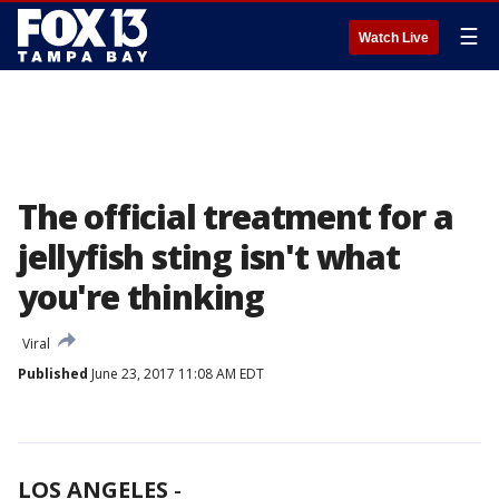
☰
Watch Live
The official treatment for a
jellyfish sting isn't what
you're thinking
Viral
Published
June 23, 2017 11:08 AM EDT
LOS ANGELES
-