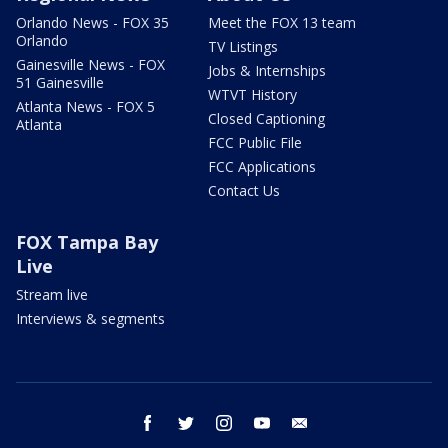
Orlando News - FOX 35
Meet the FOX 13 team
Orlando
TV Listings
Gainesville News - FOX
Jobs & Internships
51 Gainesville
WTVT History
Atlanta News - FOX 5
Closed Captioning
Atlanta
FCC Public File
FCC Applications
Contact Us
FOX Tampa Bay
Live
Stream live
Interviews & segments
facebook
twitter
instagram
youtube
email