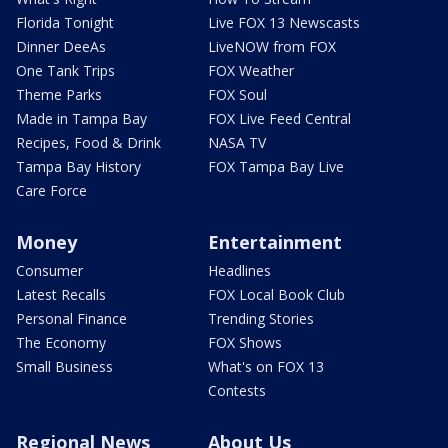
Florida Tonight
Live FOX 13 Newscasts
Dinner DeeAs
LiveNOW from FOX
One Tank Trips
FOX Weather
Theme Parks
FOX Soul
Made in Tampa Bay
FOX Live Feed Central
Recipes, Food & Drink
NASA TV
Tampa Bay History
FOX Tampa Bay Live
Care Force
Money
Entertainment
Consumer
Headlines
Latest Recalls
FOX Local Book Club
Personal Finance
Trending Stories
The Economy
FOX Shows
Small Business
What's on FOX 13
Contests
Regional News
About Us