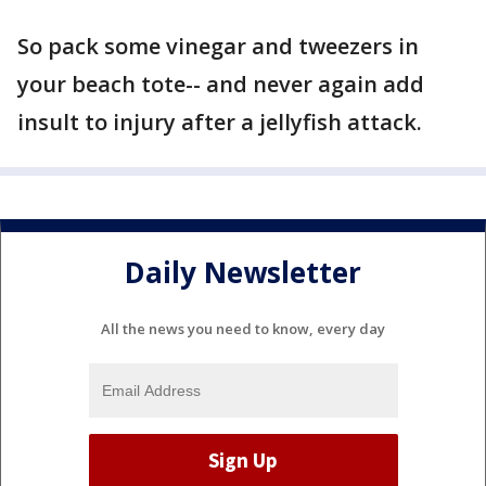
So pack some vinegar and tweezers in
your beach tote-- and never again add
insult to injury after a jellyfish attack.
Daily Newsletter
All the news you need to know, every day