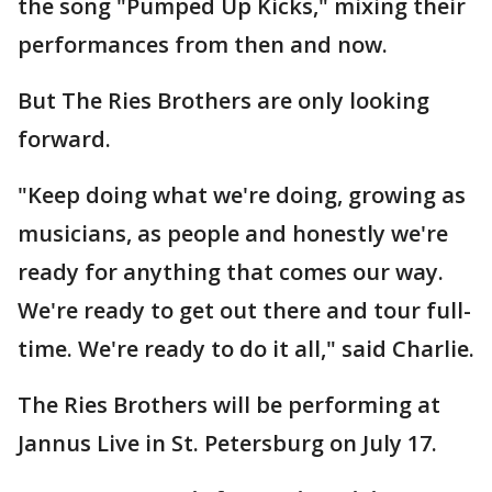
the song "Pumped Up Kicks," mixing their
performances from then and now.
But The Ries Brothers are only looking
forward.
"Keep doing what we're doing, growing as
musicians, as people and honestly we're
ready for anything that comes our way.
We're ready to get out there and tour full-
time. We're ready to do it all," said Charlie.
The Ries Brothers will be performing at
Jannus Live in St. Petersburg on July 17.