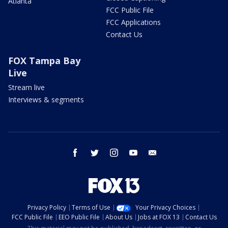
Atlanta
FCC Public File
FCC Applications
Contact Us
FOX Tampa Bay
Live
Stream live
Interviews & segments
facebook
twitter
instagram
youtube
email
Privacy Policy
Terms of Use
Your Privacy Choices
FCC Public File
EEO Public File
About Us
Jobs at FOX 13
Contact Us