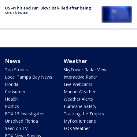
US-41 hit and run: Bicyclist killed after being
struck twice
News
Weather
Top Stories
SkyTower Radar Views
Local Tampa Bay News
Interactive Radar
Florida
Live Webcams
Consumer
Marine Weather
Health
Weather Alerts
Politics
Hurricane Safety
FOX 13 Investigates
Tracking the Tropics
Unsolved Florida
MyFoxHurricane
Seen on TV
FOX Weather
FOX News Sunday