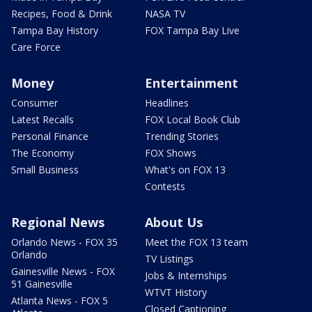
Recipes, Food & Drink
NASA TV
Tampa Bay History
FOX Tampa Bay Live
Care Force
Money
Entertainment
Consumer
Headlines
Latest Recalls
FOX Local Book Club
Personal Finance
Trending Stories
The Economy
FOX Shows
Small Business
What's on FOX 13
Contests
Regional News
About Us
Orlando News - FOX 35
Meet the FOX 13 team
Orlando
TV Listings
Gainesville News - FOX
Jobs & Internships
51 Gainesville
WTVT History
Atlanta News - FOX 5
Closed Captioning