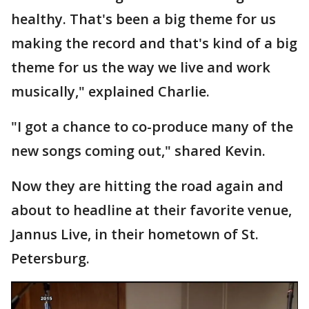
healthy. That's been a big theme for us
making the record and that's kind of a big
theme for us the way we live and work
musically," explained Charlie.
"I got a chance to co-produce many of the
new songs coming out," shared Kevin.
Now they are hitting the road again and
about to headline at their favorite venue,
Jannus Live, in their hometown of St.
Petersburg.