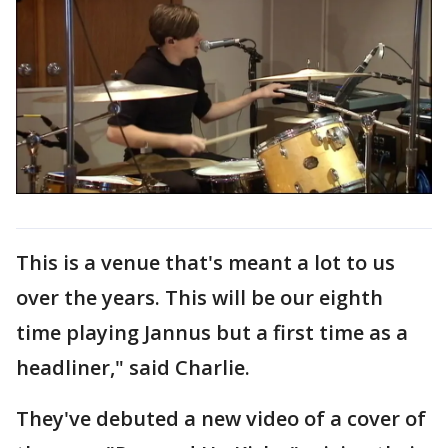
This is a venue that's meant a lot to us
over the years. This will be our eighth
time playing Jannus but a first time as a
headliner," said Charlie.
They've debuted a new video of a cover of