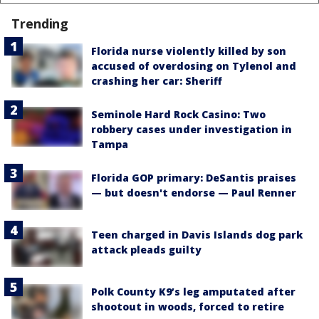
Trending
Florida nurse violently killed by son
accused of overdosing on Tylenol and
crashing her car: Sheriff
Seminole Hard Rock Casino: Two
robbery cases under investigation in
Tampa
Florida GOP primary: DeSantis praises
— but doesn't endorse — Paul Renner
Teen charged in Davis Islands dog park
attack pleads guilty
Polk County K9’s leg amputated after
shootout in woods, forced to retire