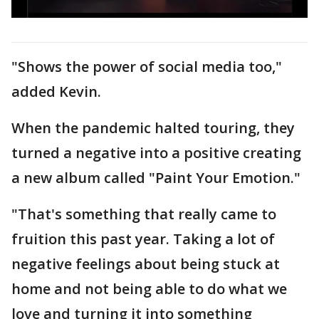
"Shows the power of social media too,"
added Kevin.
When the pandemic halted touring, they
turned a negative into a positive creating
a new album called "Paint Your Emotion."
"That's something that really came to
fruition this past year. Taking a lot of
negative feelings about being stuck at
home and not being able to do what we
love and turning it into something