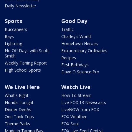
Daily Newsletter
Sports
Good Day
Buccaneers
Traffic
Rays
Charley's World
Lightning
Hometown Heroes
No Off Days with Scott
Extraordinary Ordinaries
Smith
Recipes
Weekly Fishing Report
First Birthdays
High School Sports
Dave O Science Pro
We Live Here
Watch Live
What's Right
How To Stream
Florida Tonight
Live FOX 13 Newscasts
Dinner DeeAs
LiveNOW from FOX
One Tank Trips
FOX Weather
Theme Parks
FOX Soul
Made in Tampa Bay
FOX Live Feed Central