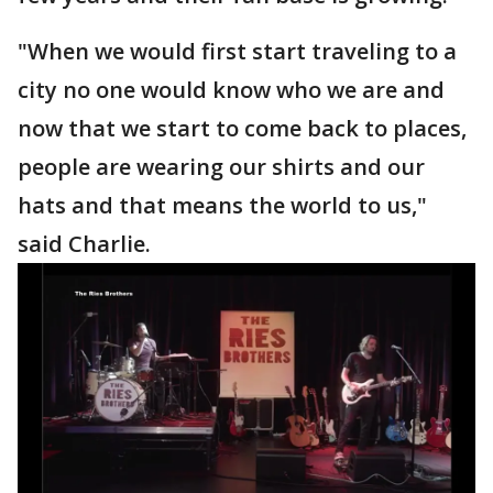
"When we would first start traveling to a
city no one would know who we are and
now that we start to come back to places,
people are wearing our shirts and our
hats and that means the world to us,"
said Charlie.