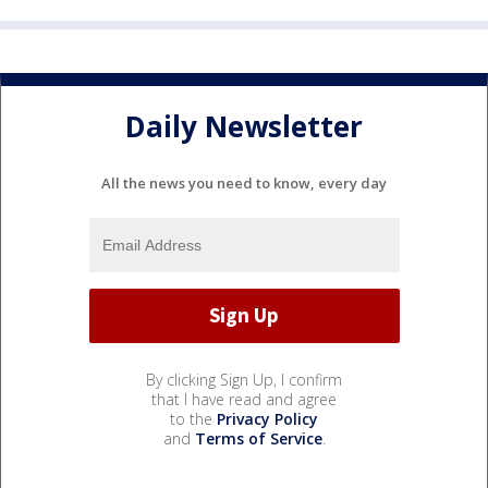
Daily Newsletter
All the news you need to know, every day
By clicking Sign Up, I confirm
that I have read and agree
to the
Privacy Policy
and
Terms of Service
.