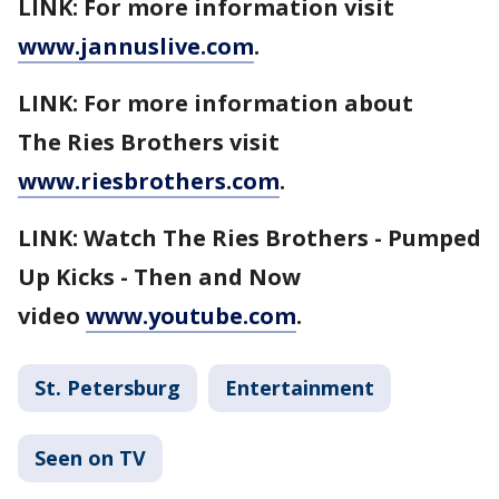
LINK: For more information visit
www.jannuslive.com
.
LINK: For more information about
The Ries Brothers visit
www.riesbrothers.com
.
LINK: Watch The Ries Brothers - Pumped
Up Kicks - Then and Now
video
www.youtube.com
.
St. Petersburg
Entertainment
Seen on TV