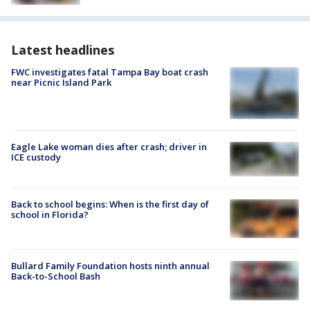
Latest headlines
FWC investigates fatal Tampa Bay boat crash
near Picnic Island Park
Eagle Lake woman dies after crash; driver in
ICE custody
Back to school begins: When is the first day of
school in Florida?
Bullard Family Foundation hosts ninth annual
Back-to-School Bash