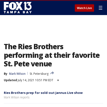
☰
Watch Live
The Ries Brothers
performing at their favorite
St. Pete venue
By
Mark Wilson
St. Petersburg
Updated
July 14, 2021 10:51 PM EDT
▾
Ries Brothers prep for sold-out Jannus Live show
Mark Wilson reports