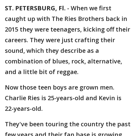
ST. PETERSBURG, Fl.
-
When we first
caught up with The Ries Brothers back in
2015 they were teenagers, kicking off their
careers. They were just crafting their
sound, which they describe as a
combination of blues, rock, alternative,
and a little bit of reggae.
Now those teen boys are grown men.
Charlie Ries is 25-years-old and Kevin is
22-years-old.
They've been touring the country the past
few years and their fan base is growing.