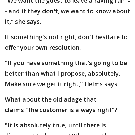
"We want the guest to leave a raving fan -
- and if they don't, we want to know about
it," she says.
If something's not right, don't hesitate to
offer your own resolution.
"If you have something that's going to be
better than what I propose, absolutely.
Make sure we get it right," Helms says.
What about the old adage that
claims "the customer is always right"?
"It is absolutely true, until there is