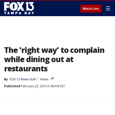
☰
Watch Live
The 'right way' to complain
while dining out at
restaurants
By
FOX 13 News staff
News
Published
February 22, 2019 5:48 PM EST