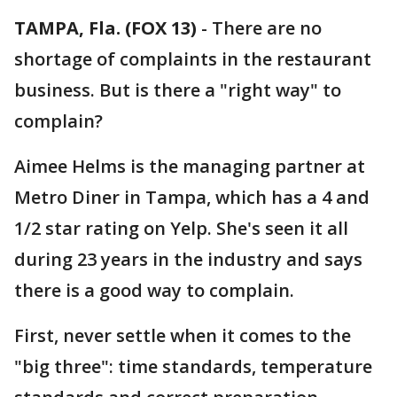
TAMPA, Fla. (FOX 13)
-
There are no
shortage of complaints in the restaurant
business. But is there a "right way" to
complain?
Aimee Helms is the managing partner at
Metro Diner in Tampa, which has a 4 and
1/2 star rating on Yelp. She's seen it all
during 23 years in the industry and says
there is a good way to complain.
First, never settle when it comes to the
"big three": time standards, temperature