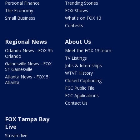
Personal Finance
Trending Stories
The Economy
FOX Shows
Small Business
What's on FOX 13
Contests
Regional News
About Us
Orlando News - FOX 35
Meet the FOX 13 team
Orlando
TV Listings
Gainesville News - FOX
Jobs & Internships
51 Gainesville
WTVT History
Atlanta News - FOX 5
Closed Captioning
Atlanta
FCC Public File
FCC Applications
Contact Us
FOX Tampa Bay
Live
Stream live