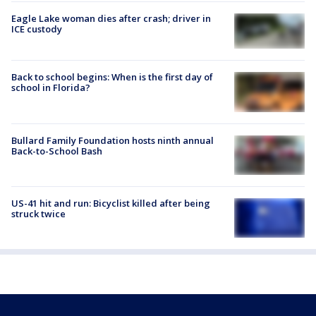
Eagle Lake woman dies after crash; driver in
ICE custody
Back to school begins: When is the first day of
school in Florida?
Bullard Family Foundation hosts ninth annual
Back-to-School Bash
US-41 hit and run: Bicyclist killed after being
struck twice