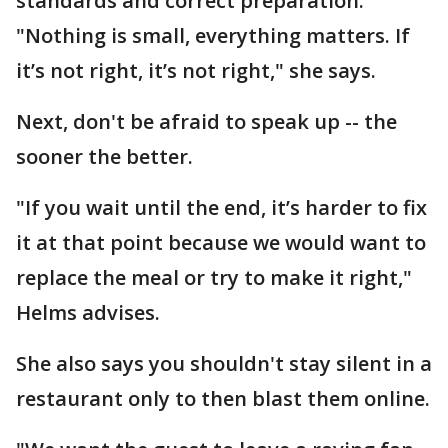
standards and correct preparation.
"Nothing is small, everything matters. If
it’s not right, it’s not right," she says.
Next, don't be afraid to speak up -- the
sooner the better.
"If you wait until the end, it’s harder to fix
it at that point because we would want to
replace the meal or try to make it right,"
Helms advises.
She also says you shouldn't stay silent in a
restaurant only to then blast them online.