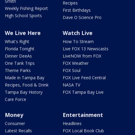
Smith
Recipes
Weekly Fishing Report
First Birthdays
High School Sports
Dave O Science Pro
We Live Here
Watch Live
What's Right
How To Stream
Florida Tonight
Live FOX 13 Newscasts
Dinner DeeAs
LiveNOW from FOX
One Tank Trips
FOX Weather
Theme Parks
FOX Soul
Made in Tampa Bay
FOX Live Feed Central
Recipes, Food & Drink
NASA TV
Tampa Bay History
FOX Tampa Bay Live
Care Force
Money
Entertainment
Consumer
Headlines
Latest Recalls
FOX Local Book Club