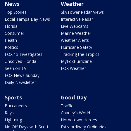
News
Weather
Top Stories
SkyTower Radar Views
Local Tampa Bay News
Interactive Radar
Florida
Live Webcams
Consumer
Marine Weather
Health
Weather Alerts
Politics
Hurricane Safety
FOX 13 Investigates
Tracking the Tropics
Unsolved Florida
MyFoxHurricane
Seen on TV
FOX Weather
FOX News Sunday
Daily Newsletter
Sports
Good Day
Buccaneers
Traffic
Rays
Charley's World
Lightning
Hometown Heroes
No Off Days with Scott
Extraordinary Ordinaries