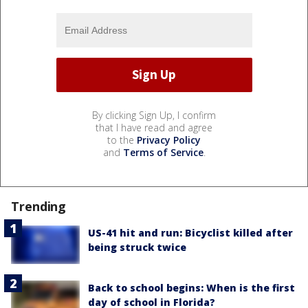
By clicking Sign Up, I confirm
that I have read and agree
to the
Privacy Policy
and
Terms of Service
.
Trending
US-41 hit and run: Bicyclist killed after
being struck twice
Back to school begins: When is the first
day of school in Florida?