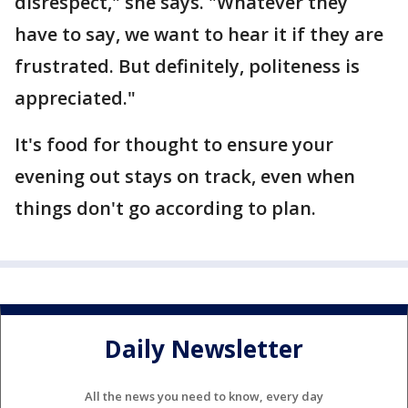
disrespect," she says. "Whatever they
have to say, we want to hear it if they are
frustrated. But definitely, politeness is
appreciated."
It's food for thought to ensure your
evening out stays on track, even when
things don't go according to plan.
Daily Newsletter
All the news you need to know, every day