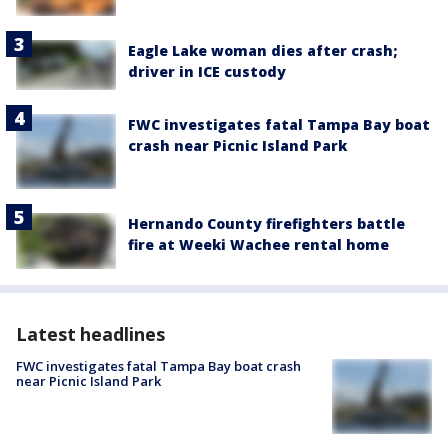
Eagle Lake woman dies after crash;
driver in ICE custody
FWC investigates fatal Tampa Bay boat
crash near Picnic Island Park
Hernando County firefighters battle
fire at Weeki Wachee rental home
Latest headlines
FWC investigates fatal Tampa Bay boat crash
near Picnic Island Park