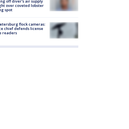
ing off diver's air supply
ight over coveted lobster
ng spot
Petersburg flock cameras:
ce chief defends license
e readers