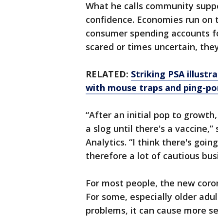
What he calls community suppo
confidence. Economies run on t
consumer spending accounts for
scared or times uncertain, they
RELATED:
Striking PSA illustr
with mouse traps and ping-po
“After an initial pop to growth
a slog until there's a vaccine,
Analytics. “I think there's goin
therefore a lot of cautious bus
For most people, the new coro
For some, especially older adu
problems, it can cause more se