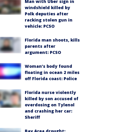
Man with Uber sign in
windshield killed by
Polk deputies after
racking stolen gun in
vehicle: PCSO
Florida man shoots, kills
parents after
argument: PCSO
Woman’s body found
floating in ocean 2 miles
off Florida coast: Police
Florida nurse violently
killed by son accused of
overdosing on Tylenol
and crashing her car:
Sheriff
Bay Area drought: