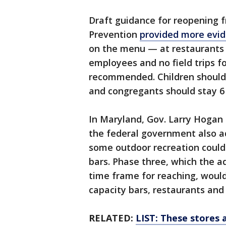
Draft guidance for reopening 
Prevention
provided more ev
on the menu — at restaurants 
employees and no field trips fo
recommended. Children should e
and congregants should stay 6 
In Maryland, Gov. Larry Hogan
the federal government also ad
some outdoor recreation could
bars. Phase three, which the ad
time frame for reaching, would
capacity bars, restaurants an
RELATED:
LIST: These stores 