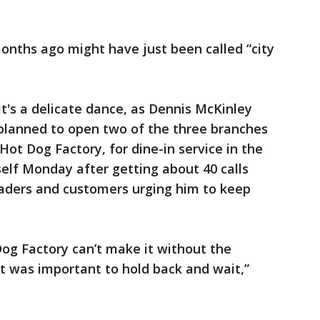
onths ago might have just been called “city
 it's a delicate dance, as Dennis McKinley
planned to open two of the three branches
 Hot Dog Factory, for dine-in service in the
elf Monday after getting about 40 calls
eaders and customers urging him to keep
Dog Factory can’t make it without the
it was important to hold back and wait,”