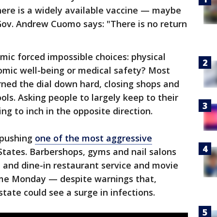
 there is a widely available vaccine — maybe
Gov. Andrew Cuomo says: "There is no return
ic forced impossible choices: physical
omic well-being or medical safety? Most
rned the dial down hard, closing shops and
ols. Asking people to largely keep to their
ng to inch in the opposite direction.
 pushing
one of the most aggressive
States. Barbershops, gyms and nail salons
 and dine-in restaurant service and movie
ume Monday — despite warnings that,
state could see a surge in infections.