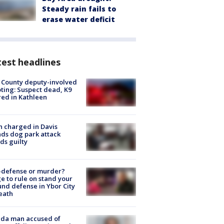
Steady rain fails to
erase water deficit
est headlines
 County deputy-involved
ting: Suspect dead, K9
red in Kathleen
 charged in Davis
nds dog park attack
ds guilty
-defense or murder?
e to rule on stand your
nd defense in Ybor City
eath
ida man accused of