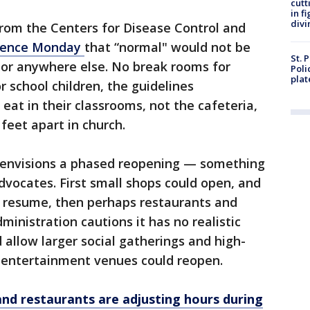
cutt
in f
divi
from the Centers for Disease Control and
idence Monday
that “normal" would not be
St. 
or anywhere else. No break rooms for
Poli
plat
r school children, the guidelines
at in their classrooms, not the cafeteria,
feet apart in church.
 envisions a phased reopening — something
vocates. First small shops could open, and
 resume, then perhaps restaurants and
ministration cautions it has no realistic
 allow larger social gatherings and high-
d entertainment venues could reopen.
and restaurants are adjusting hours during