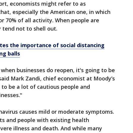
rt, economists might refer to as
hat, especially the American one, in which
 70% of all activity. When people are
 tend not to shell out.
ates the importance of social distancing
ng balls
, when businesses do reopen, it's going to be
” said Mark Zandi, chief economist at Moody’s
g to be a lot of cautious people and
inesses."
navirus causes mild or moderate symptoms.
lts and people with existing health
vere illness and death. And while many