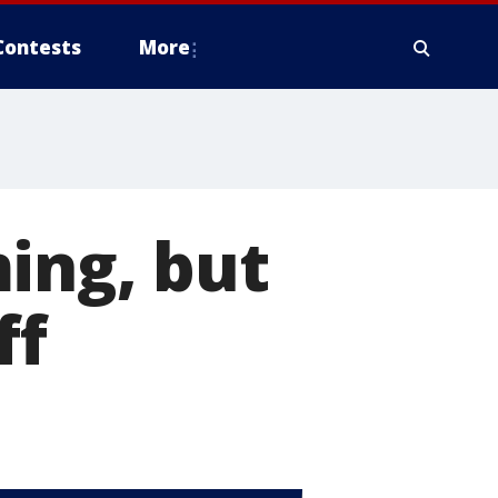
Contests
More
ing, but
ff