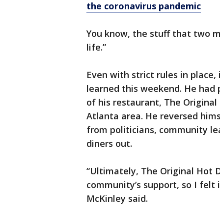
the coronavirus pandemic
You know, the stuff that two m
life.”
Even with strict rules in place,
learned this weekend. He had 
of his restaurant, The Original
Atlanta area. He reversed hims
from politicians, community l
diners out.
“Ultimately, The Original Hot 
community’s support, so I felt 
McKinley said.