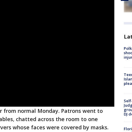
Lat
Polk
shoo
inju
Teen
Isla
plea
Self
Judg
grou
far from normal Monday. Patrons went to
DJ d
ables, chatted across the room to one
rvers whose faces were covered by masks.
Flor