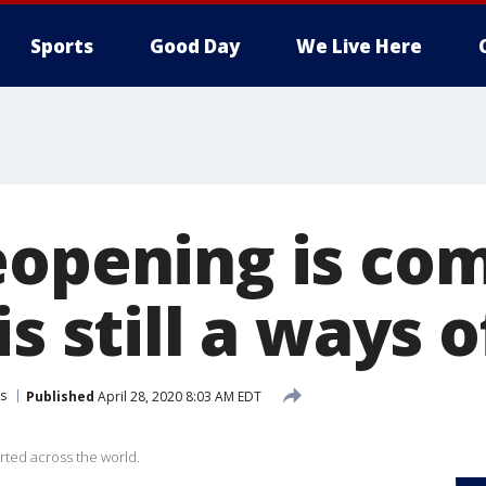
Sports
Good Day
We Live Here
eopening is com
s still a ways o
s
Published
April 28, 2020 8:03 AM EDT
rted across the world.