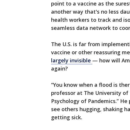
point to a vaccine as the sures
another way that's no less dau
health workers to track and is
seamless data network to coord
The U.S. is far from implementi
vaccine or other reassuring me
largely invisible
— how will Ame
again?
“You know when a flood is ther
professor at The University of
Psychology of Pandemics.” He 
see others hugging, shaking h
getting sick.