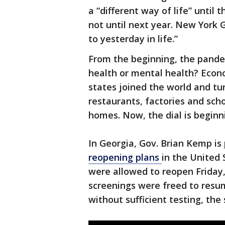
a “different way of life” until
not until next year. New York 
to yesterday in life.”
From the beginning, the pandem
health or mental health? Econ
states joined the world and tu
restaurants, factories and scho
homes. Now, the dial is beginni
In Georgia, Gov. Brian Kemp is
reopening plans
in the United 
were allowed to reopen Friday,
screenings were freed to res
without sufficient testing, the 