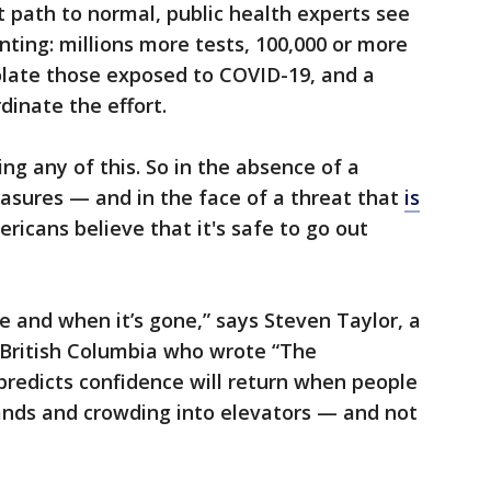
t path to normal, public health experts see
nting: millions more tests, 100,000 or more
olate those exposed to COVID-19, and a
inate the effort.
ng any of this. So in the absence of a
asures — and in the face of a threat that
is
ricans believe that it's safe to go out
e and when it’s gone,” says Steven Taylor, a
 British Columbia who wrote “The
predicts confidence will return when people
ands and crowding into elevators — and not