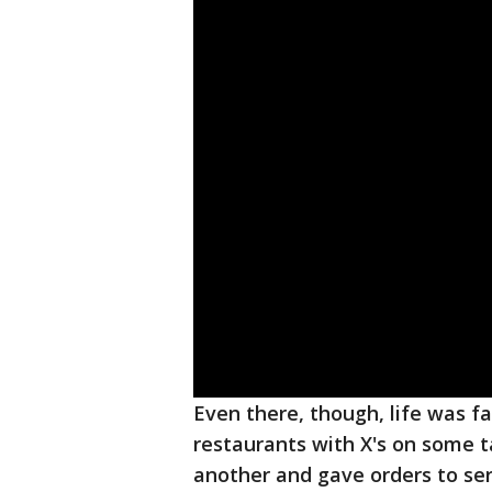
Even there, though, life was 
restaurants with X's on some t
another and gave orders to se