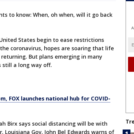
ts to know: When, oh when, will it go back
A
nited States begin to ease restrictions
the coronavirus, hopes are soaring that life
 returning. But plans emerging in many
still a long way off.
om
, FOX launches national hub for COVID-
Tr
 Birx says social distancing will be with
 Louisiana Gov. John Bel Edwards warns of