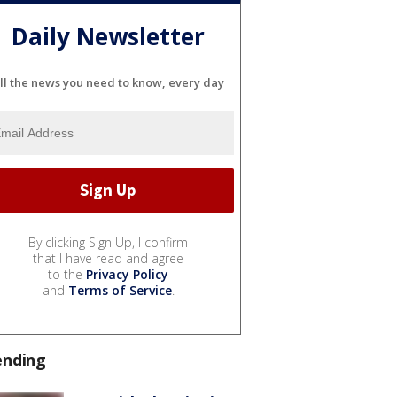
Daily Newsletter
ll the news you need to know, every day
By clicking Sign Up, I confirm
that I have read and agree
to the
Privacy Policy
and
Terms of Service
.
ending