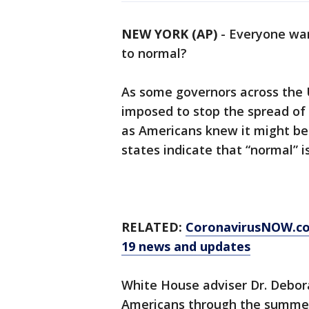
NEW YORK (AP)
-
Everyone wan
to normal?
As some governors across the U
imposed to stop the spread of 
as Americans knew it might be
states indicate that “normal” is 
RELATED:
CoronavirusNOW.c
19 news and updates
White House adviser Dr. Deborah
Americans through the summer.