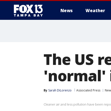
News
Weather
The US r
'normal' i
By
Sarah DiLorenzo
Associated Press
New
Cleaner air and less pollution have been repo