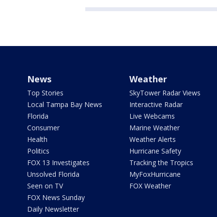
News
Weather
Top Stories
SkyTower Radar Views
Local Tampa Bay News
Interactive Radar
Florida
Live Webcams
Consumer
Marine Weather
Health
Weather Alerts
Politics
Hurricane Safety
FOX 13 Investigates
Tracking the Tropics
Unsolved Florida
MyFoxHurricane
Seen on TV
FOX Weather
FOX News Sunday
Daily Newsletter