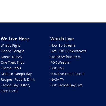
We Live Here
Watch Live
What's Right
How To Stream
Florida Tonight
Live FOX 13 Newscasts
Dinner DeeAs
LiveNOW from FOX
One Tank Trips
FOX Weather
Theme Parks
FOX Soul
Made in Tampa Bay
FOX Live Feed Central
Recipes, Food & Drink
NASA TV
Tampa Bay History
FOX Tampa Bay Live
Care Force