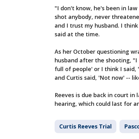
"I don't know, he's been in la
shot anybody, never threatened
and I trust my husband. I thin
said at the time.
As her October questioning wr
husband after the shooting, "I 
full of people' or I think I said,
and Curtis said, 'Not now' -- lik
Reeves is due back in court in
hearing, which could last for a
Curtis Reeves Trial
Pasc