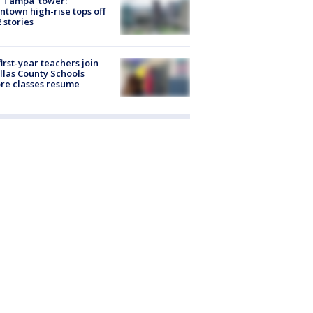
 Tampa' tower:
town high-rise tops off
2 stories
first-year teachers join
llas County Schools
re classes resume