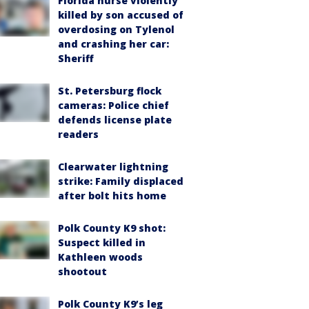
Florida nurse violently
killed by son accused of
overdosing on Tylenol
and crashing her car:
Sheriff
St. Petersburg flock
cameras: Police chief
defends license plate
readers
Clearwater lightning
strike: Family displaced
after bolt hits home
Polk County K9 shot:
Suspect killed in
Kathleen woods
shootout
Polk County K9’s leg