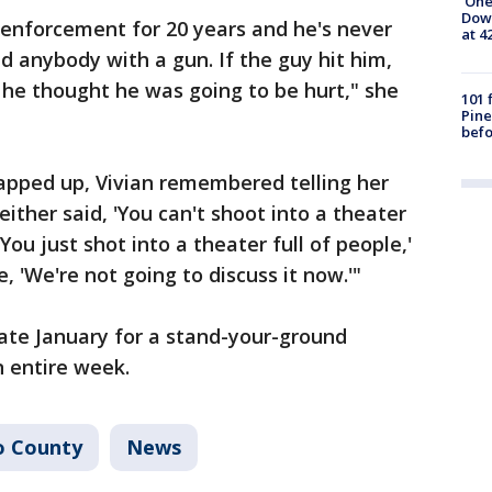
'One
Down
w enforcement for 20 years and he's never
at 4
 anybody with a gun. If the guy hit him,
k he thought he was going to be hurt," she
101 
Pine
befo
apped up, Vivian remembered telling her
either said, 'You can't shoot into a theater
 'You just shot into a theater full of people,'
e, 'We're not going to discuss it now.'"
 late January for a stand-your-ground
n entire week.
o County
News