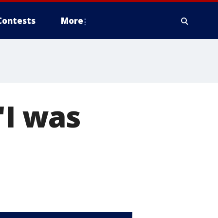
Contests
More
'I was