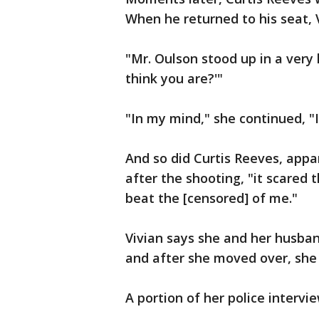
When he returned to his seat, 
"Mr. Oulson stood up in a very 
think you are?'"
"In my mind," she continued, "I 
And so did Curtis Reeves, appa
after the shooting, "it scared 
beat the [censored] of me."
Vivian says she and her husban
and after she moved over, she
A portion of her police intervi