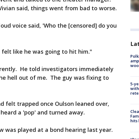
Vivian said, things went from bad to worse.
loud voice said, 'Who the [censored] do you
Lat
felt like he was going to hit him."
Polk
ampu
wood
rently. He told investigators immediately
the hell out of me. The guy was fixing to
5-ye
with
rete
d felt trapped once Oulson leaned over,
 heard a 'pop' and turned away.
Clea
Fami
hits
ew was played at a bond hearing last year.