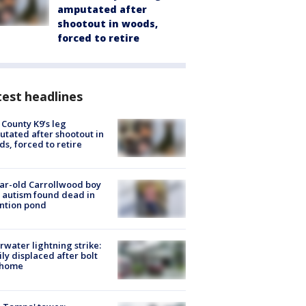
amputated after
shootout in woods,
forced to retire
est headlines
 County K9’s leg
tated after shootout in
s, forced to retire
ar-old Carrollwood boy
 autism found dead in
ntion pond
rwater lightning strike:
ly displaced after bolt
 home