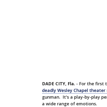
DADE CITY, Fla.
-
For the first
deadly Wesley Chapel theater 
gunman. It's a play-by-play pe
a wide range of emotions.