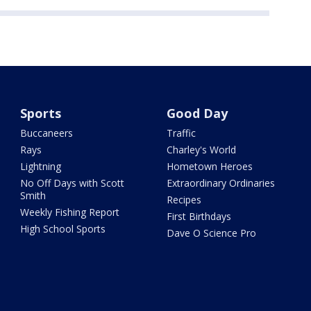
Sports
Good Day
Buccaneers
Traffic
Rays
Charley's World
Lightning
Hometown Heroes
No Off Days with Scott
Extraordinary Ordinaries
Smith
Recipes
Weekly Fishing Report
First Birthdays
High School Sports
Dave O Science Pro