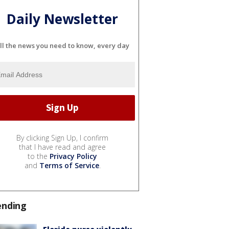
Daily Newsletter
ll the news you need to know, every day
By clicking Sign Up, I confirm
that I have read and agree
to the
Privacy Policy
and
Terms of Service
.
ending