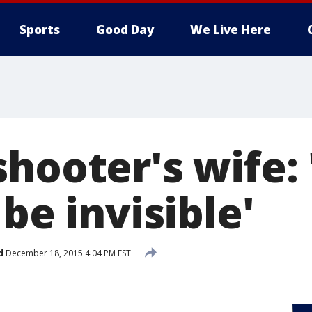
Sports
Good Day
We Live Here
hooter's wife: 
 be invisible'
d
December 18, 2015 4:04 PM EST