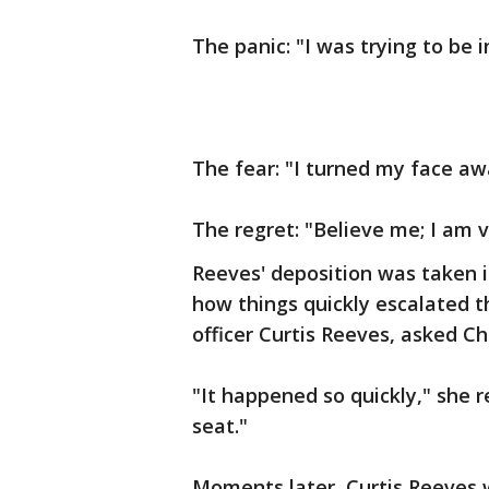
The panic: "I was trying to be in
The fear: "I turned my face aw
The regret: "Believe me; I am v
Reeves' deposition was taken 
how things quickly escalated 
officer Curtis Reeves, asked C
"It happened so quickly," she r
seat."
Moments later, Curtis Reeves 