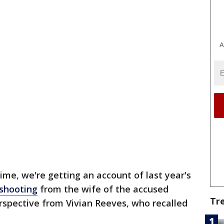
A
 time, we're getting an account of last year's
shooting
from the wife of the accused
Tr
rspective from Vivian Reeves, who recalled