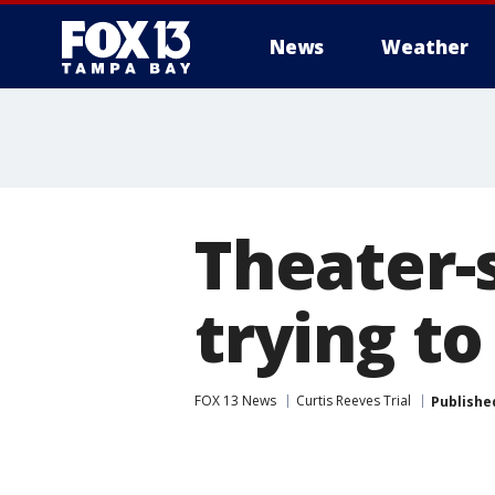
News
Weather
Theater-s
trying to
FOX 13 News
Curtis Reeves Trial
Publishe