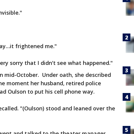
visible."
ay…it frightened me."
ery sorry that I didn't see what happened."
in mid-October. Under oath, she described
the moment her husband, retired police
had Oulson to put his cell phone way.
ecalled. "(Oulson) stood and leaned over the
went and talked to the theater manager.