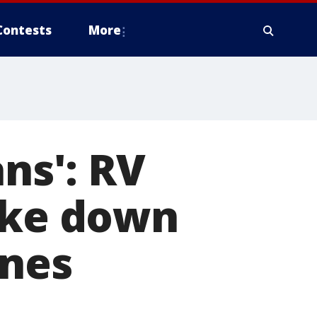
Contests
More
ans': RV
take down
ines