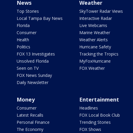
News
Weather
Top Stories
SkyTower Radar Views
Local Tampa Bay News
Interactive Radar
Florida
Live Webcams
Consumer
Marine Weather
Health
Weather Alerts
Politics
Hurricane Safety
FOX 13 Investigates
Tracking the Tropics
Unsolved Florida
MyFoxHurricane
Seen on TV
FOX Weather
FOX News Sunday
Daily Newsletter
Money
Entertainment
Consumer
Headlines
Latest Recalls
FOX Local Book Club
Personal Finance
Trending Stories
The Economy
FOX Shows