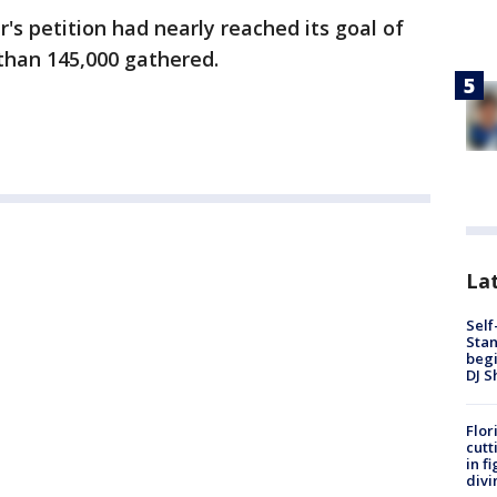
's petition had nearly reached its goal of
 than 145,000 gathered.
Lat
Self
Stan
begi
DJ S
Flor
cutt
in f
divi