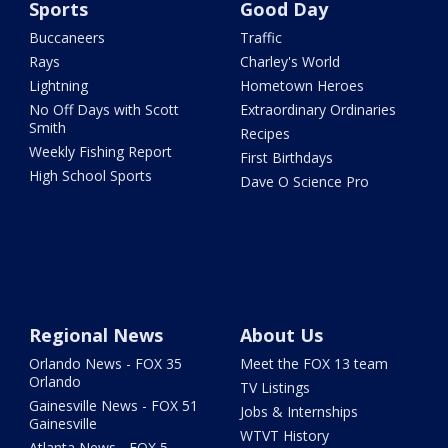
Sports
Good Day
Buccaneers
Traffic
Rays
Charley's World
Lightning
Hometown Heroes
No Off Days with Scott
Extraordinary Ordinaries
Smith
Recipes
Weekly Fishing Report
First Birthdays
High School Sports
Dave O Science Pro
Regional News
About Us
Orlando News - FOX 35
Meet the FOX 13 team
Orlando
TV Listings
Gainesville News - FOX 51
Jobs & Internships
Gainesville
WTVT History
Atlanta News - FOX 5