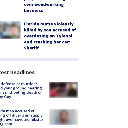
own woodworking
business
Florida nurse violently
killed by son accused of
overdosing on Tylenol
and crashing her car:
Sheriff
est headlines
-defense or murder?
d your ground hearing
ns in shooting death of
hy Guy
ida man accused of
ing off diver's air supply
ight over coveted lobster
ng spot