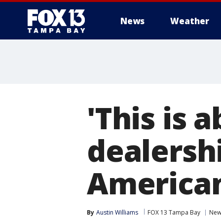
News
Weather
'This is 
dealersh
American
By
Austin Williams
FOX 13 Tampa Bay
New