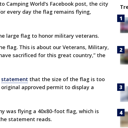
 to Camping World's Facebook post, the city
Tr
for every day the flag remains flying,
he large flag to honor military veterans.
e flag. This is about our Veterans, Military,
e sacrificed for this great country,” the
a
statement
that the size of the flag is too
 original approved permit to display a
 was flying a 40x80-foot flag, which is
 the statement reads.