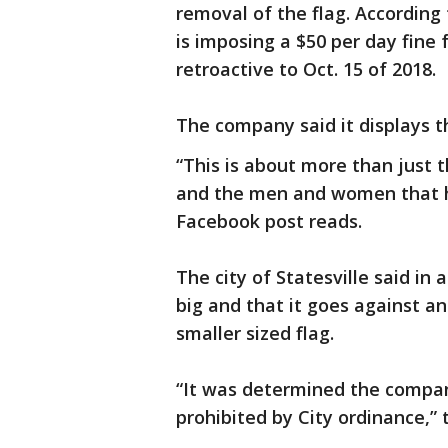
removal of the flag. According
is imposing a $50 per day fine 
retroactive to Oct. 15 of 2018.
The company said it displays t
“This is about more than just th
and the men and women that hav
Facebook post reads.
The city of Statesville said in 
big and that it goes against an
smaller sized flag.
“It was determined the company
prohibited by City ordinance,”