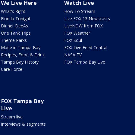
We Live Here
Watch Live
What's Right
How To Stream
Florida Tonight
Live FOX 13 Newscasts
Dinner DeeAs
LiveNOW from FOX
One Tank Trips
FOX Weather
Theme Parks
FOX Soul
Made in Tampa Bay
FOX Live Feed Central
Recipes, Food & Drink
NASA TV
Tampa Bay History
FOX Tampa Bay Live
Care Force
FOX Tampa Bay
Live
Stream live
Interviews & segments