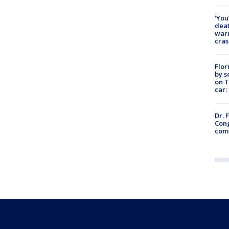
‘You
deat
warn
cras
Flor
by s
on T
car:
Dr. 
Cong
com