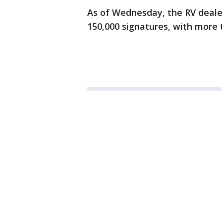
As of Wednesday, the RV dealer
150,000 signatures, with more