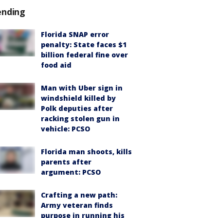
ending
Florida SNAP error
penalty: State faces $1
billion federal fine over
food aid
Man with Uber sign in
windshield killed by
Polk deputies after
racking stolen gun in
vehicle: PCSO
Florida man shoots, kills
parents after
argument: PCSO
Crafting a new path:
Army veteran finds
purpose in running his