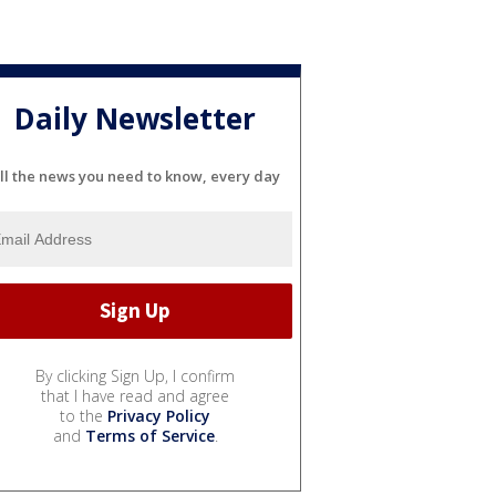
Daily Newsletter
ll the news you need to know, every day
By clicking Sign Up, I confirm
that I have read and agree
to the
Privacy Policy
and
Terms of Service
.