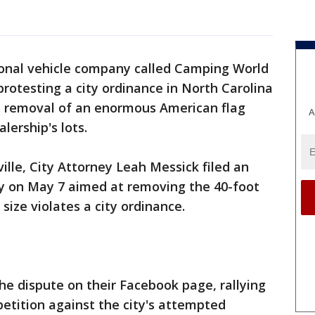
ional vehicle company called Camping World
rotesting a city ordinance in North Carolina
he removal of an enormous American flag
A
alership's lots.
ville, City Attorney Leah Messick filed an
y on May 7 aimed at removing the 40-foot
 size violates a city ordinance.
e dispute on their Facebook page, rallying
petition against the city's attempted