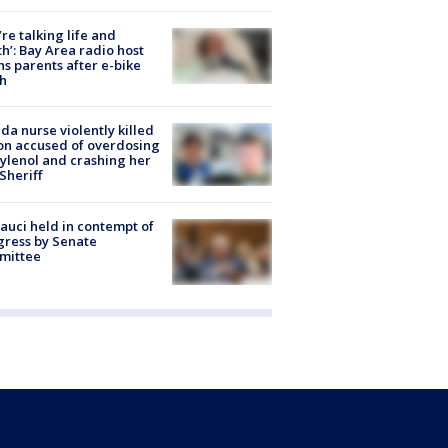
’re talking life and
h’: Bay Area radio host
s parents after e-bike
h
ida nurse violently killed
on accused of overdosing
ylenol and crashing her
 Sheriff
Fauci held in contempt of
ress by Senate
mittee