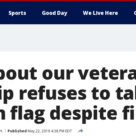
Sports
Good Day
We Live Here
about our veter
ip refuses to 
 flag despite f
s
Published
May 22, 2019 4:38 PM EDT