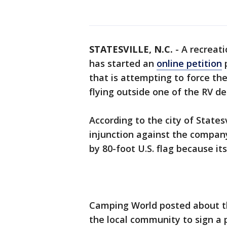
STATESVILLE, N.C.
-
A recreat
has started an
online petition
p
that is attempting to force t
flying outside one of the RV de
According to the city of States
injunction against the compan
by 80-foot U.S. flag because its
Camping World posted about th
the local community to sign a 