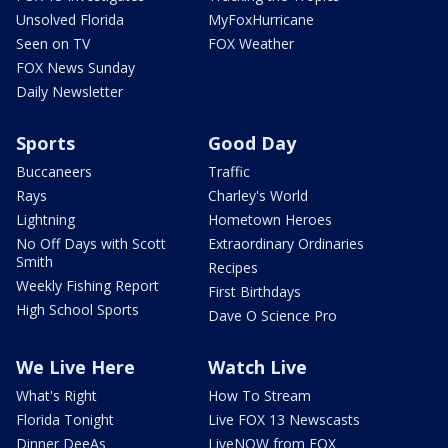
Unsolved Florida
MyFoxHurricane
Seen on TV
FOX Weather
FOX News Sunday
Daily Newsletter
Sports
Good Day
Buccaneers
Traffic
Rays
Charley's World
Lightning
Hometown Heroes
No Off Days with Scott
Extraordinary Ordinaries
Smith
Recipes
Weekly Fishing Report
First Birthdays
High School Sports
Dave O Science Pro
We Live Here
Watch Live
What's Right
How To Stream
Florida Tonight
Live FOX 13 Newscasts
Dinner DeeAs
LiveNOW from FOX