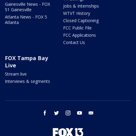
Gainesville News - FOX
Jobs & Internships
51 Gainesville
WTVT History
Atlanta News - FOX 5
Closed Captioning
Atlanta
FCC Public File
FCC Applications
Contact Us
FOX Tampa Bay
Live
Stream live
Interviews & segments
facebook
twitter
instagram
youtube
email