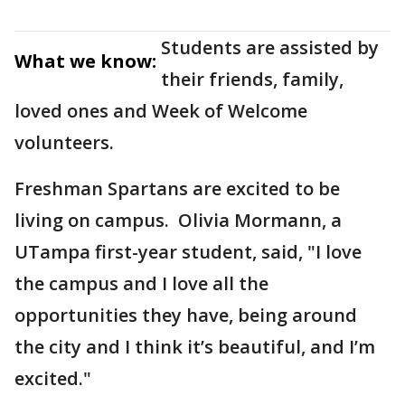
Students are assisted by
What we know:
their friends, family,
loved ones and Week of Welcome
volunteers.
Freshman Spartans are excited to be
living on campus. Olivia Mormann, a
UTampa first-year student, said, "I love
the campus and I love all the
opportunities they have, being around
the city and I think it’s beautiful, and I’m
excited."