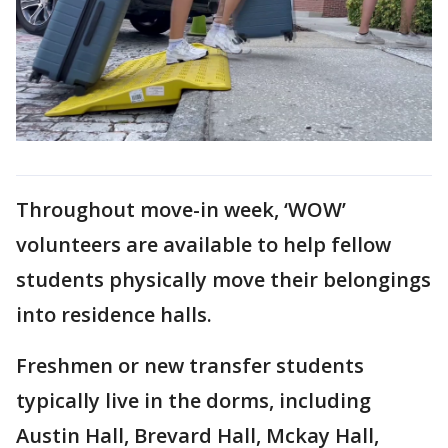
Throughout move-in week, ‘WOW’
volunteers are available to help fellow
students physically move their belongings
into residence halls.
Freshmen or new transfer students
typically live in the dorms, including
Austin Hall, Brevard Hall, Mckay Hall,