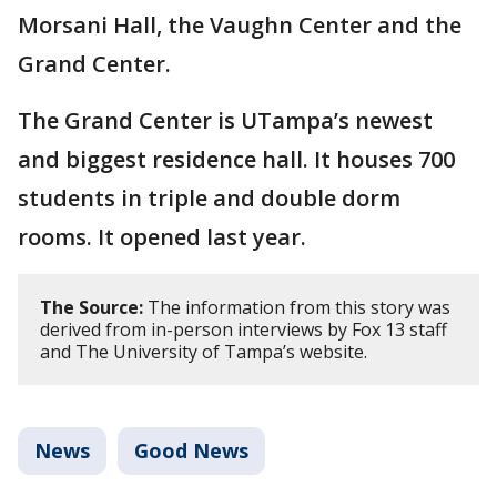
Morsani Hall, the Vaughn Center and the
Grand Center.
The Grand Center is UTampa’s newest
and biggest residence hall. It houses 700
students in triple and double dorm
rooms. It opened last year.
The Source:
The information from this story was
derived from in-person interviews by Fox 13 staff
and The University of Tampa’s website.
News
Good News