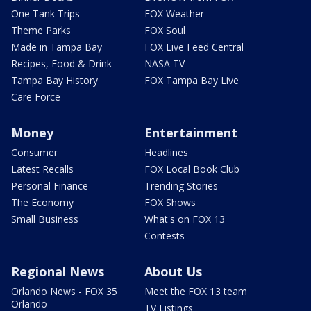
One Tank Trips
FOX Weather
Theme Parks
FOX Soul
Made in Tampa Bay
FOX Live Feed Central
Recipes, Food & Drink
NASA TV
Tampa Bay History
FOX Tampa Bay Live
Care Force
Money
Entertainment
Consumer
Headlines
Latest Recalls
FOX Local Book Club
Personal Finance
Trending Stories
The Economy
FOX Shows
Small Business
What's on FOX 13
Contests
Regional News
About Us
Orlando News - FOX 35
Meet the FOX 13 team
Orlando
TV Listings