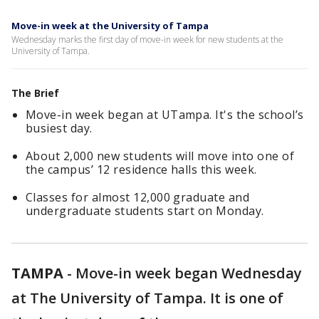
Move-in week at the University of Tampa
Wednesday marks the first day of move-in week for new students at the
University of Tampa.
The Brief
Move-in week began at UTampa. It's the school’s
busiest day.
About 2,000 new students will move into one of
the campus’ 12 residence halls this week.
Classes for almost 12,000 graduate and
undergraduate students start on Monday.
TAMPA
-
Move-in week began Wednesday
at The University of Tampa. It is one of