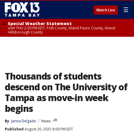
☰
Watch Live
Special Weather Statement
until THU 2:30 PM EDT, Polk County, Inland Pasco County, Inland
Hillsborough County
Thousands of students
descend on The University of
Tampa as move-in week
begins
By
Jenna Delgado
News
Published
August 20, 2025 8:00 PM EDT