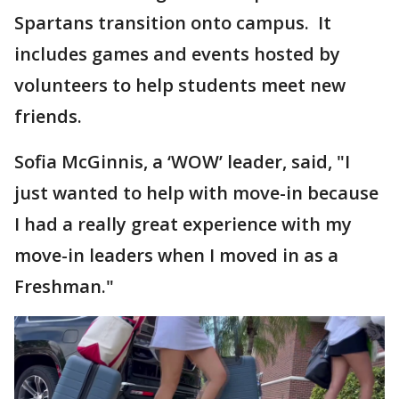
Spartans transition onto campus. It
includes games and events hosted by
volunteers to help students meet new
friends.
Sofia McGinnis, a ‘WOW’ leader, said, "I
just wanted to help with move-in because
I had a really great experience with my
move-in leaders when I moved in as a
Freshman."