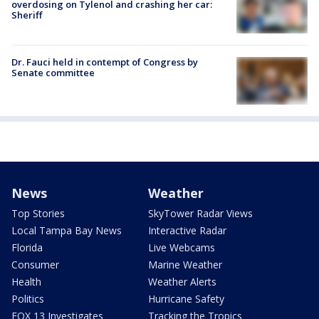
overdosing on Tylenol and crashing her car:
Sheriff
Dr. Fauci held in contempt of Congress by
Senate committee
News
Weather
Top Stories
SkyTower Radar Views
Local Tampa Bay News
Interactive Radar
Florida
Live Webcams
Consumer
Marine Weather
Health
Weather Alerts
Politics
Hurricane Safety
FOX 13 Investigates
Tracking the Tropics