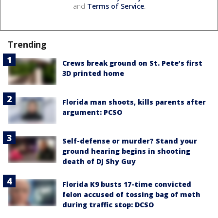
and
Terms of Service
.
Trending
Crews break ground on St. Pete’s first
3D printed home
Florida man shoots, kills parents after
argument: PCSO
Self-defense or murder? Stand your
ground hearing begins in shooting
death of DJ Shy Guy
Florida K9 busts 17-time convicted
felon accused of tossing bag of meth
during traffic stop: DCSO