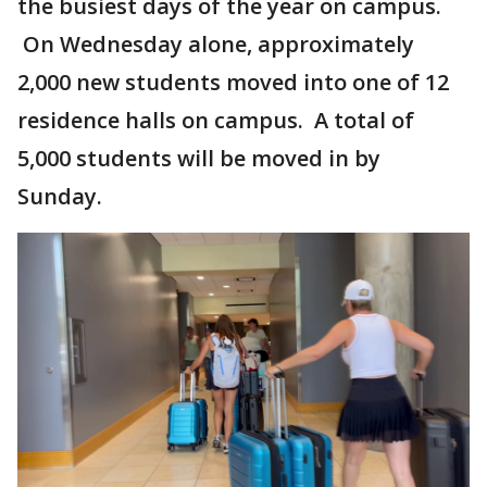
the busiest days of the year on campus.
On Wednesday alone, approximately
2,000 new students moved into one of 12
residence halls on campus. A total of
5,000 students will be moved in by
Sunday.