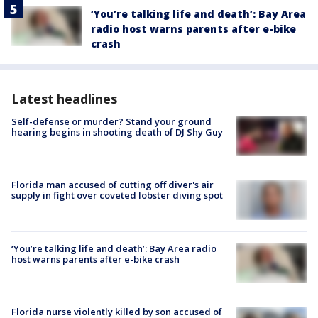
‘You’re talking life and death’: Bay Area
radio host warns parents after e-bike
crash
Latest headlines
Self-defense or murder? Stand your ground
hearing begins in shooting death of DJ Shy Guy
Florida man accused of cutting off diver's air
supply in fight over coveted lobster diving spot
‘You’re talking life and death’: Bay Area radio
host warns parents after e-bike crash
Florida nurse violently killed by son accused of