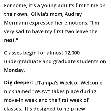
For some, it's a young adult’s first time on
their own. Olivia’s mom, Audrey
Mormann expressed her emotions, "I’m
very sad to have my first two leave the
nest."
Classes begin for almost 12,000
undergraduate and graduate students on
Monday.
Dig deeper:
UTampa’s Week of Welcome,
nicknamed "WOW" takes place during
move-in week and the first week of
classes. It's designed to help new