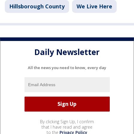
Hillsborough County
We Live Here
Daily Newsletter
All the news you need to know, every day
By clicking Sign Up, I confirm
that I have read and agree
to the
Privacy Policy