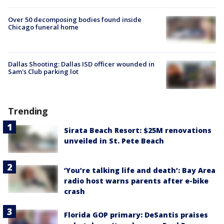
Over 50 decomposing bodies found inside
Chicago funeral home
Dallas Shooting: Dallas ISD officer wounded in
Sam's Club parking lot
Trending
Sirata Beach Resort: $25M renovations
unveiled in St. Pete Beach
‘You’re talking life and death’: Bay Area
radio host warns parents after e-bike
crash
Florida GOP primary: DeSantis praises