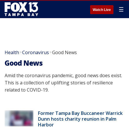
☰
Watch Live
Health
Coronavirus
Good News
>
>
Good News
Amid the coronavirus pandemic, good news does exist.
This is a collection of uplifting stories of resilience
related to COVID-19.
Former Tampa Bay Buccaneer Warrick
Dunn hosts charity reunion in Palm
Harbor