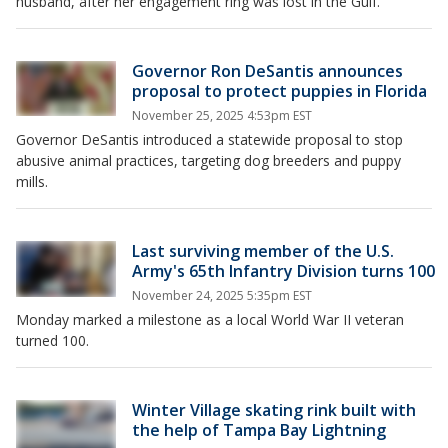
husband, after her engagement ring was lost in the Gulf.
Governor Ron DeSantis announces
proposal to protect puppies in Florida
November 25, 2025 4:53pm EST
Governor DeSantis introduced a statewide proposal to stop
abusive animal practices, targeting dog breeders and puppy
mills.
Last surviving member of the U.S.
Army's 65th Infantry Division turns 100
November 24, 2025 5:35pm EST
Monday marked a milestone as a local World War II veteran
turned 100.
Winter Village skating rink built with
the help of Tampa Bay Lightning