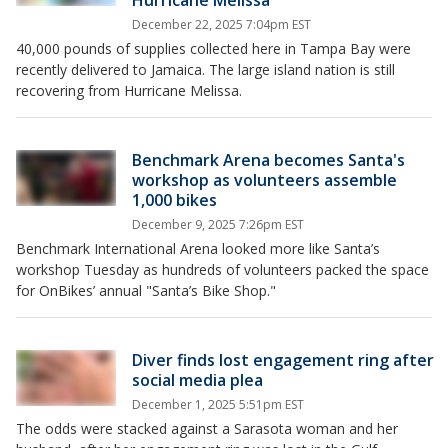
Hurricane Melissa
December 22, 2025 7:04pm EST
40,000 pounds of supplies collected here in Tampa Bay were
recently delivered to Jamaica. The large island nation is still
recovering from Hurricane Melissa.
Benchmark Arena becomes Santa's
workshop as volunteers assemble
1,000 bikes
December 9, 2025 7:26pm EST
Benchmark International Arena looked more like Santa’s
workshop Tuesday as hundreds of volunteers packed the space
for OnBikes’ annual "Santa’s Bike Shop."
Diver finds lost engagement ring after
social media plea
December 1, 2025 5:51pm EST
The odds were stacked against a Sarasota woman and her