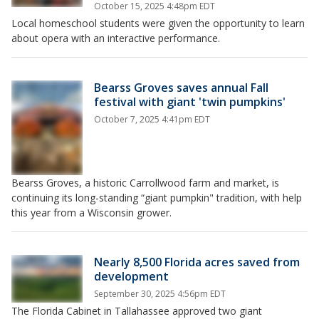
October 15, 2025 4:48pm EDT
Local homeschool students were given the opportunity to learn
about opera with an interactive performance.
Bearss Groves saves annual Fall
festival with giant 'twin pumpkins'
October 7, 2025 4:41pm EDT
Bearss Groves, a historic Carrollwood farm and market, is
continuing its long-standing “giant pumpkin" tradition, with help
this year from a Wisconsin grower.
Nearly 8,500 Florida acres saved from
development
September 30, 2025 4:56pm EDT
The Florida Cabinet in Tallahassee approved two giant