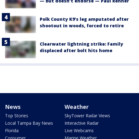
— but doesn't endorse — Paul Renner
Polk County K9’s leg amputated after
shootout in woods, forced to retire
Clearwater lightning strike: Family
displaced after bolt hits home
News
Weather
Top Stories
SkyTower Radar Views
Local Tampa Bay News
Interactive Radar
Florida
Live Webcams
Consumer
Marine Weather