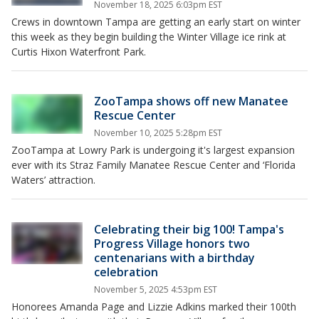
November 18, 2025 6:03pm EST
Crews in downtown Tampa are getting an early start on winter
this week as they begin building the Winter Village ice rink at
Curtis Hixon Waterfront Park.
ZooTampa shows off new Manatee
Rescue Center
November 10, 2025 5:28pm EST
ZooTampa at Lowry Park is undergoing it's largest expansion
ever with its Straz Family Manatee Rescue Center and ‘Florida
Waters’ attraction.
Celebrating their big 100! Tampa's
Progress Village honors two
centenarians with a birthday
celebration
November 5, 2025 4:53pm EST
Honorees Amanda Page and Lizzie Adkins marked their 100th