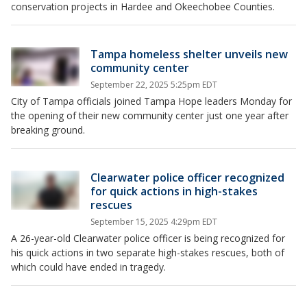
conservation projects in Hardee and Okeechobee Counties.
Tampa homeless shelter unveils new
community center
September 22, 2025 5:25pm EDT
City of Tampa officials joined Tampa Hope leaders Monday for
the opening of their new community center just one year after
breaking ground.
Clearwater police officer recognized
for quick actions in high-stakes
rescues
September 15, 2025 4:29pm EDT
A 26-year-old Clearwater police officer is being recognized for
his quick actions in two separate high-stakes rescues, both of
which could have ended in tragedy.