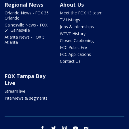
Regional News
About Us
Orlando News - FOX 35
Meet the FOX 13 team
Orlando
TV Listings
Gainesville News - FOX
Jobs & Internships
51 Gainesville
WTVT History
Atlanta News - FOX 5
Closed Captioning
Atlanta
FCC Public File
FCC Applications
Contact Us
FOX Tampa Bay
Live
Stream live
Interviews & segments
facebook
twitter
instagram
youtube
email