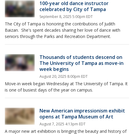
100-year old dance instructor
celebrated by City of Tampa
September 8, 2025 5:00pm EDT
The City of Tampa is honoring the contributions of Judith
Baizan. She's spent decades sharing her love of dance with
seniors through the Parks and Recreation Department.
Thousands of students descend on
The University of Tampa as move-in
week begins
August 20, 2025 8:00pm EDT
Move-in week began Wednesday at The University of Tampa. It
is one of busiest days of the year on campus.
New American impressionism exhibit
opens at Tampa Museum of Art
August 7, 2025 4:13pm EDT
A major new art exhibition is bringing the beauty and history of