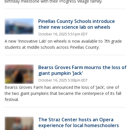
birthday milestone with their Progress Village family.
Pinellas County Schools introduce
their new science lab on wheels
October 16, 2025 5:51pm EDT
A new 'Innovative Lab’ on wheels is now available to 7th grade
students at middle schools across Pinellas County.
Bearss Groves Farm mourns the loss of
giant pumpkin 'Jack'
October 16, 2025 5:00pm EDT
Bearss Groves Farm has announced the loss of ‘Jack’, one of
the two giant pumpkins that became the centerpiece of its fall
festival.
The Straz Center hosts an Opera
experience for local homeschoolers