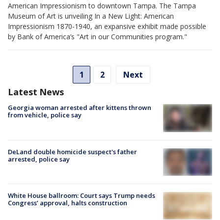
American Impressionism to downtown Tampa. The Tampa
Museum of Art is unveiling In a New Light: American
Impressionism 1870-1940, an expansive exhibit made possible
by Bank of America’s "Art in our Communities program."
1
2
Next
Latest News
Georgia woman arrested after kittens thrown
from vehicle, police say
DeLand double homicide suspect's father
arrested, police say
White House ballroom: Court says Trump needs
Congress’ approval, halts construction