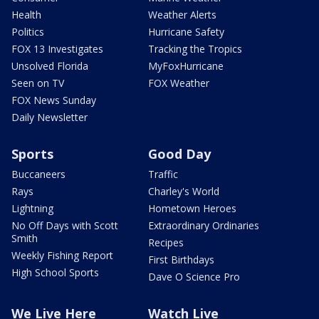
Health
Weather Alerts
Politics
Hurricane Safety
FOX 13 Investigates
Tracking the Tropics
Unsolved Florida
MyFoxHurricane
Seen on TV
FOX Weather
FOX News Sunday
Daily Newsletter
Sports
Good Day
Buccaneers
Traffic
Rays
Charley's World
Lightning
Hometown Heroes
No Off Days with Scott
Extraordinary Ordinaries
Smith
Recipes
Weekly Fishing Report
First Birthdays
High School Sports
Dave O Science Pro
We Live Here
Watch Live