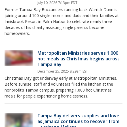
July 10, 2026 7:13pm EDT
Former Tampa Bay Buccaneers running back Warrick Dunn is
joining around 100 single moms and dads and their families at
Innisbrook Resort in Palm Harbor to celebrate nearly three
decades of his charity assisting single parents become
homeowners.
Metropolitan Ministries serves 1,000
hot meals as Christmas begins across
Tampa Bay
December 25, 2025 8:29am EST
Christmas Day got underway early at Metropolitan Ministries.
Before sunrise, staff and volunteers filled the kitchen at the
nonprofit’s Tampa campus, preparing 1,000 hot Christmas
meals for people experiencing homelessness.
Tampa Bay delivers supplies and love
as Jamaica continues to recover from