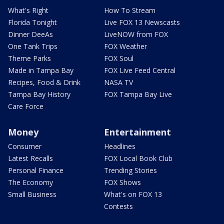
What's Right
How To Stream
Florida Tonight
Live FOX 13 Newscasts
Dinner DeeAs
LiveNOW from FOX
One Tank Trips
FOX Weather
Theme Parks
FOX Soul
Made in Tampa Bay
FOX Live Feed Central
Recipes, Food & Drink
NASA TV
Tampa Bay History
FOX Tampa Bay Live
Care Force
Money
Entertainment
Consumer
Headlines
Latest Recalls
FOX Local Book Club
Personal Finance
Trending Stories
The Economy
FOX Shows
Small Business
What's on FOX 13
Contests