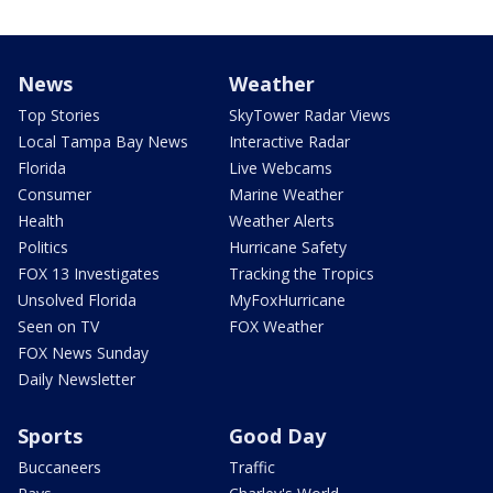
News
Weather
Top Stories
SkyTower Radar Views
Local Tampa Bay News
Interactive Radar
Florida
Live Webcams
Consumer
Marine Weather
Health
Weather Alerts
Politics
Hurricane Safety
FOX 13 Investigates
Tracking the Tropics
Unsolved Florida
MyFoxHurricane
Seen on TV
FOX Weather
FOX News Sunday
Daily Newsletter
Sports
Good Day
Buccaneers
Traffic