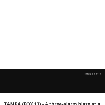
Image 1 of 9
TAMPA (FOX 13)
-
A three-alarm blaze at a