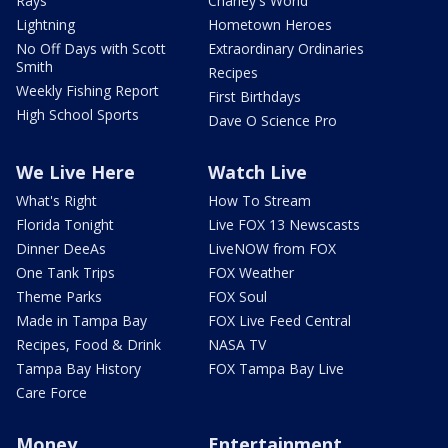
Rays
Charley's World
Lightning
Hometown Heroes
No Off Days with Scott
Extraordinary Ordinaries
Smith
Recipes
Weekly Fishing Report
First Birthdays
High School Sports
Dave O Science Pro
We Live Here
Watch Live
What's Right
How To Stream
Florida Tonight
Live FOX 13 Newscasts
Dinner DeeAs
LiveNOW from FOX
One Tank Trips
FOX Weather
Theme Parks
FOX Soul
Made in Tampa Bay
FOX Live Feed Central
Recipes, Food & Drink
NASA TV
Tampa Bay History
FOX Tampa Bay Live
Care Force
Money
Entertainment