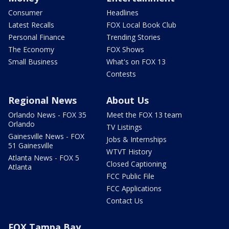
Consumer
Headlines
Latest Recalls
FOX Local Book Club
Personal Finance
Trending Stories
The Economy
FOX Shows
Small Business
What's on FOX 13
Contests
Regional News
About Us
Orlando News - FOX 35
Meet the FOX 13 team
Orlando
TV Listings
Gainesville News - FOX
Jobs & Internships
51 Gainesville
WTVT History
Atlanta News - FOX 5
Closed Captioning
Atlanta
FCC Public File
FCC Applications
Contact Us
FOX Tampa Bay