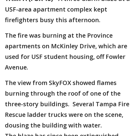
USF-area apartment complex kept
firefighters busy this afternoon.
The fire was burning at the Province
apartments on McKinley Drive, which are
used for USF student housing, off Fowler
Avenue.
The view from SkyFOX showed flames
burning through the roof of one of the
three-story buildings. Several Tampa Fire
Rescue ladder trucks were on the scene,
dousing the building with water.
The blaze has since been extinguished.