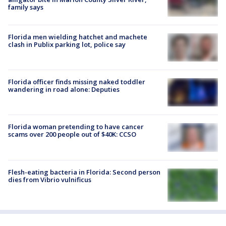
family says
Florida men wielding hatchet and machete
clash in Publix parking lot, police say
Florida officer finds missing naked toddler
wandering in road alone: Deputies
Florida woman pretending to have cancer
scams over 200 people out of $40K: CCSO
Flesh-eating bacteria in Florida: Second person
dies from Vibrio vulnificus