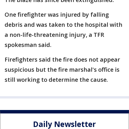
One firefighter was injured by falling
debris and was taken to the hospital with
a non-life-threatening injury, a TFR
spokesman said.
Firefighters said the fire does not appear
suspicious but the fire marshal's office is
still working to determine the cause.
Daily Newsletter