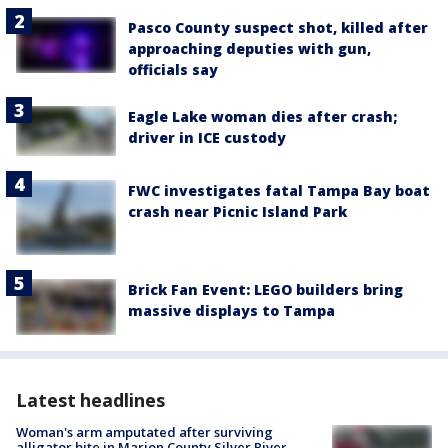
Pasco County suspect shot, killed after
approaching deputies with gun,
officials say
Eagle Lake woman dies after crash;
driver in ICE custody
FWC investigates fatal Tampa Bay boat
crash near Picnic Island Park
Brick Fan Event: LEGO builders bring
massive displays to Tampa
Latest headlines
Woman's arm amputated after surviving
alligator bite in Marion County Silver River,