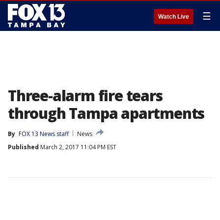
☰
Watch Live
Three-alarm fire tears
through Tampa apartments
By
FOX 13 News staff
News
Published
March 2, 2017 11:04 PM EST