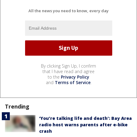
All the news you need to know, every day
By clicking Sign Up, I confirm
that I have read and agree
to the
Privacy Policy
and
Terms of Service
.
Trending
‘You’re talking life and death’: Bay Area
radio host warns parents after e-bike
crash