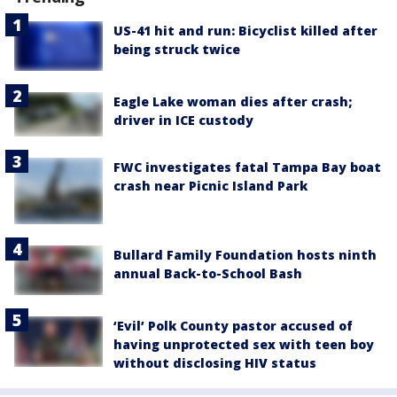
US-41 hit and run: Bicyclist killed after
being struck twice
Eagle Lake woman dies after crash;
driver in ICE custody
FWC investigates fatal Tampa Bay boat
crash near Picnic Island Park
Bullard Family Foundation hosts ninth
annual Back-to-School Bash
‘Evil’ Polk County pastor accused of
having unprotected sex with teen boy
without disclosing HIV status