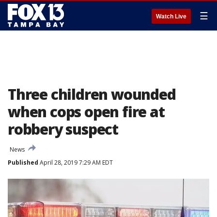
☰
Watch Live
Three children wounded
when cops open fire at
robbery suspect
News
Published
April 28, 2019 7:29 AM EDT