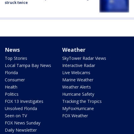
struck twice
News
Weather
Top Stories
SkyTower Radar Views
Local Tampa Bay News
Interactive Radar
Florida
Live Webcams
Consumer
Marine Weather
Health
Weather Alerts
Politics
Hurricane Safety
FOX 13 Investigates
Tracking the Tropics
Unsolved Florida
MyFoxHurricane
Seen on TV
FOX Weather
FOX News Sunday
Daily Newsletter