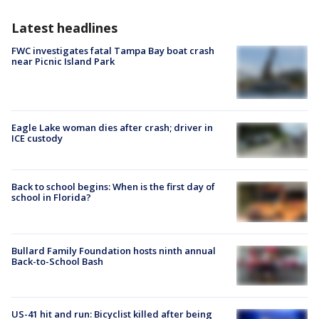
Latest headlines
FWC investigates fatal Tampa Bay boat crash
near Picnic Island Park
Eagle Lake woman dies after crash; driver in
ICE custody
Back to school begins: When is the first day of
school in Florida?
Bullard Family Foundation hosts ninth annual
Back-to-School Bash
US-41 hit and run: Bicyclist killed after being