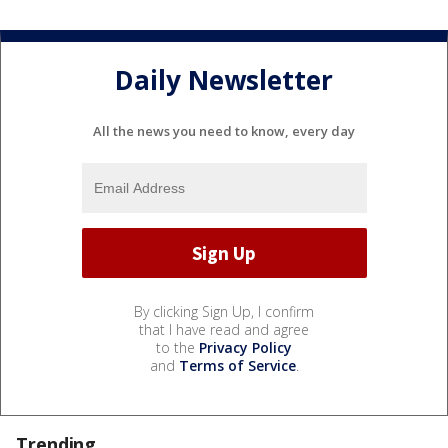
Daily Newsletter
All the news you need to know, every day
By clicking Sign Up, I confirm
that I have read and agree
to the
Privacy Policy
and
Terms of Service
.
Trending