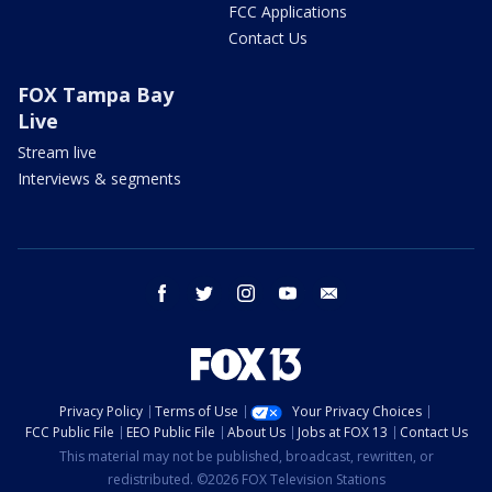
FCC Applications
Contact Us
FOX Tampa Bay
Live
Stream live
Interviews & segments
facebook
twitter
instagram
youtube
email
Privacy Policy
Terms of Use
Your Privacy Choices
FCC Public File
EEO Public File
About Us
Jobs at FOX 13
Contact Us
This material may not be published, broadcast, rewritten, or
redistributed. ©2026 FOX Television Stations