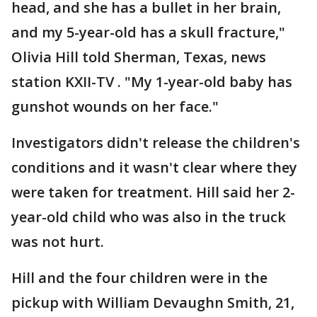
head, and she has a bullet in her brain,
and my 5-year-old has a skull fracture,"
Olivia Hill told Sherman, Texas, news
station KXII-TV . "My 1-year-old baby has
gunshot wounds on her face."
Investigators didn't release the children's
conditions and it wasn't clear where they
were taken for treatment. Hill said her 2-
year-old child who was also in the truck
was not hurt.
Hill and the four children were in the
pickup with William Devaughn Smith, 21,