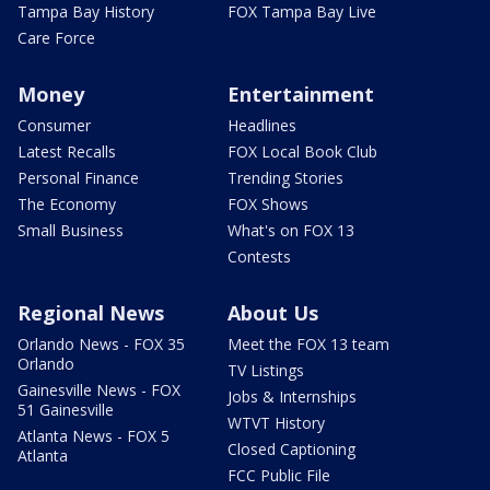
Tampa Bay History
FOX Tampa Bay Live
Care Force
Money
Entertainment
Consumer
Headlines
Latest Recalls
FOX Local Book Club
Personal Finance
Trending Stories
The Economy
FOX Shows
Small Business
What's on FOX 13
Contests
Regional News
About Us
Orlando News - FOX 35
Meet the FOX 13 team
Orlando
TV Listings
Gainesville News - FOX
Jobs & Internships
51 Gainesville
WTVT History
Atlanta News - FOX 5
Closed Captioning
Atlanta
FCC Public File