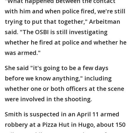
"What happened between the contact
with him and when police fired, we're still
trying to put that together," Arbeitman
said. "The OSBI is still investigating
whether he fired at police and whether he
was armed."
She said "it's going to be a few days
before we know anything," including
whether one or both officers at the scene
were involved in the shooting.
Smith is suspected in an April 11 armed
robbery at a Pizza Hut in Hugo, about 150