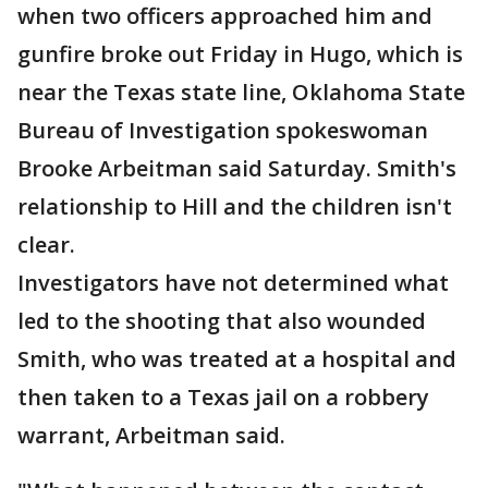
when two officers approached him and
gunfire broke out Friday in Hugo, which is
near the Texas state line, Oklahoma State
Bureau of Investigation spokeswoman
Brooke Arbeitman said Saturday. Smith's
relationship to Hill and the children isn't
clear.
Investigators have not determined what
led to the shooting that also wounded
Smith, who was treated at a hospital and
then taken to a Texas jail on a robbery
warrant, Arbeitman said.