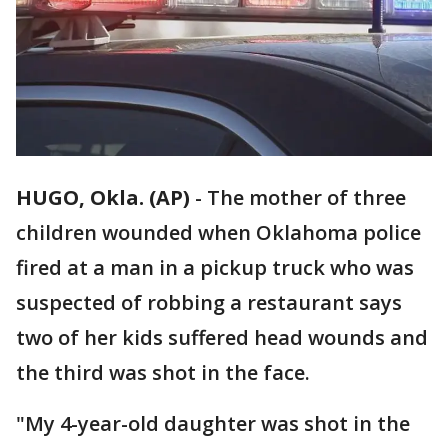
HUGO, Okla. (AP)
-
The mother of three
children wounded when Oklahoma police
fired at a man in a pickup truck who was
suspected of robbing a restaurant says
two of her kids suffered head wounds and
the third was shot in the face.
"My 4-year-old daughter was shot in the