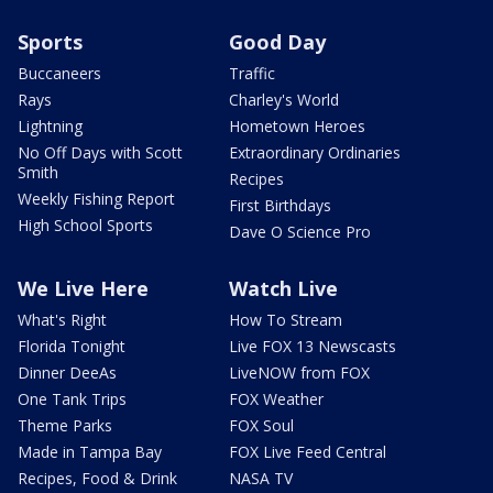
Sports
Good Day
Buccaneers
Traffic
Rays
Charley's World
Lightning
Hometown Heroes
No Off Days with Scott
Extraordinary Ordinaries
Smith
Recipes
Weekly Fishing Report
First Birthdays
High School Sports
Dave O Science Pro
We Live Here
Watch Live
What's Right
How To Stream
Florida Tonight
Live FOX 13 Newscasts
Dinner DeeAs
LiveNOW from FOX
One Tank Trips
FOX Weather
Theme Parks
FOX Soul
Made in Tampa Bay
FOX Live Feed Central
Recipes, Food & Drink
NASA TV