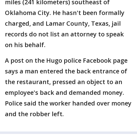
miles (241 kilometers) southeast of
Oklahoma City. He hasn't been formally
charged, and Lamar County, Texas, jail
records do not list an attorney to speak
on his behalf.
A post on the Hugo police Facebook page
says a man entered the back entrance of
the restaurant, pressed an object to an
employee's back and demanded money.
Police said the worker handed over money
and the robber left.