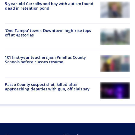
5-year-old Carrollwood boy with autism found
dead in retention pond
'One Tampa' tower: Downtown high-rise tops
off at 42 stories
101 first-year teachers join Pinellas County
Schools before classes resume
Pasco County suspect shot, killed after
approaching deputies with gun, officials say