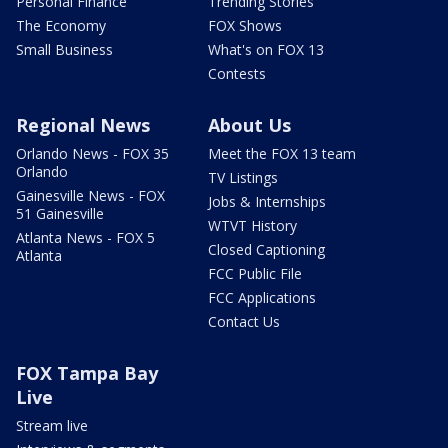
Personal Finance
Trending Stories
The Economy
FOX Shows
Small Business
What's on FOX 13
Contests
Regional News
About Us
Orlando News - FOX 35
Meet the FOX 13 team
Orlando
TV Listings
Gainesville News - FOX
Jobs & Internships
51 Gainesville
WTVT History
Atlanta News - FOX 5
Closed Captioning
Atlanta
FCC Public File
FCC Applications
Contact Us
FOX Tampa Bay
Live
Stream live