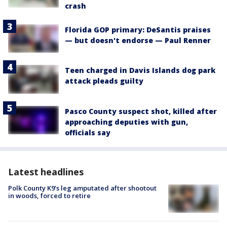
crash
Florida GOP primary: DeSantis praises
— but doesn't endorse — Paul Renner
Teen charged in Davis Islands dog park
attack pleads guilty
Pasco County suspect shot, killed after
approaching deputies with gun,
officials say
Latest headlines
Polk County K9’s leg amputated after shootout
in woods, forced to retire