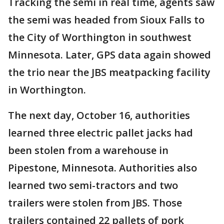
Tracking the semi in real time, agents saw
the semi was headed from Sioux Falls to
the City of Worthington in southwest
Minnesota. Later, GPS data again showed
the trio near the JBS meatpacking facility
in Worthington.
The next day, October 16, authorities
learned three electric pallet jacks had
been stolen from a warehouse in
Pipestone, Minnesota. Authorities also
learned two semi-tractors and two
trailers were stolen from JBS. Those
trailers contained 22 pallets of pork