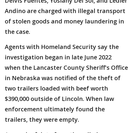
Delvis Fuentes, Yoslany Del Sol, and Ledier
Andino are charged with illegal transport
of stolen goods and money laundering in
the case.
Agents with Homeland Security say the
investigation began in late June 2022
when the Lancaster County Sheriff's Office
in Nebraska was notified of the theft of
two trailers loaded with beef worth
$390,000 outside of Lincoln. When law
enforcement ultimately found the
trailers, they were empty.