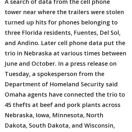
A search of data from the cell phone
tower near where the trailers were stolen
turned up hits for phones belonging to
three Florida residents, Fuentes, Del Sol,
and Andino. Later cell phone data put the
trio in Nebraska at various times between
June and October. In a press release on
Tuesday, a spokesperson from the
Department of Homeland Security said
Omaha agents have connected the trio to
45 thefts at beef and pork plants across
Nebraska, Iowa, Minnesota, North
Dakota, South Dakota, and Wisconsin,