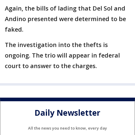
Again, the bills of lading that Del Sol and
Andino presented were determined to be
faked.
The investigation into the thefts is
ongoing. The trio will appear in federal
court to answer to the charges.
Daily Newsletter
All the news you need to know, every day