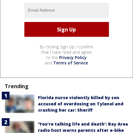
By clicking Sign Up, I confirm
that I have read and agree
to the
Privacy Policy
and
Terms of Service
.
Trending
Florida nurse violently killed by son
accused of overdosing on Tylenol and
crashing her car: Sheriff
‘You’re talking life and death’: Bay Area
radio host warns parents after e-bike