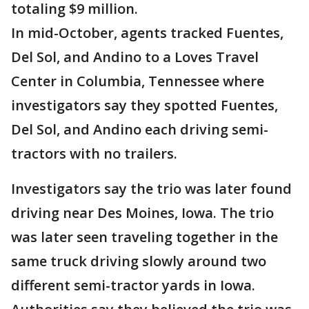
totaling $9 million.
In mid-October, agents tracked Fuentes,
Del Sol, and Andino to a Loves Travel
Center in Columbia, Tennessee where
investigators say they spotted Fuentes,
Del Sol, and Andino each driving semi-
tractors with no trailers.
Investigators say the trio was later found
driving near Des Moines, Iowa. The trio
was later seen traveling together in the
same truck driving slowly around two
different semi-tractor yards in Iowa.