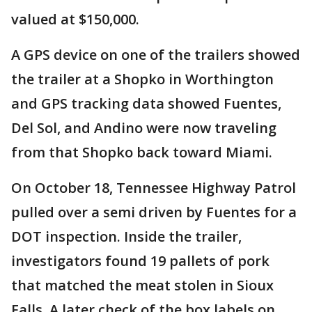
valued at $150,000.
A GPS device on one of the trailers showed
the trailer at a Shopko in Worthington
and GPS tracking data showed Fuentes,
Del Sol, and Andino were now traveling
from that Shopko back toward Miami.
On October 18, Tennessee Highway Patrol
pulled over a semi driven by Fuentes for a
DOT inspection. Inside the trailer,
investigators found 19 pallets of pork
that matched the meat stolen in Sioux
Falls. A later check of the box labels on