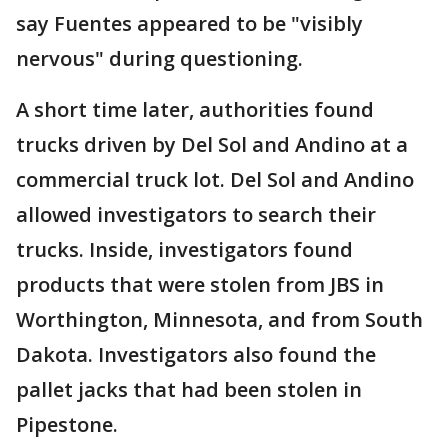
say Fuentes appeared to be "visibly
nervous" during questioning.
A short time later, authorities found
trucks driven by Del Sol and Andino at a
commercial truck lot. Del Sol and Andino
allowed investigators to search their
trucks. Inside, investigators found
products that were stolen from JBS in
Worthington, Minnesota, and from South
Dakota. Investigators also found the
pallet jacks that had been stolen in
Pipestone.