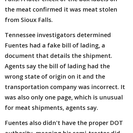
the meat confirmed it was meat stolen
from Sioux Falls.
Tennessee investigators determined
Fuentes had a fake bill of lading, a
document that details the shipment.
Agents say the bill of lading had the
wrong state of origin on it and the
transportation company was incorrect. It
was also only one page, which is unusual
for meat shipments, agents say.
Fuentes also didn't have the proper DOT