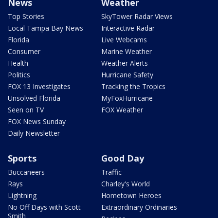
News
Weather
Top Stories
SkyTower Radar Views
Local Tampa Bay News
Interactive Radar
Florida
Live Webcams
Consumer
Marine Weather
Health
Weather Alerts
Politics
Hurricane Safety
FOX 13 Investigates
Tracking the Tropics
Unsolved Florida
MyFoxHurricane
Seen on TV
FOX Weather
FOX News Sunday
Daily Newsletter
Sports
Good Day
Buccaneers
Traffic
Rays
Charley's World
Lightning
Hometown Heroes
No Off Days with Scott
Extraordinary Ordinaries
Smith