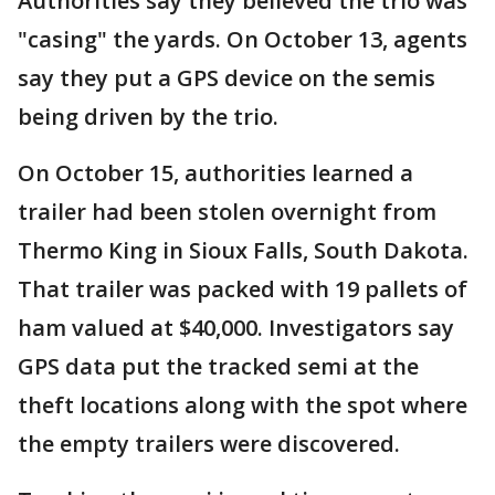
Authorities say they believed the trio was
"casing" the yards. On October 13, agents
say they put a GPS device on the semis
being driven by the trio.
On October 15, authorities learned a
trailer had been stolen overnight from
Thermo King in Sioux Falls, South Dakota.
That trailer was packed with 19 pallets of
ham valued at $40,000. Investigators say
GPS data put the tracked semi at the
theft locations along with the spot where
the empty trailers were discovered.