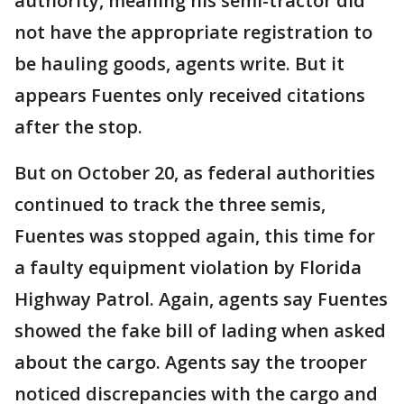
authority, meaning his semi-tractor did
not have the appropriate registration to
be hauling goods, agents write. But it
appears Fuentes only received citations
after the stop.
But on October 20, as federal authorities
continued to track the three semis,
Fuentes was stopped again, this time for
a faulty equipment violation by Florida
Highway Patrol. Again, agents say Fuentes
showed the fake bill of lading when asked
about the cargo. Agents say the trooper
noticed discrepancies with the cargo and