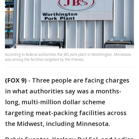
According to federal authorities the JBS pork plant in Worthington, Minnesota
was among the facilities targeted by the thieves.
(FOX 9)
-
Three people are facing charges
in what authorities say was a months-
long, multi-million dollar scheme
targeting meat-packing facilities across
the Midwest, including Minnesota.