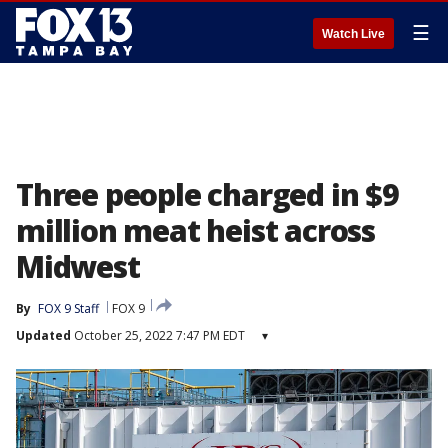
☰
Watch Live
Three people charged in $9
million meat heist across
Midwest
By
FOX 9 Staff
FOX 9
Updated
October 25, 2022 7:47 PM EDT
▾