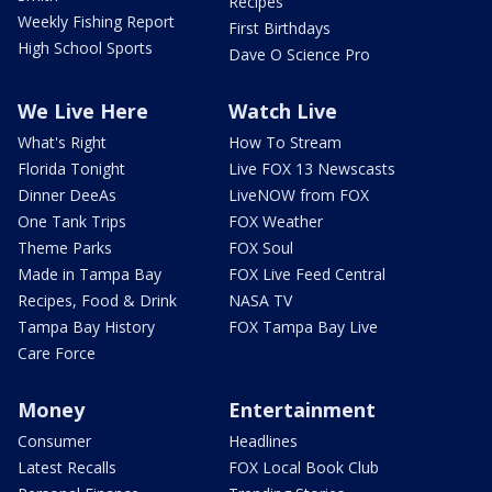
Recipes
Weekly Fishing Report
First Birthdays
High School Sports
Dave O Science Pro
We Live Here
Watch Live
What's Right
How To Stream
Florida Tonight
Live FOX 13 Newscasts
Dinner DeeAs
LiveNOW from FOX
One Tank Trips
FOX Weather
Theme Parks
FOX Soul
Made in Tampa Bay
FOX Live Feed Central
Recipes, Food & Drink
NASA TV
Tampa Bay History
FOX Tampa Bay Live
Care Force
Money
Entertainment
Consumer
Headlines
Latest Recalls
FOX Local Book Club