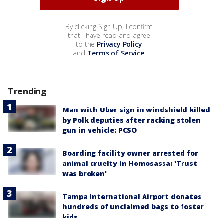
By clicking Sign Up, I confirm
that I have read and agree
to the
Privacy Policy
and
Terms of Service
.
Trending
Man with Uber sign in windshield killed
by Polk deputies after racking stolen
gun in vehicle: PCSO
Boarding facility owner arrested for
animal cruelty in Homosassa: 'Trust
was broken'
Tampa International Airport donates
hundreds of unclaimed bags to foster
kids