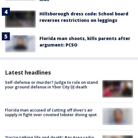
Hillsborough dress code: School board
reverses restrictions on leggings
Florida man shoots, kills parents after
argument: PCSO
Latest headlines
Self-defense or murder? Judge to rule on stand
your ground defense in Ybor City DJ death
Florida man accused of cutting off diver's air
supply in fight over coveted lobster diving spot
‘You’re talking life and death’: Bay Area radio