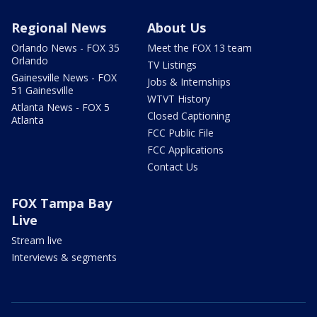
Regional News
About Us
Orlando News - FOX 35
Meet the FOX 13 team
Orlando
TV Listings
Gainesville News - FOX
Jobs & Internships
51 Gainesville
WTVT History
Atlanta News - FOX 5
Closed Captioning
Atlanta
FCC Public File
FCC Applications
Contact Us
FOX Tampa Bay
Live
Stream live
Interviews & segments