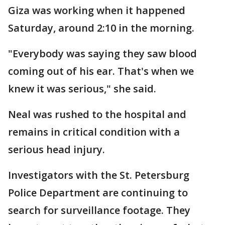
Giza was working when it happened
Saturday, around 2:10 in the morning.
"Everybody was saying they saw blood
coming out of his ear. That's when we
knew it was serious," she said.
Neal was rushed to the hospital and
remains in critical condition with a
serious head injury.
Investigators with the St. Petersburg
Police Department are continuing to
search for surveillance footage. They