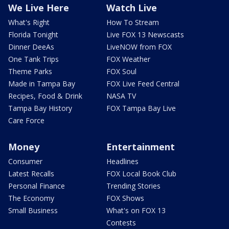
We Live Here
Watch Live
What's Right
How To Stream
Florida Tonight
Live FOX 13 Newscasts
Dinner DeeAs
LiveNOW from FOX
One Tank Trips
FOX Weather
Theme Parks
FOX Soul
Made in Tampa Bay
FOX Live Feed Central
Recipes, Food & Drink
NASA TV
Tampa Bay History
FOX Tampa Bay Live
Care Force
Money
Entertainment
Consumer
Headlines
Latest Recalls
FOX Local Book Club
Personal Finance
Trending Stories
The Economy
FOX Shows
Small Business
What's on FOX 13
Contests