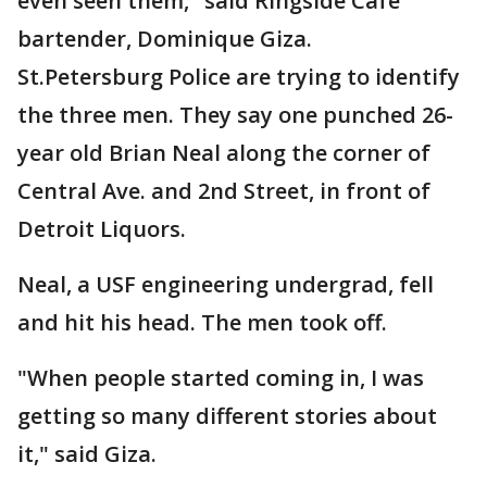
even seen them," said Ringside Cafe
bartender, Dominique Giza.
St.Petersburg Police are trying to identify
the three men. They say one punched 26-
year old Brian Neal along the corner of
Central Ave. and 2nd Street, in front of
Detroit Liquors.
Neal, a USF engineering undergrad, fell
and hit his head. The men took off.
"When people started coming in, I was
getting so many different stories about
it," said Giza.