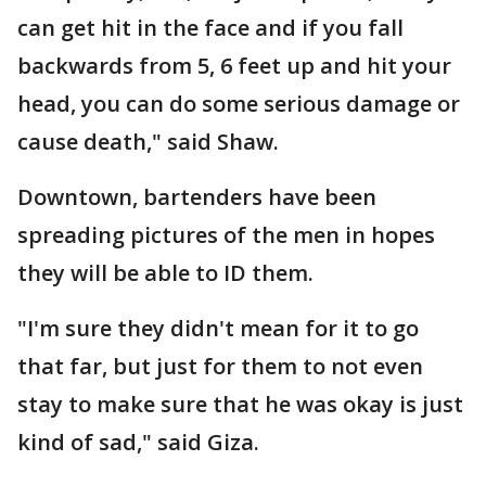
can get hit in the face and if you fall
backwards from 5, 6 feet up and hit your
head, you can do some serious damage or
cause death," said Shaw.
Downtown, bartenders have been
spreading pictures of the men in hopes
they will be able to ID them.
"I'm sure they didn't mean for it to go
that far, but just for them to not even
stay to make sure that he was okay is just
kind of sad," said Giza.