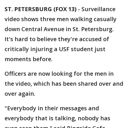
ST. PETERSBURG (FOX 13)
-
Surveillance
video shows three men walking casually
down Central Avenue in St. Petersburg.
It's hard to believe they're accused of
critically injuring a USF student just
moments before.
Officers are now looking for the men in
the video, which has been shared over and
over again.
"Everybody in their messages and
everybody that is talking, nobody has