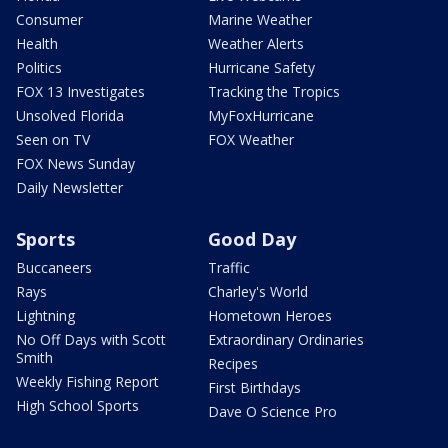
Consumer
Marine Weather
Health
Weather Alerts
Politics
Hurricane Safety
FOX 13 Investigates
Tracking the Tropics
Unsolved Florida
MyFoxHurricane
Seen on TV
FOX Weather
FOX News Sunday
Daily Newsletter
Sports
Good Day
Buccaneers
Traffic
Rays
Charley's World
Lightning
Hometown Heroes
No Off Days with Scott
Extraordinary Ordinaries
Smith
Recipes
Weekly Fishing Report
First Birthdays
High School Sports
Dave O Science Pro