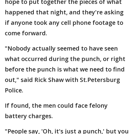
hope to put together the pieces of what
happened that night, and they're asking
if anyone took any cell phone footage to
come forward.
"Nobody actually seemed to have seen
what occurred during the punch, or right
before the punch is what we need to find
out," said Rick Shaw with St.Petersburg
Police.
If found, the men could face felony
battery charges.
"People say, 'Oh, it's just a punch,' but you