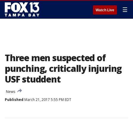
☰
Watch Live
Three men suspected of
punching, critically injuring
USF studdent
News
Published
March 21, 2017 5:55 PM EDT