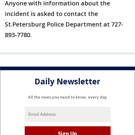
Anyone with information about the
incident is asked to contact the
St.Petersburg Police Department at 727-
893-7780.
Daily Newsletter
All the news you need to know, every day