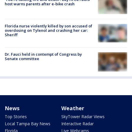
host warns parents after e-bike crash
Florida nurse violently killed by son accused of
overdosing on Tylenol and crashing her car:
Sheriff
Dr. Fauci held in contempt of Congress by
Senate committee
News
Weather
Top Stories
SkyTower Radar Views
Local Tampa Bay News
Interactive Radar
Florida
Live Webcams