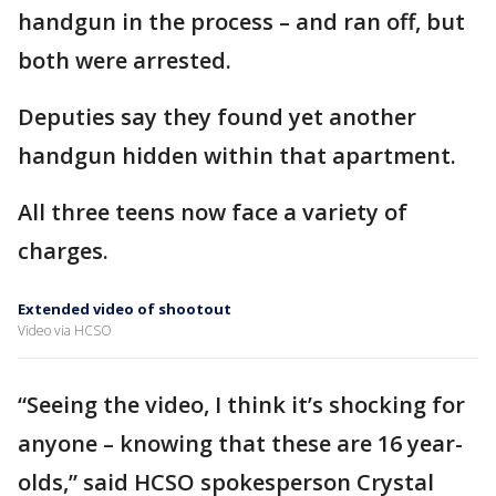
handgun in the process – and ran off, but
both were arrested.
Deputies say they found yet another
handgun hidden within that apartment.
All three teens now face a variety of
charges.
Extended video of shootout
Video via HCSO
“Seeing the video, I think it’s shocking for
anyone – knowing that these are 16 year-
olds,” said HCSO spokesperson Crystal