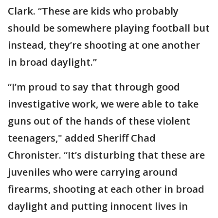
Clark. “These are kids who probably
should be somewhere playing football but
instead, they’re shooting at one another
in broad daylight.”
“I’m proud to say that through good
investigative work, we were able to take
guns out of the hands of these violent
teenagers," added Sheriff Chad
Chronister. “It’s disturbing that these are
juveniles who were carrying around
firearms, shooting at each other in broad
daylight and putting innocent lives in