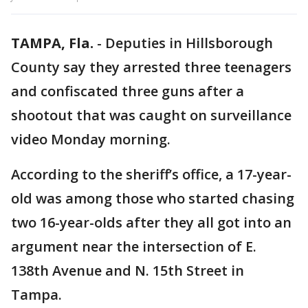
TAMPA, Fla.
-
Deputies in Hillsborough
County say they arrested three teenagers
and confiscated three guns after a
shootout that was caught on surveillance
video Monday morning.
According to the sheriff’s office, a 17-year-
old was among those who started chasing
two 16-year-olds after they all got into an
argument near the intersection of E.
138th Avenue and N. 15th Street in
Tampa.