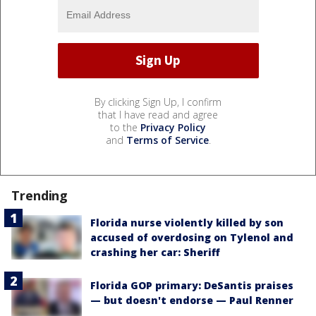
By clicking Sign Up, I confirm
that I have read and agree
to the
Privacy Policy
and
Terms of Service
.
Trending
Florida nurse violently killed by son
accused of overdosing on Tylenol and
crashing her car: Sheriff
Florida GOP primary: DeSantis praises
— but doesn't endorse — Paul Renner