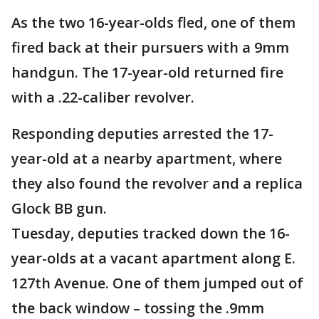
As the two 16-year-olds fled, one of them
fired back at their pursuers with a 9mm
handgun. The 17-year-old returned fire
with a .22-caliber revolver.
Responding deputies arrested the 17-
year-old at a nearby apartment, where
they also found the revolver and a replica
Glock BB gun.
Tuesday, deputies tracked down the 16-
year-olds at a vacant apartment along E.
127th Avenue. One of them jumped out of
the back window – tossing the .9mm