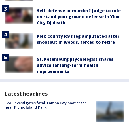
Self-defense or murder? Judge to rule
on stand your ground defense in Ybor
City DJ death
Polk County K9’s leg amputated after
shootout in woods, forced to retire
St. Petersburg psychologist shares
advice for long-term health
improvements
Latest headlines
FWC investigates fatal Tampa Bay boat crash
near Picnic Island Park