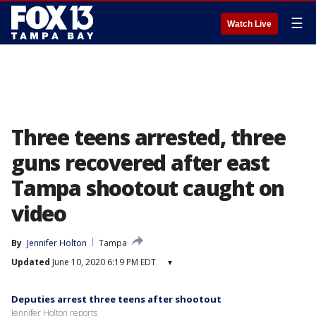
☰
Watch Live
Three teens arrested, three
guns recovered after east
Tampa shootout caught on
video
By
Jennifer Holton
Tampa
Updated
June 10, 2020 6:19 PM EDT
▾
Deputies arrest three teens after shootout
Jennifer Holton reports