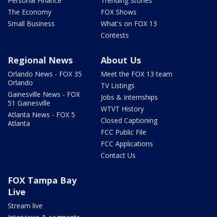
Personal Finance
Trending Stories
The Economy
FOX Shows
Small Business
What's on FOX 13
Contests
Regional News
About Us
Orlando News - FOX 35
Meet the FOX 13 team
Orlando
TV Listings
Gainesville News - FOX
Jobs & Internships
51 Gainesville
WTVT History
Atlanta News - FOX 5
Closed Captioning
Atlanta
FCC Public File
FCC Applications
Contact Us
FOX Tampa Bay
Live
Stream live