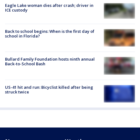
Eagle Lake woman dies after crash; driver in
ICE custody
Back to school begins: When is the first day of
school in Florida?
Bullard Family Foundation hosts ninth annual
Back-to-School Bash
US-41 hit and run: Bicyclist killed after being
struck twice