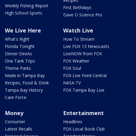
Recipes
Weekly Fishing Report
First Birthdays
High School Sports
Dave O Science Pro
We Live Here
Watch Live
What's Right
How To Stream
Florida Tonight
Live FOX 13 Newscasts
Dinner DeeAs
LiveNOW from FOX
One Tank Trips
FOX Weather
Theme Parks
FOX Soul
Made in Tampa Bay
FOX Live Feed Central
Recipes, Food & Drink
NASA TV
Tampa Bay History
FOX Tampa Bay Live
Care Force
Money
Entertainment
Consumer
Headlines
Latest Recalls
FOX Local Book Club