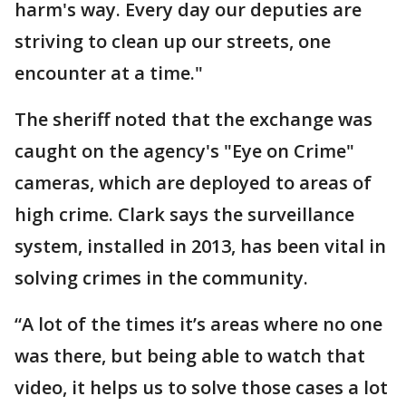
harm's way. Every day our deputies are
striving to clean up our streets, one
encounter at a time."
The sheriff noted that the exchange was
caught on the agency's "Eye on Crime"
cameras, which are deployed to areas of
high crime. Clark says the surveillance
system, installed in 2013, has been vital in
solving crimes in the community.
“A lot of the times it’s areas where no one
was there, but being able to watch that
video, it helps us to solve those cases a lot