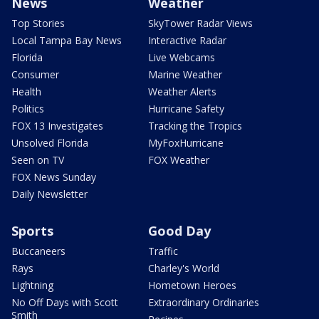
News
Weather
Top Stories
SkyTower Radar Views
Local Tampa Bay News
Interactive Radar
Florida
Live Webcams
Consumer
Marine Weather
Health
Weather Alerts
Politics
Hurricane Safety
FOX 13 Investigates
Tracking the Tropics
Unsolved Florida
MyFoxHurricane
Seen on TV
FOX Weather
FOX News Sunday
Daily Newsletter
Sports
Good Day
Buccaneers
Traffic
Rays
Charley's World
Lightning
Hometown Heroes
No Off Days with Scott
Extraordinary Ordinaries
Smith