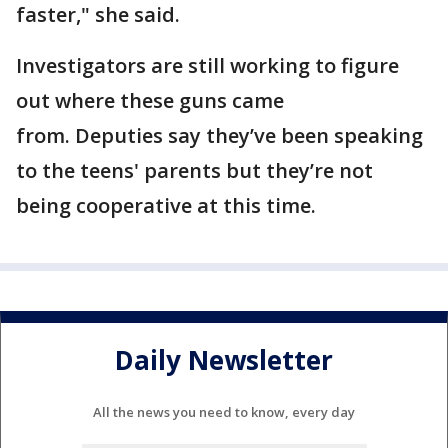
faster," she said.
Investigators are still working to figure
out where these guns came
from. Deputies say they’ve been speaking
to the teens' parents but they’re not
being cooperative at this time.
Daily Newsletter
All the news you need to know, every day