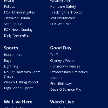
Health
Weather Alerts
Politics
Hurricane Safety
FOX 13 Investigates
Tracking the Tropics
Unsolved Florida
MyFoxHurricane
Seen on TV
FOX Weather
FOX News Sunday
Daily Newsletter
Sports
Good Day
Buccaneers
Traffic
Rays
Charley's World
Lightning
Hometown Heroes
No Off Days with Scott
Extraordinary Ordinaries
Smith
Recipes
Weekly Fishing Report
First Birthdays
High School Sports
Dave O Science Pro
We Live Here
Watch Live