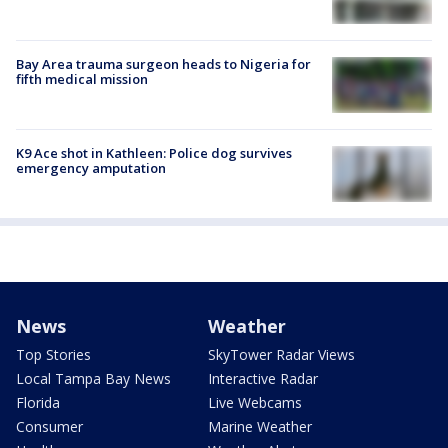
Bay Area trauma surgeon heads to Nigeria for
fifth medical mission
K9 Ace shot in Kathleen: Police dog survives
emergency amputation
News
Weather
Top Stories
SkyTower Radar Views
Local Tampa Bay News
Interactive Radar
Florida
Live Webcams
Consumer
Marine Weather