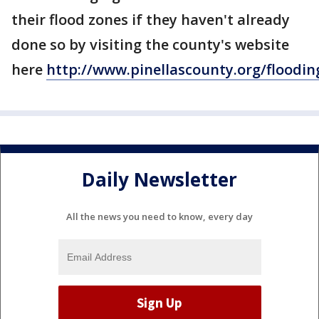
their flood zones if they haven't already
done so by visiting the county's website
here
http://www.pinellascounty.org/floodin
Daily Newsletter
All the news you need to know, every day