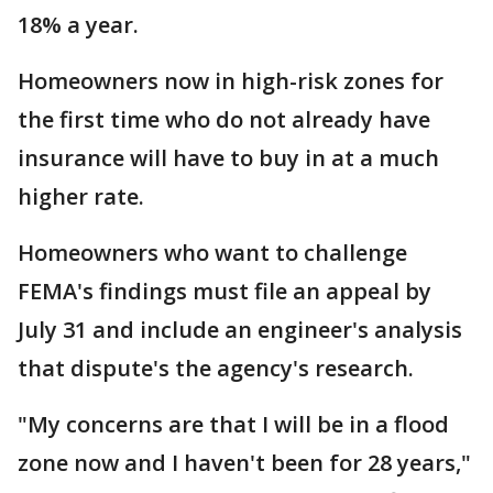
18% a year.
Homeowners now in high-risk zones for
the first time who do not already have
insurance will have to buy in at a much
higher rate.
Homeowners who want to challenge
FEMA's findings must file an appeal by
July 31 and include an engineer's analysis
that dispute's the agency's research.
"My concerns are that I will be in a flood
zone now and I haven't been for 28 years,"