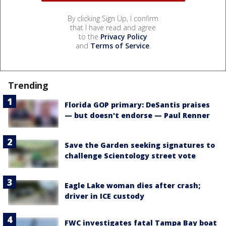
By clicking Sign Up, I confirm
that I have read and agree
to the
Privacy Policy
and
Terms of Service
.
Trending
Florida GOP primary: DeSantis praises
— but doesn't endorse — Paul Renner
Save the Garden seeking signatures to
challenge Scientology street vote
Eagle Lake woman dies after crash;
driver in ICE custody
FWC investigates fatal Tampa Bay boat