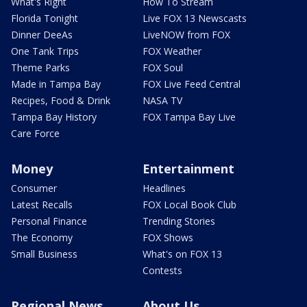
What's Right
How To Stream
Florida Tonight
Live FOX 13 Newscasts
Dinner DeeAs
LiveNOW from FOX
One Tank Trips
FOX Weather
Theme Parks
FOX Soul
Made in Tampa Bay
FOX Live Feed Central
Recipes, Food & Drink
NASA TV
Tampa Bay History
FOX Tampa Bay Live
Care Force
Money
Entertainment
Consumer
Headlines
Latest Recalls
FOX Local Book Club
Personal Finance
Trending Stories
The Economy
FOX Shows
Small Business
What's on FOX 13
Contests
Regional News
About Us