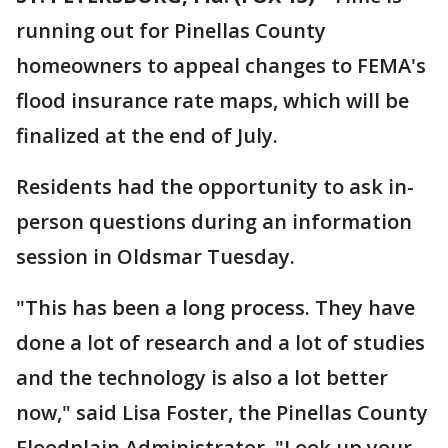
running out for Pinellas County
homeowners to appeal changes to FEMA's
flood insurance rate maps, which will be
finalized at the end of July.
Residents had the opportunity to ask in-
person questions during an information
session in Oldsmar Tuesday.
"This has been a long process. They have
done a lot of research and a lot of studies
and the technology is also a lot better
now," said Lisa Foster, the Pinellas County
Floodplain Administrator. "Look up your