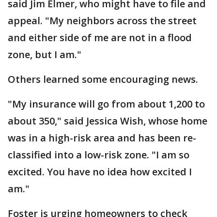
said Jim Elmer, who might have to file and
appeal. "My neighbors across the street
and either side of me are not in a flood
zone, but I am."
Others learned some encouraging news.
"My insurance will go from about 1,200 to
about 350," said Jessica Wish, whose home
was in a high-risk area and has been re-
classified into a low-risk zone. "I am so
excited. You have no idea how excited I
am."
Foster is urging homeowners to check