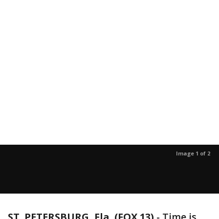
Image 1 of 2
ST. PETERSBURG, Fla. (FOX 13)
-
Time is