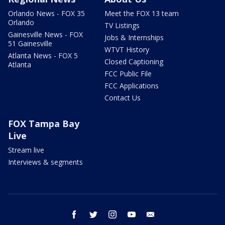
Orlando News - FOX 35
Meet the FOX 13 team
Orlando
TV Listings
Gainesville News - FOX
Jobs & Internships
51 Gainesville
WTVT History
Atlanta News - FOX 5
Closed Captioning
Atlanta
FCC Public File
FCC Applications
Contact Us
FOX Tampa Bay
Live
Stream live
Interviews & segments
facebook
twitter
instagram
youtube
email