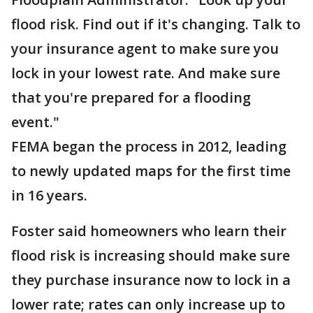
flood risk. Find out if it's changing. Talk to
your insurance agent to make sure you
lock in your lowest rate. And make sure
that you're prepared for a flooding
event."
FEMA began the process in 2012, leading
to newly updated maps for the first time
in 16 years.
Foster said homeowners who learn their
flood risk is increasing should make sure
they purchase insurance now to lock in a
lower rate; rates can only increase up to