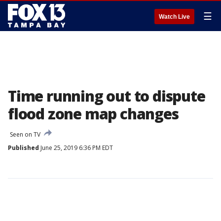
☰
Watch Live
Time running out to dispute
flood zone map changes
Seen on TV
Published
June 25, 2019 6:36 PM EDT