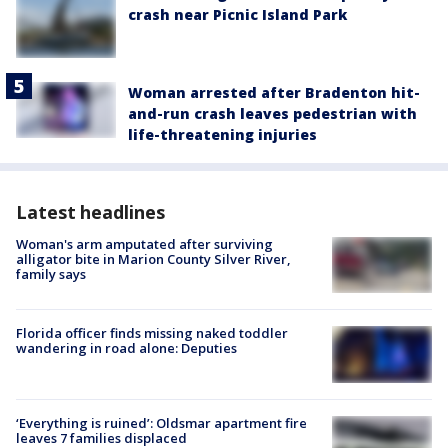
crash near Picnic Island Park
Woman arrested after Bradenton hit-
and-run crash leaves pedestrian with
life-threatening injuries
Latest headlines
Woman's arm amputated after surviving
alligator bite in Marion County Silver River,
family says
Florida officer finds missing naked toddler
wandering in road alone: Deputies
‘Everything is ruined’: Oldsmar apartment fire
leaves 7 families displaced