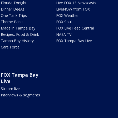
Florida Tonight
Live FOX 13 Newscasts
Dinner DeeAs
LiveNOW from FOX
One Tank Trips
FOX Weather
Theme Parks
FOX Soul
Made in Tampa Bay
FOX Live Feed Central
Recipes, Food & Drink
NASA TV
Tampa Bay History
FOX Tampa Bay Live
Care Force
FOX Tampa Bay
Live
Stream live
Interviews & segments