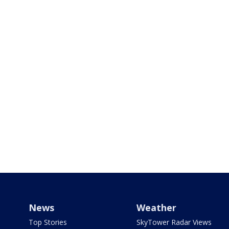
News
Weather
Top Stories
SkyTower Radar Views