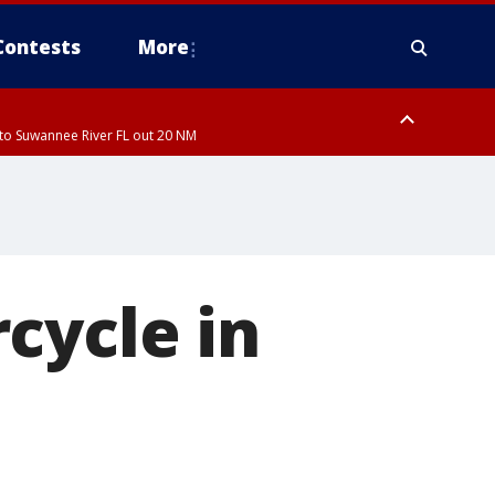
Contests
More
to Suwannee River FL out 20 NM
ardee County
to Suwannee River FL out 20 NM
cycle in