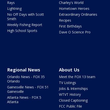
Rays
Charley's World
Lightning
Hometown Heroes
No Off Days with Scott
Extraordinary Ordinaries
Smith
Recipes
Weekly Fishing Report
First Birthdays
High School Sports
Dave O Science Pro
Regional News
About Us
Orlando News - FOX 35
Meet the FOX 13 team
Orlando
TV Listings
Gainesville News - FOX 51
Jobs & Internships
Gainesville
WTVT History
Atlanta News - FOX 5
Closed Captioning
Atlanta
FCC Public File