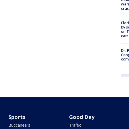
warn
cras
Flor
by s
on T
car:
Dr. 
Cong
com
Sports
Good Day
Buccaneers
Traffic