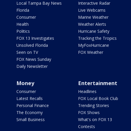
Local Tampa Bay News
Interactive Radar
Florida
Live Webcams
Consumer
Marine Weather
Health
Weather Alerts
Politics
Hurricane Safety
FOX 13 Investigates
Tracking the Tropics
Unsolved Florida
MyFoxHurricane
Seen on TV
FOX Weather
FOX News Sunday
Daily Newsletter
Money
Entertainment
Consumer
Headlines
Latest Recalls
FOX Local Book Club
Personal Finance
Trending Stories
The Economy
FOX Shows
Small Business
What's on FOX 13
Contests