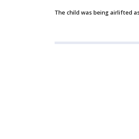
The child was being airlifted as