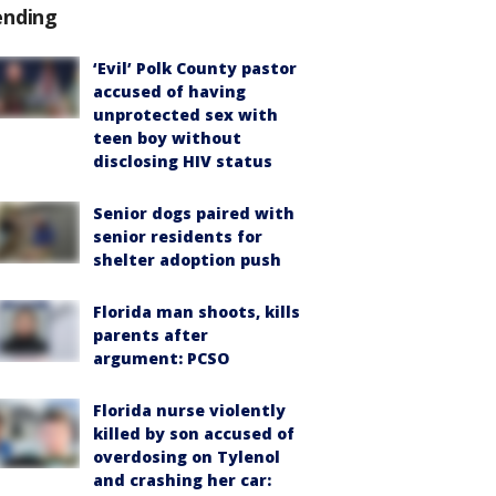
ending
‘Evil’ Polk County pastor
accused of having
unprotected sex with
teen boy without
disclosing HIV status
Senior dogs paired with
senior residents for
shelter adoption push
Florida man shoots, kills
parents after
argument: PCSO
Florida nurse violently
killed by son accused of
overdosing on Tylenol
and crashing her car: