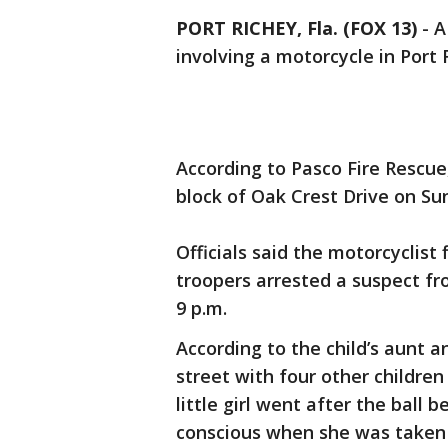
PORT RICHEY, Fla. (FOX 13)
-
A
involving a motorcycle in Port 
According to Pasco Fire Rescue,
block of Oak Crest Drive on Su
Officials said the motorcyclist
troopers arrested a suspect fr
9 p.m.
According to the child’s aunt an
street with four other children
little girl went after the ball 
conscious when she was taken 