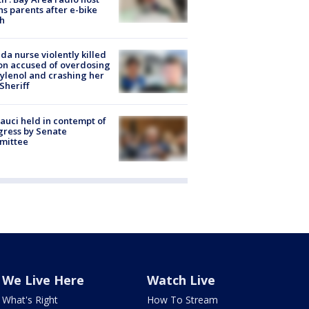
s parents after e-bike
h
ida nurse violently killed
on accused of overdosing
ylenol and crashing her
 Sheriff
Fauci held in contempt of
ress by Senate
mittee
We Live Here
Watch Live
What's Right
How To Stream