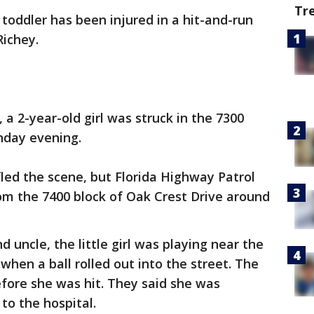
Tr
 toddler has been injured in a hit-and-run
Richey.
 a 2-year-old girl was struck in the 7300
nday evening.
 fled the scene, but Florida Highway Patrol
om the 7400 block of Oak Crest Drive around
d uncle, the little girl was playing near the
 when a ball rolled out into the street. The
before she was hit. They said she was
to the hospital.