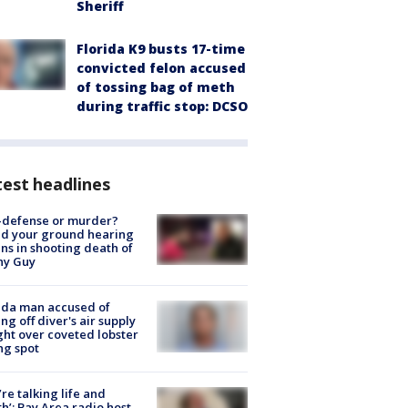
Sheriff
Florida K9 busts 17-time
convicted felon accused
of tossing bag of meth
during traffic stop: DCSO
est headlines
-defense or murder?
d your ground hearing
ns in shooting death of
hy Guy
ida man accused of
ing off diver's air supply
ight over coveted lobster
ng spot
’re talking life and
h’: Bay Area radio host