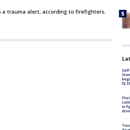
 a trauma alert, according to firefighters.
Lat
Self
Stan
begi
DJ S
Flor
cutt
in f
divi
‘You
deat