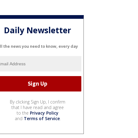
Daily Newsletter
ll the news you need to know, every day
By clicking Sign Up, I confirm
that I have read and agree
to the
Privacy Policy
and
Terms of Service
.