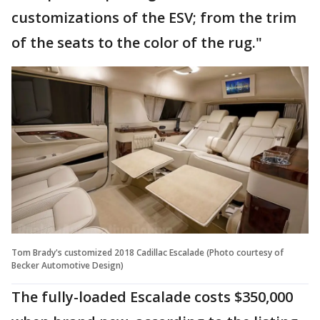
customizations of the ESV; from the trim
of the seats to the color of the rug."
Tom Brady's customized 2018 Cadillac Escalade (Photo courtesy of
Becker Automotive Design)
The fully-loaded Escalade costs $350,000