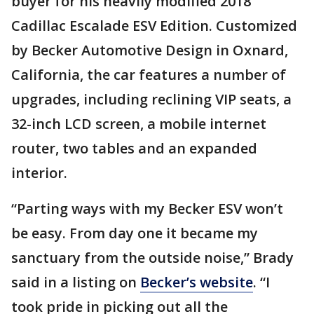
buyer for his heavily modified 2018
Cadillac Escalade ESV Edition. Customized
by Becker Automotive Design in Oxnard,
California, the car features a number of
upgrades, including reclining VIP seats, a
32-inch LCD screen, a mobile internet
router, two tables and an expanded
interior.
“Parting ways with my Becker ESV won’t
be easy. From day one it became my
sanctuary from the outside noise,” Brady
said in a listing on
Becker’s website
. “I
took pride in picking out all the