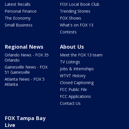
Latest Recalls
FOX Local Book Club
Personal Finance
Trending Stories
The Economy
FOX Shows
Small Business
What's on FOX 13
Contests
Regional News
About Us
Orlando News - FOX 35
Meet the FOX 13 team
Orlando
TV Listings
Gainesville News - FOX
Jobs & Internships
51 Gainesville
WTVT History
Atlanta News - FOX 5
Closed Captioning
Atlanta
FCC Public File
FCC Applications
Contact Us
FOX Tampa Bay
Live