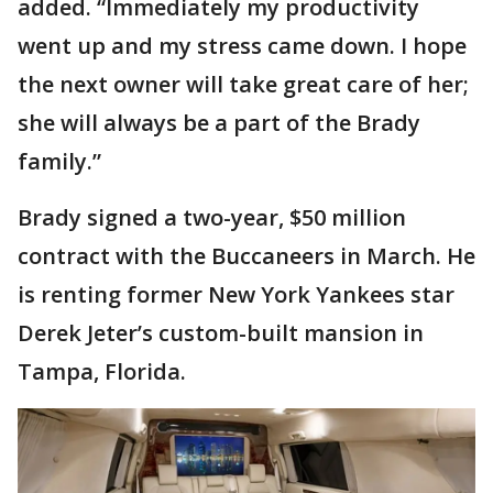
added. “Immediately my productivity
went up and my stress came down. I hope
the next owner will take great care of her;
she will always be a part of the Brady
family.”
Brady signed a two-year, $50 million
contract with the Buccaneers in March. He
is renting former New York Yankees star
Derek Jeter’s custom-built mansion in
Tampa, Florida.