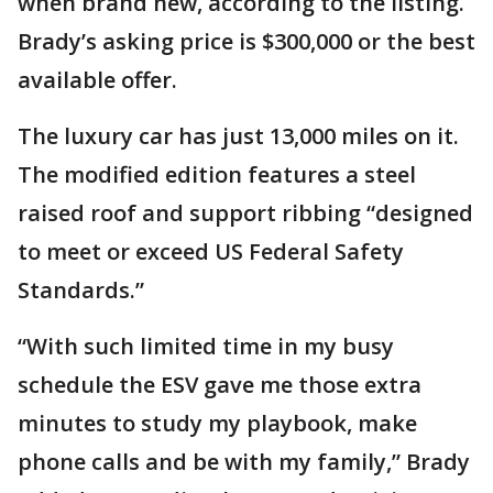
when brand new, according to the listing.
Brady’s asking price is $300,000 or the best
available offer.
The luxury car has just 13,000 miles on it.
The modified edition features a steel
raised roof and support ribbing “designed
to meet or exceed US Federal Safety
Standards.”
“With such limited time in my busy
schedule the ESV gave me those extra
minutes to study my playbook, make
phone calls and be with my family,” Brady