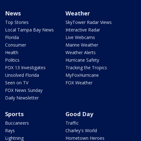
News
Weather
Top Stories
SkyTower Radar Views
Local Tampa Bay News
Interactive Radar
Florida
Live Webcams
Consumer
Marine Weather
Health
Weather Alerts
Politics
Hurricane Safety
FOX 13 Investigates
Tracking the Tropics
Unsolved Florida
MyFoxHurricane
Seen on TV
FOX Weather
FOX News Sunday
Daily Newsletter
Sports
Good Day
Buccaneers
Traffic
Rays
Charley's World
Lightning
Hometown Heroes