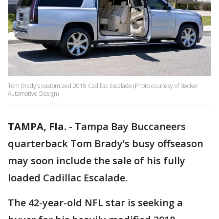
Tom Brady's customized 2018 Cadillac Escalade (Photo courtesy of Becker
Automotive Design)
TAMPA, Fla.
-
Tampa Bay Buccaneers
quarterback Tom Brady’s busy offseason
may soon include the sale of his fully
loaded Cadillac Escalade.
The 42-year-old NFL star is seeking a