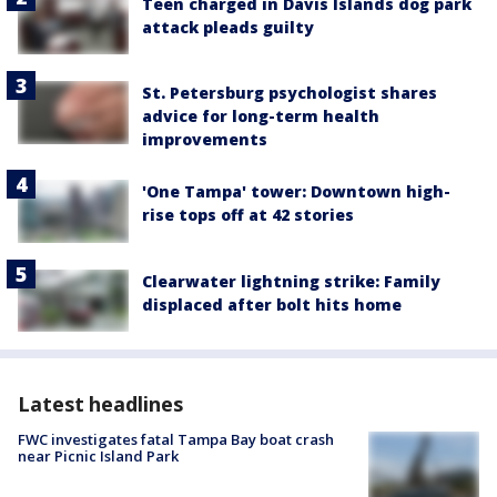
Teen charged in Davis Islands dog park
attack pleads guilty
St. Petersburg psychologist shares
advice for long-term health
improvements
'One Tampa' tower: Downtown high-
rise tops off at 42 stories
Clearwater lightning strike: Family
displaced after bolt hits home
Latest headlines
FWC investigates fatal Tampa Bay boat crash
near Picnic Island Park