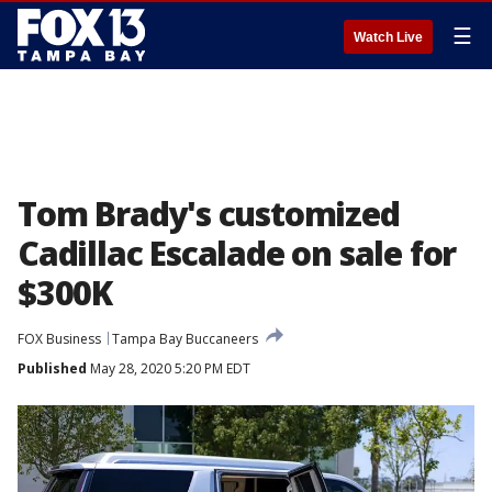
☰
Watch Live
Tom Brady's customized
Cadillac Escalade on sale for
$300K
FOX Business
Tampa Bay Buccaneers
Published
May 28, 2020 5:20 PM EDT