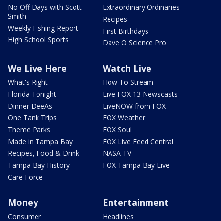
No Off Days with Scott
Extraordinary Ordinaries
Smith
Recipes
Weekly Fishing Report
First Birthdays
High School Sports
Dave O Science Pro
We Live Here
Watch Live
What's Right
How To Stream
Florida Tonight
Live FOX 13 Newscasts
Dinner DeeAs
LiveNOW from FOX
One Tank Trips
FOX Weather
Theme Parks
FOX Soul
Made in Tampa Bay
FOX Live Feed Central
Recipes, Food & Drink
NASA TV
Tampa Bay History
FOX Tampa Bay Live
Care Force
Money
Entertainment
Consumer
Headlines