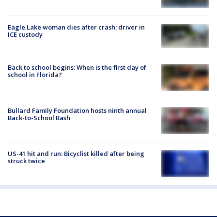
Eagle Lake woman dies after crash; driver in
ICE custody
Back to school begins: When is the first day of
school in Florida?
Bullard Family Foundation hosts ninth annual
Back-to-School Bash
US-41 hit and run: Bicyclist killed after being
struck twice