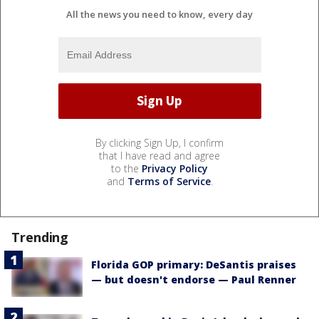
All the news you need to know, every day
By clicking Sign Up, I confirm
that I have read and agree
to the
Privacy Policy
and
Terms of Service
.
Trending
Florida GOP primary: DeSantis praises
— but doesn't endorse — Paul Renner