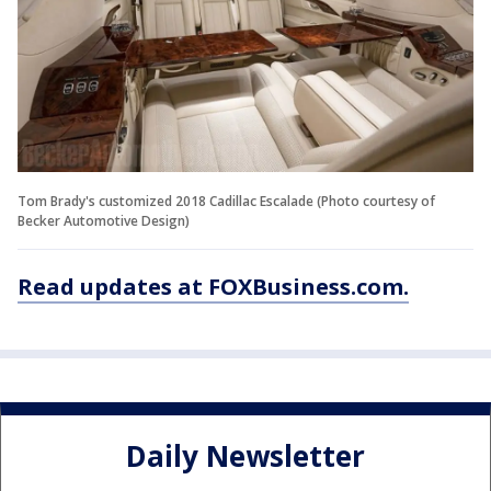
Tom Brady's customized 2018 Cadillac Escalade (Photo courtesy of
Becker Automotive Design)
Read updates at FOXBusiness.com.
Daily Newsletter