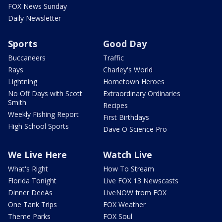
FOX News Sunday
Daily Newsletter
Sports
Good Day
Buccaneers
Traffic
Rays
Charley's World
Lightning
Hometown Heroes
No Off Days with Scott
Extraordinary Ordinaries
Smith
Recipes
Weekly Fishing Report
First Birthdays
High School Sports
Dave O Science Pro
We Live Here
Watch Live
What's Right
How To Stream
Florida Tonight
Live FOX 13 Newscasts
Dinner DeeAs
LiveNOW from FOX
One Tank Trips
FOX Weather
Theme Parks
FOX Soul