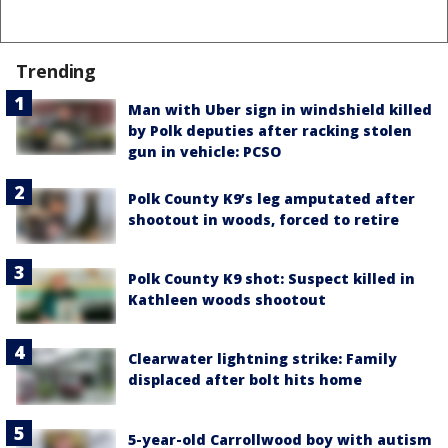
Trending
Man with Uber sign in windshield killed
by Polk deputies after racking stolen
gun in vehicle: PCSO
Polk County K9’s leg amputated after
shootout in woods, forced to retire
Polk County K9 shot: Suspect killed in
Kathleen woods shootout
Clearwater lightning strike: Family
displaced after bolt hits home
5-year-old Carrollwood boy with autism