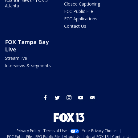
Atlanta News - FOX 5
Closed Captioning
Atlanta
FCC Public File
FCC Applications
Contact Us
FOX Tampa Bay
Live
Stream live
Interviews & segments
facebook
twitter
instagram
youtube
email
Privacy Policy
Terms of Use
Your Privacy Choices
FCC Public File
EEO Public File
About Us
Jobs at FOX 13
Contact Us