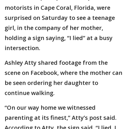
motorists in Cape Coral, Florida, were
surprised on Saturday to see a teenage
girl, in the company of her mother,
holding a sign saying, “I lied” at a busy
intersection.
Ashley Atty shared footage from the
scene on Facebook, where the mother can
be seen ordering her daughter to
continue walking.
“On our way home we witnessed
parenting at its finest,” Atty’s post said.
According to Atty, the sign said, “I lied. I