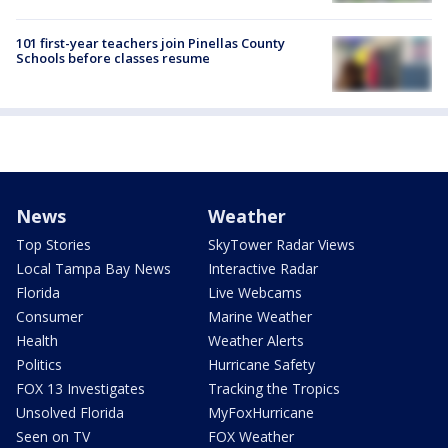
101 first-year teachers join Pinellas County
Schools before classes resume
News
Weather
Top Stories
SkyTower Radar Views
Local Tampa Bay News
Interactive Radar
Florida
Live Webcams
Consumer
Marine Weather
Health
Weather Alerts
Politics
Hurricane Safety
FOX 13 Investigates
Tracking the Tropics
Unsolved Florida
MyFoxHurricane
Seen on TV
FOX Weather