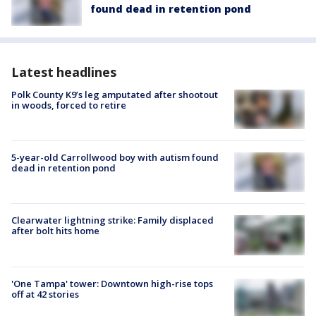
found dead in retention pond
Latest headlines
Polk County K9’s leg amputated after shootout
in woods, forced to retire
5-year-old Carrollwood boy with autism found
dead in retention pond
Clearwater lightning strike: Family displaced
after bolt hits home
'One Tampa' tower: Downtown high-rise tops
off at 42 stories