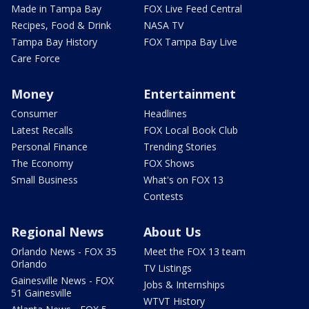
Made in Tampa Bay
FOX Live Feed Central
Recipes, Food & Drink
NASA TV
Tampa Bay History
FOX Tampa Bay Live
Care Force
Money
Entertainment
Consumer
Headlines
Latest Recalls
FOX Local Book Club
Personal Finance
Trending Stories
The Economy
FOX Shows
Small Business
What's on FOX 13
Contests
Regional News
About Us
Orlando News - FOX 35
Meet the FOX 13 team
Orlando
TV Listings
Gainesville News - FOX
Jobs & Internships
51 Gainesville
WTVT History