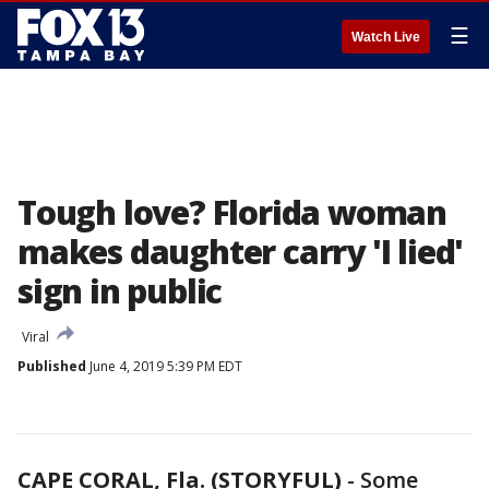
☰
Watch Live
Tough love? Florida woman
makes daughter carry 'I lied'
sign in public
Viral
Published
June 4, 2019 5:39 PM EDT
CAPE CORAL, Fla. (STORYFUL)
-
Some