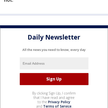
Daily Newsletter
All the news you need to know, every day
By clicking Sign Up, I confirm
that I have read and agree
to the
Privacy Policy
and
Terms of Service
.