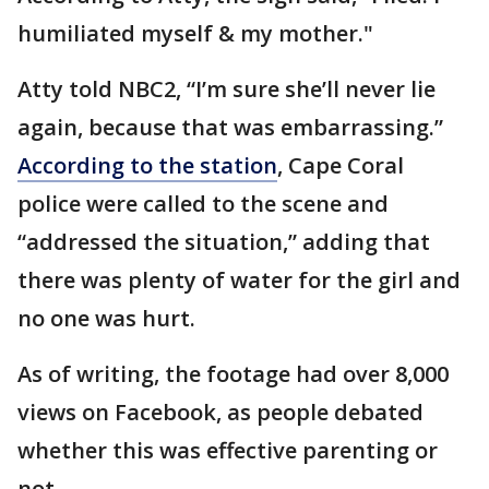
humiliated myself & my mother."
Atty told NBC2, “I’m sure she’ll never lie
again, because that was embarrassing.”
According to the station
, Cape Coral
police were called to the scene and
“addressed the situation,” adding that
there was plenty of water for the girl and
no one was hurt.
As of writing, the footage had over 8,000
views on Facebook, as people debated
whether this was effective parenting or
not.