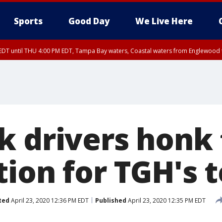
Sports
Good Day
We Live Here
DT until THU 4:00 PM EDT, Tampa Bay waters, Coastal waters from Englewood 
15 PM EDT, Highlands County, Polk County, DeSoto County, Hardee County
arpon Springs to Suwannee River FL out 20 NM, Coastal waters from Englewood 
nty, Inland Citrus County, Coastal Pasco, Inland Pasco County, Inland Hillsbor
al Citrus County, Coastal Manatee County
k drivers honk 
tion for TGH's 
ted
April 23, 2020 12:36 PM EDT
Published
April 23, 2020 12:35 PM EDT