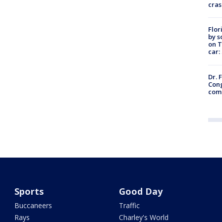
cras
Flor
by s
on T
car:
Dr. 
Cong
com
Sports
Good Day
Buccaneers
Traffic
Rays
Charley's World