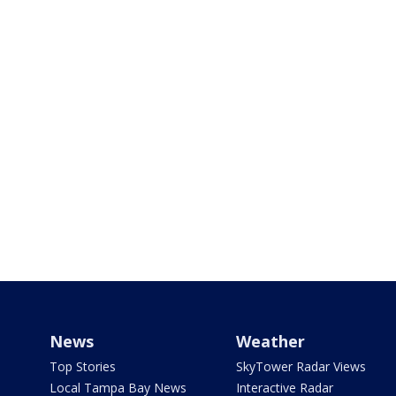
News
Weather
Top Stories
SkyTower Radar Views
Local Tampa Bay News
Interactive Radar