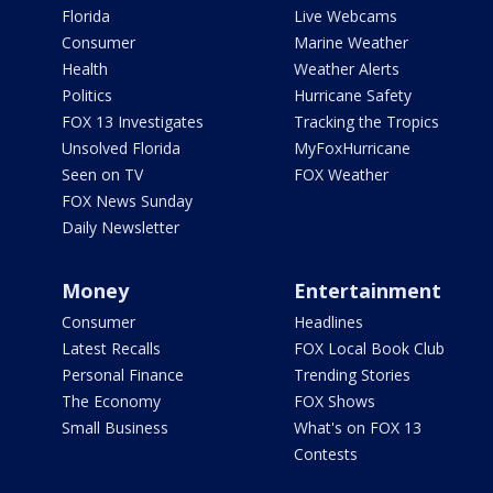
Florida
Live Webcams
Consumer
Marine Weather
Health
Weather Alerts
Politics
Hurricane Safety
FOX 13 Investigates
Tracking the Tropics
Unsolved Florida
MyFoxHurricane
Seen on TV
FOX Weather
FOX News Sunday
Daily Newsletter
Money
Entertainment
Consumer
Headlines
Latest Recalls
FOX Local Book Club
Personal Finance
Trending Stories
The Economy
FOX Shows
Small Business
What's on FOX 13
Contests