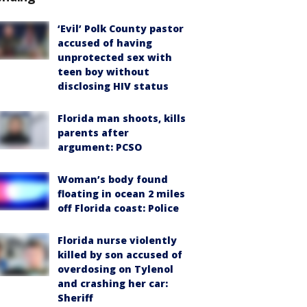
‘Evil’ Polk County pastor
accused of having
unprotected sex with
teen boy without
disclosing HIV status
Florida man shoots, kills
parents after
argument: PCSO
Woman’s body found
floating in ocean 2 miles
off Florida coast: Police
Florida nurse violently
killed by son accused of
overdosing on Tylenol
and crashing her car:
Sheriff