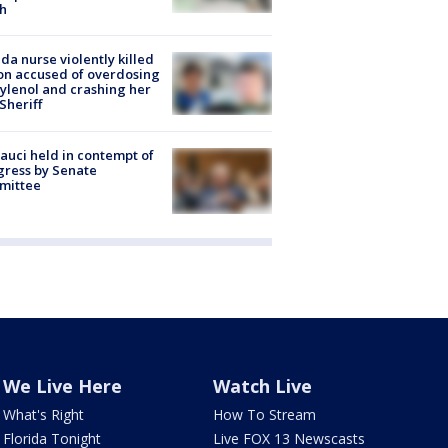
h
ida nurse violently killed
on accused of overdosing
ylenol and crashing her
 Sheriff
Fauci held in contempt of
ress by Senate
mittee
We Live Here
Watch Live
What's Right
How To Stream
Florida Tonight
Live FOX 13 Newscasts