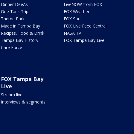
Dinner DeeAs
LiveNOW from FOX
One Tank Trips
FOX Weather
Theme Parks
FOX Soul
Made in Tampa Bay
FOX Live Feed Central
Recipes, Food & Drink
NASA TV
Tampa Bay History
FOX Tampa Bay Live
Care Force
FOX Tampa Bay
Live
Stream live
Interviews & segments