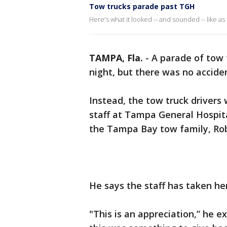
Tow trucks parade past TGH
Here's what it looked -- and sounded -- like as
TAMPA, Fla.
-
A parade of tow 
night, but there was no accid
Instead, the tow truck drivers
staff at Tampa General Hospit
the Tampa Bay tow family, Robe
He says the staff has taken he
"This is an appreciation,” he e