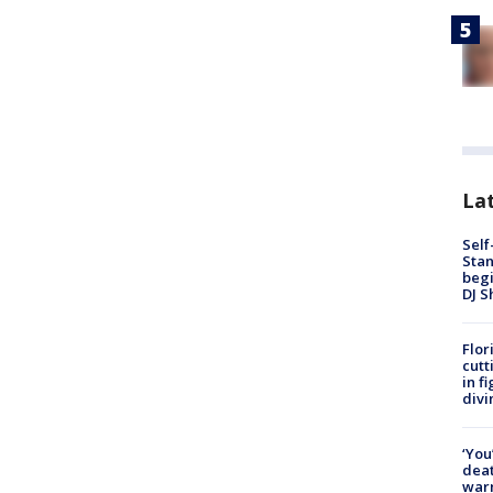
Lat
Self
Stan
begi
DJ S
Flor
cutt
in f
divi
‘You
deat
warn