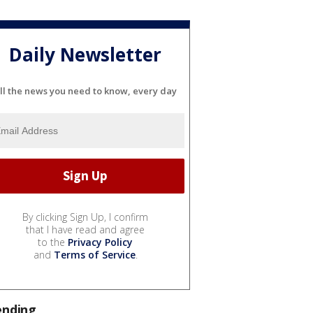
Daily Newsletter
ll the news you need to know, every day
By clicking Sign Up, I confirm
that I have read and agree
to the
Privacy Policy
and
Terms of Service
.
ending