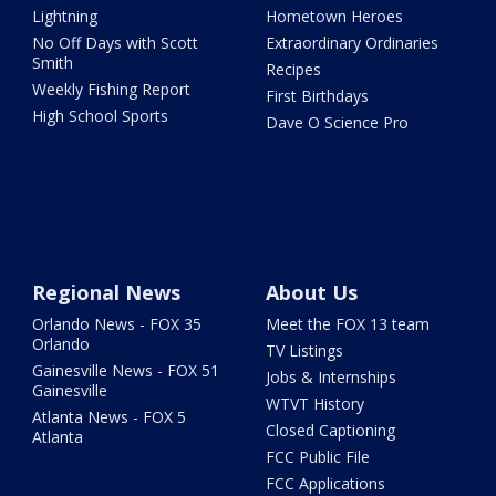
Lightning
Hometown Heroes
No Off Days with Scott
Extraordinary Ordinaries
Smith
Recipes
Weekly Fishing Report
First Birthdays
High School Sports
Dave O Science Pro
Regional News
About Us
Orlando News - FOX 35
Meet the FOX 13 team
Orlando
TV Listings
Gainesville News - FOX 51
Jobs & Internships
Gainesville
WTVT History
Atlanta News - FOX 5
Closed Captioning
Atlanta
FCC Public File
FCC Applications