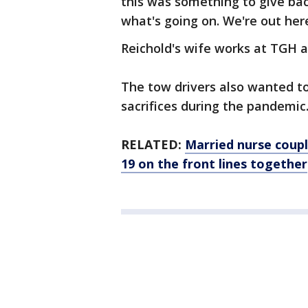
this was something to give ba
what's going on. We're out here
Reichold's wife works at TGH a
The tow drivers also wanted to
sacrifices during the pandemic
RELATED:
Married nurse coup
19 on the front lines together