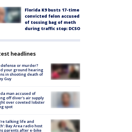
Florida K9 busts 17-time
convicted felon accused
of tossing bag of meth
during traffic stop: DCSO
est headlines
-defense or murder?
d your ground hearing
ns in shooting death of
hy Guy
ida man accused of
ing off diver's air supply
ight over coveted lobster
ng spot
’re talking life and
h’: Bay Area radio host
s parents after e-bike