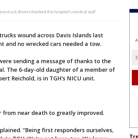
 tow-truck drivers thanked the hospital's medical staff.
trucks wound across Davis Islands last
A
ent and no wrecked cars needed a tow.
 were sending a message of thanks to the
al. The 6-day-old daughter of a member of
rt Reichold, is in TGH’s NICU unit.
r from near death to greatly improved.
xplained. “Being first responders ourselves,
Tr