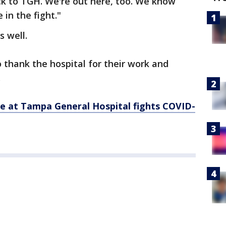
ck to TGH. We're out here, too. We know
 in the fight."
s well.
 thank the hospital for their work and
.
le at Tampa General Hospital fights COVID-