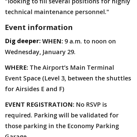
"looking to fill several positions for highly
technical maintenance personnel."
Event information
Dig deeper:
WHEN:
9 a.m. to noon on
Wednesday, January 29.
WHERE:
The Airport’s Main Terminal
Event Space (Level 3, between the shuttles
for Airsides E and F)
EVENT REGISTRATION:
No RSVP is
required. Parking will be validated for
those parking in the Economy Parking
Garage.