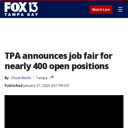
☰
Watch Live
TPA announces job fair for
nearly 400 open positions
By
Chuck Merlis
Tampa
Published
January 27, 2025 4:57 PM EST