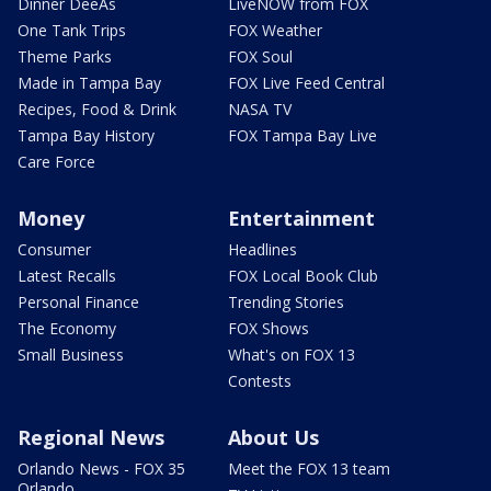
Dinner DeeAs
LiveNOW from FOX
One Tank Trips
FOX Weather
Theme Parks
FOX Soul
Made in Tampa Bay
FOX Live Feed Central
Recipes, Food & Drink
NASA TV
Tampa Bay History
FOX Tampa Bay Live
Care Force
Money
Entertainment
Consumer
Headlines
Latest Recalls
FOX Local Book Club
Personal Finance
Trending Stories
The Economy
FOX Shows
Small Business
What's on FOX 13
Contests
Regional News
About Us
Orlando News - FOX 35
Meet the FOX 13 team
Orlando