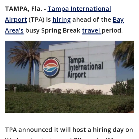
TAMPA, Fla.
-
Tampa International
Airport
(TPA) is
hiring
ahead of the
Bay
Area's
busy Spring Break
travel
period.
TPA announced it will host a hiring day on