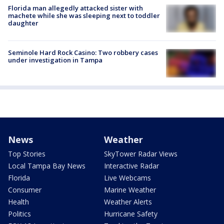
Florida man allegedly attacked sister with
machete while she was sleeping next to toddler
daughter
Seminole Hard Rock Casino: Two robbery cases
under investigation in Tampa
News
Weather
Top Stories
SkyTower Radar Views
Local Tampa Bay News
Interactive Radar
Florida
Live Webcams
Consumer
Marine Weather
Health
Weather Alerts
Politics
Hurricane Safety