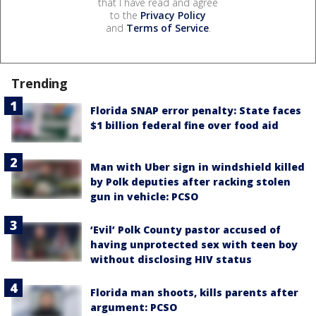
that I have read and agree
to the
Privacy Policy
and
Terms of Service
.
Trending
Florida SNAP error penalty: State faces
$1 billion federal fine over food aid
Man with Uber sign in windshield killed
by Polk deputies after racking stolen
gun in vehicle: PCSO
‘Evil’ Polk County pastor accused of
having unprotected sex with teen boy
without disclosing HIV status
Florida man shoots, kills parents after
argument: PCSO