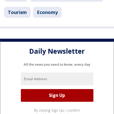
Tourism
Economy
Daily Newsletter
All the news you need to know, every day
By clicking Sign Up, I confirm