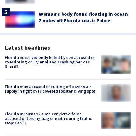
Woman’s body found floating in ocean
2 miles off Florida coast: Police
Latest headlines
Florida nurse violently killed by son accused of
overdosing on Tylenol and crashing her car:
Sheriff
Florida man accused of cutting off diver's air
supply in fight over coveted lobster diving spot
Florida K9 busts 17-time convicted felon
accused of tossing bag of meth during traffic
stop: DCSO