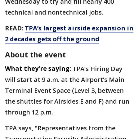
Wednesday to try and fill nearly 400
technical and nontechnical jobs.
READ:
TPA’s largest airside expansion in
2 decades gets off the ground
About the event
What they're saying:
TPA’s Hiring Day
will start at 9 a.m. at the Airport’s Main
Terminal Event Space (Level 3, between
the shuttles for Airsides E and F) and run
through 12 p.m.
TPA says, "Representatives from the
Transportation Security Administration,