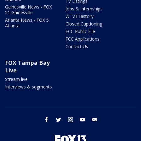
TV Listings
Gainesville News - FOX
Jobs & Internships
51 Gainesville
WTVT History
Atlanta News - FOX 5
Closed Captioning
Atlanta
FCC Public File
FCC Applications
Contact Us
FOX Tampa Bay
Live
Stream live
Interviews & segments
facebook
twitter
instagram
youtube
email