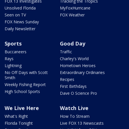
FOX 13 Investigates
Tracking the Tropics
Unsolved Florida
MyFoxHurricane
Seen on TV
FOX Weather
FOX News Sunday
Daily Newsletter
Sports
Good Day
Buccaneers
Traffic
Rays
Charley's World
Lightning
Hometown Heroes
No Off Days with Scott
Extraordinary Ordinaries
Smith
Recipes
Weekly Fishing Report
First Birthdays
High School Sports
Dave O Science Pro
We Live Here
Watch Live
What's Right
How To Stream
Florida Tonight
Live FOX 13 Newscasts