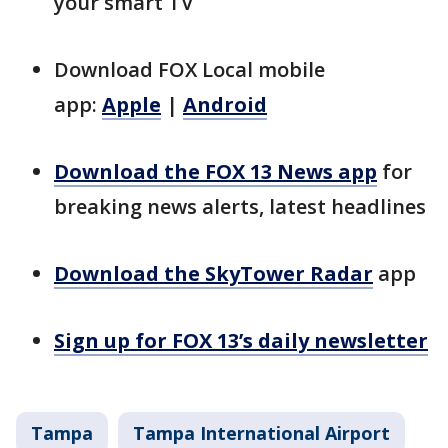
your smart TV
Download FOX Local mobile
app:
Apple
|
Android
Download the FOX 13 News app
for
breaking news alerts, latest headlines
Download the SkyTower Radar
app
Sign up for FOX 13’s daily newsletter
Tampa
Tampa International Airport