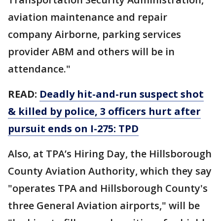
aviation maintenance and repair
company Airborne, parking services
provider ABM and others will be in
attendance."
READ:
Deadly hit-and-run suspect shot
& killed by police, 3 officers hurt after
pursuit ends on I-275: TPD
Also, at TPA’s Hiring Day, the Hillsborough
County Aviation Authority, which they say
"operates TPA and Hillsborough County's
three General Aviation airports," will be