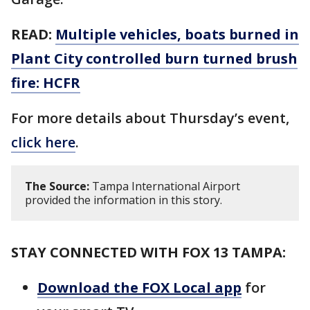
READ:
Multiple vehicles, boats burned in
Plant City controlled burn turned brush
fire: HCFR
For more details about Thursday’s event,
click here
.
The Source:
Tampa International Airport
provided the information in this story.
STAY CONNECTED WITH FOX 13 TAMPA:
Download the FOX Local app
for