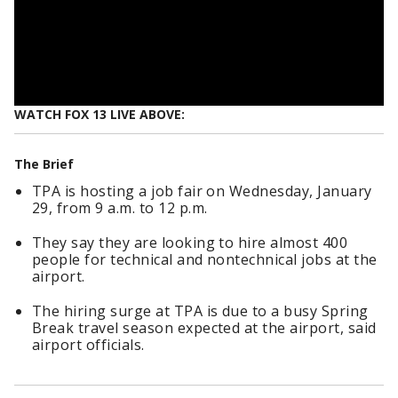
WATCH FOX 13 LIVE ABOVE:
The Brief
TPA is hosting a job fair on Wednesday, January
29, from 9 a.m. to 12 p.m.
They say they are looking to hire almost 400
people for technical and nontechnical jobs at the
airport.
The hiring surge at TPA is due to a busy Spring
Break travel season expected at the airport, said
airport officials.