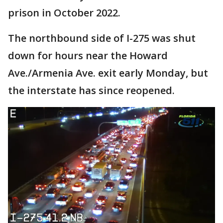
prison in October 2022.
The northbound side of I-275 was shut
down for hours near the Howard
Ave./Armenia Ave. exit early Monday, but
the interstate has since reopened.