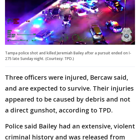
Tampa police shot and killed Jeremiah Bailey after a pursuit ended on I-
275 late Sunday night. (Courtesy: TPD.)
Three officers were injured, Bercaw said,
and are expected to survive. Their injuries
appeared to be caused by debris and not
a direct gunshot, according to TPD.
Police said Bailey had an extensive, violent
criminal history and was released from