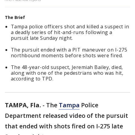
The Brief
Tampa police officers shot and killed a suspect in
a deadly series of hit-and-runs following a
pursuit late Sunday night.
The pursuit ended with a PIT maneuver on I-275
northbound moments before shots were fired.
The 48-year-old suspect, Jeremiah Bailey, died,
along with one of the pedestrians who was hit,
according to TPD.
TAMPA, Fla.
-
The
Tampa
Police
Department released video of the pursuit
that ended with shots fired on I-275 late