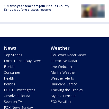
101 first-year teachers join Pinellas County
Schools before classes resume
News
Weather
Top Stories
SkyTower Radar Views
Local Tampa Bay News
Interactive Radar
Florida
Live Webcams
Consumer
Marine Weather
Health
Weather Alerts
Politics
Hurricane Safety
FOX 13 Investigates
Tracking the Tropics
Unsolved Florida
MyFoxHurricane
Seen on TV
FOX Weather
FOX News Sunday