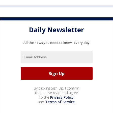
Daily Newsletter
All the news you need to know, every day
By clicking Sign Up, I confirm
that I have read and agree
to the
Privacy Policy
and
Terms of Service
.