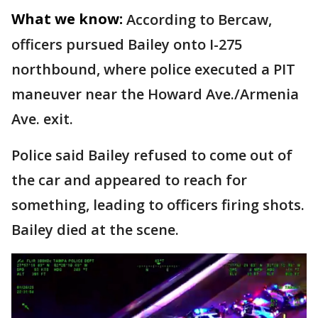
What we know:
According to Bercaw,
officers pursued Bailey onto I-275
northbound, where police executed a PIT
maneuver near the Howard Ave./Armenia
Ave. exit.
Police said Bailey refused to come out of
the car and appeared to reach for
something, leading to officers firing shots.
Bailey died at the scene.