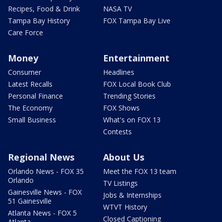
Recipes, Food & Drink
NASA TV
Tampa Bay History
FOX Tampa Bay Live
Care Force
Money
Entertainment
Consumer
Headlines
Latest Recalls
FOX Local Book Club
Personal Finance
Trending Stories
The Economy
FOX Shows
Small Business
What's on FOX 13
Contests
Regional News
About Us
Orlando News - FOX 35
Meet the FOX 13 team
Orlando
TV Listings
Gainesville News - FOX
Jobs & Internships
51 Gainesville
WTVT History
Atlanta News - FOX 5
Closed Captioning
Atlanta