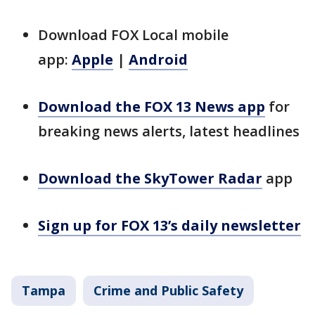
Download FOX Local mobile
app:
Apple
|
Android
Download the FOX 13 News app
for
breaking news alerts, latest headlines
Download the SkyTower Radar
app
Sign up for FOX 13’s daily newsletter
Tampa
Crime and Public Safety