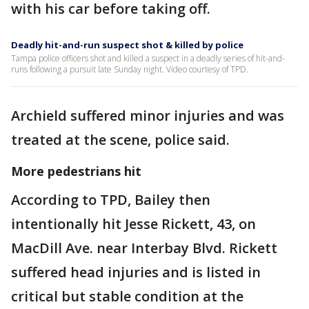
with his car before taking off.
Deadly hit-and-run suspect shot & killed by police
Tampa police officers shot and killed a suspect in a deadly series of hit-and-
runs following a pursuit late Sunday night. Video courtesy of TPD.
Archield suffered minor injuries and was
treated at the scene, police said.
More pedestrians hit
According to TPD, Bailey then
intentionally hit Jesse Rickett, 43, on
MacDill Ave. near Interbay Blvd. Rickett
suffered head injuries and is listed in
critical but stable condition at the