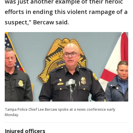
was just another example of their heroic
efforts in ending this violent rampage of a
suspect," Bercaw said.
Tampa Police Chief Lee Bercaw spoke at a news conference early
Monday.
Injured officers