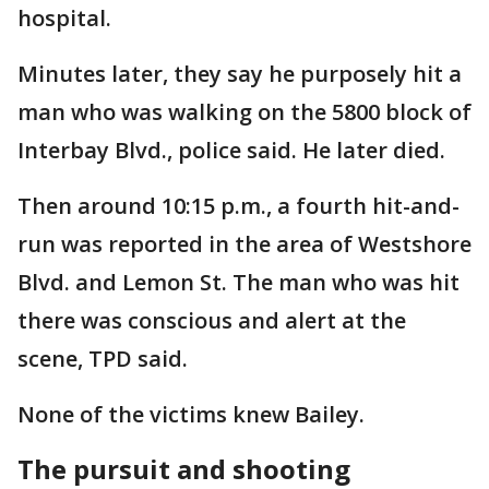
hospital.
Minutes later, they say he purposely hit a
man who was walking on the 5800 block of
Interbay Blvd., police said. He later died.
Then around 10:15 p.m., a fourth hit-and-
run was reported in the area of Westshore
Blvd. and Lemon St. The man who was hit
there was conscious and alert at the
scene, TPD said.
None of the victims knew Bailey.
The pursuit and shooting