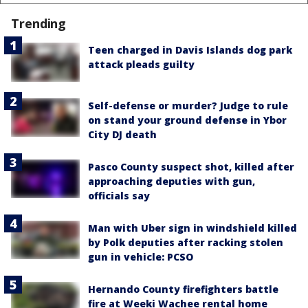
Trending
Teen charged in Davis Islands dog park
attack pleads guilty
Self-defense or murder? Judge to rule
on stand your ground defense in Ybor
City DJ death
Pasco County suspect shot, killed after
approaching deputies with gun,
officials say
Man with Uber sign in windshield killed
by Polk deputies after racking stolen
gun in vehicle: PCSO
Hernando County firefighters battle
fire at Weeki Wachee rental home