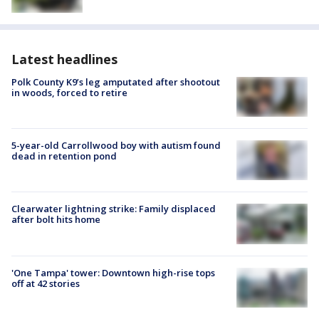
Latest headlines
Polk County K9’s leg amputated after shootout
in woods, forced to retire
5-year-old Carrollwood boy with autism found
dead in retention pond
Clearwater lightning strike: Family displaced
after bolt hits home
'One Tampa' tower: Downtown high-rise tops
off at 42 stories