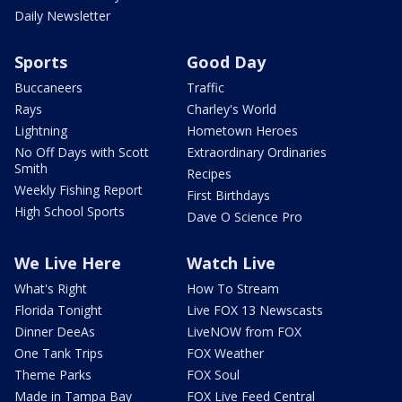
Daily Newsletter
Sports
Good Day
Buccaneers
Traffic
Rays
Charley's World
Lightning
Hometown Heroes
No Off Days with Scott
Extraordinary Ordinaries
Smith
Recipes
Weekly Fishing Report
First Birthdays
High School Sports
Dave O Science Pro
We Live Here
Watch Live
What's Right
How To Stream
Florida Tonight
Live FOX 13 Newscasts
Dinner DeeAs
LiveNOW from FOX
One Tank Trips
FOX Weather
Theme Parks
FOX Soul
Made in Tampa Bay
FOX Live Feed Central