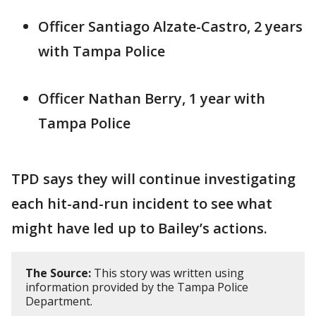
Officer Santiago Alzate-Castro, 2 years
with Tampa Police
Officer Nathan Berry, 1 year with
Tampa Police
TPD says they will continue investigating
each hit-and-run incident to see what
might have led up to Bailey’s actions.
The Source:
This story was written using
information provided by the Tampa Police
Department.