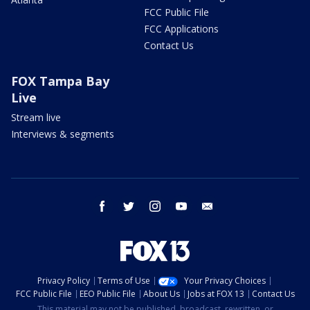
FCC Public File
FCC Applications
Contact Us
FOX Tampa Bay
Live
Stream live
Interviews & segments
facebook
twitter
instagram
youtube
email
Privacy Policy
Terms of Use
Your Privacy Choices
FCC Public File
EEO Public File
About Us
Jobs at FOX 13
Contact Us
This material may not be published, broadcast, rewritten, or