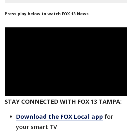
Press play below to watch FOX 13 News
STAY CONNECTED WITH FOX 13 TAMPA:
Download the FOX Local app
for
your smart TV