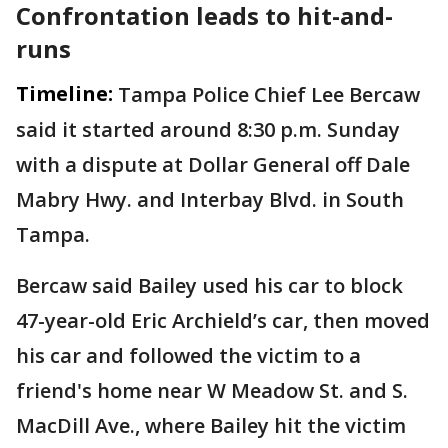
Confrontation leads to hit-and-
runs
Timeline:
Tampa Police Chief Lee Bercaw
said it started around 8:30 p.m. Sunday
with a dispute at Dollar General off Dale
Mabry Hwy. and Interbay Blvd. in South
Tampa.
Bercaw said Bailey used his car to block
47-year-old Eric Archield’s car, then moved
his car and followed the victim to a
friend's home near W Meadow St. and S.
MacDill Ave., where Bailey hit the victim