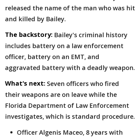
released the name of the man who was hit
and killed by Bailey.
The backstory:
Bailey's criminal history
includes battery on a law enforcement
officer, battery on an EMT, and
aggravated battery with a deadly weapon.
What's next:
Seven officers who fired
their weapons are on leave while the
Florida Department of Law Enforcement
investigates, which is standard procedure.
Officer Algenis Maceo, 8 years with