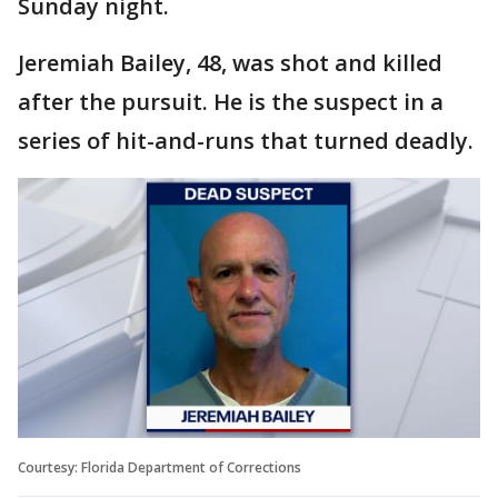
Sunday night.
Jeremiah Bailey, 48, was shot and killed
after the pursuit. He is the suspect in a
series of hit-and-runs that turned deadly.
Courtesy: Florida Department of Corrections