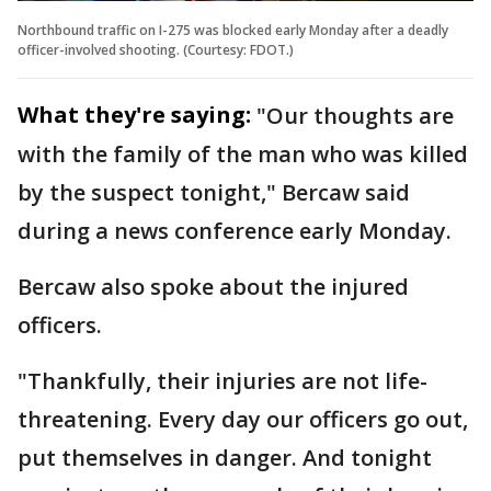
Northbound traffic on I-275 was blocked early Monday after a deadly
officer-involved shooting. (Courtesy: FDOT.)
What they're saying:
"Our thoughts are
with the family of the man who was killed
by the suspect tonight," Bercaw said
during a news conference early Monday.
Bercaw also spoke about the injured
officers.
"Thankfully, their injuries are not life-
threatening. Every day our officers go out,
put themselves in danger. And tonight