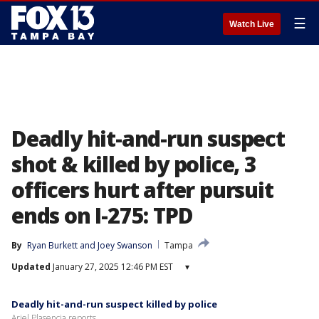
☰
Watch Live
Deadly hit-and-run suspect
shot & killed by police, 3
officers hurt after pursuit
ends on I-275: TPD
By
Ryan Burkett
 and 
Joey Swanson
Tampa
Updated
January 27, 2025 12:46 PM EST
▾
Deadly hit-and-run suspect killed by police
Ariel Plasencia reports