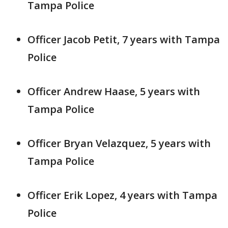
Tampa Police
Officer Jacob Petit, 7 years with Tampa
Police
Officer Andrew Haase, 5 years with
Tampa Police
Officer Bryan Velazquez, 5 years with
Tampa Police
Officer Erik Lopez, 4 years with Tampa
Police