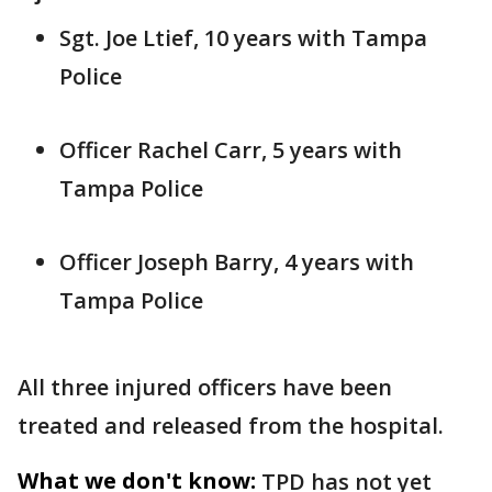
Sgt. Joe Ltief, 10 years with Tampa
Police
Officer Rachel Carr, 5 years with
Tampa Police
Officer Joseph Barry, 4 years with
Tampa Police
All three injured officers have been
treated and released from the hospital.
What we don't know:
TPD has not yet