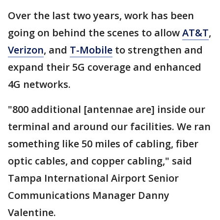
Over the last two years, work has been
going on behind the scenes to allow
AT&T
,
Verizon
, and
T-Mobile
to strengthen and
expand their 5G coverage and enhanced
4G networks.
"800 additional [antennae are] inside our
terminal and around our facilities. We ran
something like 50 miles of cabling, fiber
optic cables, and copper cabling," said
Tampa International Airport Senior
Communications Manager Danny
Valentine.