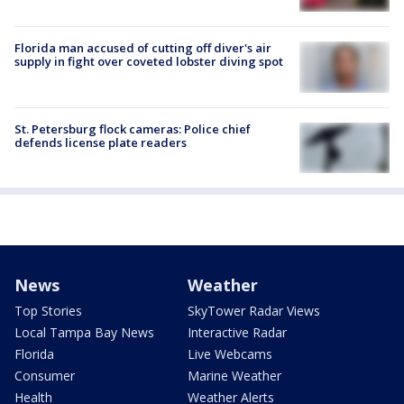
Florida man accused of cutting off diver's air
supply in fight over coveted lobster diving spot
St. Petersburg flock cameras: Police chief
defends license plate readers
News
Weather
Top Stories
SkyTower Radar Views
Local Tampa Bay News
Interactive Radar
Florida
Live Webcams
Consumer
Marine Weather
Health
Weather Alerts