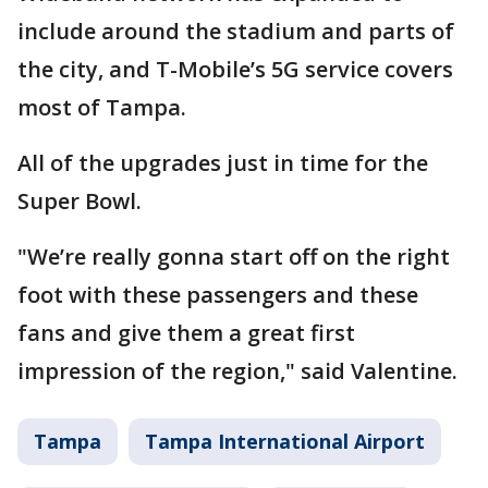
include around the stadium and parts of
the city, and T-Mobile’s 5G service covers
most of Tampa.
All of the upgrades just in time for the
Super Bowl.
"We’re really gonna start off on the right
foot with these passengers and these
fans and give them a great first
impression of the region," said Valentine.
Tampa
Tampa International Airport