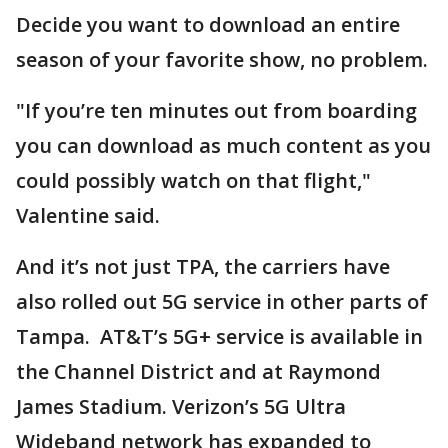
Decide you want to download an entire
season of your favorite show, no problem.
"If you’re ten minutes out from boarding
you can download as much content as you
could possibly watch on that flight,"
Valentine said.
And it’s not just TPA, the carriers have
also rolled out 5G service in other parts of
Tampa. AT&T’s 5G+ service is available in
the Channel District and at Raymond
James Stadium. Verizon’s 5G Ultra
Wideband network has expanded to