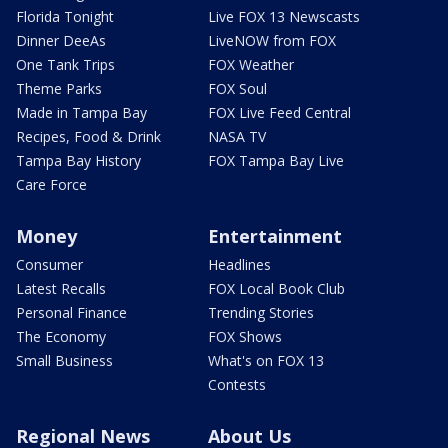
Florida Tonight
Live FOX 13 Newscasts
Dinner DeeAs
LiveNOW from FOX
One Tank Trips
FOX Weather
Theme Parks
FOX Soul
Made in Tampa Bay
FOX Live Feed Central
Recipes, Food & Drink
NASA TV
Tampa Bay History
FOX Tampa Bay Live
Care Force
Money
Entertainment
Consumer
Headlines
Latest Recalls
FOX Local Book Club
Personal Finance
Trending Stories
The Economy
FOX Shows
Small Business
What's on FOX 13
Contests
Regional News
About Us