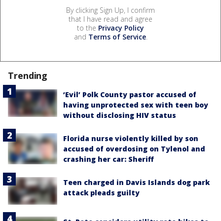
By clicking Sign Up, I confirm
that I have read and agree
to the
Privacy Policy
and
Terms of Service
.
Trending
‘Evil’ Polk County pastor accused of
having unprotected sex with teen boy
without disclosing HIV status
Florida nurse violently killed by son
accused of overdosing on Tylenol and
crashing her car: Sheriff
Teen charged in Davis Islands dog park
attack pleads guilty