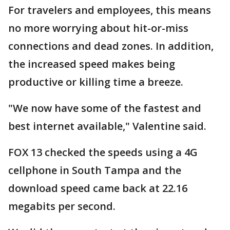
For travelers and employees, this means
no more worrying about hit-or-miss
connections and dead zones. In addition,
the increased speed makes being
productive or killing time a breeze.
"We now have some of the fastest and
best internet available," Valentine said.
FOX 13 checked the speeds using a 4G
cellphone in South Tampa and the
download speed came back at 22.16
megabits per second.