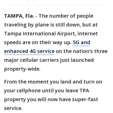
TAMPA, Fla.
-
The number of people
traveling by plane is still down, but at
Tampa International Airport, internet
speeds are on their way up.
5G and
enhanced 4G service
on the nation’s three
major cellular carriers just launched
property-wide.
From the moment you land and turn on
your cellphone until you leave TPA
property you will now have super-fast
service.