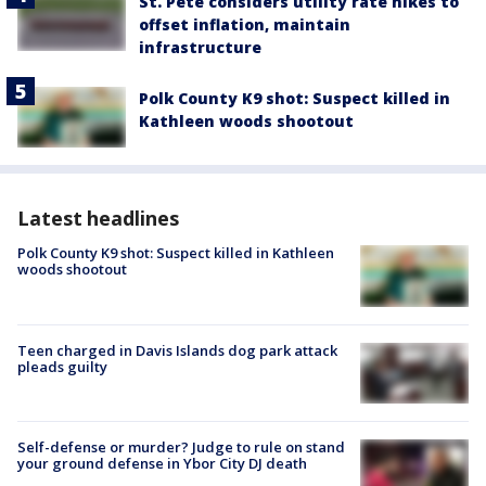
St. Pete considers utility rate hikes to
offset inflation, maintain
infrastructure
Polk County K9 shot: Suspect killed in
Kathleen woods shootout
Latest headlines
Polk County K9 shot: Suspect killed in Kathleen
woods shootout
Teen charged in Davis Islands dog park attack
pleads guilty
Self-defense or murder? Judge to rule on stand
your ground defense in Ybor City DJ death