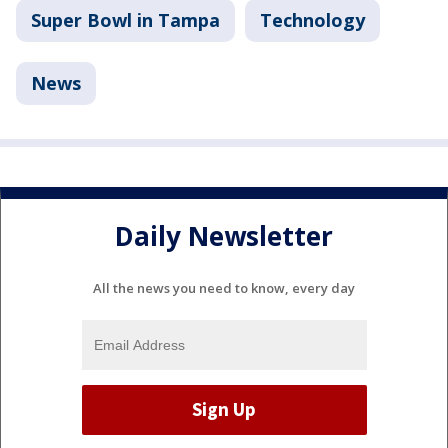
Super Bowl in Tampa
Technology
News
Daily Newsletter
All the news you need to know, every day