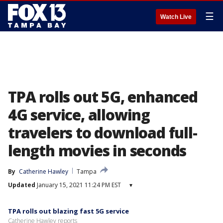
☰
Watch Live
TPA rolls out 5G, enhanced
4G service, allowing
travelers to download full-
length movies in seconds
By
Catherine Hawley
Tampa
Updated
January 15, 2021 11:24 PM EST
▾
TPA rolls out blazing fast 5G service
Catherine Hawley reports