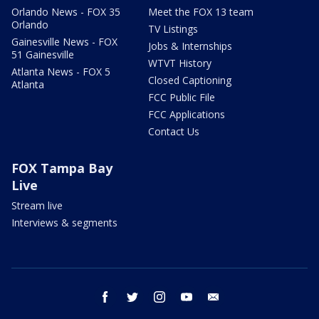
Orlando News - FOX 35
Meet the FOX 13 team
Orlando
TV Listings
Gainesville News - FOX
Jobs & Internships
51 Gainesville
WTVT History
Atlanta News - FOX 5
Closed Captioning
Atlanta
FCC Public File
FCC Applications
Contact Us
FOX Tampa Bay
Live
Stream live
Interviews & segments
facebook
twitter
instagram
youtube
email