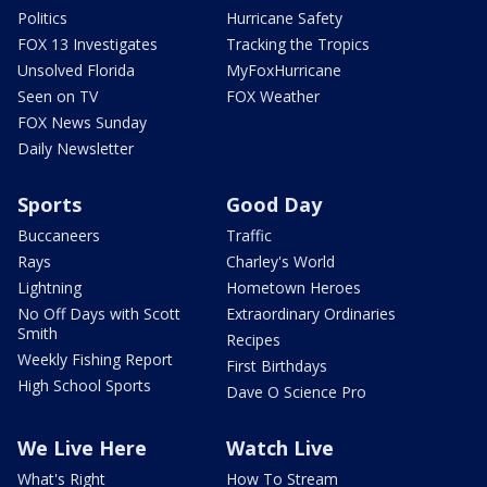
Politics
Hurricane Safety
FOX 13 Investigates
Tracking the Tropics
Unsolved Florida
MyFoxHurricane
Seen on TV
FOX Weather
FOX News Sunday
Daily Newsletter
Sports
Good Day
Buccaneers
Traffic
Rays
Charley's World
Lightning
Hometown Heroes
No Off Days with Scott
Extraordinary Ordinaries
Smith
Recipes
Weekly Fishing Report
First Birthdays
High School Sports
Dave O Science Pro
We Live Here
Watch Live
What's Right
How To Stream