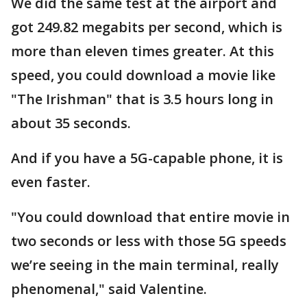
We did the same test at the airport and
got 249.82 megabits per second, which is
more than eleven times greater. At this
speed, you could download a movie like
"The Irishman" that is 3.5 hours long in
about 35 seconds.
And if you have a 5G-capable phone, it is
even faster.
"You could download that entire movie in
two seconds or less with those 5G speeds
we’re seeing in the main terminal, really
phenomenal," said Valentine.