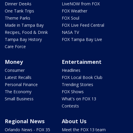
Dinner DeeAs
LiveNOW from FOX
One Tank Trips
FOX Weather
Theme Parks
FOX Soul
Made in Tampa Bay
FOX Live Feed Central
Recipes, Food & Drink
NASA TV
Tampa Bay History
FOX Tampa Bay Live
Care Force
Money
Entertainment
Consumer
Headlines
Latest Recalls
FOX Local Book Club
Personal Finance
Trending Stories
The Economy
FOX Shows
Small Business
What's on FOX 13
Contests
Regional News
About Us
Orlando News - FOX 35
Meet the FOX 13 team