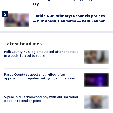
say
Florida GOP primary: DeSantis praises
— but doesn't endorse — Paul Renner
Latest headlines
Polk County K9’s leg amputated after shootout
in woods, forced to retire
Pasco County suspect shot, killed after
approaching deputies with gun, officials say
5-year-old Carrollwood boy with autism found
dead in retention pond