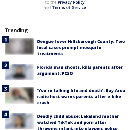
to the
Privacy Policy
and
Terms of Service
.
Trending
Dengue fever Hillsborough County: Two
local cases prompt mosquito
treatments
Florida man shoots, kills parents after
argument: PCSO
‘You’re talking life and death’: Bay Area
radio host warns parents after e-bike
crash
Deadly child abuse: Lakeland mother
watched TikTok and porn after
throwing infant into playpen, police