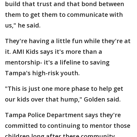
build that trust and that bond between
them to get them to communicate with
us," he said.
They're having a little fun while they're at
it. AMI Kids says it's more than a
mentorship- it's a lifeline to saving
Tampa's high-risk youth.
"This is just one more phase to help get
our kids over that hump," Golden said.
Tampa Police Department says they're
committed to continuing to mentor those
children long after these community