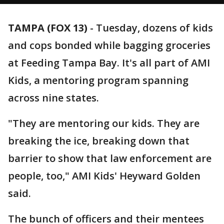
TAMPA (FOX 13)
-
Tuesday, dozens of kids
and cops bonded while bagging groceries
at Feeding Tampa Bay. It's all part of AMI
Kids, a mentoring program spanning
across nine states.
"They are mentoring our kids. They are
breaking the ice, breaking down that
barrier to show that law enforcement are
people, too," AMI Kids' Heyward Golden
said.
The bunch of officers and their mentees