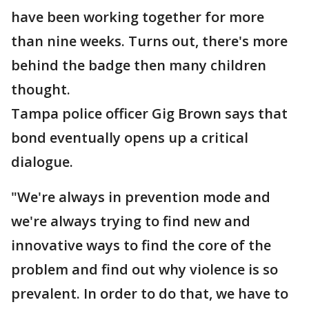
have been working together for more
than nine weeks. Turns out, there's more
behind the badge then many children
thought.
Tampa police officer Gig Brown says that
bond eventually opens up a critical
dialogue.
"We're always in prevention mode and
we're always trying to find new and
innovative ways to find the core of the
problem and find out why violence is so
prevalent. In order to do that, we have to