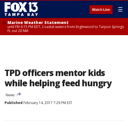
☰
Watch Live
Marine Weather Statement
until FRI 6:15 PM EDT, Coastal waters from Englewood to Tarpon Springs
FL out 20 NM
TPD officers mentor kids
while helping feed hungry
News
Published
February 14, 2017 7:29 PM EST