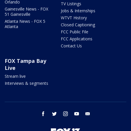
Orlando
TV Listings
Gainesville News - FOX
Jobs & Internships
51 Gainesville
WTVT History
Atlanta News - FOX 5
Closed Captioning
Atlanta
FCC Public File
FCC Applications
Contact Us
FOX Tampa Bay
Live
Stream live
Interviews & segments
facebook
twitter
instagram
youtube
email