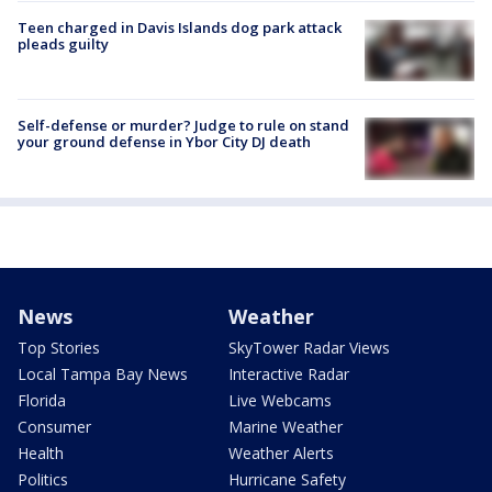
Teen charged in Davis Islands dog park attack
pleads guilty
Self-defense or murder? Judge to rule on stand
your ground defense in Ybor City DJ death
News
Weather
Top Stories
SkyTower Radar Views
Local Tampa Bay News
Interactive Radar
Florida
Live Webcams
Consumer
Marine Weather
Health
Weather Alerts
Politics
Hurricane Safety