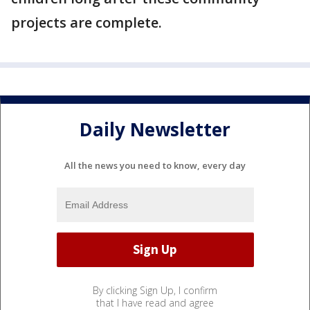
projects are complete.
Daily Newsletter
All the news you need to know, every day
By clicking Sign Up, I confirm
that I have read and agree