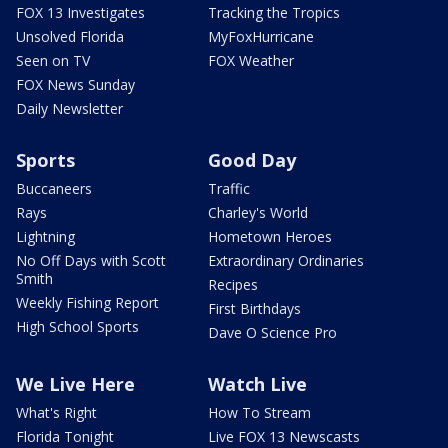
FOX 13 Investigates
Tracking the Tropics
Unsolved Florida
MyFoxHurricane
Seen on TV
FOX Weather
FOX News Sunday
Daily Newsletter
Sports
Good Day
Buccaneers
Traffic
Rays
Charley's World
Lightning
Hometown Heroes
No Off Days with Scott
Extraordinary Ordinaries
Smith
Recipes
Weekly Fishing Report
First Birthdays
High School Sports
Dave O Science Pro
We Live Here
Watch Live
What's Right
How To Stream
Florida Tonight
Live FOX 13 Newscasts