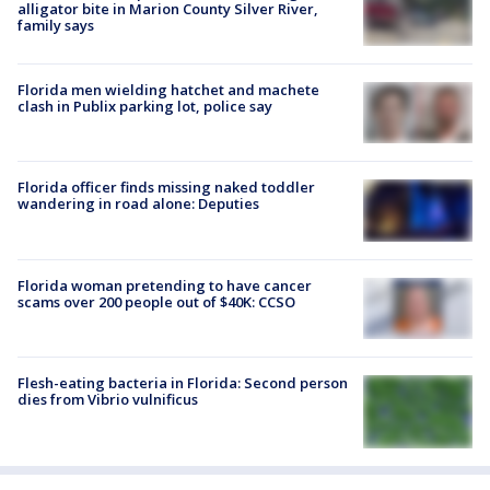
alligator bite in Marion County Silver River,
family says
Florida men wielding hatchet and machete
clash in Publix parking lot, police say
Florida officer finds missing naked toddler
wandering in road alone: Deputies
Florida woman pretending to have cancer
scams over 200 people out of $40K: CCSO
Flesh-eating bacteria in Florida: Second person
dies from Vibrio vulnificus