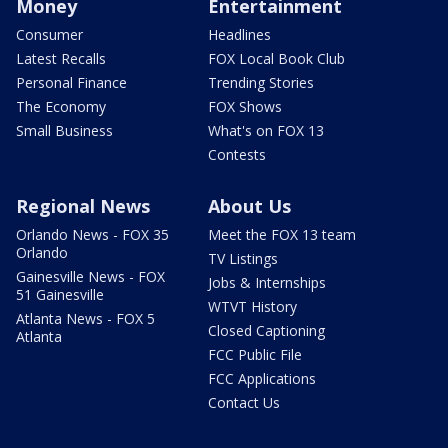
Money
Entertainment
Consumer
Headlines
Latest Recalls
FOX Local Book Club
Personal Finance
Trending Stories
The Economy
FOX Shows
Small Business
What's on FOX 13
Contests
Regional News
About Us
Orlando News - FOX 35
Meet the FOX 13 team
Orlando
TV Listings
Gainesville News - FOX
Jobs & Internships
51 Gainesville
WTVT History
Atlanta News - FOX 5
Closed Captioning
Atlanta
FCC Public File
FCC Applications
Contact Us