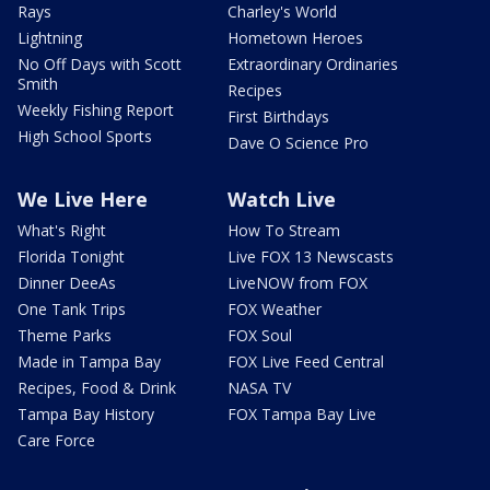
Rays
Charley's World
Lightning
Hometown Heroes
No Off Days with Scott
Extraordinary Ordinaries
Smith
Recipes
Weekly Fishing Report
First Birthdays
High School Sports
Dave O Science Pro
We Live Here
Watch Live
What's Right
How To Stream
Florida Tonight
Live FOX 13 Newscasts
Dinner DeeAs
LiveNOW from FOX
One Tank Trips
FOX Weather
Theme Parks
FOX Soul
Made in Tampa Bay
FOX Live Feed Central
Recipes, Food & Drink
NASA TV
Tampa Bay History
FOX Tampa Bay Live
Care Force