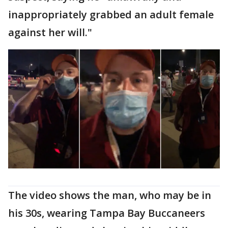
inappropriately grabbed an adult female
against her will."
The video shows the man, who may be in
his 30s, wearing Tampa Bay Buccaneers