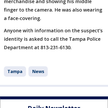
merchandise and showing his middle
finger to the camera. He was also wearing
a face-covering.
Anyone with information on the suspect’s
identity is asked to call the Tampa Police
Department at 813-231-6130.
Tampa
News