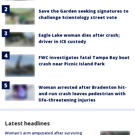
Save the Garden seeking signatures to
challenge Scientology street vote
Eagle Lake woman dies after crash;
driver in ICE custody
FWC investigates fatal Tampa Bay boat
crash near Picnic Island Park
Woman arrested after Bradenton hit-
and-run crash leaves pedestrian with
life-threatening injuries
Latest headlines
Woman's arm amputated after surviving