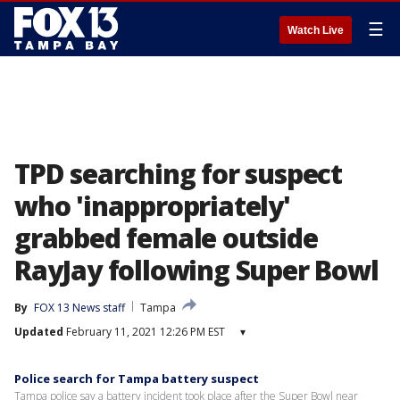
☰
Watch Live
TPD searching for suspect
who 'inappropriately'
grabbed female outside
RayJay following Super Bowl
By
FOX 13 News staff
Tampa
Updated
February 11, 2021 12:26 PM EST
▾
Police search for Tampa battery suspect
Tampa police say a battery incident took place after the Super Bowl near