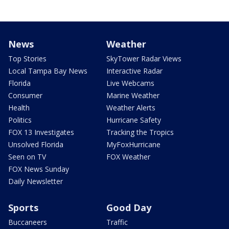
News
Weather
Top Stories
SkyTower Radar Views
Local Tampa Bay News
Interactive Radar
Florida
Live Webcams
Consumer
Marine Weather
Health
Weather Alerts
Politics
Hurricane Safety
FOX 13 Investigates
Tracking the Tropics
Unsolved Florida
MyFoxHurricane
Seen on TV
FOX Weather
FOX News Sunday
Daily Newsletter
Sports
Good Day
Buccaneers
Traffic