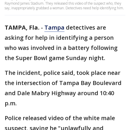
Raymond James Stadium. They released this video of the suspect who, they
say, inappropriately grabbed a woman. Detectives need help identifying him.
TAMPA, Fla.
-
Tampa
detectives are
asking for help in identifying a person
who was involved in a battery following
the Super Bowl game Sunday night.
The incident, police said, took place near
the intersection of Tampa Bay Boulevard
and Dale Mabry Highway around 10:40
p.m.
Police released video of the white male
suspect, saying he "unlawfully and