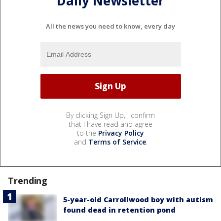
Daily Newsletter
All the news you need to know, every day
By clicking Sign Up, I confirm
that I have read and agree
to the
Privacy Policy
and
Terms of Service
.
Trending
5-year-old Carrollwood boy with autism
found dead in retention pond