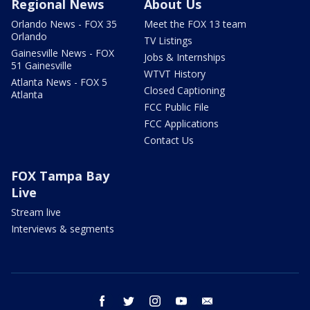
Regional News
About Us
Orlando News - FOX 35
Meet the FOX 13 team
Orlando
TV Listings
Gainesville News - FOX
Jobs & Internships
51 Gainesville
WTVT History
Atlanta News - FOX 5
Closed Captioning
Atlanta
FCC Public File
FCC Applications
Contact Us
FOX Tampa Bay
Live
Stream live
Interviews & segments
facebook
twitter
instagram
youtube
email