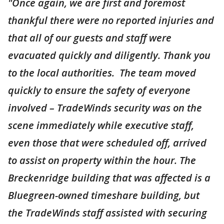
"Once again, we are first and foremost
thankful there were no reported injuries and
that all of our guests and staff were
evacuated quickly and diligently. Thank you
to the local authorities. The team moved
quickly to ensure the safety of everyone
involved – TradeWinds security was on the
scene immediately while executive staff,
even those that were scheduled off, arrived
to assist on property within the hour. The
Breckenridge building that was affected is a
Bluegreen-owned timeshare building, but
the TradeWinds staff assisted with securing