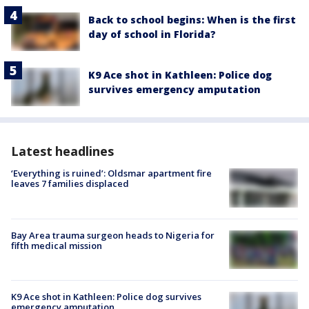
Back to school begins: When is the first
day of school in Florida?
K9 Ace shot in Kathleen: Police dog
survives emergency amputation
Latest headlines
‘Everything is ruined’: Oldsmar apartment fire
leaves 7 families displaced
Bay Area trauma surgeon heads to Nigeria for
fifth medical mission
K9 Ace shot in Kathleen: Police dog survives
emergency amputation