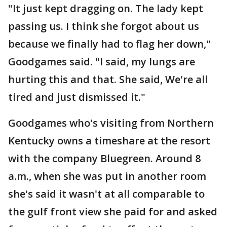
"It just kept dragging on. The lady kept
passing us. I think she forgot about us
because we finally had to flag her down,"
Goodgames said. "I said, my lungs are
hurting this and that. She said, We're all
tired and just dismissed it."
Goodgames who's visiting from Northern
Kentucky owns a timeshare at the resort
with the company Bluegreen. Around 8
a.m., when she was put in another room
she's said it wasn't at all comparable to
the gulf front view she paid for and asked