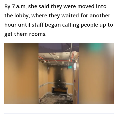
By 7 a.m, she said they were moved into
the lobby, where they waited for another
hour until staff began calling people up to
get them rooms.