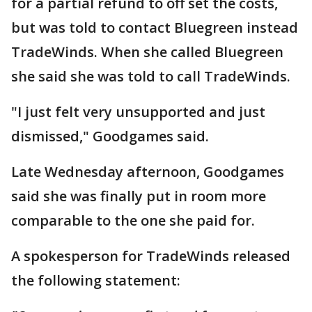
for a partial refund to off set the costs,
but was told to contact Bluegreen instead
TradeWinds. When she called Bluegreen
she said she was told to call TradeWinds.
"I just felt very unsupported and just
dismissed," Goodgames said.
Late Wednesday afternoon, Goodgames
said she was finally put in room more
comparable to the one she paid for.
A spokesperson for TradeWinds released
the following statement: