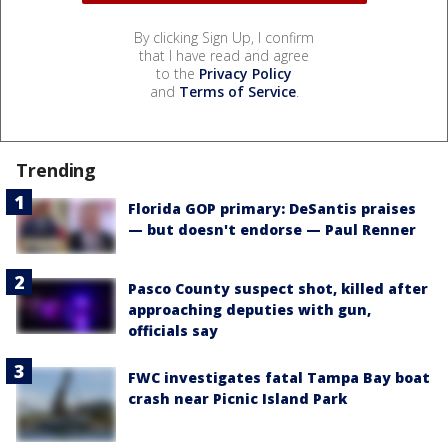
By clicking Sign Up, I confirm
that I have read and agree
to the
Privacy Policy
and
Terms of Service
.
Trending
Florida GOP primary: DeSantis praises
— but doesn't endorse — Paul Renner
Pasco County suspect shot, killed after
approaching deputies with gun,
officials say
FWC investigates fatal Tampa Bay boat
crash near Picnic Island Park