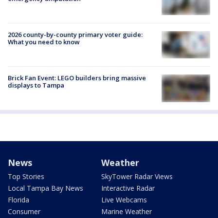
2026 county-by-county primary voter guide:
What you need to know
Brick Fan Event: LEGO builders bring massive
displays to Tampa
News
Weather
Top Stories
SkyTower Radar Views
Local Tampa Bay News
Interactive Radar
Florida
Live Webcams
Consumer
Marine Weather