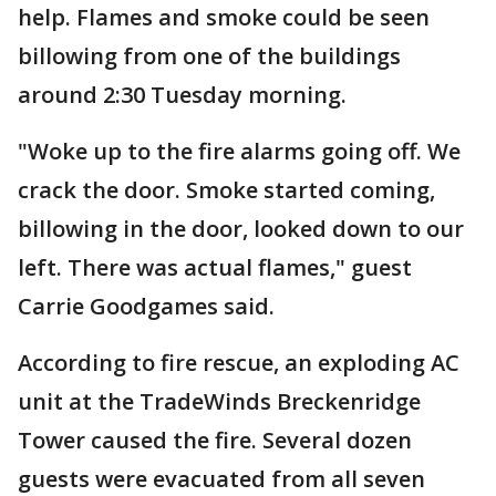
help. Flames and smoke could be seen
billowing from one of the buildings
around 2:30 Tuesday morning.
"Woke up to the fire alarms going off. We
crack the door. Smoke started coming,
billowing in the door, looked down to our
left. There was actual flames," guest
Carrie Goodgames said.
According to fire rescue, an exploding AC
unit at the TradeWinds Breckenridge
Tower caused the fire. Several dozen
guests were evacuated from all seven