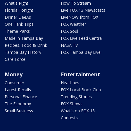
What's Right
How To Stream
Florida Tonight
Live FOX 13 Newscasts
Dinner DeeAs
LiveNOW from FOX
One Tank Trips
FOX Weather
Theme Parks
FOX Soul
Made in Tampa Bay
FOX Live Feed Central
Recipes, Food & Drink
NASA TV
Tampa Bay History
FOX Tampa Bay Live
Care Force
Money
Entertainment
Consumer
Headlines
Latest Recalls
FOX Local Book Club
Personal Finance
Trending Stories
The Economy
FOX Shows
Small Business
What's on FOX 13
Contests