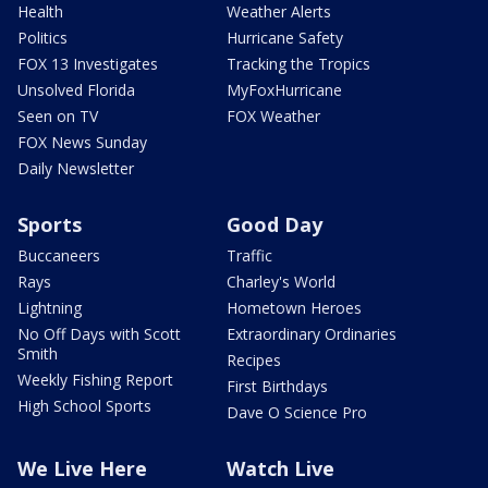
Health
Weather Alerts
Politics
Hurricane Safety
FOX 13 Investigates
Tracking the Tropics
Unsolved Florida
MyFoxHurricane
Seen on TV
FOX Weather
FOX News Sunday
Daily Newsletter
Sports
Good Day
Buccaneers
Traffic
Rays
Charley's World
Lightning
Hometown Heroes
No Off Days with Scott
Extraordinary Ordinaries
Smith
Recipes
Weekly Fishing Report
First Birthdays
High School Sports
Dave O Science Pro
We Live Here
Watch Live