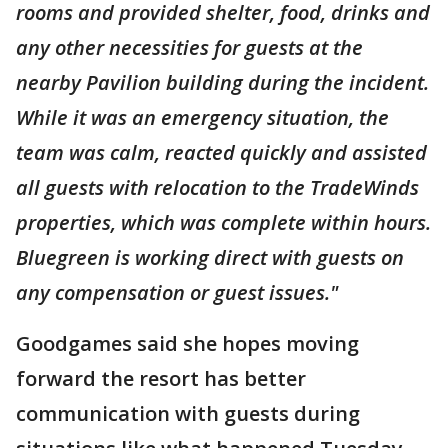
rooms and provided shelter, food, drinks and
any other necessities for guests at the
nearby Pavilion building during the incident.
While it was an emergency situation, the
team was calm, reacted quickly and assisted
all guests with relocation to the TradeWinds
properties, which was complete within hours.
Bluegreen is working direct with guests on
any compensation or guest issues."
Goodgames said she hopes moving
forward the resort has better
communication with guests during