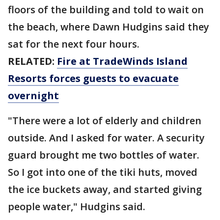
floors of the building and told to wait on
the beach, where Dawn Hudgins said they
sat for the next four hours.
RELATED:
Fire at TradeWinds Island
Resorts forces guests to evacuate
overnight
"There were a lot of elderly and children
outside. And I asked for water. A security
guard brought me two bottles of water.
So I got into one of the tiki huts, moved
the ice buckets away, and started giving
people water," Hudgins said.