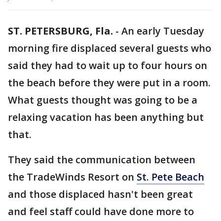
ST. PETERSBURG, Fla.
-
An early Tuesday
morning fire displaced several guests who
said they had to wait up to four hours on
the beach before they were put in a room.
What guests thought was going to be a
relaxing vacation has been anything but
that.
They said the communication between
the TradeWinds Resort on
St. Pete Beach
and those displaced hasn't been great
and feel staff could have done more to