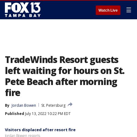
☰
Watch Live
TradeWinds Resort guests
left waiting for hours on St.
Pete Beach after morning
fire
By
Jordan Bowen
St. Petersburg
Published
July 13, 2022 10:22 PM EDT
Visitors displaced after resort fire
Jordan Bowen reports