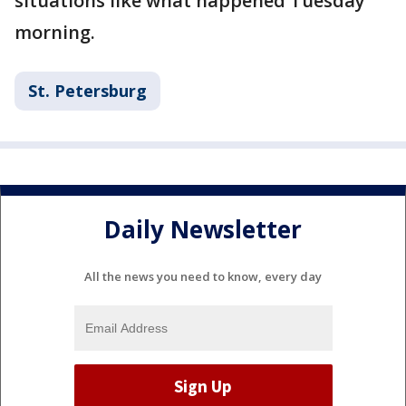
situations like what happened Tuesday
morning.
St. Petersburg
Daily Newsletter
All the news you need to know, every day