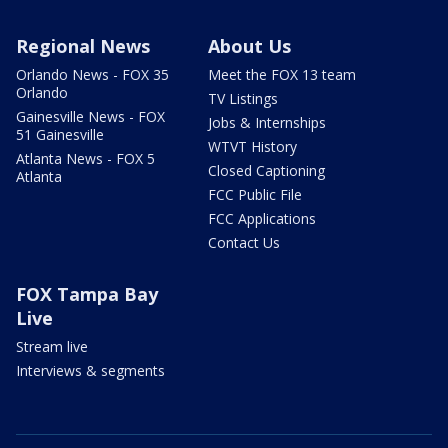
Regional News
About Us
Orlando News - FOX 35
Meet the FOX 13 team
Orlando
TV Listings
Gainesville News - FOX
Jobs & Internships
51 Gainesville
WTVT History
Atlanta News - FOX 5
Closed Captioning
Atlanta
FCC Public File
FCC Applications
Contact Us
FOX Tampa Bay
Live
Stream live
Interviews & segments