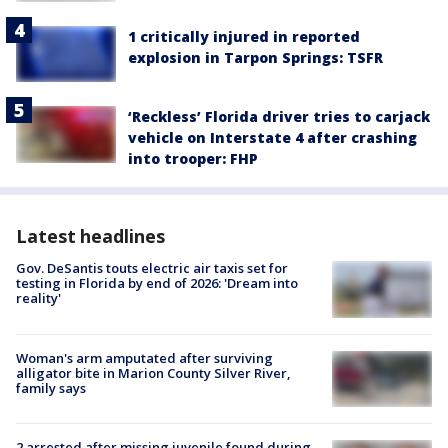
1 critically injured in reported
explosion in Tarpon Springs: TSFR
‘Reckless’ Florida driver tries to carjack
vehicle on Interstate 4 after crashing
into trooper: FHP
Latest headlines
Gov. DeSantis touts electric air taxis set for
testing in Florida by end of 2026: 'Dream into
reality'
Woman's arm amputated after surviving
alligator bite in Marion County Silver River,
family says
2 arrested after missing juvenile found during