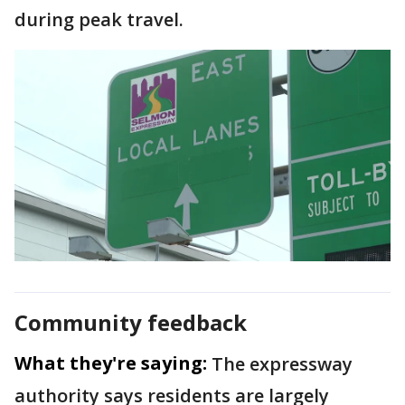
during peak travel.
Community feedback
What they're saying:
The expressway
authority says residents are largely