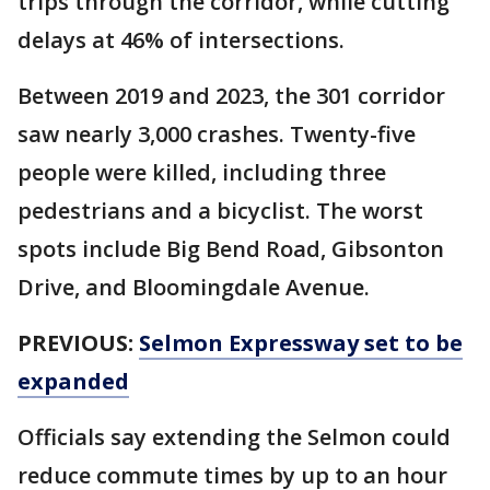
trips through the corridor, while cutting
delays at 46% of intersections.
Between 2019 and 2023, the 301 corridor
saw nearly 3,000 crashes. Twenty-five
people were killed, including three
pedestrians and a bicyclist. The worst
spots include Big Bend Road, Gibsonton
Drive, and Bloomingdale Avenue.
PREVIOUS:
Selmon Expressway set to be
expanded
Officials say extending the Selmon could
reduce commute times by up to an hour