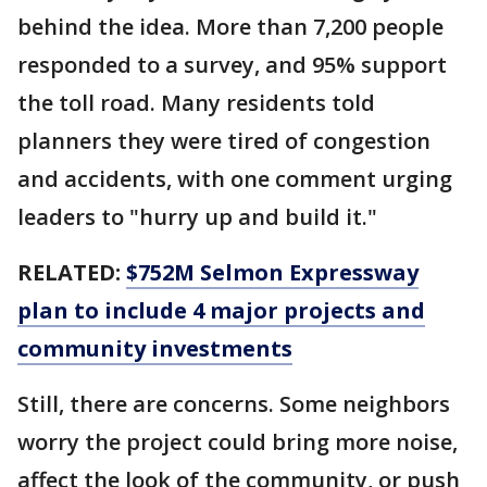
behind the idea. More than 7,200 people
responded to a survey, and 95% support
the toll road. Many residents told
planners they were tired of congestion
and accidents, with one comment urging
leaders to "hurry up and build it."
RELATED:
$752M Selmon Expressway
plan to include 4 major projects and
community investments
Still, there are concerns. Some neighbors
worry the project could bring more noise,
affect the look of the community, or push