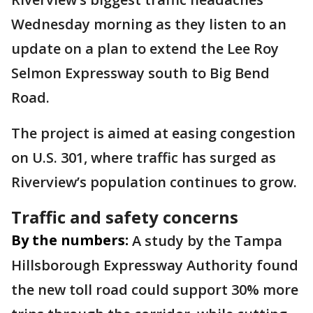
Wednesday morning as they listen to an
update on a plan to extend the Lee Roy
Selmon Expressway south to Big Bend
Road.
The project is aimed at easing congestion
on U.S. 301, where traffic has surged as
Riverview’s population continues to grow.
Traffic and safety concerns
By the numbers:
A study by the Tampa
Hillsborough Expressway Authority found
the new toll road could support 30% more