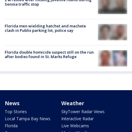
Senoia traffic stop
Florida men wielding hatchet and machete
clash in Publix parking lot, police say
Florida double homicide suspect still on the run
after bodies found in St. Marks Refuge
News
Weather
Top Stories
SkyTower Radar Views
Local Tampa Bay News
Interactive Radar
Florida
Live Webcams