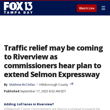
☰
Watch Live
Traffic relief may be coming
to Riverview as
commissioners hear plan to
extend Selmon Expressway
By
Matthew McClellan
Hillsborough County
Published
September 17, 2025 8:02 AM EDT
Adding toll lanes in Riverview?
Hillsborough County Commissioners are hearing a proposal to expand the