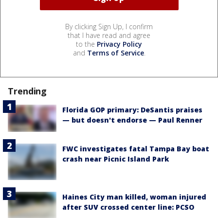
By clicking Sign Up, I confirm
that I have read and agree
to the
Privacy Policy
and
Terms of Service
.
Trending
Florida GOP primary: DeSantis praises
— but doesn't endorse — Paul Renner
FWC investigates fatal Tampa Bay boat
crash near Picnic Island Park
Haines City man killed, woman injured
after SUV crossed center line: PCSO