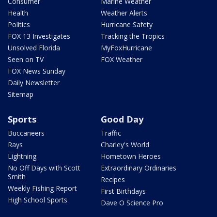
Consumer
Marine Weather
Health
Weather Alerts
Politics
Hurricane Safety
FOX 13 Investigates
Tracking the Tropics
Unsolved Florida
MyFoxHurricane
Seen on TV
FOX Weather
FOX News Sunday
Daily Newsletter
Sitemap
Sports
Good Day
Buccaneers
Traffic
Rays
Charley's World
Lightning
Hometown Heroes
No Off Days with Scott
Extraordinary Ordinaries
Smith
Recipes
Weekly Fishing Report
First Birthdays
High School Sports
Dave O Science Pro