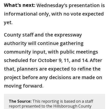
What's next:
Wednesday’s presentation is
informational only, with no vote expected
yet.
County staff and the expressway
authority will continue gathering
community input, with public meetings
scheduled for October 9, 11, and 14. After
that, planners are expected to refine the
project before any decisions are made on
moving forward.
The Source:
This reporting is based on a staff
report presented to the Hillsborough County