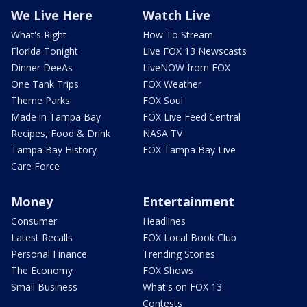
We Live Here
Watch Live
What's Right
How To Stream
Florida Tonight
Live FOX 13 Newscasts
Dinner DeeAs
LiveNOW from FOX
One Tank Trips
FOX Weather
Theme Parks
FOX Soul
Made in Tampa Bay
FOX Live Feed Central
Recipes, Food & Drink
NASA TV
Tampa Bay History
FOX Tampa Bay Live
Care Force
Money
Entertainment
Consumer
Headlines
Latest Recalls
FOX Local Book Club
Personal Finance
Trending Stories
The Economy
FOX Shows
Small Business
What's on FOX 13
Contests