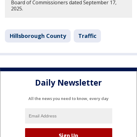
Board of Commissioners dated September 17,
2025.
Hillsborough County
Traffic
Daily Newsletter
All the news you need to know, every day