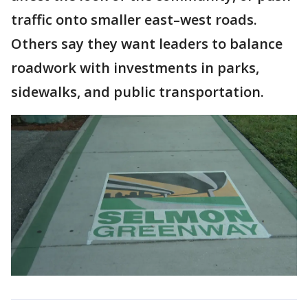
traffic onto smaller east–west roads.
Others say they want leaders to balance
roadwork with investments in parks,
sidewalks, and public transportation.