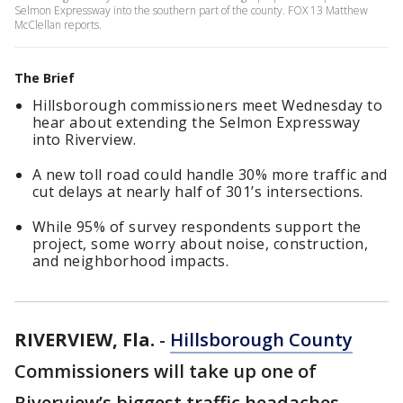
Selmon Expressway into the southern part of the county. FOX 13 Matthew
McClellan reports.
The Brief
Hillsborough commissioners meet Wednesday to
hear about extending the Selmon Expressway
into Riverview.
A new toll road could handle 30% more traffic and
cut delays at nearly half of 301’s intersections.
While 95% of survey respondents support the
project, some worry about noise, construction,
and neighborhood impacts.
RIVERVIEW, Fla.
-
Hillsborough County
Commissioners will take up one of
Riverview’s biggest traffic headaches