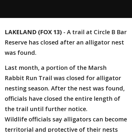
LAKELAND (FOX 13)
-
A trail at Circle B Bar
Reserve has closed after an alligator nest
was found.
Last month, a portion of the Marsh
Rabbit Run Trail was closed for alligator
nesting season. After the nest was found,
officials have closed the entire length of
the trail until further notice.
Wildlife officials say alligators can become
territorial and protective of their nests