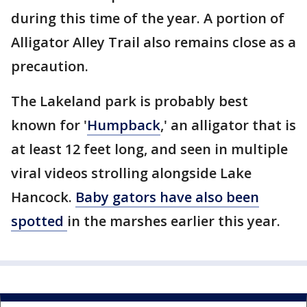
during this time of the year. A portion of
Alligator Alley Trail also remains close as a
precaution.
The Lakeland park is probably best
known for '
Humpback
,' an alligator that is
at least 12 feet long, and seen in multiple
viral videos strolling alongside Lake
Hancock.
Baby gators have also been
spotted
in the marshes earlier this year.