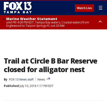
☰
Watch Live
Marine Weather Statement
until FRI 4:00 PM EDT, Tampa Bay waters, Coastal waters from
Englewood to Tarpon Springs FL out 20 NM
Marine Weather Statement
until FRI 3:45 PM EDT, Coastal waters from Tarpon Springs to Suwannee
River FL out 20 NM
Trail at Circle B Bar Reserve
closed for alligator nest
By
FOX 13 News staff
News
Published
July 10, 2018 1:17 PM EDT