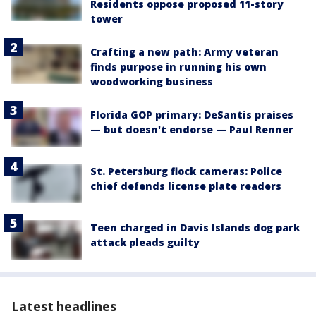
Residents oppose proposed 11-story
tower
Crafting a new path: Army veteran
finds purpose in running his own
woodworking business
Florida GOP primary: DeSantis praises
— but doesn't endorse — Paul Renner
St. Petersburg flock cameras: Police
chief defends license plate readers
Teen charged in Davis Islands dog park
attack pleads guilty
Latest headlines