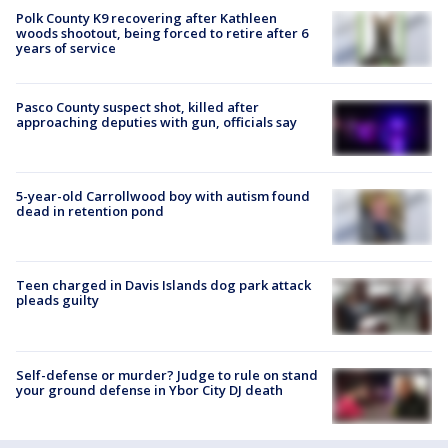
Polk County K9 recovering after Kathleen
woods shootout, being forced to retire after 6
years of service
Pasco County suspect shot, killed after
approaching deputies with gun, officials say
5-year-old Carrollwood boy with autism found
dead in retention pond
Teen charged in Davis Islands dog park attack
pleads guilty
Self-defense or murder? Judge to rule on stand
your ground defense in Ybor City DJ death