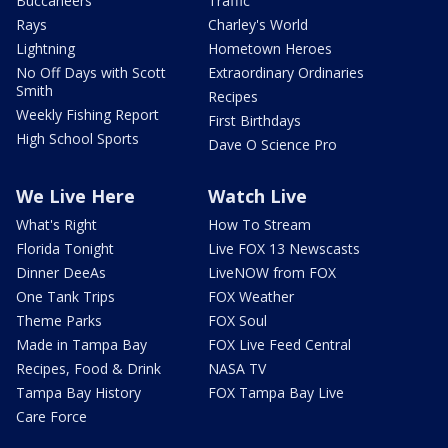
Buccaneers
Traffic
Rays
Charley's World
Lightning
Hometown Heroes
No Off Days with Scott
Extraordinary Ordinaries
Smith
Recipes
Weekly Fishing Report
First Birthdays
High School Sports
Dave O Science Pro
We Live Here
Watch Live
What's Right
How To Stream
Florida Tonight
Live FOX 13 Newscasts
Dinner DeeAs
LiveNOW from FOX
One Tank Trips
FOX Weather
Theme Parks
FOX Soul
Made in Tampa Bay
FOX Live Feed Central
Recipes, Food & Drink
NASA TV
Tampa Bay History
FOX Tampa Bay Live
Care Force