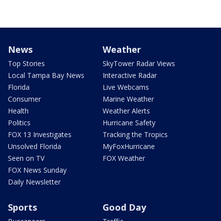
News
Weather
Top Stories
SkyTower Radar Views
Local Tampa Bay News
Interactive Radar
Florida
Live Webcams
Consumer
Marine Weather
Health
Weather Alerts
Politics
Hurricane Safety
FOX 13 Investigates
Tracking the Tropics
Unsolved Florida
MyFoxHurricane
Seen on TV
FOX Weather
FOX News Sunday
Daily Newsletter
Sports
Good Day