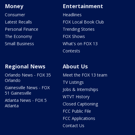
Money
Entertainment
Consumer
Headlines
Latest Recalls
FOX Local Book Club
Personal Finance
Trending Stories
The Economy
FOX Shows
Small Business
What's on FOX 13
Contests
Regional News
About Us
Orlando News - FOX 35
Meet the FOX 13 team
Orlando
TV Listings
Gainesville News - FOX
Jobs & Internships
51 Gainesville
WTVT History
Atlanta News - FOX 5
Closed Captioning
Atlanta
FCC Public File
FCC Applications
Contact Us