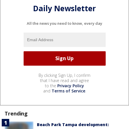
Daily Newsletter
All the news you need to know, every day
By clicking Sign Up, I confirm
that I have read and agree
to the
Privacy Policy
and
Terms of Service
.
Trending
Beach Park Tampa development: