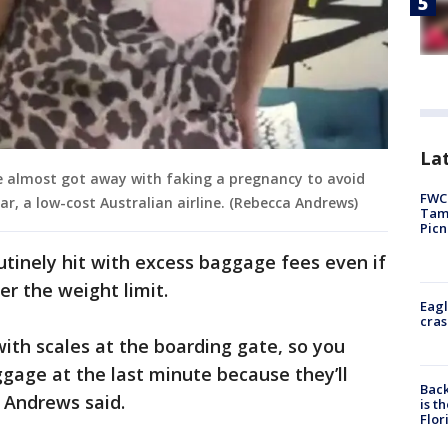
Lat
e almost got away with faking a pregnancy to avoid
FWC 
r, a low-cost Australian airline. (Rebecca Andrews)
Tamp
Picn
utinely hit with excess baggage fees even if
er the weight limit.
Eagl
cras
with scales at the boarding gate, so you
ggage at the last minute because they’ll
Back
" Andrews said.
is t
Flor