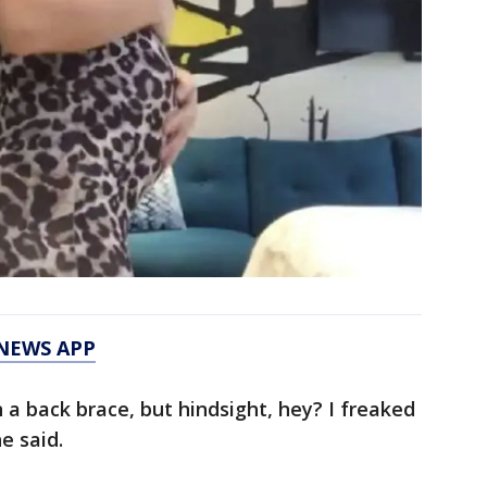
 NEWS APP
n a back brace, but hindsight, hey? I freaked
e said.