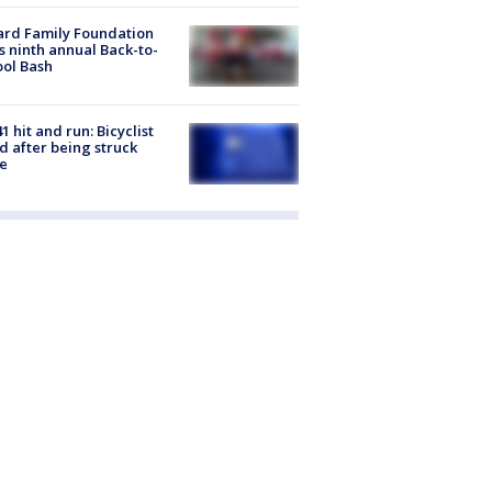
ard Family Foundation
s ninth annual Back-to-
ol Bash
1 hit and run: Bicyclist
ed after being struck
e