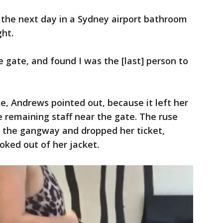
the next day in a Sydney airport bathroom
ght.
the gate, and found I was the [last] person to
e, Andrews pointed out, because it left her
e remaining staff near the gate. The ruse
the gangway and dropped her ticket,
oked out of her jacket.