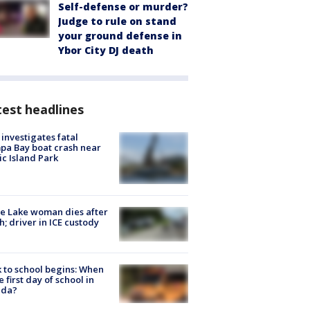
Self-defense or murder?
Judge to rule on stand
your ground defense in
Ybor City DJ death
est headlines
investigates fatal
a Bay boat crash near
ic Island Park
e Lake woman dies after
h; driver in ICE custody
 to school begins: When
he first day of school in
ida?