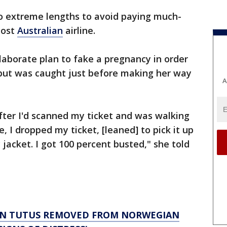
o extreme lengths to avoid paying much-
cost
Australian
airline.
aborate plan to fake a pregnancy in order
 but was caught just before making her way
A
fter I'd scanned my ticket and was walking
 I dropped my ticket, [leaned] to pick it up
jacket. I got 100 percent busted," she told
IN TUTUS REMOVED FROM NORWEGIAN