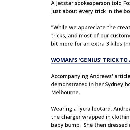
A Jetstar spokesperson told Fo
just about every trick in the bo
"While we appreciate the creati
tricks, and most of our custome
bit more for an extra 3 kilos [n
WOMAN'S 'GENIUS' TRICK TO 
Accompanying Andrews' article
demonstrated in her Sydney hot
Melbourne.
Wearing a lycra leotard, Andr
the charger wrapped in clothing
baby bump. She then dressed i