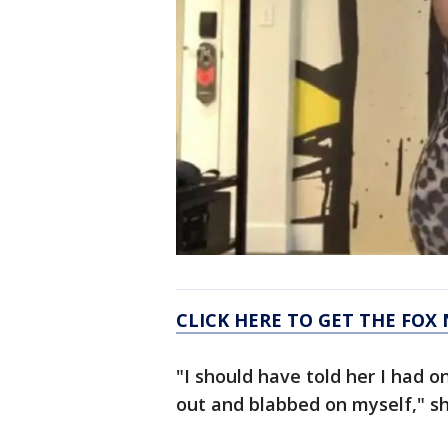
CLICK HERE TO GET THE FOX
"I should have told her I had o
out and blabbed on myself," sh