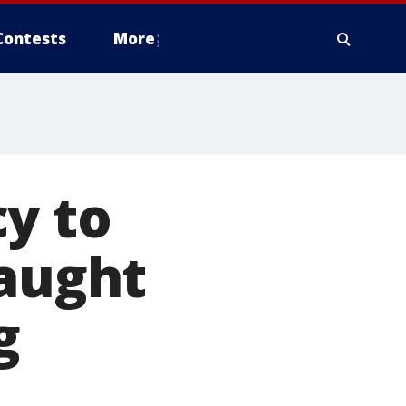
Contests
More
y to
caught
g