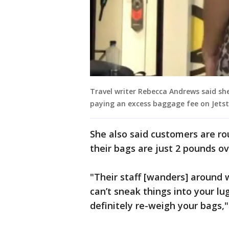
Travel writer Rebecca Andrews said sh
paying an excess baggage fee on Jetsta
She also said customers are ro
their bags are just 2 pounds ov
"Their staff [wanders] around 
can’t sneak things into your lu
definitely re-weigh your bags,