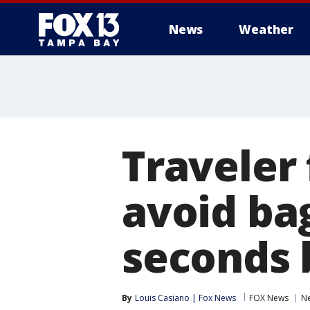
News
Weather
Traveler
avoid ba
seconds 
By
Louis Casiano | Fox News
FOX News
N