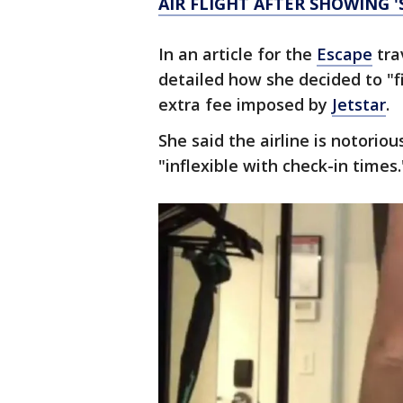
AIR FLIGHT AFTER SHOWING '
In an article for the
Escape
tra
detailed how she decided to "fi
extra fee imposed by
Jetstar
.
She said the airline is notoriou
"inflexible with check-in times.