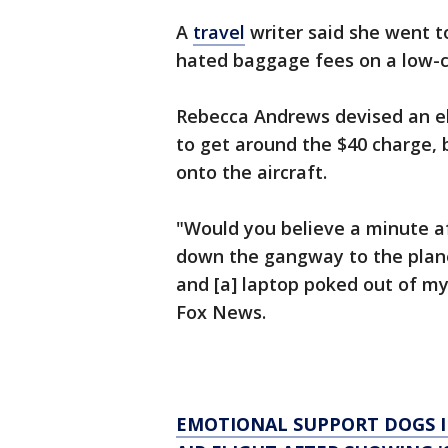
A
travel
writer said she went t
hated baggage fees on a low-
Rebecca Andrews devised an el
to get around the $40 charge,
onto the aircraft.
"Would you believe a minute a
down the gangway to the plane,
and [a] laptop poked out of my 
Fox News.
EMOTIONAL SUPPORT DOGS 