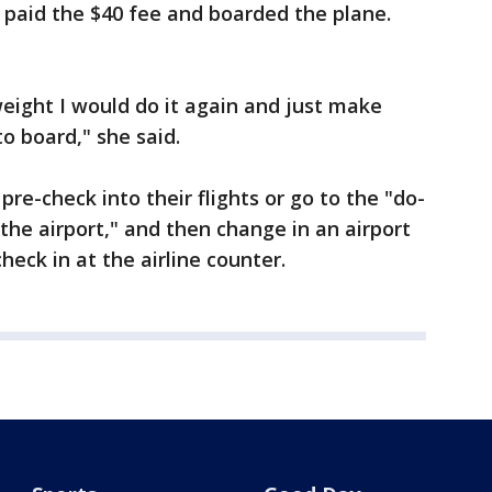
 paid the $40 fee and boarded the plane.
eight I would do it again and just make
to board," she said.
-check into their flights or go to the "do-
the airport," and then change in an airport
eck in at the airline counter.