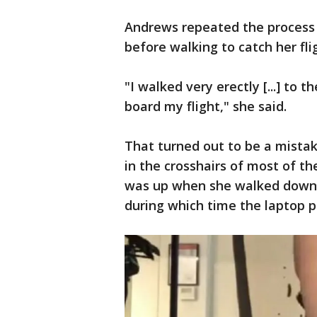
Andrews repeated the process 
before walking to catch her fli
"I walked very erectly [...] to 
board my flight," she said.
That turned out to be a mistak
in the crosshairs of most of th
was up when she walked down 
during which time the laptop p