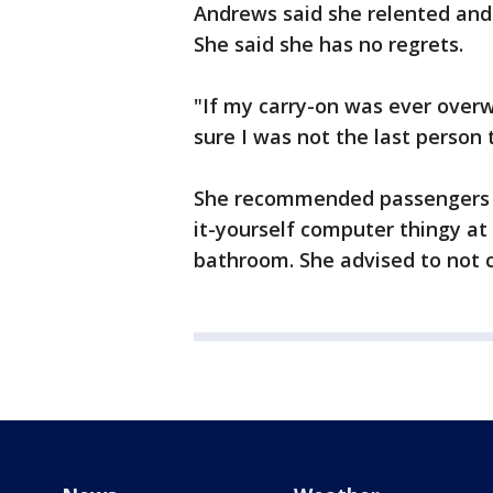
Andrews said she relented and
She said she has no regrets.
"If my carry-on was ever overw
sure I was not the last person 
She recommended passengers pre
it-yourself computer thingy at 
bathroom. She advised to not ch