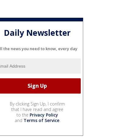
Daily Newsletter
ll the news you need to know, every day
By clicking Sign Up, I confirm
that I have read and agree
to the
Privacy Policy
and
Terms of Service
.