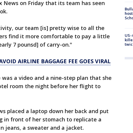
x News on Friday that its team has seen
Bull
ok.
host
Scho
vity, our team [is] pretty wise to all the
rs find it more comfortable to pay a little
US-4
kill
early 7 pounsd] of carry-on."
twic
AVOID AIRLINE BAGGAGE FEE GOES VIRAL
 was a video and a nine-step plan that she
el room the night before her flight to
ews placed a laptop down her back and put
 in front of her stomach to replicate a
n jeans, a sweater and a jacket.