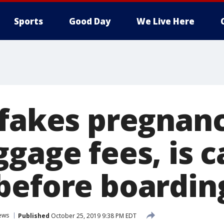
Sports
Good Day
We Live Here
 fakes pregnanc
ggage fees, is 
before boardin
ews
Published
October 25, 2019 9:38 PM EDT