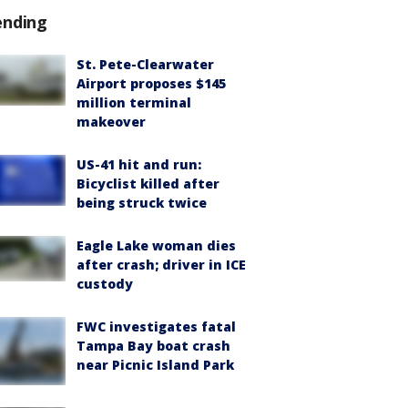
ending
St. Pete-Clearwater
Airport proposes $145
million terminal
makeover
US-41 hit and run:
Bicyclist killed after
being struck twice
Eagle Lake woman dies
after crash; driver in ICE
custody
FWC investigates fatal
Tampa Bay boat crash
near Picnic Island Park