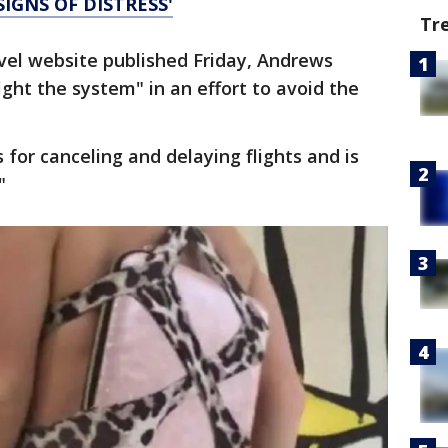
SIGNS OF DISTRESS'
Tr
vel website published Friday, Andrews
ght the system" in an effort to avoid the
s for canceling and delaying flights and is
"